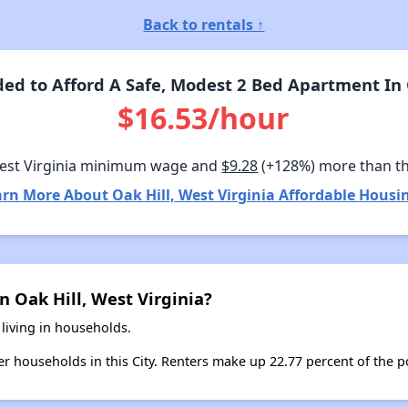
Back to rentals ↑
d to Afford A Safe, Modest 2 Bed Apartment In O
$16.53/hour
est Virginia minimum wage and
$9.28
(+128%) more than t
rn More About Oak Hill, West Virginia Affordable Housi
n Oak Hill, West Virginia?
 living in households.
ter households in this City. Renters make up 22.77 percent of the po