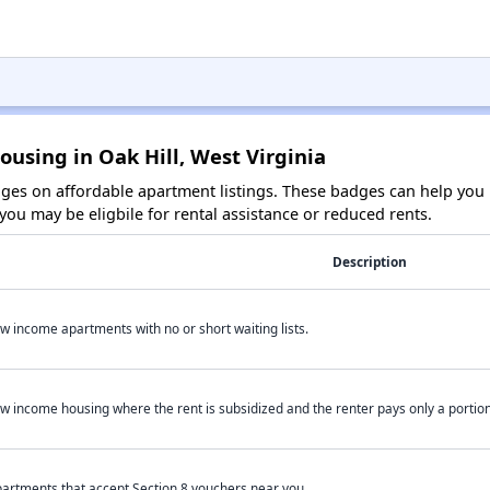
ousing in Oak Hill, West Virginia
es on affordable apartment listings. These badges can help you i
ou may be eligbile for rental assistance or reduced rents.
Description
w income apartments with no or short waiting lists.
w income housing where the rent is subsidized and the renter pays only a portion 
artments that accept Section 8 vouchers near you