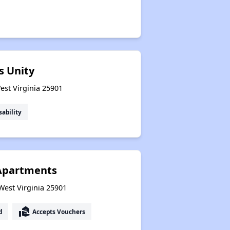
s Unity
West Virginia 25901
sability
Apartments
 West Virginia 25901
real_estate_agent
d
Accepts Vouchers