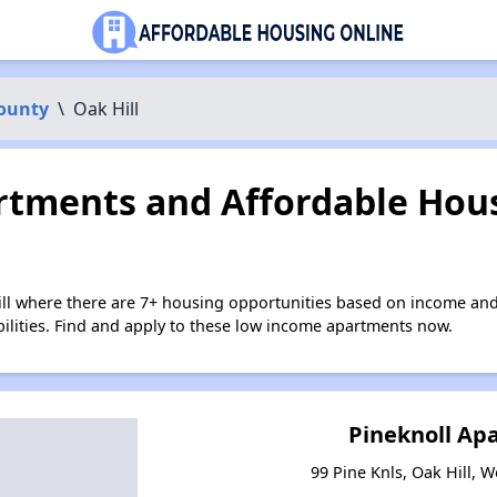
County
\
Oak Hill
tments and Affordable Hous
ill where there are 7+ housing opportunities based on income and
bilities. Find and apply to these low income apartments now.
Pineknoll Ap
99 Pine Knls, Oak Hill, W