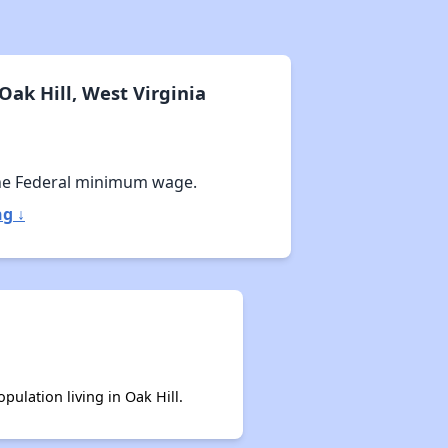
ak Hill, West Virginia
he Federal minimum wage.
ng ↓
pulation living in Oak Hill.