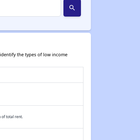
search
dentify the types of low income
of total rent.