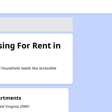
ing For Rent in
 household needs like accessible
artments
est Virginia 25901