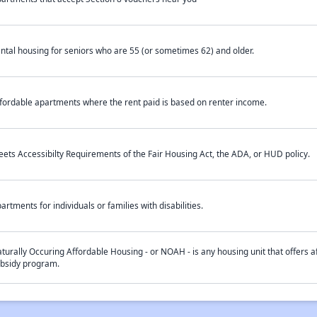
ntal housing for seniors who are 55 (or sometimes 62) and older.
fordable apartments where the rent paid is based on renter income.
ets Accessibilty Requirements of the Fair Housing Act, the ADA, or HUD policy.
artments for individuals or families with disabilities.
turally Occuring Affordable Housing - or NOAH - is any housing unit that offers af
bsidy program.