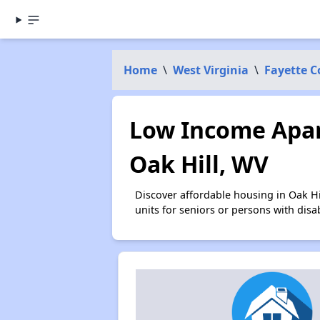
Home
\
West Virginia
\
Fayette 
Low Income Apar
Oak Hill, WV
Discover affordable housing in Oak H
units for seniors or persons with disa