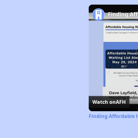
Finding Af
Watch on
AFH
Finding Affordable 