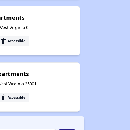
artments
 West Virginia 0
accessibility
Accessible
partments
West Virginia 25901
accessibility
Accessible