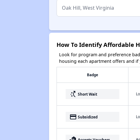
How To Identify Affordable H
Look for program and preference badg
housing each apartment offers and if y
Badge
switch_access_shortcut
Lo
Short Wait
payment
Lo
Subsidized
real_estate_agent
Ap
Accepts Vouchers