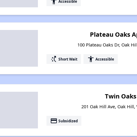
accessibility
Accessible
Plateau Oaks 
100 Plateau Oaks Dr, Oak Hil
switch_access_shortcut
accessibility
Short Wait
Accessible
Twin Oaks
201 Oak Hill Ave, Oak Hill,
payment
Subsidized