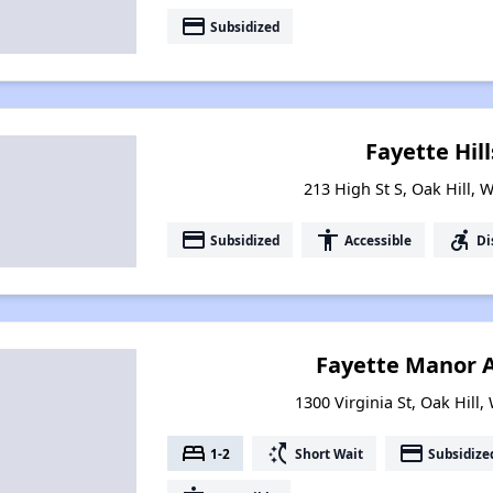
payment
Subsidized
Fayette Hill
213 High St S, Oak Hill, 
payment
accessibility
accessible_forward
Subsidized
Accessible
Di
Fayette Manor 
1300 Virginia St, Oak Hill,
bed
switch_access_shortcut
payment
1-2
Short Wait
Subsidize