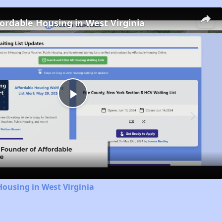
fordable Housing in West Virginia
Play
Video
Housing in West Virginia