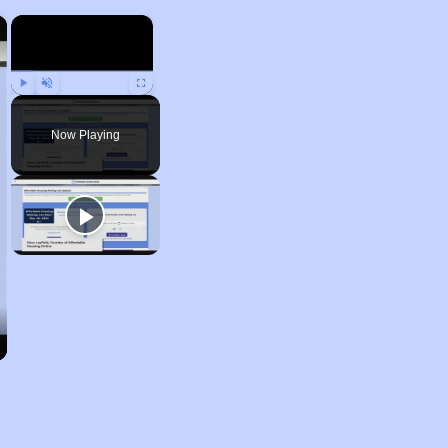
×
×
Play
Unmute
Fullscreen
Now Playing