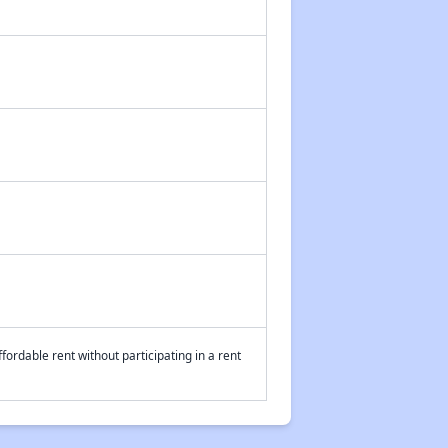
fordable rent without participating in a rent