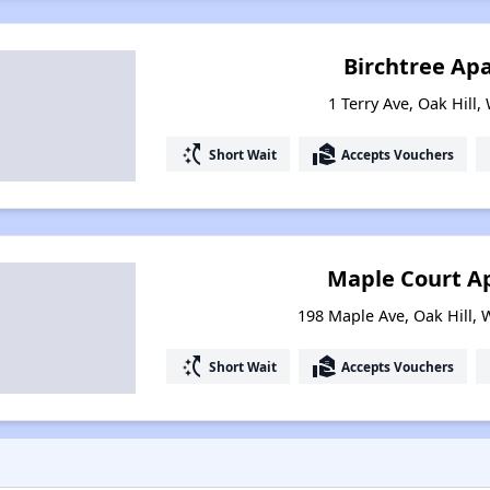
Birchtree Ap
1 Terry Ave, Oak Hill,
switch_access_shortcut
real_estate_agent
Short Wait
Accepts Vouchers
Maple Court A
198 Maple Ave, Oak Hill, 
switch_access_shortcut
real_estate_agent
Short Wait
Accepts Vouchers