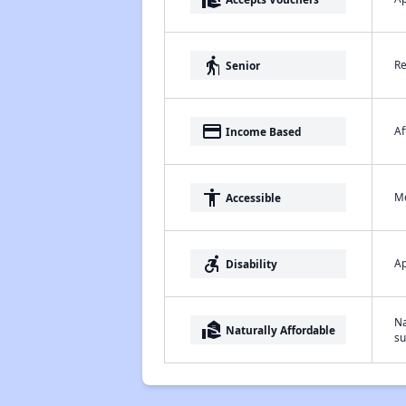
elderly
Re
Senior
payment
Af
Income Based
accessibility
Me
Accessible
accessible_forward
Ap
Disability
Na
real_estate_agent
Naturally Affordable
su