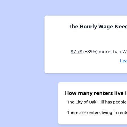
The Hourly Wage Neede
$7.78
(+89%) more than W
Lea
How many renters live i
The City of Oak Hill has people
There are renters living in ren