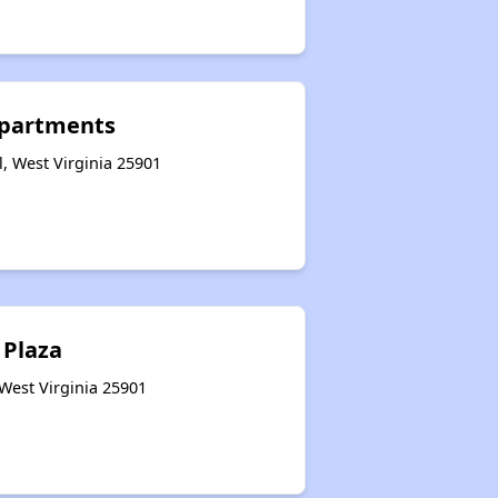
Apartments
l, West Virginia 25901
 Plaza
 West Virginia 25901