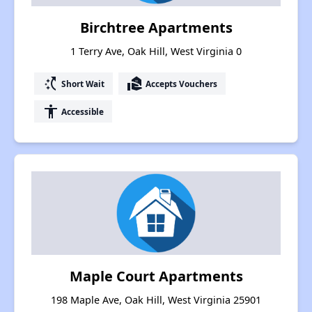
Birchtree Apartments
1 Terry Ave, Oak Hill, West Virginia 0
switch_access_shortcut
real_estate_agent
Short Wait
Accepts Vouchers
accessibility
Accessible
Maple Court Apartments
198 Maple Ave, Oak Hill, West Virginia 25901