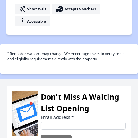
switch_access_shortcut
real_estate_agent
Short Wait
Accepts Vouchers
accessibility
Accessible
†
Rent observations may change. We encourage users to verify rents
and eligiblity requirements directly with the property.
Don't Miss A Waiting
List Opening
Email Address
*