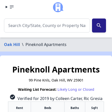
search
Oak Hill
\
Pineknoll Apartments
Pineknoll Apartments
99 Pine Knls, Oak Hill, WV 25901
Waiting List Forecast:
Likely Long or Closed
check_circle
Verified for 2019 by Colleen Carter, Ric Gresia
Rent
Beds
Baths
SqFt