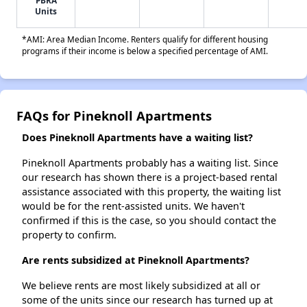
PBRA
Units
*AMI: Area Median Income. Renters qualify for different housing
programs if their income is below a specified percentage of AMI.
FAQs for Pineknoll Apartments
Does Pineknoll Apartments have a waiting list?
Pineknoll Apartments probably has a waiting list. Since
our research has shown there is a project-based rental
assistance associated with this property, the waiting list
would be for the rent-assisted units. We haven't
confirmed if this is the case, so you should contact the
property to confirm.
Are rents subsidized at Pineknoll Apartments?
We believe rents are most likely subsidized at all or
some of the units since our research has turned up at