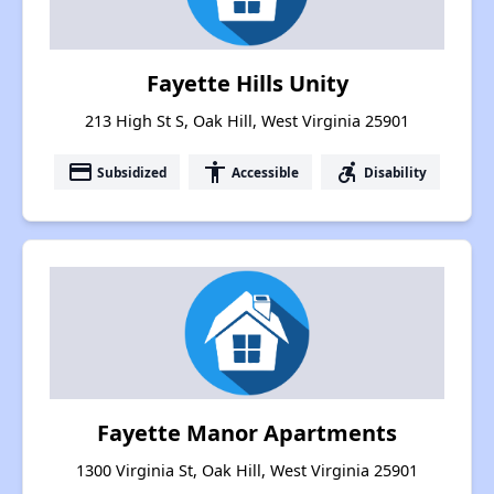
Fayette Hills Unity
213 High St S, Oak Hill, West Virginia 25901
payment
accessibility
accessible_forward
Subsidized
Accessible
Disability
Fayette Manor Apartments
1300 Virginia St, Oak Hill, West Virginia 25901