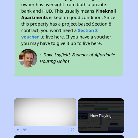
owner has oversight from both a private
bank and HUD. This usually means
Pineknoll
Apartments
is kept in good condition. Since
this property has a project-based Section 8
contract, you won't need a
Section 8
voucher
to live here. If you have a voucher,
you may have to give it up to live here.
~ Dave Layfield, Founder of Affordable
Housing Online
×
Now Playing
Play
Unmute
Fullscreen