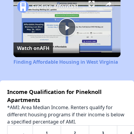
Finding Affordable Housing in West Virginia
Play
Watch on
AFH
Video
Finding Affordable Housing in West Virginia
Income Qualification for Pineknoll
Apartments
*AMI: Area Median Income. Renters qualify for
different housing programs if their income is below
a specified percentage of AMI.
1
2
3
4