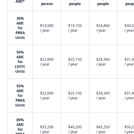
AMI*
person
people
people
peop
30%
AMI
$14,580
$19,720
$24,860
$30,
for
/ year
/ year
/ year
/ year
PBRA
Units
50%
AMI
$22,000
$25,150
$28,300
$31,
for
/ year
/ year
/ year
/ year
LIHTC
Units
50%
AMI
$22,000
$25,150
$28,300
$31,
for
/ year
/ year
/ year
/ year
PBRA
Units
80%
AMI
$35,200
$40,200
$45,250
$50,
for
/ year
/ year
/ year
/ year