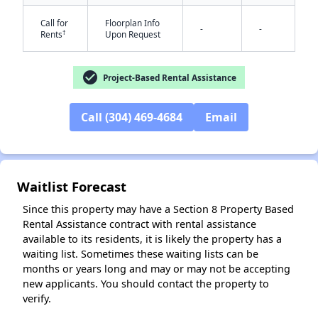
Call for
Floorplan Info
-
-
†
Rents
Upon Request
check_circle
Project-Based Rental Assistance
Call (304) 469-4684
Email
✕
Waitlist Forecast
Since this property may have a Section 8 Property Based
Rental Assistance contract with rental assistance
available to its residents, it is likely the property has a
waiting list. Sometimes these waiting lists can be
months or years long and may or may not be accepting
new applicants. You should contact the property to
verify.