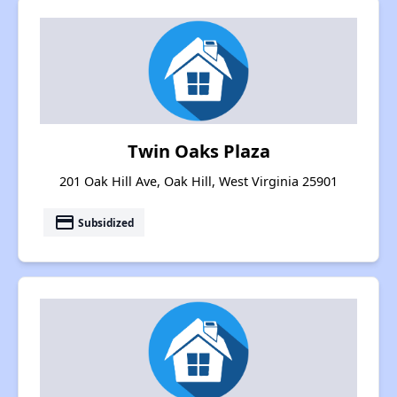
Twin Oaks Plaza
201 Oak Hill Ave, Oak Hill, West Virginia 25901
payment
Subsidized