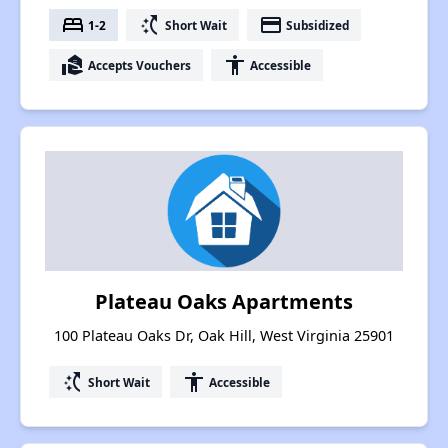
bed
switch_access_shortcut
payment
1-2
Short Wait
Subsidized
real_estate_agent
accessibility
Accepts Vouchers
Accessible
Plateau Oaks Apartments
100 Plateau Oaks Dr, Oak Hill, West Virginia 25901
switch_access_shortcut
accessibility
Short Wait
Accessible