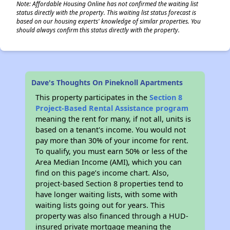
Note: Affordable Housing Online has not confirmed the waiting list
status directly with the property. This waiting list status forecast is
based on our housing experts' knowledge of similar properties. You
should always confirm this status directly with the property.
Dave's Thoughts On Pineknoll Apartments
This property participates in the
Section 8
Project-Based Rental Assistance program
meaning the rent for many, if not all, units is
based on a tenant's income. You would not
pay more than 30% of your income for rent.
To qualify, you must earn 50% or less of the
Area Median Income (AMI), which you can
find on this page’s income chart. Also,
project-based Section 8 properties tend to
have longer waiting lists, with some with
waiting lists going out for years. This
property was also financed through a HUD-
insured private mortgage meaning the