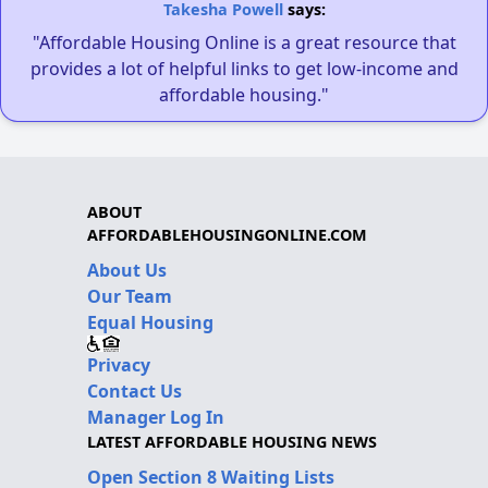
Takesha Powell
says:
"Affordable Housing Online is a great resource that
provides a lot of helpful links to get low-income and
affordable housing."
ABOUT
AFFORDABLEHOUSINGONLINE.COM
About Us
Our Team
Equal Housing
Privacy
Contact Us
Manager Log In
LATEST AFFORDABLE HOUSING NEWS
Open Section 8 Waiting Lists