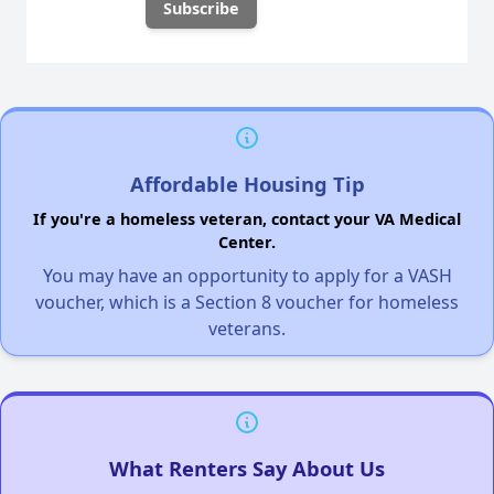
Affordable Housing Tip
If you're a homeless veteran, contact your VA Medical
Center.
You may have an opportunity to apply for a VASH
voucher, which is a Section 8 voucher for homeless
veterans.
What Renters Say About Us