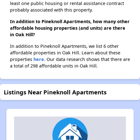
least one public housing or rental assistance contract
probably associated with this property.
In addition to Pineknoll Apartments, how many other
affordable housing properties (and units) are there
in Oak Hill?
In addition to Pineknoll Apartments, we list 6 other
affordable properties in Oak Hill. Learn about these
properties
here.
Our data research shows that there are
a total of 298 affordable units in Oak Hill.
Listings Near Pineknoll Apartments