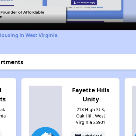
Video
Housing in West Virginia
artments
l
Fayette Hills
ts
Unity
Oak
213 High St S,
nia
Oak Hill, West
Virginia 25901