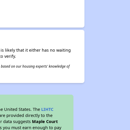
s likely that it either has no waiting
o verify.
 is based on our housing experts' knowledge of
he United States. The
LIHTC
re provided directly to the
ur data suggests
Maple Court
ns you must earn enough to pay