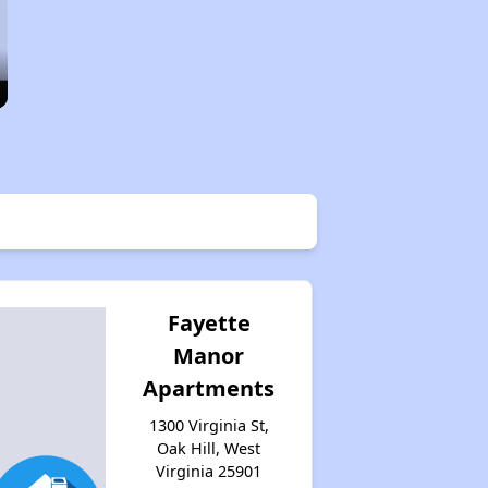
Fayette
Manor
Apartments
1300 Virginia St,
Oak Hill, West
Virginia 25901