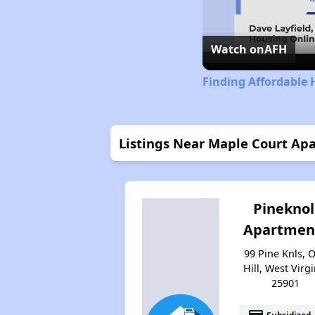
Watch on
AFH
Finding Affordable 
Listings Near Maple Court Ap
Pineknol
Apartmen
99 Pine Knls, 
Hill, West Virgi
25901