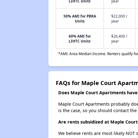
LIHTC Units
year
50% AMI for PBRA
$22,000 /
Units
year
60% AMI for
$26,400 /
LIHTC Units
year
*AMI: Area Median Income. Renters qualify for 
FAQs for Maple Court Apart
Does Maple Court Apartments have a
Maple Court Apartments probably doesn't
is the case, so you should contact the
Are rents subsidized at Maple Cour
We believe rents are most likely NOT s