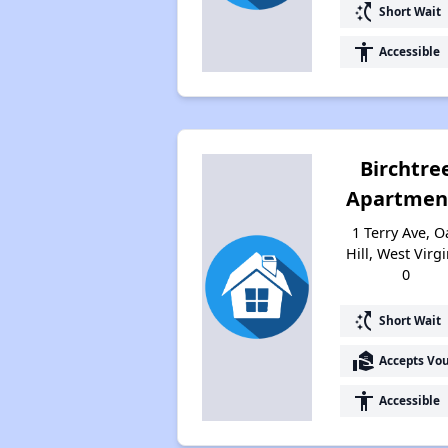
switch_access_shortcut
Short Wait
accessibility
Accessible
Birchtre
Apartmen
1 Terry Ave, O
Hill, West Virgi
0
switch_access_shortcut
Short Wait
real_estate_agent
Accepts Vo
accessibility
Accessible