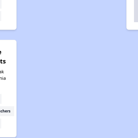
e
ts
ak
nia
uchers