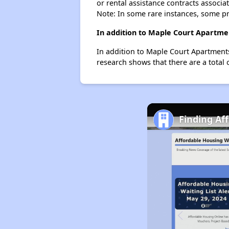
or rental assistance contracts associa
Note: In some rare instances, some p
In addition to Maple Court Apartmen
In addition to Maple Court Apartments,
research shows that there are a total o
Finding Af