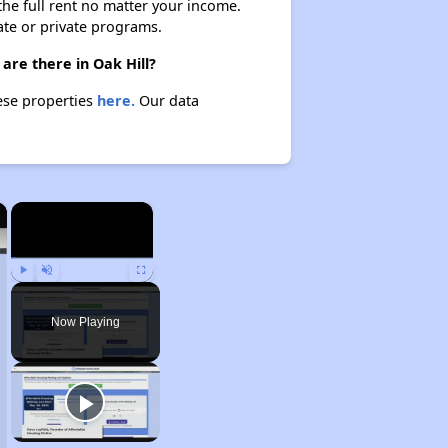
 the full rent no matter your income.
ate or private programs.
are there in Oak Hill?
hese properties
here.
Our data
×
×
Play
Unmute
Fullscreen
Now Playing