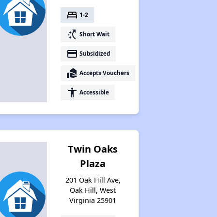
bed
1-2
switch_access_shortcut
Short Wait
payment
Subsidized
real_estate_agent
Accepts Vouchers
accessibility
Accessible
Twin Oaks
Plaza
201 Oak Hill Ave,
Oak Hill, West
Virginia 25901