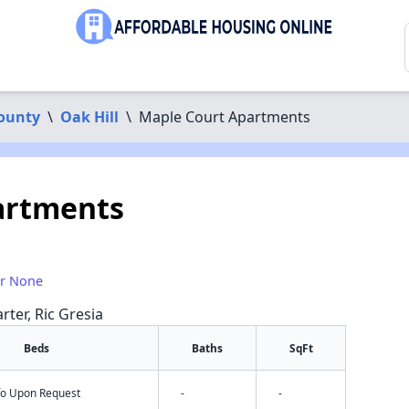
County
\
Oak Hill
\
Maple Court Apartments
artments
or None
rter, Ric Gresia
Beds
Baths
SqFt
nfo Upon Request
-
-