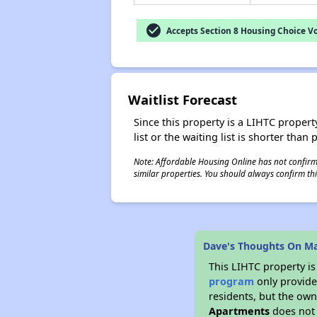
check_circle
Accepts Section 8 Housing Choice V
Waitlist Forecast
Since this property is a LIHTC property
list or the waiting list is shorter than
Note: Affordable Housing Online has not confirmed
similar properties. You should always confirm this
Dave's Thoughts On M
This LIHTC property i
program
only provides
residents, but the own
Apartments
does not 