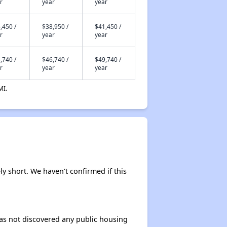
r
year
year
,450 /
$38,950 /
$41,450 /
r
year
year
,740 /
$46,740 /
$49,740 /
r
year
year
MI.
ly short. We haven't confirmed if this
 has not discovered any public housing