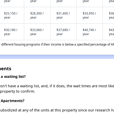
year
year
year
year
yea
$25,150 /
$28,300 /
$31,400 /
$33,950 /
$36
year
year
year
year
yea
$30,180 /
$33,960 /
$37,680 /
$40,740 /
$43
year
year
year
year
yea
different housing programs if their income is below a specified percentage of A
ments
 waiting list?
 have a waiting list, and, if it does, the wait times are most like
 property to confirm.
t Apartments?
ubsidized at any of the units at this property since our research