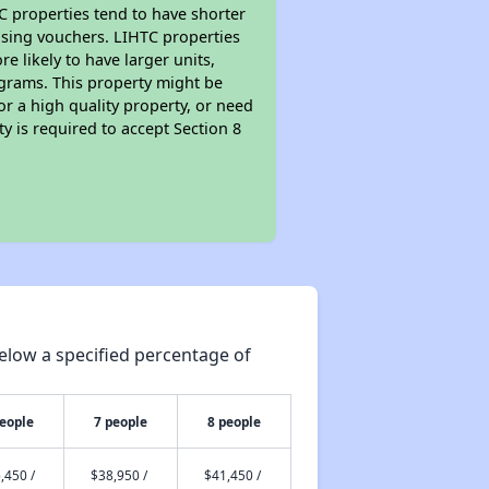
TC properties tend to have shorter
ousing vouchers. LIHTC properties
re likely to have larger units,
ograms. This property might be
or a high quality property, or need
ty is required to accept Section 8
elow a specified percentage of
people
7 people
8 people
,450 /
$38,950 /
$41,450 /