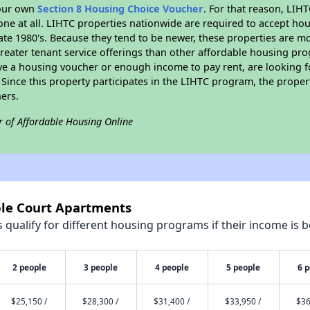
your own
Section 8 Housing Choice Voucher
. For that reason, LIH
none at all. LIHTC properties nationwide are required to accept h
 late 1980's. Because they tend to be newer, these properties are mo
reater tenant service offerings than other affordable housing pr
ave a housing voucher or enough income to pay rent, are looking f
. Since this property participates in the LIHTC program, the proper
ers.
r of Affordable Housing Online
ple Court Apartments
qualify for different housing programs if their income is b
2 people
3 people
4 people
5 people
6 
$25,150 /
$28,300 /
$31,400 /
$33,950 /
$36