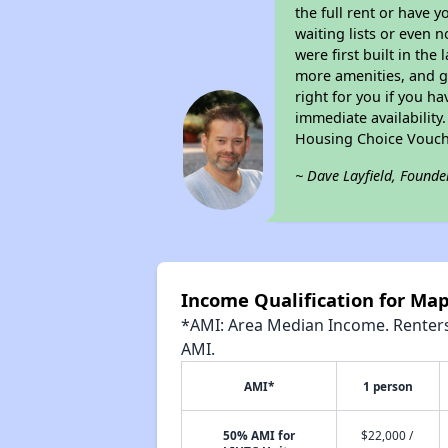
the full rent or have 
waiting lists or even 
were first built in the
more amenities, and g
right for you if you h
immediate availability
Housing Choice Vouch
~ Dave Layfield, Founde
Income Qualification for Ma
*AMI: Area Median Income. Renters 
AMI.
AMI*
1 person
50% AMI for
$22,000 /