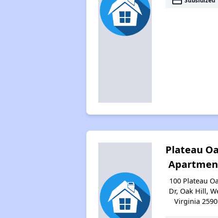
payment
Subsidized
Plateau O
Apartmen
100 Plateau O
Dr, Oak Hill, W
Virginia 2590