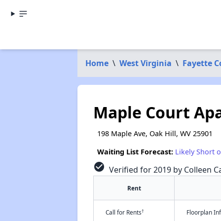
Home
\
West Virginia
\
Fayette 
Maple Court Ap
198 Maple Ave, Oak Hill, WV 25901
Waiting List Forecast:
Likely Short 
check_circle
Verified for 2019 by Colleen Ca
Rent
†
Call for Rents
Floorplan I