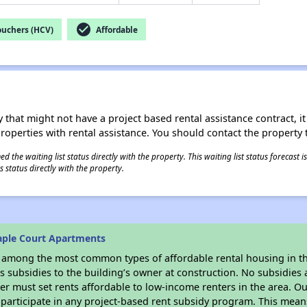
check_circle
ouchers (HCV)
Affordable
 that might not have a project based rental assistance contract, it i
 properties with rental assistance. You should contact the property t
 the waiting list status directly with the property. This waiting list status forecast
 status directly with the property.
aple Court Apartments
s among the most common types of affordable rental housing in t
 subsidies to the building’s owner at construction. No subsidies a
er must set rents affordable to low-income renters in the area. O
participate in any project-based rent subsidy program. This mea