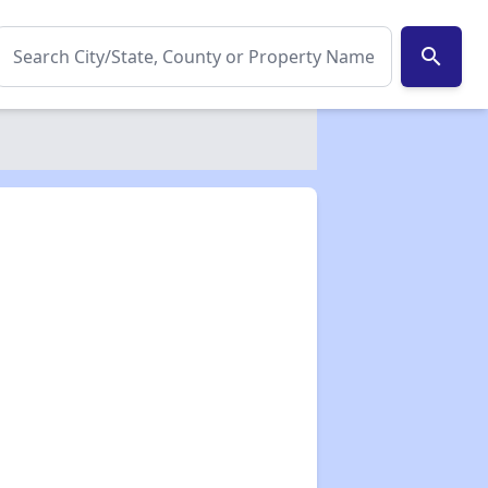
search
✕