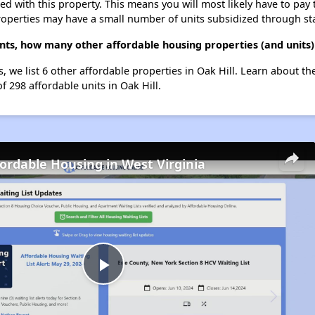
ted with this property. This means you will most likely have to pay
roperties may have a small number of units subsidized through st
ts, how many other affordable housing properties (and units) 
 we list 6 other affordable properties in Oak Hill. Learn about t
f 298 affordable units in Oak Hill.
fordable Housing in West Virginia
Play