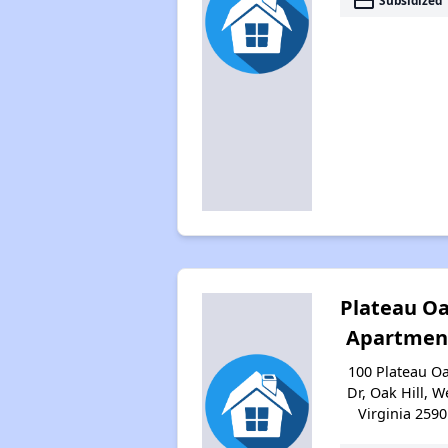
payment
Subsidized
Plateau O
Apartmen
100 Plateau O
Dr, Oak Hill, W
Virginia 2590