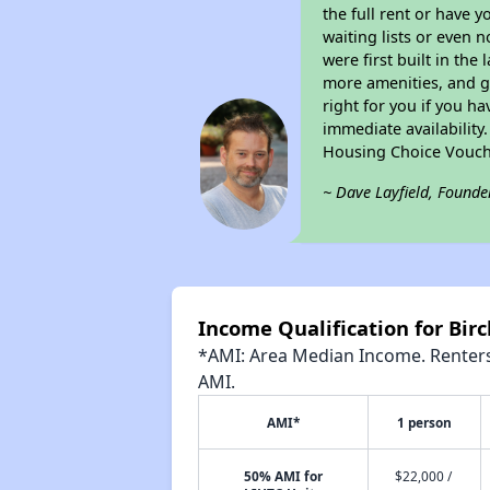
the full rent or have 
waiting lists or even 
were first built in the
more amenities, and g
right for you if you h
immediate availability
Housing Choice Vouch
~ Dave Layfield, Founde
Income Qualification for Bir
*AMI: Area Median Income. Renters 
AMI.
AMI*
1 person
50% AMI for
$22,000 /