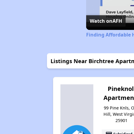
Watch on
AFH
Finding Affordable 
Listings Near Birchtree Apart
Pineknol
Apartmen
99 Pine Knls, 
Hill, West Virgi
25901