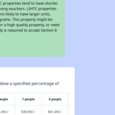
TC properties tend to have shorter
ousing vouchers. LIHTC properties
re likely to have larger units,
ograms. This property might be
or a high quality property, or need
ty is required to accept Section 8
elow a specified percentage of
people
7 people
8 people
,450 /
$38,950 /
$41,450 /