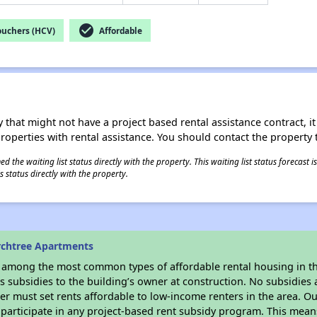
check_circle
ouchers (HCV)
Affordable
 that might not have a project based rental assistance contract, it i
 properties with rental assistance. You should contact the property t
 the waiting list status directly with the property. This waiting list status forecast
 status directly with the property.
rchtree Apartments
s among the most common types of affordable rental housing in t
 subsidies to the building’s owner at construction. No subsidies a
er must set rents affordable to low-income renters in the area. O
participate in any project-based rent subsidy program. This mea