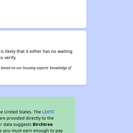
s likely that it either has no waiting
o verify.
 is based on our housing experts' knowledge of
he United States. The
LIHTC
re provided directly to the
ur data suggests
Birchtree
ns you must earn enough to pay