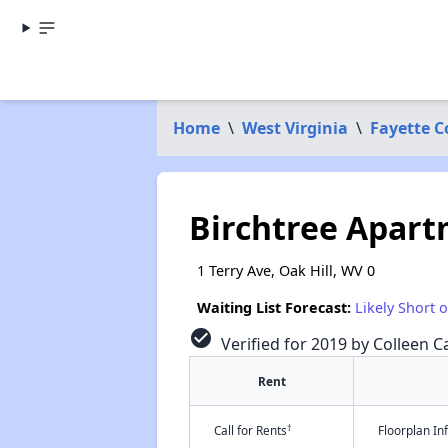
Home
\
West Virginia
\
Fayette 
Birchtree Apar
1 Terry Ave, Oak Hill, WV 0
Waiting List Forecast:
Likely Short 
check_circle
Verified for 2019 by Colleen Ca
Rent
†
Call for Rents
Floorplan I