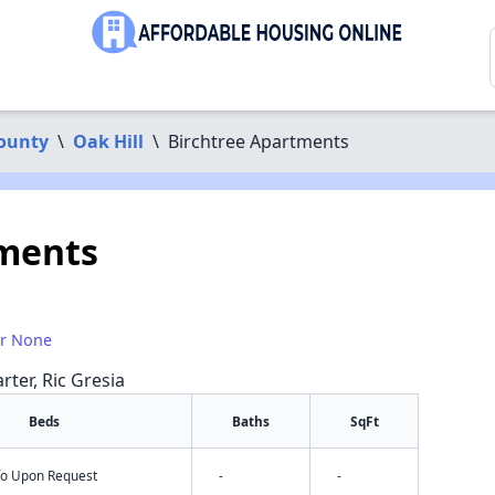
County
\
Oak Hill
\
Birchtree Apartments
tments
or None
rter, Ric Gresia
Beds
Baths
SqFt
nfo Upon Request
-
-