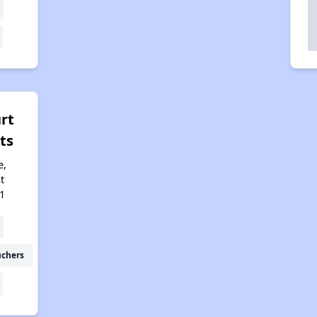
rt
ts
e,
t
1
uchers