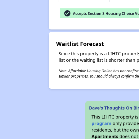
check_circle
Accepts Section 8 Housing Choice V
Waitlist Forecast
Since this property is a LIHTC property
list or the waiting list is shorter than
Note: Affordable Housing Online has not confirmed
similar properties. You should always confirm this
Dave's Thoughts On Bi
This LIHTC property i
program
only provides
residents, but the own
Apartments
does not 