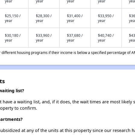
year
year
year
year
yea
$25,150 /
$28,300 /
$31,400 /
$33,950 /
$36
year
year
year
year
yea
$30,180 /
$33,960 /
$37,680 /
$40,740 /
$43
year
year
year
year
yea
different housing programs if their income is below a specified percentage of A
ts
iting list?
ave a waiting list, and, if it does, the wait times are most likely 
roperty to confirm.
Apartments?
ubsidized at any of the units at this property since our research