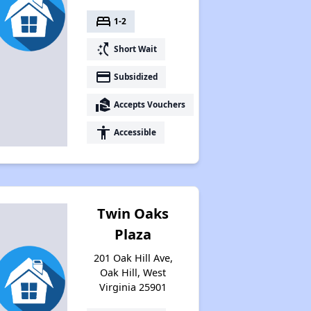
bed
1-2
switch_access_shortcut
Short Wait
payment
Subsidized
real_estate_agent
Accepts Vouchers
accessibility
Accessible
Twin Oaks
Plaza
201 Oak Hill Ave,
Oak Hill, West
Virginia 25901