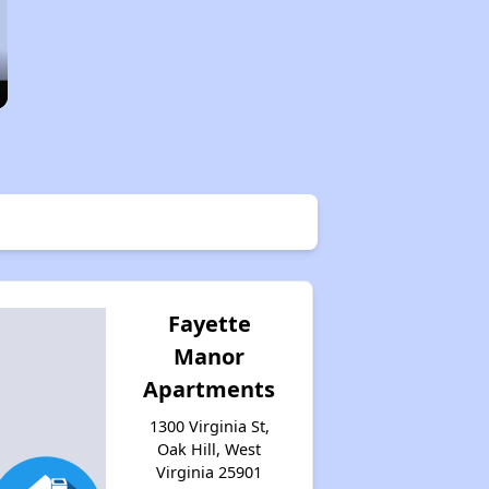
Fayette
Manor
Apartments
1300 Virginia St,
Oak Hill, West
Virginia 25901