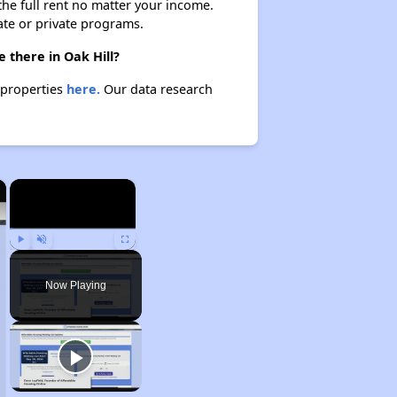
 the full rent no matter your income.
ate or private programs.
 there in Oak Hill?
e properties
here.
Our data research
×
×
Play
Unmute
Fullscreen
Now Playing