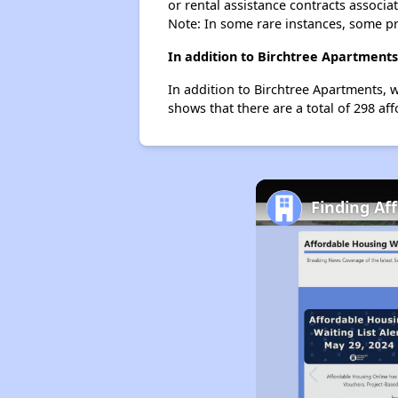
or rental assistance contracts associa
Note: In some rare instances, some p
In addition to Birchtree Apartments
In addition to Birchtree Apartments, w
shows that there are a total of 298 aff
Finding Af