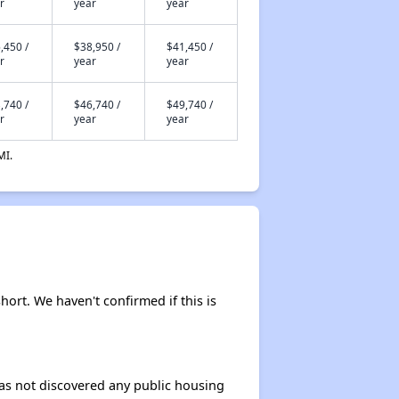
r
year
year
,450 /
$38,950 /
$41,450 /
r
year
year
,740 /
$46,740 /
$49,740 /
r
year
year
MI.
short. We haven't confirmed if this is
 has not discovered any public housing