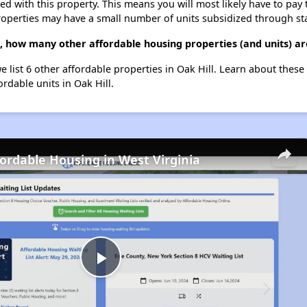
ted with this property. This means you will most likely have to pay
roperties may have a small number of units subsidized through st
, how many other affordable housing properties (and units) are
e list 6 other affordable properties in Oak Hill. Learn about thes
ordable units in Oak Hill.
fordable Housing in West Virginia
Play