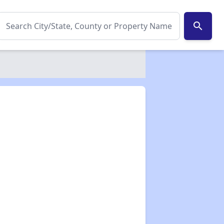
search
✕