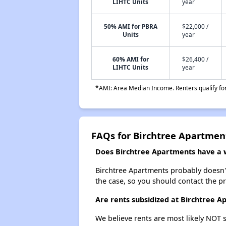
LIHTC Units
year
50% AMI for PBRA
$22,000 /
Units
year
60% AMI for
$26,400 /
LIHTC Units
year
*AMI: Area Median Income. Renters qualify for 
FAQs for Birchtree Apartmen
Does Birchtree Apartments have a wa
Birchtree Apartments probably doesn't h
the case, so you should contact the p
Are rents subsidized at Birchtree 
We believe rents are most likely NOT s