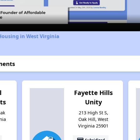
Video
Housing in West Virginia
ments
l
Fayette Hills
ts
Unity
Oak
213 High St S,
nia
Oak Hill, West
Virginia 25901