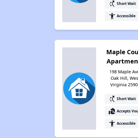
switch_access_shortcut
Short Wait
accessibility
Accessible
Maple Cou
Apartmen
198 Maple Av
Oak Hill, Wes
Virginia 2590
switch_access_shortcut
Short Wait
real_estate_agent
Accepts Vo
accessibility
Accessible