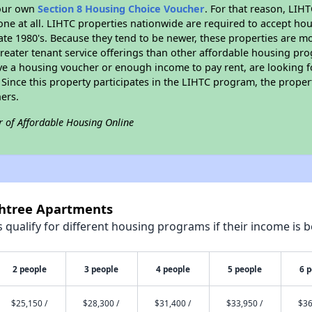
your own
Section 8 Housing Choice Voucher
. For that reason, LIH
none at all. LIHTC properties nationwide are required to accept h
 late 1980's. Because they tend to be newer, these properties are mo
reater tenant service offerings than other affordable housing pr
ave a housing voucher or enough income to pay rent, are looking f
. Since this property participates in the LIHTC program, the proper
ers.
r of Affordable Housing Online
chtree Apartments
qualify for different housing programs if their income is b
2 people
3 people
4 people
5 people
6 
$25,150 /
$28,300 /
$31,400 /
$33,950 /
$36