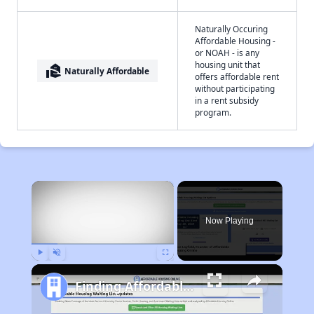
Naturally Occuring
Affordable Housing -
or NOAH - is any
housing unit that
real_estate_agent
Naturally Affordable
offers affordable rent
without participating
in a rent subsidy
program.
×
Now Playing
Play
Unmute
Fullscreen
Finding Affordable Housing in West Virginia