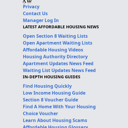
Privacy
Contact Us
Manager Log In
LATEST AFFORDABLE HOUSING NEWS
Open Section 8 Waiting Lists
Open Apartment Waiting Lists
Affordable Housing Videos
Housing Authority Directory
Apartment Updates News Feed
Waiting List Updates News Feed
IN-DEPTH HOUSING GUIDES
Find Housing Quickly
Low Income Housing Guide
Section 8 Voucher Guide
Find A Home With Your Housing
Choice Voucher
Learn About Housing Scams
Affordable Housing Glossary