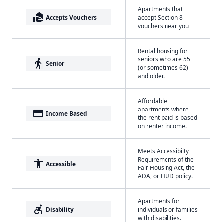
Apartments that
real_estate_agent
Accepts Vouchers
accept Section 8
vouchers near you
Rental housing for
seniors who are 55
elderly
Senior
(or sometimes 62)
and older.
Affordable
apartments where
payment
Income Based
the rent paid is based
on renter income.
Meets Accessibilty
Requirements of the
accessibility
Accessible
Fair Housing Act, the
ADA, or HUD policy.
Apartments for
accessible_forward
Disability
individuals or families
with disabilities.