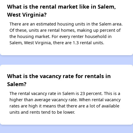
What is the rental market like in Salem,
West Virginia?
There are an estimated housing units in the Salem area.
Of these, units are rental homes, making up percent of
the housing market. For every renter household in
Salem, West Virginia, there are 1.3 rental units.
What is the vacancy rate for rentals in
Salem?
The rental vacancy rate in Salem is 23 percent. This is a
higher than average vacancy rate. When rental vacancy
rates are high it means that there are a lot of available
units and rents tend to be lower.