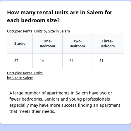
How many rental units are in Salem for
each bedroom size?
Occupied Rental Units by Size in Salem
One-
Two-
Three-
Studio
Bedroom
Bedroom
Bedroom
37
14
61
51
Occupied Rental Units
by Size in Salem
A large number of apartments in Salem have two or
fewer bedrooms. Seniors and young professionals
especially may have more success finding an apartment
that meets their needs.