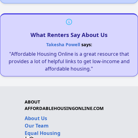
What Renters Say About Us
Takesha Powell
says:
"Affordable Housing Online is a great resource that
provides a lot of helpful links to get low-income and
affordable housing."
ABOUT
AFFORDABLEHOUSINGONLINE.COM
About Us
Our Team
Equal Housing