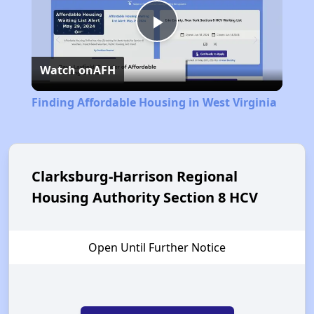
Play
Watch on
AFH
Video
Finding Affordable Housing in West Virginia
Clarksburg-Harrison Regional
Housing Authority Section 8 HCV
Open Until Further Notice