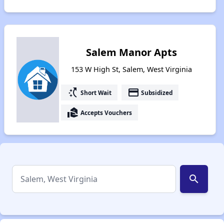
Salem Manor Apts
153 W High St, Salem, West Virginia
switch_access_shortcut
payment
Short Wait
Subsidized
real_estate_agent
Accepts Vouchers
search