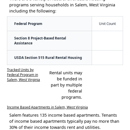
programs serving households in Salem, West Virginia
including the following:
Federal Program
Unit Count
Section 8 Project-Based Rental
Assistance
USDA Section 515 Rural Rental Housing
Tracked Units by
Rental units may
Federal Program in
be funded in
Salem, West Virginia
part by multiple
federal
programs.
Income Based Apartments in Salem, West Virginia
Salem features 135 income based apartments. Tenants
of income based apartments typically pay no more than
30% of their income towards rent and utilities.