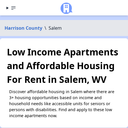
Harrison County
\
Salem
Low Income Apartments
and Affordable Housing
For Rent in Salem, WV
Discover affordable housing in Salem where there are
3+ housing opportunities based on income and
household needs like accessible units for seniors or
persons with disabilities. Find and apply to these low
income apartments now.