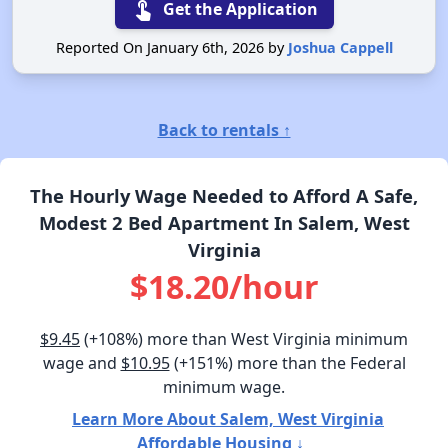
touch_app
Get the Application
Reported On January 6th, 2026 by
Joshua Cappell
Back to rentals ↑
The Hourly Wage Needed to Afford A Safe,
Modest 2 Bed Apartment In Salem, West
Virginia
$18.20/hour
$9.45
(+108%) more than West Virginia minimum
wage and
$10.95
(+151%) more than the Federal
minimum wage.
Learn More About Salem, West Virginia
Affordable Housing ↓