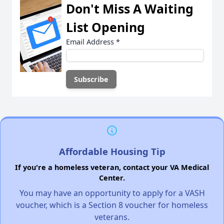
Don't Miss A Waiting
List Opening
Email Address
*
Affordable Housing Tip
If you're a homeless veteran, contact your VA Medical
Center.
You may have an opportunity to apply for a VASH
voucher, which is a Section 8 voucher for homeless
veterans.