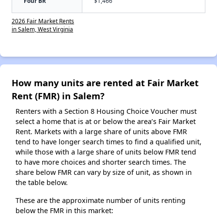
Four BR
$1,466
2026 Fair Market Rents
in Salem, West Virginia
How many units are rented at Fair Market
Rent (FMR) in Salem?
Renters with a Section 8 Housing Choice Voucher must
select a home that is at or below the area’s Fair Market
Rent. Markets with a large share of units above FMR
tend to have longer search times to find a qualified unit,
while those with a large share of units below FMR tend
to have more choices and shorter search times. The
share below FMR can vary by size of unit, as shown in
the table below.
These are the approximate number of units renting
below the FMR in this market: