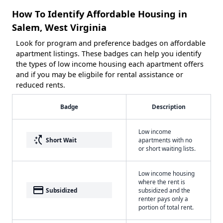
How To Identify Affordable Housing in
Salem, West Virginia
Look for program and preference badges on affordable
apartment listings. These badges can help you identify
the types of low income housing each apartment offers
and if you may be eligbile for rental assistance or
reduced rents.
Badge
Description
Low income
switch_access_shortcut
Short Wait
apartments with no
or short waiting lists.
Low income housing
where the rent is
payment
Subsidized
subsidized and the
renter pays only a
portion of total rent.