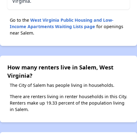
Virginia.
Go to the
West Virginia Public Housing and Low-
Income Apartments Waiting Lists page
for openings
near Salem.
How many renters live in Salem, West
Virginia?
The City of Salem has people living in households.
There are renters living in renter households in this City.
Renters make up 19.33 percent of the population living
in Salem.