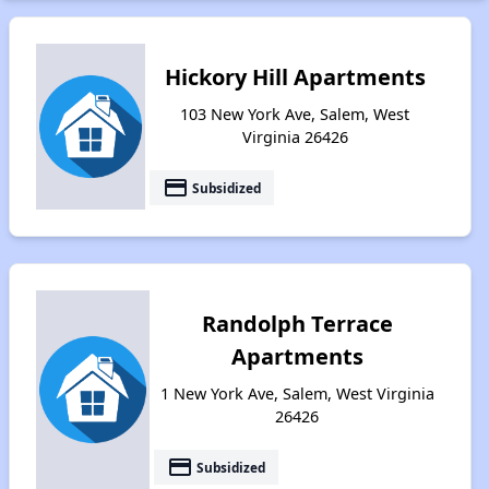
Hickory Hill Apartments
103 New York Ave, Salem, West
Virginia 26426
payment
Subsidized
Randolph Terrace
Apartments
1 New York Ave, Salem, West Virginia
26426
payment
Subsidized