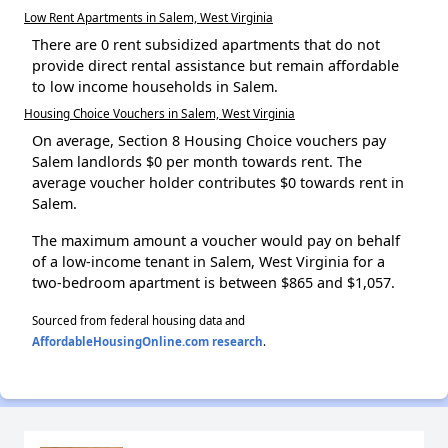
Low Rent Apartments in Salem, West Virginia
There are 0 rent subsidized apartments that do not
provide direct rental assistance but remain affordable
to low income households in Salem.
Housing Choice Vouchers in Salem, West Virginia
On average, Section 8 Housing Choice vouchers pay
Salem landlords $0 per month towards rent. The
average voucher holder contributes $0 towards rent in
Salem.
The maximum amount a voucher would pay on behalf
of a low-income tenant in Salem, West Virginia for a
two-bedroom apartment is between $865 and $1,057.
Sourced from federal housing data and
AffordableHousingOnline.com research
.