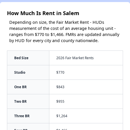
How Much Is Rent in Salem
Depending on size, the Fair Market Rent - HUDs
measurement of the cost of an average housing unit -
ranges from $770 to $1,466. FMRs are updated annually
by HUD for every city and county nationwide.
Bed Size
2026 Fair Market Rents
Studio
$770
One BR
$843
Two BR
$955
Three BR
$1,264