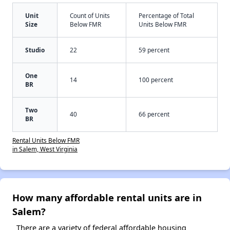
Unit
Count of Units
Percentage of Total
Size
Below FMR
Units Below FMR
Studio
22
59 percent
One
14
100 percent
BR
Two
40
66 percent
BR
Rental Units Below FMR
in Salem, West Virginia
How many affordable rental units are in
Salem?
There are a variety of federal affordable housing