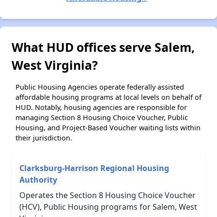
What HUD offices serve Salem,
West Virginia?
Public Housing Agencies operate federally assisted
affordable housing programs at local levels on behalf of
HUD. Notably, housing agencies are responsible for
managing Section 8 Housing Choice Voucher, Public
Housing, and Project-Based Voucher waiting lists within
their jurisdiction.
Clarksburg-Harrison Regional Housing
Authority
Operates the Section 8 Housing Choice Voucher
(HCV), Public Housing programs for Salem, West