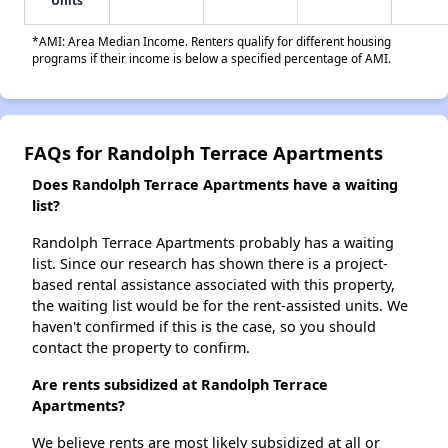
Units
*AMI: Area Median Income. Renters qualify for different housing
programs if their income is below a specified percentage of AMI.
FAQs for Randolph Terrace Apartments
Does Randolph Terrace Apartments have a waiting
list?
Randolph Terrace Apartments probably has a waiting
list. Since our research has shown there is a project-
based rental assistance associated with this property,
the waiting list would be for the rent-assisted units. We
haven't confirmed if this is the case, so you should
contact the property to confirm.
Are rents subsidized at Randolph Terrace
Apartments?
We believe rents are most likely subsidized at all or