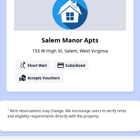
Salem Manor Apts
153 W High St, Salem, West Virginia
switch_access_shortcut
payment
Short Wait
Subsidized
real_estate_agent
Accepts Vouchers
†
Rent observations may change. We encourage users to verify rents
and eligiblity requirements directly with the property.