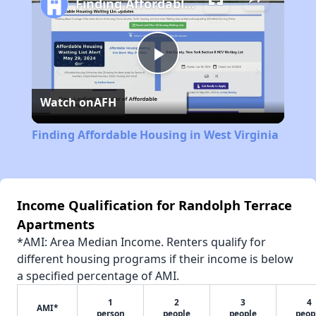
Finding Affordable Housing in West Virginia
Play
Watch on
AFH
Video
Finding Affordable Housing in West Virginia
Income Qualification for Randolph Terrace
Apartments
*AMI: Area Median Income. Renters qualify for
different housing programs if their income is below
a specified percentage of AMI.
1
2
3
4
AMI*
person
people
people
peop