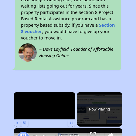
waiting lists going out for years. Since this
property participates in the Section 8 Project
Based Rental Assistance program and has a
property based subsidy, if you have a
Section
8 voucher
, you would have to give up your
voucher to move in.
~ Dave Layfield, Founder of Affordable
Housing Online
×
Now Playing
Play
Unmute
Fullscreen