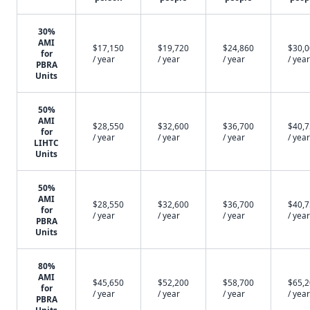
30%
AMI
$17,150
$19,720
$24,860
$30,
for
/ year
/ year
/ year
/ year
PBRA
Units
50%
AMI
$28,550
$32,600
$36,700
$40,
for
/ year
/ year
/ year
/ year
LIHTC
Units
50%
AMI
$28,550
$32,600
$36,700
$40,
for
/ year
/ year
/ year
/ year
PBRA
Units
80%
AMI
$45,650
$52,200
$58,700
$65,
for
/ year
/ year
/ year
/ year
PBRA