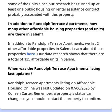
some of the units since our research has turned up at
least one public housing or rental assistance contract
probably associated with this property.
In addition to Randolph Terrace Apartments, how
many other affordable housing properties (and units)
are there in Salem?
In addition to Randolph Terrace Apartments, we list 2
other affordable properties in Salem. Learn about these
properties
here.
Our data research shows that there are
a total of 135 affordable units in Salem.
When was the Randolph Terrace Apartments listing
last updated?
Randolph Terrace Apartments listing on Affordable
Housing Online was last updated on 07/06/2026 by
Colleen Carter. Remember, a property's status can
change so you should contact the property to confirm.