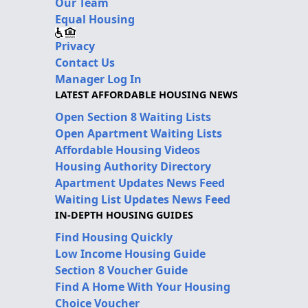
Our Team
Equal Housing
Privacy
Contact Us
Manager Log In
LATEST AFFORDABLE HOUSING NEWS
Open Section 8 Waiting Lists
Open Apartment Waiting Lists
Affordable Housing Videos
Housing Authority Directory
Apartment Updates News Feed
Waiting List Updates News Feed
IN-DEPTH HOUSING GUIDES
Find Housing Quickly
Low Income Housing Guide
Section 8 Voucher Guide
Find A Home With Your Housing
Choice Voucher