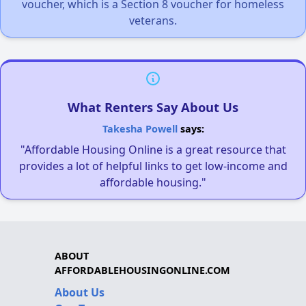
voucher, which is a Section 8 voucher for homeless
veterans.
What Renters Say About Us
Takesha Powell
says:
"Affordable Housing Online is a great resource that
provides a lot of helpful links to get low-income and
affordable housing."
ABOUT
AFFORDABLEHOUSINGONLINE.COM
About Us