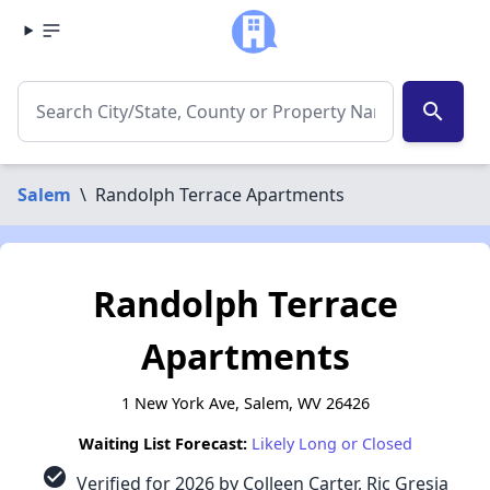
search
Salem
\
Randolph Terrace Apartments
Randolph Terrace
Apartments
1 New York Ave, Salem, WV 26426
Waiting List Forecast:
Likely Long or Closed
check_circle
Verified for 2026 by Colleen Carter, Ric Gresia