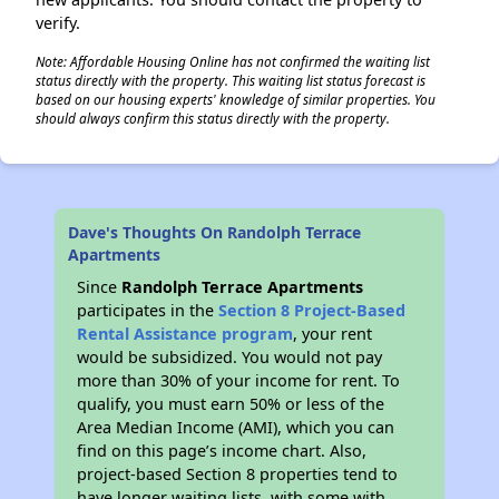
verify.
Note: Affordable Housing Online has not confirmed the waiting list
status directly with the property. This waiting list status forecast is
based on our housing experts' knowledge of similar properties. You
should always confirm this status directly with the property.
Dave's Thoughts On Randolph Terrace
Apartments
Since
Randolph Terrace Apartments
participates in the
Section 8 Project-Based
Rental Assistance program
, your rent
would be subsidized. You would not pay
more than 30% of your income for rent. To
qualify, you must earn 50% or less of the
Area Median Income (AMI), which you can
find on this page’s income chart. Also,
project-based Section 8 properties tend to
have longer waiting lists, with some with