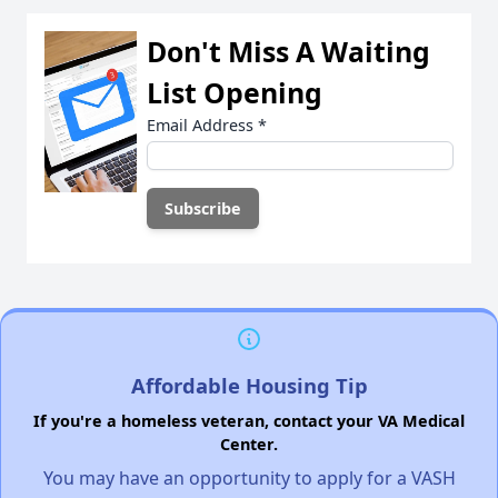
Don't Miss A Waiting
List Opening
Email Address
*
Affordable Housing Tip
If you're a homeless veteran, contact your VA Medical
Center.
You may have an opportunity to apply for a VASH