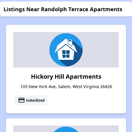
Listings Near Randolph Terrace Apartments
Hickory Hill Apartments
103 New York Ave, Salem, West Virginia 26426
payment
Subsidized