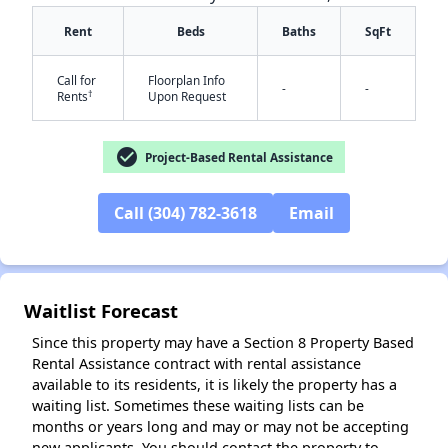
Rent
Beds
Baths
SqFt
Call for
Floorplan Info
-
-
†
Rents
Upon Request
✕
check_circle
Project-Based Rental Assistance
Call (304) 782-3618
Email
Waitlist Forecast
Since this property may have a Section 8 Property Based
Rental Assistance contract with rental assistance
available to its residents, it is likely the property has a
waiting list. Sometimes these waiting lists can be
months or years long and may or may not be accepting
new applicants. You should contact the property to