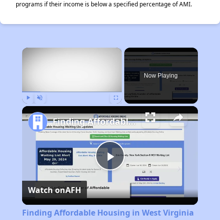
programs if their income is below a specified percentage of AMI.
×
Now Playing
Play
Unmute
Fullscreen
Finding Affordable Housing in West Virginia
Play
Watch on
AFH
Video
Finding Affordable Housing in West Virginia