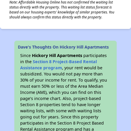
Note: Affordable Housing Online has not confirmed the waiting list
status directly with the property. This waiting list status forecast is
based on our housing experts' knowledge of similar properties. You
should always confirm this status directly with the property.
Dave's Thoughts On Hickory Hill Apartments
Since
Hickory Hill Apartments
participates
in the
Section 8 Project-Based Rental
Assistance program
, your rent would be
subsidized. You would not pay more than
30% of your income for rent. To qualify, you
must earn 50% or less of the Area Median
Income (AMI), which you can find on this
page’s income chart. Also, project-based
Section 8 properties tend to have longer
waiting lists, with some with waiting lists
going out for years. Since this property
participates in the Section 8 Project Based
Rental Assistance program and has a