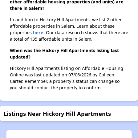
other affordable housing properties (and units) are
there in Salem?
In addition to Hickory Hill Apartments, we list 2 other
affordable properties in Salem. Learn about these
properties
here.
Our data research shows that there are
a total of 135 affordable units in Salem.
When was the Hickory Hill Apartments listing last
updated?
Hickory Hill Apartments listing on Affordable Housing
Online was last updated on 07/06/2026 by Colleen
Carter. Remember, a property's status can change so
you should contact the property to confirm.
Listings Near Hickory Hill Apartments