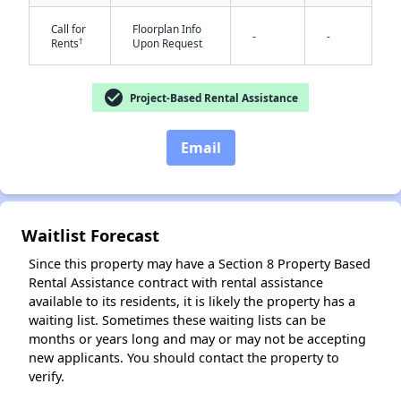
Call for
Floorplan Info
-
-
†
Rents
Upon Request
check_circle
✕
Project-Based Rental Assistance
Email
Waitlist Forecast
Since this property may have a Section 8 Property Based
Rental Assistance contract with rental assistance
available to its residents, it is likely the property has a
waiting list. Sometimes these waiting lists can be
months or years long and may or may not be accepting
new applicants. You should contact the property to
verify.