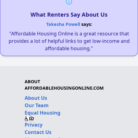
What Renters Say About Us
Takesha Powell
says:
"Affordable Housing Online is a great resource that
provides a lot of helpful links to get low-income and
affordable housing."
ABOUT
AFFORDABLEHOUSINGONLINE.COM
About Us
Our Team
Equal Housing
Privacy
Contact Us