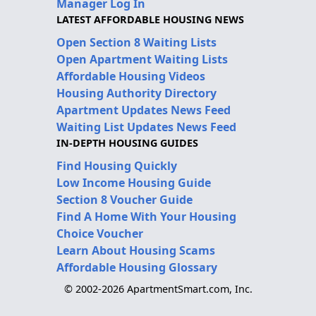
Manager Log In
LATEST AFFORDABLE HOUSING NEWS
Open Section 8 Waiting Lists
Open Apartment Waiting Lists
Affordable Housing Videos
Housing Authority Directory
Apartment Updates News Feed
Waiting List Updates News Feed
IN-DEPTH HOUSING GUIDES
Find Housing Quickly
Low Income Housing Guide
Section 8 Voucher Guide
Find A Home With Your Housing
Choice Voucher
Learn About Housing Scams
Affordable Housing Glossary
© 2002-2026 ApartmentSmart.com, Inc.