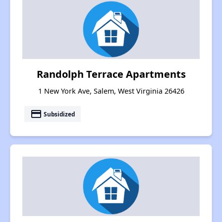
Randolph Terrace Apartments
1 New York Ave, Salem, West Virginia 26426
payment
Subsidized