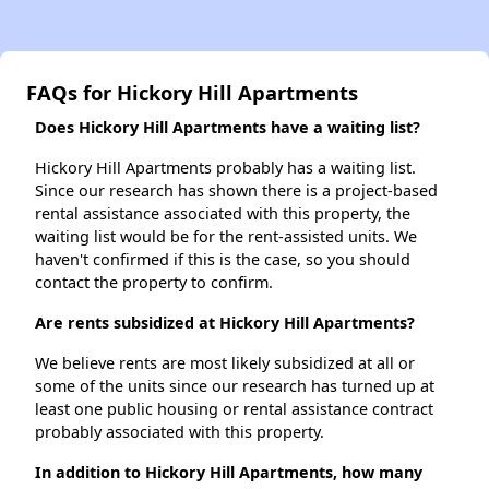
FAQs for Hickory Hill Apartments
Does Hickory Hill Apartments have a waiting list?
Hickory Hill Apartments probably has a waiting list.
Since our research has shown there is a project-based
rental assistance associated with this property, the
waiting list would be for the rent-assisted units. We
haven't confirmed if this is the case, so you should
contact the property to confirm.
Are rents subsidized at Hickory Hill Apartments?
We believe rents are most likely subsidized at all or
some of the units since our research has turned up at
least one public housing or rental assistance contract
probably associated with this property.
In addition to Hickory Hill Apartments, how many