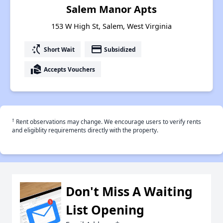
Salem Manor Apts
153 W High St, Salem, West Virginia
switch_access_shortcut
payment
Short Wait
Subsidized
real_estate_agent
Accepts Vouchers
†
Rent observations may change. We encourage users to verify rents
and eligiblity requirements directly with the property.
Don't Miss A Waiting
List Opening