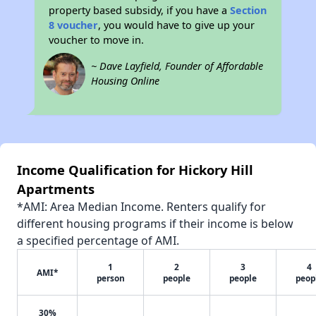
property based subsidy, if you have a
Section
8 voucher
, you would have to give up your
voucher to move in.
~ Dave Layfield, Founder of Affordable
Housing Online
Income Qualification for Hickory Hill
Apartments
*AMI: Area Median Income. Renters qualify for
different housing programs if their income is below
a specified percentage of AMI.
1
2
3
4
AMI*
person
people
people
peop
30%