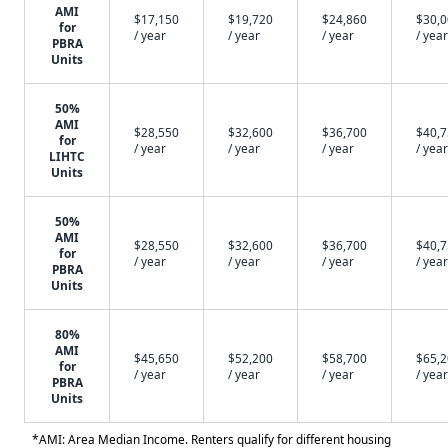
AMI
$17,150
$19,720
$24,860
$30,
for
/ year
/ year
/ year
/ year
PBRA
Units
50%
AMI
$28,550
$32,600
$36,700
$40,
for
/ year
/ year
/ year
/ year
LIHTC
Units
50%
AMI
$28,550
$32,600
$36,700
$40,
for
/ year
/ year
/ year
/ year
PBRA
Units
80%
AMI
$45,650
$52,200
$58,700
$65,
for
/ year
/ year
/ year
/ year
PBRA
Units
*AMI: Area Median Income. Renters qualify for different housing