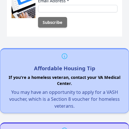
Email Address
*
Affordable Housing Tip
If you're a homeless veteran, contact your VA Medical
Center.
You may have an opportunity to apply for a VASH
voucher, which is a Section 8 voucher for homeless
veterans.