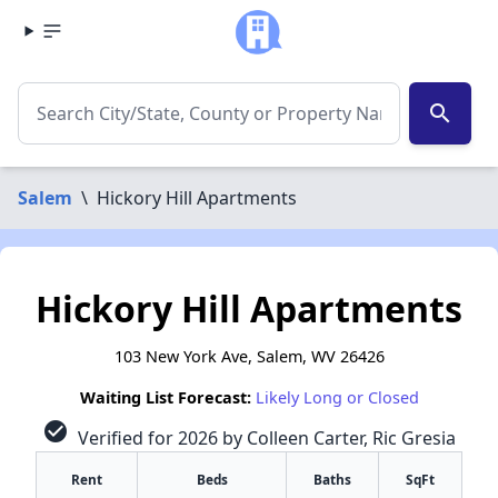
search
Salem
\
Hickory Hill Apartments
Hickory Hill Apartments
103 New York Ave, Salem, WV 26426
Waiting List Forecast:
Likely Long or Closed
check_circle
Verified for 2026 by Colleen Carter, Ric Gresia
Rent
Beds
Baths
SqFt