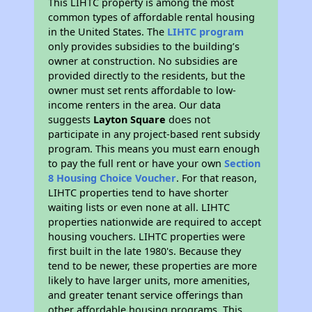
This LIHTC property is among the most
common types of affordable rental housing
in the United States. The
LIHTC program
only provides subsidies to the building’s
owner at construction. No subsidies are
provided directly to the residents, but the
owner must set rents affordable to low-
income renters in the area. Our data
suggests
Layton Square
does not
participate in any project-based rent subsidy
program. This means you must earn enough
to pay the full rent or have your own
Section
8 Housing Choice Voucher
. For that reason,
LIHTC properties tend to have shorter
waiting lists or even none at all. LIHTC
properties nationwide are required to accept
housing vouchers. LIHTC properties were
first built in the late 1980's. Because they
tend to be newer, these properties are more
likely to have larger units, more amenities,
and greater tenant service offerings than
other affordable housing programs. This