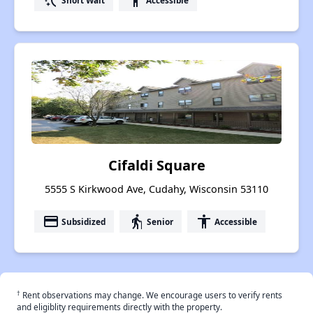
switch_access_shortcut
accessibility
Cifaldi Square
5555 S Kirkwood Ave, Cudahy, Wisconsin 53110
payment
elderly
accessibility
Subsidized
Senior
Accessible
†
Rent observations may change. We encourage users to verify rents
and eligiblity requirements directly with the property.