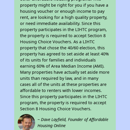
property might be right for you if you have a
housing voucher or enough income to pay
rent, are looking for a high quality property,
or need immediate availability. Since this
property participates in the LIHTC program,
the property is required to accept Section 8
Housing Choice Vouchers. As a LIHTC
property that chose the 40/60 election, this
property has agreed to set aside at least 40%
of its units for families and individuals
earning 60% of Area Median Income (AMI).
Many properties have actually set aside more
units than required by law, and in many
cases all of the units at these properties are
affordable to renters with lower incomes.
Since this property participates in the LIHTC
program, the property is required to accept
Section 8 Housing Choice Vouchers.
~ Dave Layfield, Founder of Affordable
Housing Online