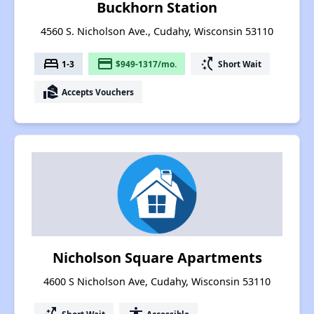
Buckhorn Station
4560 S. Nicholson Ave., Cudahy, Wisconsin 53110
bed
payment
switch_access_shortcut
1-3
$949-1317/mo.
Short Wait
real_estate_agent
Accepts Vouchers
Nicholson Square Apartments
4600 S Nicholson Ave, Cudahy, Wisconsin 53110
Short Wait
Accessible