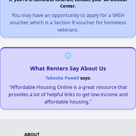
Center.
You may have an opportunity to apply for a VASH
voucher, which is a Section 8 voucher for homeless
veterans.
What Renters Say About Us
Takesha Powell
says:
"Affordable Housing Online is a great resource that
provides a lot of helpful links to get low-income and
affordable housing."
ABOUT