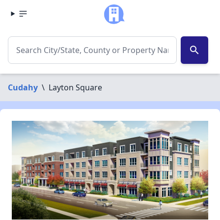
search
Cudahy
\
Layton Square