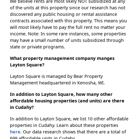
We believe rents are most likely NOT subsidized at any
of the units at this property since our research has not
discovered any public housing or rental assistance
contracts associated with this property. This means you
will most likely have to pay the full rent no matter your
income. Note: In some rare instances, some properties
may have a small number of units subsidized through
state or private programs.
What property management company manges
Layton Square?
Layton Square is managed by Bear Property
Management headquartered in Kenosha, WI.
In addition to Layton Square, how many other
affordable housing properties (and units) are there
in Cudahy?
In addition to Layton Square, we list 10 other affordable
properties in Cudahy. Learn about these properties
here.
Our data research shows that there are a total of
699 affordable units in Cudahy.