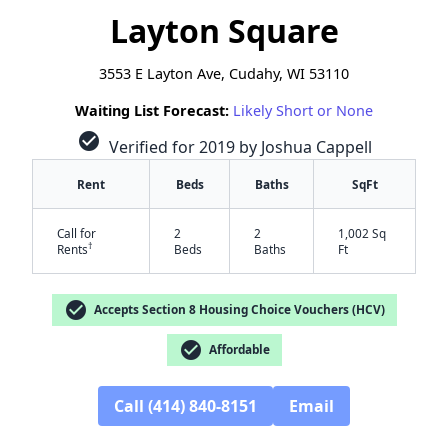
Layton Square
3553 E Layton Ave, Cudahy, WI 53110
Waiting List Forecast:
Likely Short or None
check_circle
Verified for 2019 by Joshua Cappell
Rent
Beds
Baths
SqFt
Call for
2
2
1,002 Sq
†
Rents
Beds
Baths
Ft
check_circle
Accepts Section 8 Housing Choice Vouchers (HCV)
check_circle
Affordable
Call (414) 840-8151
Email