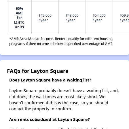
60%
AMI
$42,000
$48,000
$54,000
$59,
for
/ year
/ year
/ year
/ year
LIHTC
Units
*AMI: Area Median Income. Renters qualify for different housing
programs if their income is below a specified percentage of AMI.
FAQs for Layton Square
Does Layton Square have a waiting list?
Layton Square probably doesn't have a waiting list, and,
if it does, the wait times are most likely short. We
haven't confirmed if this is the case, so you should
contact the property to confirm.
Are rents subsidized at Layton Square?