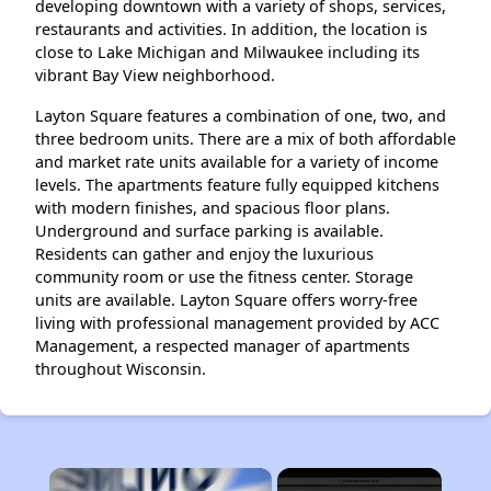
developing downtown with a variety of shops, services,
restaurants and activities. In addition, the location is
close to Lake Michigan and Milwaukee including its
vibrant Bay View neighborhood.
Layton Square features a combination of one, two, and
three bedroom units. There are a mix of both affordable
and market rate units available for a variety of income
levels. The apartments feature fully equipped kitchens
with modern finishes, and spacious floor plans.
Underground and surface parking is available.
Residents can gather and enjoy the luxurious
community room or use the fitness center. Storage
units are available. Layton Square offers worry-free
living with professional management provided by ACC
Management, a respected manager of apartments
throughout Wisconsin.
×