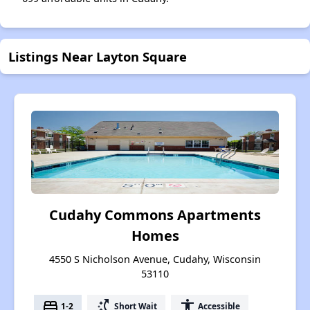
Listings Near Layton Square
Cudahy Commons Apartments
Homes
4550 S Nicholson Avenue, Cudahy, Wisconsin
53110
bed
switch_access_shortcut
accessibility
1-2
Short Wait
Accessible