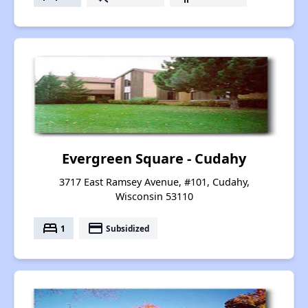
Evergreen Square - Cudahy
3717 East Ramsey Avenue, #101, Cudahy,
Wisconsin 53110
bed
payment
1
Subsidized