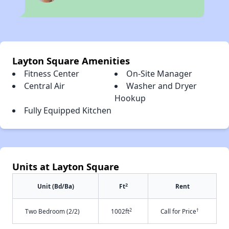
Layton Square Amenities
Fitness Center
On-Site Manager
Central Air
Washer and Dryer
Hookup
Fully Equipped Kitchen
Units at Layton Square
2
Unit (Bd/Ba)
Ft
Rent
2
†
Two Bedroom (2/2)
1002ft
Call for Price