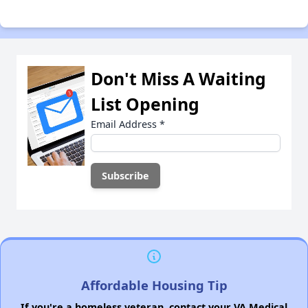
Don't Miss A Waiting
List Opening
Email Address
*
Affordable Housing Tip
If you're a homeless veteran, contact your VA Medical