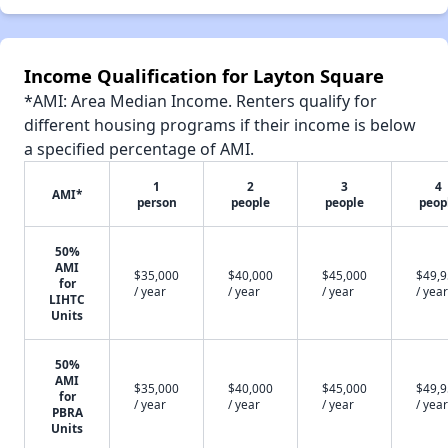
Income Qualification for Layton Square
*AMI: Area Median Income. Renters qualify for
different housing programs if their income is below
a specified percentage of AMI.
1
2
3
4
AMI*
person
people
people
peop
50%
AMI
$35,000
$40,000
$45,000
$49,
for
/ year
/ year
/ year
/ year
LIHTC
Units
50%
AMI
$35,000
$40,000
$45,000
$49,
for
/ year
/ year
/ year
/ year
PBRA
Units