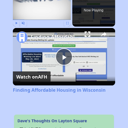
Now Playing
Play
Unmute
Fullscreen
Finding Affordable Housing in Wisconsin
Play
Watch on
AFH
Video
Finding Affordable Housing in Wisconsin
Dave's Thoughts On Layton Square