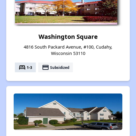
Washington Square
4816 South Packard Avenue, #100, Cudahy,
Wisconsin 53110
bed
payment
1-3
Subsidized