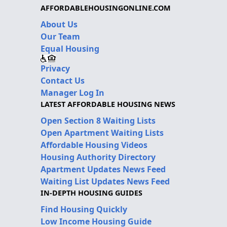
AFFORDABLEHOUSINGONLINE.COM
About Us
Our Team
Equal Housing
Privacy
Contact Us
Manager Log In
LATEST AFFORDABLE HOUSING NEWS
Open Section 8 Waiting Lists
Open Apartment Waiting Lists
Affordable Housing Videos
Housing Authority Directory
Apartment Updates News Feed
Waiting List Updates News Feed
IN-DEPTH HOUSING GUIDES
Find Housing Quickly
Low Income Housing Guide