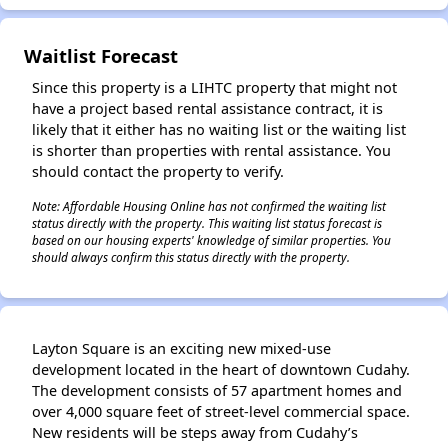
✕
Waitlist Forecast
Since this property is a LIHTC property that might not
have a project based rental assistance contract, it is
likely that it either has no waiting list or the waiting list
is shorter than properties with rental assistance. You
should contact the property to verify.
Note: Affordable Housing Online has not confirmed the waiting list
status directly with the property. This waiting list status forecast is
based on our housing experts' knowledge of similar properties. You
should always confirm this status directly with the property.
Layton Square is an exciting new mixed-use
development located in the heart of downtown Cudahy.
The development consists of 57 apartment homes and
over 4,000 square feet of street-level commercial space.
New residents will be steps away from Cudahy’s