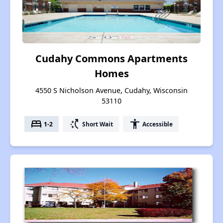
Cudahy Commons Apartments
Homes
4550 S Nicholson Avenue, Cudahy, Wisconsin
53110
bed
switch_access_shortcut
accessibility
1-2
Short Wait
Accessible