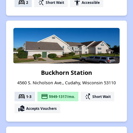
bed
switch_access_shortcut
accessibility
2
Short Wait
Accessible
Buckhorn Station
4560 S. Nicholson Ave., Cudahy, Wisconsin 53110
bed
payment
switch_access_shortcut
1-3
$949-1317/mo.
Short Wait
real_estate_agent
Accepts Vouchers