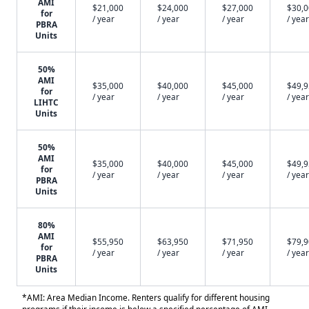
AMI
$21,000
$24,000
$27,000
$30,
for
/ year
/ year
/ year
/ year
PBRA
Units
50%
AMI
$35,000
$40,000
$45,000
$49,
for
/ year
/ year
/ year
/ year
LIHTC
Units
50%
AMI
$35,000
$40,000
$45,000
$49,
for
/ year
/ year
/ year
/ year
PBRA
Units
80%
AMI
$55,950
$63,950
$71,950
$79,
for
/ year
/ year
/ year
/ year
PBRA
Units
*AMI: Area Median Income. Renters qualify for different housing