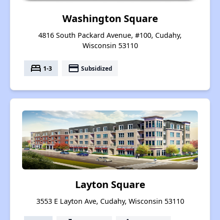
Washington Square
4816 South Packard Avenue, #100, Cudahy,
Wisconsin 53110
bed
payment
1-3
Subsidized
Layton Square
3553 E Layton Ave, Cudahy, Wisconsin 53110