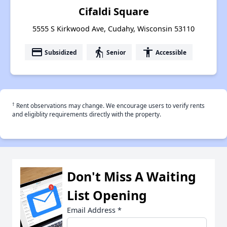
Cifaldi Square
5555 S Kirkwood Ave, Cudahy, Wisconsin 53110
payment
elderly
accessibility
Subsidized
Senior
Accessible
†
Rent observations may change. We encourage users to verify rents
and eligiblity requirements directly with the property.
Don't Miss A Waiting
List Opening
Email Address
*