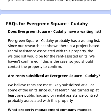
programs if their income is below a specified percentage of AMI.
FAQs for Evergreen Square - Cudahy
Does Evergreen Square - Cudahy have a waiting list?
Evergreen Square - Cudahy probably has a waiting list.
Since our research has shown there is a project-based
rental assistance associated with this property, the
waiting list would be for the rent-assisted units. We
haven't confirmed if this is the case, so you should
contact the property to confirm.
Are rents subsidized at Evergreen Square - Cudahy?
We believe rents are most likely subsidized at all or
some of the units since our research has turned up at
least one public housing or rental assistance contract
probably associated with this property.
What property management company manges