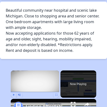
Beautiful community near hospital and scenic lake
Michigan. Close to shopping area and senior center.
One bedroom apartments with large living room
with ample storage.
Now accepting applications for those 62 years of
age and older, sight, hearing, mobility impaired,
and/or non-elderly disabled. *Restrictions apply.
Rent and deposit is based on income.
×
Now Playing
Play
Unmute
Fullscreen
Finding Affordable Housing in Wisconsin