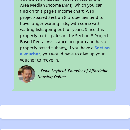
Area Median Income (AMI), which you can
find on this page’s income chart. Also,
project-based Section 8 properties tend to
have longer waiting lists, with some with
waiting lists going out for years. Since this
property participates in the Section 8 Project
Based Rental Assistance program and has a
property based subsidy, if you have a
Section
8 voucher
, you would have to give up your
voucher to move in.
~ Dave Layfield, Founder of Affordable
Housing Online