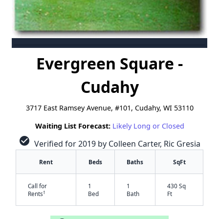
Evergreen Square -
Cudahy
3717 East Ramsey Avenue, #101, Cudahy, WI 53110
Waiting List Forecast:
Likely Long or Closed
check_circle
Verified for 2019 by Colleen Carter, Ric Gresia
Rent
Beds
Baths
SqFt
Call for
1
1
430 Sq
†
Rents
Bed
Bath
Ft