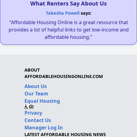
What Renters Say About Us
Takesha Powell
says:
"Affordable Housing Online is a great resource that
provides a lot of helpful links to get low-income and
affordable housing."
ABOUT
AFFORDABLEHOUSINGONLINE.COM
About Us
Our Team
Equal Housing
Privacy
Contact Us
Manager Log In
LATEST AFFORDABLE HOUSING NEWS