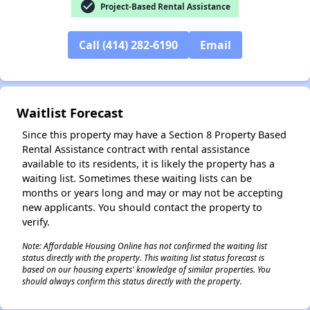
check_circle
Project-Based Rental Assistance
Call (414) 282-6190
Email
✕
Waitlist Forecast
Since this property may have a Section 8 Property Based
Rental Assistance contract with rental assistance
available to its residents, it is likely the property has a
waiting list. Sometimes these waiting lists can be
months or years long and may or may not be accepting
new applicants. You should contact the property to
verify.
Note: Affordable Housing Online has not confirmed the waiting list
status directly with the property. This waiting list status forecast is
based on our housing experts' knowledge of similar properties. You
should always confirm this status directly with the property.