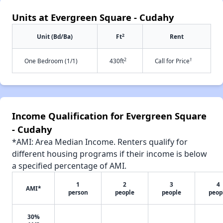
Units at Evergreen Square - Cudahy
2
Unit (Bd/Ba)
Ft
Rent
2
†
One Bedroom (1/1)
430ft
Call for Price
Income Qualification for Evergreen Square
- Cudahy
*AMI: Area Median Income. Renters qualify for
different housing programs if their income is below
a specified percentage of AMI.
1
2
3
4
AMI*
person
people
people
peop
30%