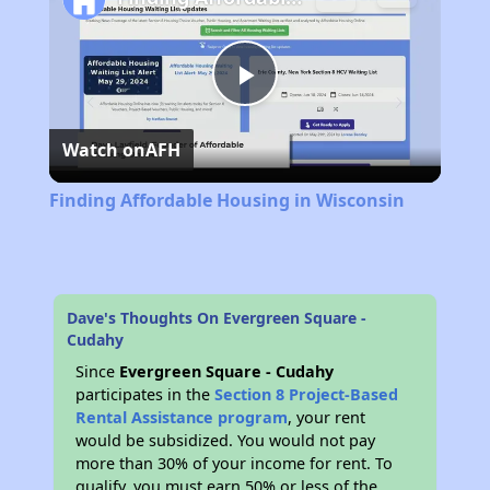
Play
Watch on
AFH
Video
Finding Affordable Housing in Wisconsin
Dave's Thoughts On Evergreen Square -
Cudahy
Since
Evergreen Square - Cudahy
participates in the
Section 8 Project-Based
Rental Assistance program
, your rent
would be subsidized. You would not pay
more than 30% of your income for rent. To
qualify, you must earn 50% or less of the