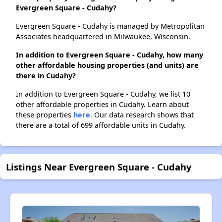
Evergreen Square - Cudahy?
Evergreen Square - Cudahy is managed by Metropolitan
Associates headquartered in Milwaukee, Wisconsin.
In addition to Evergreen Square - Cudahy, how many
other affordable housing properties (and units) are
there in Cudahy?
In addition to Evergreen Square - Cudahy, we list 10
other affordable properties in Cudahy. Learn about
these properties
here.
Our data research shows that
there are a total of 699 affordable units in Cudahy.
Listings Near Evergreen Square - Cudahy