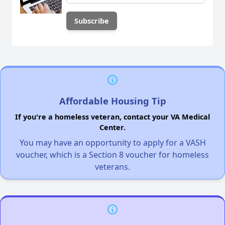
Affordable Housing Tip
If you're a homeless veteran, contact your VA Medical
Center.
You may have an opportunity to apply for a VASH
voucher, which is a Section 8 voucher for homeless
veterans.