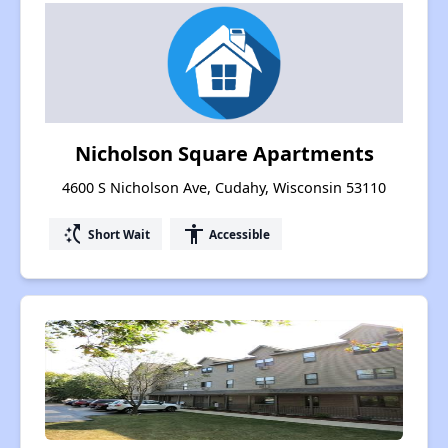
Nicholson Square Apartments
4600 S Nicholson Ave, Cudahy, Wisconsin 53110
switch_access_shortcut
accessibility
Short Wait
Accessible