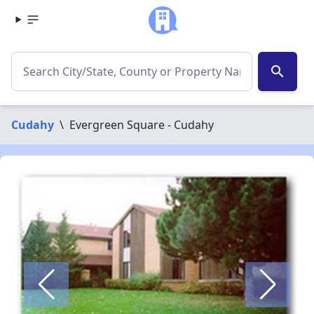
search
Cudahy
\
Evergreen Square - Cudahy