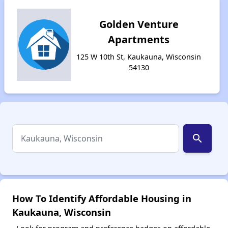
Golden Venture
Apartments
125 W 10th St, Kaukauna, Wisconsin
54130
search
How To Identify Affordable Housing in
Kaukauna, Wisconsin