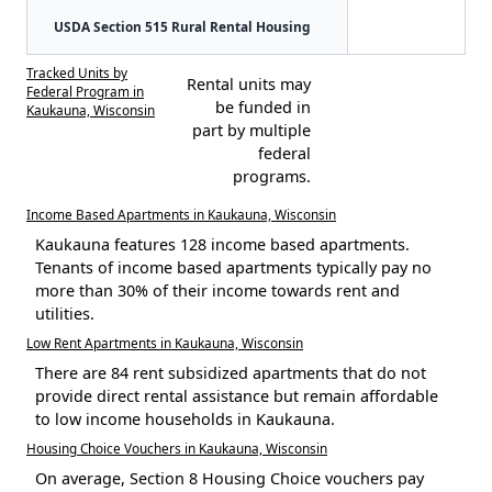
USDA Section 515 Rural Rental Housing
Tracked Units by
Rental units may
Federal Program in
be funded in
Kaukauna, Wisconsin
part by multiple
federal
programs.
Income Based Apartments in Kaukauna, Wisconsin
Kaukauna features 128 income based apartments.
Tenants of income based apartments typically pay no
more than 30% of their income towards rent and
utilities.
Low Rent Apartments in Kaukauna, Wisconsin
There are 84 rent subsidized apartments that do not
provide direct rental assistance but remain affordable
to low income households in Kaukauna.
Housing Choice Vouchers in Kaukauna, Wisconsin
On average, Section 8 Housing Choice vouchers pay