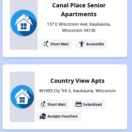
Canal Place Senior
Apartments
137 E Wisconsin Ave, Kaukauna,
Wisconsin 54130
switch_access_shortcut
accessibility
Short Wait
Accessible
Country View Apts
W1993 Cty Trk S, Kaukauna, Wisconsin
switch_access_shortcut
payment
Short Wait
Subsidized
real_estate_agent
Accepts Vouchers