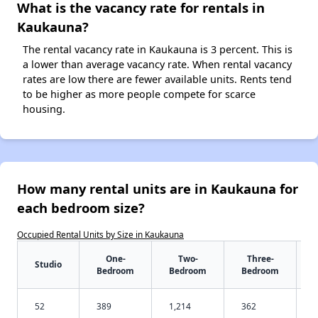
What is the vacancy rate for rentals in
Kaukauna?
The rental vacancy rate in Kaukauna is 3 percent. This is
a lower than average vacancy rate. When rental vacancy
rates are low there are fewer available units. Rents tend
to be higher as more people compete for scarce
housing.
How many rental units are in Kaukauna for
each bedroom size?
Occupied Rental Units by Size in Kaukauna
One-
Two-
Three-
Studio
Bedroom
Bedroom
Bedroom
52
389
1,214
362