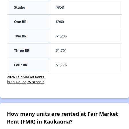
Studio
$858
One BR
$960
Two BR
$1,236
Three BR
$1,701
Four BR
$1,776
2026 Fair Market Rents
in Kaukauna, Wisconsin
How many units are rented at Fair Market
Rent (FMR) in Kaukauna?