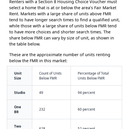
Renters with a Section 8 Housing Choice Voucher must
select a home that is at or below the area’s Fair Market
Rent. Markets with a large share of units above FMR
tend to have longer search times to find a qualified unit,
while those with a large share of units below FMR tend
to have more choices and shorter search times. The
share below FMR can vary by size of unit, as shown in
the table below.
These are the approximate number of units renting
below the FMR in this market:
Unit
Count of Units
Percentage of Total
Size
Below FMR
Units Below FMR
Studio
49
94 percent
One
232
60 percent
BR
Two
628
52 percent