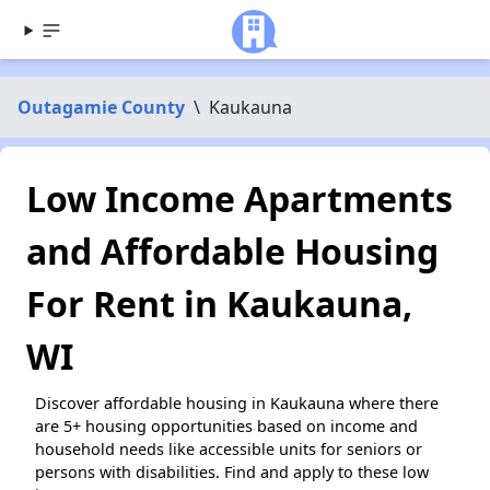
Outagamie County
\
Kaukauna
Low Income Apartments
and Affordable Housing
For Rent in Kaukauna,
WI
Discover affordable housing in Kaukauna where there
are 5+ housing opportunities based on income and
household needs like accessible units for seniors or
persons with disabilities. Find and apply to these low