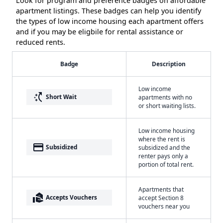
Look for program and preference badges on affordable
apartment listings. These badges can help you identify
the types of low income housing each apartment offers
and if you may be eligbile for rental assistance or
reduced rents.
Badge
Description
Low income
switch_access_shortcut
Short Wait
apartments with no
or short waiting lists.
Low income housing
where the rent is
payment
Subsidized
subsidized and the
renter pays only a
portion of total rent.
Apartments that
real_estate_agent
Accepts Vouchers
accept Section 8
vouchers near you