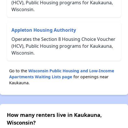
(HCV), Public Housing programs for Kaukauna,
Wisconsin.
Appleton Housing Authority
Operates the Section 8 Housing Choice Voucher
(HCV), Public Housing programs for Kaukauna,
Wisconsin.
Go to the
Wisconsin Public Housing and Low-Income
Apartments Waiting Lists page
for openings near
Kaukauna.
How many renters live in Kaukauna,
Wisconsin?