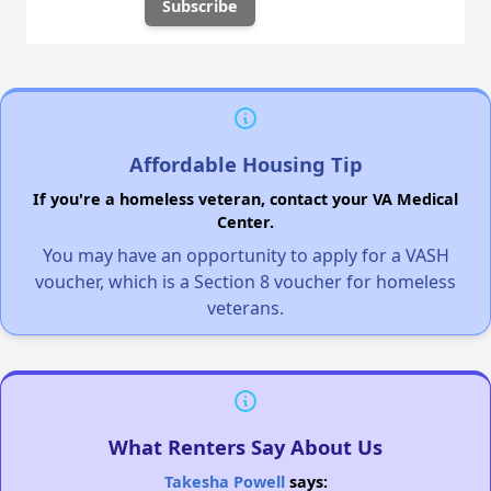
Affordable Housing Tip
If you're a homeless veteran, contact your VA Medical
Center.
You may have an opportunity to apply for a VASH
voucher, which is a Section 8 voucher for homeless
veterans.
What Renters Say About Us
Takesha Powell
says: