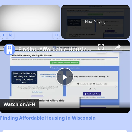
×
Now Playing
Play
Unmute
Fullscreen
Finding Affordable Housing in Wisconsin
Play
Video
Watch on
AFH
Finding Affordable Housing in Wisconsin