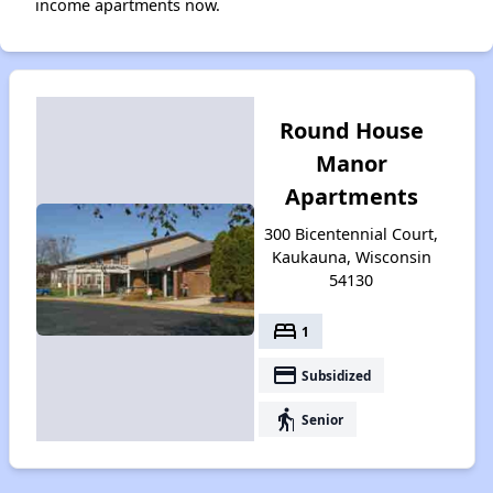
income apartments now.
Round House
Manor
Apartments
300 Bicentennial Court,
Kaukauna, Wisconsin
54130
bed
1
payment
Subsidized
elderly
Senior