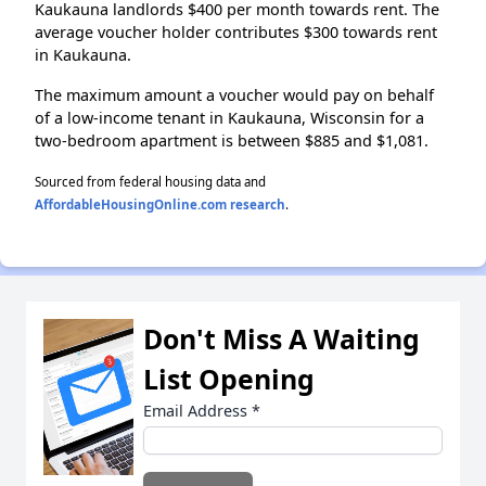
Kaukauna landlords $400 per month towards rent. The
average voucher holder contributes $300 towards rent
in Kaukauna.
The maximum amount a voucher would pay on behalf
of a low-income tenant in Kaukauna, Wisconsin for a
two-bedroom apartment is between $885 and $1,081.
Sourced from federal housing data and
AffordableHousingOnline.com research
.
Don't Miss A Waiting
List Opening
Email Address
*