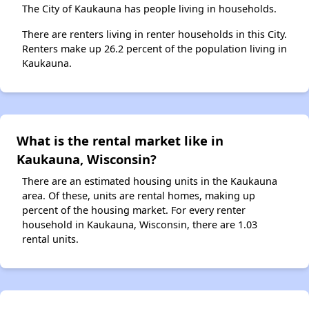
The City of Kaukauna has people living in households.
There are renters living in renter households in this City.
Renters make up 26.2 percent of the population living in
Kaukauna.
What is the rental market like in
Kaukauna, Wisconsin?
There are an estimated housing units in the Kaukauna
area. Of these, units are rental homes, making up
percent of the housing market. For every renter
household in Kaukauna, Wisconsin, there are 1.03
rental units.