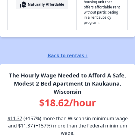
housing unit that
real_estate_agent
Naturally Affordable
offers affordable rent
without participating
in a rent subsidy
program.
Back to rentals ↑
The Hourly Wage Needed to Afford A Safe,
Modest 2 Bed Apartment In Kaukauna,
Wisconsin
$18.62/hour
$11.37
(+157%) more than Wisconsin minimum wage
and
$11.37
(+157%) more than the Federal minimum
wage.