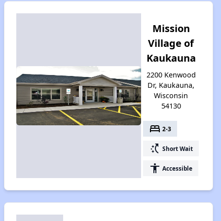
Mission
Village of
Kaukauna
2200 Kenwood
Dr, Kaukauna,
Wisconsin
54130
bed
2-3
switch_access_shortcut
Short Wait
accessibility
Accessible