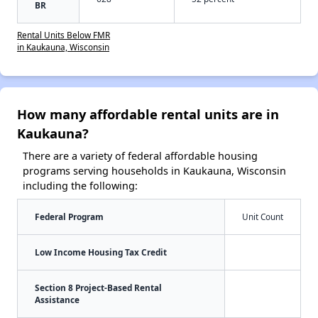
BR
Rental Units Below FMR
in Kaukauna, Wisconsin
How many affordable rental units are in
Kaukauna?
There are a variety of federal affordable housing
programs serving households in Kaukauna, Wisconsin
including the following:
Federal Program
Unit Count
Low Income Housing Tax Credit
Section 8 Project-Based Rental
Assistance