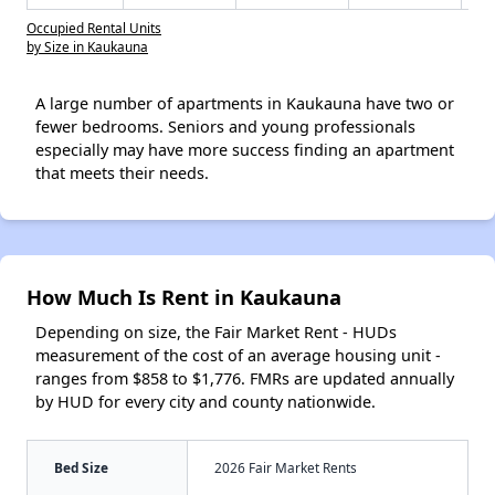
Occupied Rental Units
by Size in Kaukauna
A large number of apartments in Kaukauna have two or
fewer bedrooms. Seniors and young professionals
especially may have more success finding an apartment
that meets their needs.
How Much Is Rent in Kaukauna
Depending on size, the Fair Market Rent - HUDs
measurement of the cost of an average housing unit -
ranges from $858 to $1,776. FMRs are updated annually
by HUD for every city and county nationwide.
Bed Size
2026 Fair Market Rents