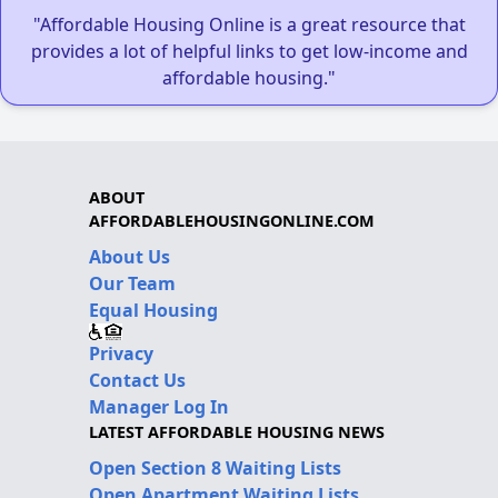
"Affordable Housing Online is a great resource that
provides a lot of helpful links to get low-income and
affordable housing."
ABOUT
AFFORDABLEHOUSINGONLINE.COM
About Us
Our Team
Equal Housing
Privacy
Contact Us
Manager Log In
LATEST AFFORDABLE HOUSING NEWS
Open Section 8 Waiting Lists
Open Apartment Waiting Lists