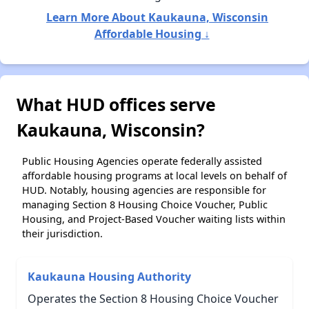
Learn More About Kaukauna, Wisconsin
Affordable Housing ↓
What HUD offices serve
Kaukauna, Wisconsin?
Public Housing Agencies operate federally assisted
affordable housing programs at local levels on behalf of
HUD. Notably, housing agencies are responsible for
managing Section 8 Housing Choice Voucher, Public
Housing, and Project-Based Voucher waiting lists within
their jurisdiction.
Kaukauna Housing Authority
Operates the Section 8 Housing Choice Voucher