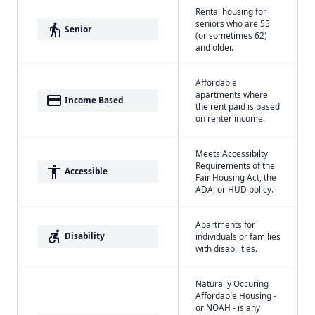
Rental housing for
seniors who are 55
elderly
Senior
(or sometimes 62)
and older.
Affordable
apartments where
payment
Income Based
the rent paid is based
on renter income.
Meets Accessibilty
Requirements of the
accessibility
Accessible
Fair Housing Act, the
ADA, or HUD policy.
Apartments for
accessible_forward
Disability
individuals or families
with disabilities.
Naturally Occuring
Affordable Housing -
or NOAH - is any