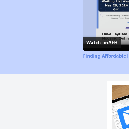
Watch on
AFH
Finding Affordable 