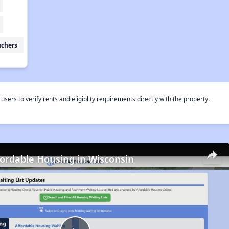
uchers
rs to verify rents and eligiblity requirements directly with the property.
fordable Housing in Wisconsin