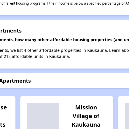
different housing programs if their income is below a specified percentage of A
artments
tments, how many other affordable housing properties (and un
nts, we list 4 other affordable properties in Kaukauna. Learn ab
of 212 affordable units in Kaukauna.
 Apartments
se
Mission
Village of
ts
Kaukauna