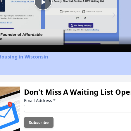
Play
Video
Housing in Wisconsin
Don't Miss A Waiting List Op
Email Address
*