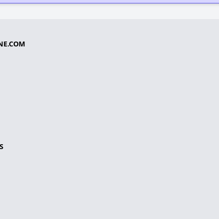
NE.COM
S