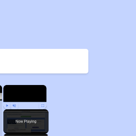
×
×
Play
Unmute
Fullscreen
Now Playing