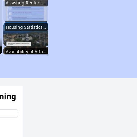
Assisting Renters in Finding Housing
Housing Statistics in Wisconsin
Availability of Affordable Rentals
Income Restricted Apartments in Wisconsin
ening
Public Housing Programs and Vouchers
Affordable Housing Waiting Lists in Wisconsin