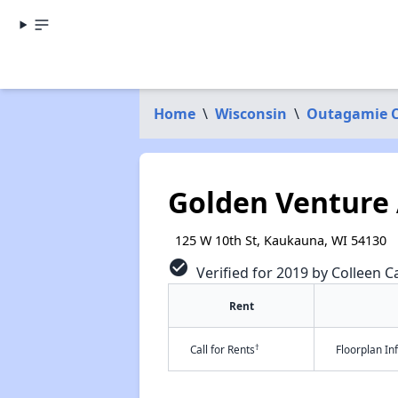
Home
\
Wisconsin
\
Outagamie 
Golden Venture
125 W 10th St, Kaukauna, WI 54130
check_circle
Verified for 2019 by Colleen Ca
Rent
†
Call for Rents
Floorplan I