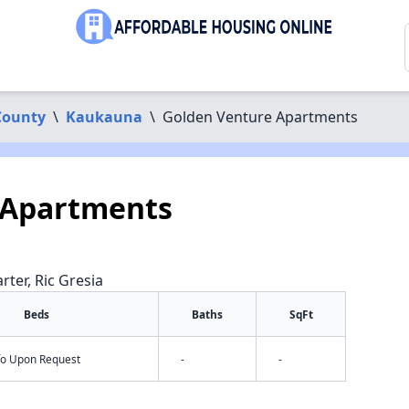
County
\
Kaukauna
\
Golden Venture Apartments
 Apartments
rter, Ric Gresia
Beds
Baths
SqFt
nfo Upon Request
-
-