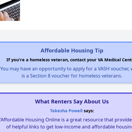
Affordable Housing Tip
If you're a homeless veteran, contact your VA Medical Cent
You may have an opportunity to apply for a VASH voucher,
is a Section 8 voucher for homeless veterans.
What Renters Say About Us
Takesha Powell
says:
"Affordable Housing Online is a great resource that provides
of helpful links to get low-income and affordable housin