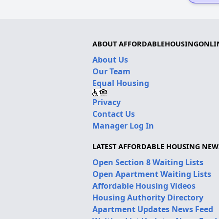
ABOUT AFFORDABLEHOUSINGONLI
About Us
Our Team
Equal Housing
Privacy
Contact Us
Manager Log In
LATEST AFFORDABLE HOUSING NEW
Open Section 8 Waiting Lists
Open Apartment Waiting Lists
Affordable Housing Videos
Housing Authority Directory
Apartment Updates News Feed