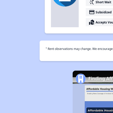
switch_access_shortcut
Short Wait
payment
Subsidized
real_estate_agent
Accepts Vo
†
Rent observations may change. We encourage use
Finding Af