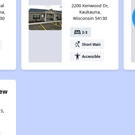
ial
2200 Kenwood Dr,
na,
Kaukauna,
30
Wisconsin 54130
bed
2-3
switch_access_shortcut
Short Wait
accessibility
Accessible
iew
S,