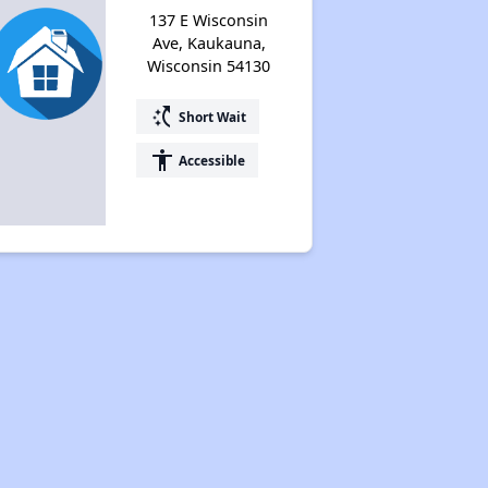
137 E Wisconsin
Ave, Kaukauna,
Wisconsin 54130
switch_access_shortcut
Short Wait
accessibility
Accessible