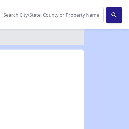
search
✕