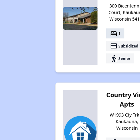
300 Bicentenn
Court, Kaukau
Wisconsin 541
bed
1
payment
Subsidized
elderly
Senior
Country V
Apts
W1993 Cty Trk 
Kaukauna,
Wisconsin