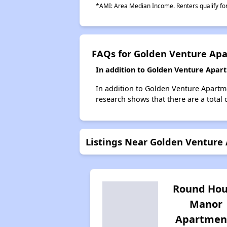
*AMI: Area Median Income. Renters qualify for 
FAQs for Golden Venture Ap
In addition to Golden Venture Apar
In addition to Golden Venture Apartme
research shows that there are a total 
Listings Near Golden Venture
Round Hou
Manor
Apartmen