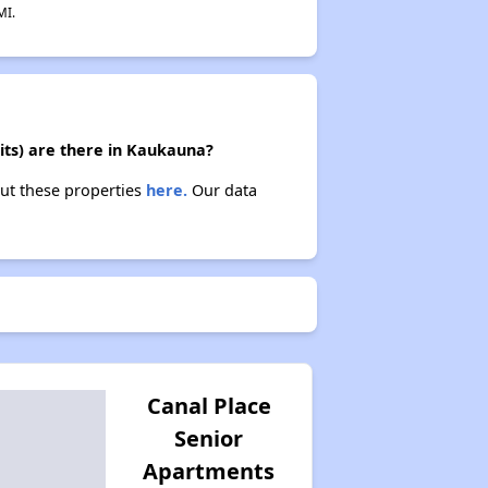
MI.
its) are there in Kaukauna?
out these properties
here.
Our data
Canal Place
Senior
Apartments