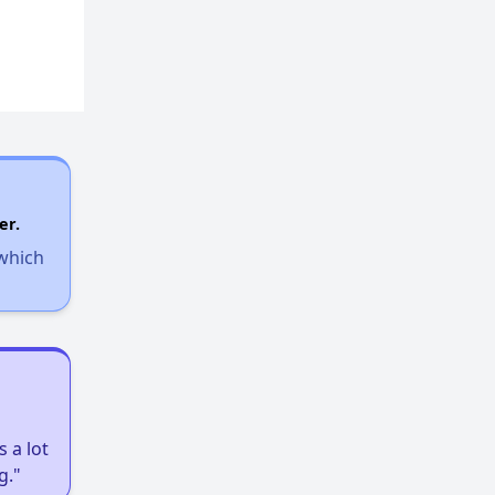
Rent Assisted Homes and Affordable Properties
Exploring Updates and Group Membership
Closing Message and Well Wishes
er.
 which
Assisting Renters in Finding Housing
Housing Statistics in Wisconsin
 a lot
g."
Availability of Affordable Rentals