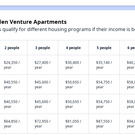
lden Venture Apartments
qualify for different housing programs if their income is b
2 people
3 people
4 people
5 people
6 pe
$24,350 /
$27,400 /
$30,400 /
$35,140 /
$40,
year
year
year
year
year
$40,550 /
$45,600 /
$50,650 /
$54,750 /
$58,
year
year
year
year
year
$40,550 /
$45,600 /
$50,650 /
$54,750 /
$58,
year
year
year
year
year
$64,850 /
$72,950 /
$81,050 /
$87,550 /
$94,
year
year
year
year
year