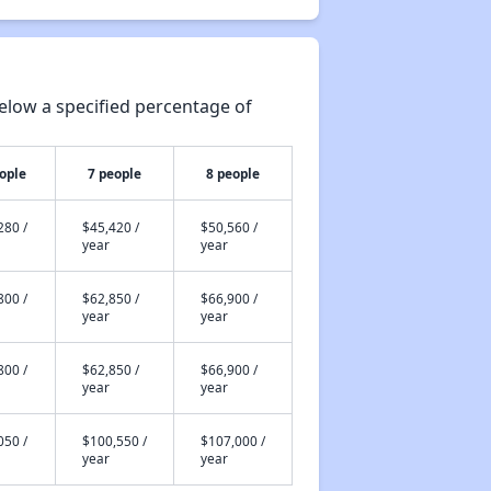
elow a specified percentage of
ople
7 people
8 people
280 /
$45,420 /
$50,560 /
year
year
800 /
$62,850 /
$66,900 /
year
year
800 /
$62,850 /
$66,900 /
year
year
050 /
$100,550 /
$107,000 /
year
year