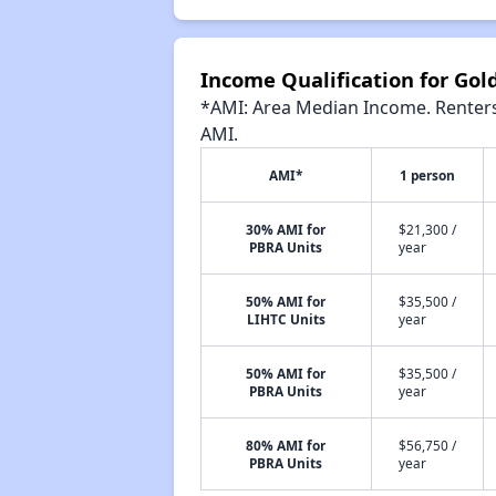
Income Qualification for Go
*AMI: Area Median Income. Renters 
AMI.
AMI*
1 person
30% AMI for
$21,300 /
PBRA Units
year
50% AMI for
$35,500 /
LIHTC Units
year
50% AMI for
$35,500 /
PBRA Units
year
80% AMI for
$56,750 /
PBRA Units
year