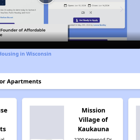
Play
Video
Housing in Wisconsin
ior Apartments
se
Mission
Village of
ts
Kaukauna
ial
2200 Kenwood Dr,