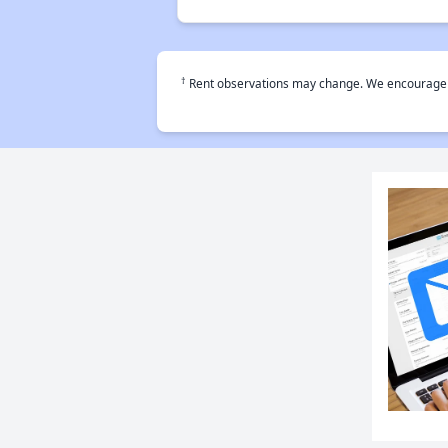
†
Rent observations may change. We encourage use