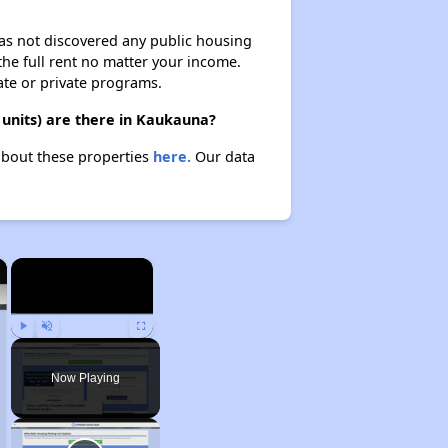
 has not discovered any public housing
 the full rent no matter your income.
ate or private programs.
 units) are there in Kaukauna?
 about these properties
here.
Our data
×
×
Play
Unmute
Fullscreen
Now Playing