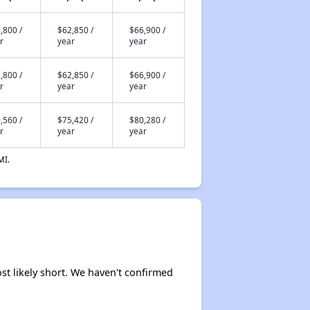
,800 /
$62,850 /
$66,900 /
r
year
year
,800 /
$62,850 /
$66,900 /
r
year
year
,560 /
$75,420 /
$80,280 /
r
year
year
MI.
ost likely short. We haven't confirmed