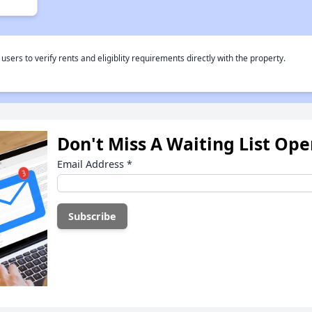
rs to verify rents and eligiblity requirements directly with the property.
Don't Miss A Waiting List Op
Email Address
*