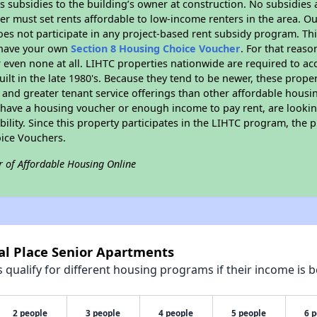
 subsidies to the building’s owner at construction. No subsidies a
er must set rents affordable to low-income renters in the area. O
es not participate in any project-based rent subsidy program. 
r have your own
Section 8 Housing Choice Voucher
. For that reas
or even none at all. LIHTC properties nationwide are required to 
uilt in the late 1980's. Because they tend to be newer, these proper
, and greater tenant service offerings than other affordable hous
u have a housing voucher or enough income to pay rent, are looking
ility. Since this property participates in the LIHTC program, the p
ice Vouchers.
r of Affordable Housing Online
al Place Senior Apartments
qualify for different housing programs if their income is b
2 people
3 people
4 people
5 people
6 