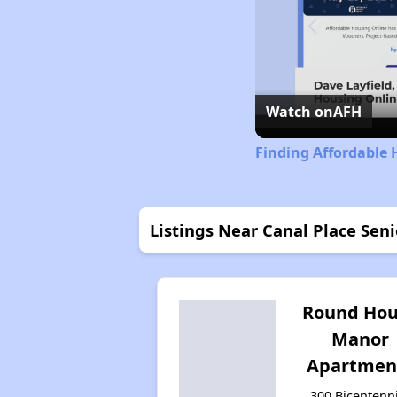
Watch on
AFH
Finding Affordable 
Listings Near Canal Place Sen
Round Hou
Manor
Apartmen
300 Bicentenn