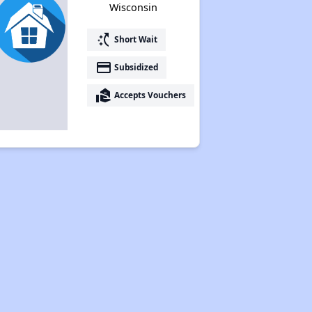
Wisconsin
switch_access_shortcut
Short Wait
payment
Subsidized
real_estate_agent
Accepts Vouchers