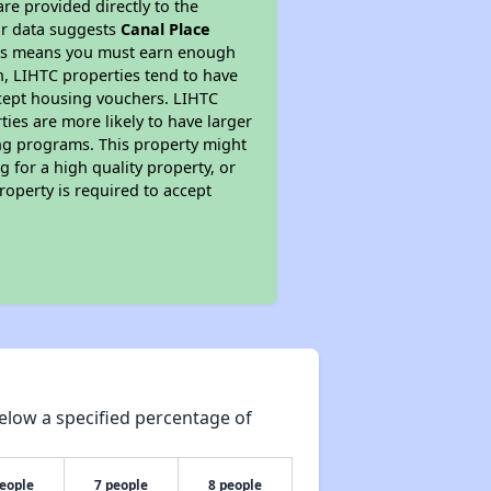
re provided directly to the
ur data suggests
Canal Place
This means you must earn enough
on, LIHTC properties tend to have
accept housing vouchers. LIHTC
ties are more likely to have larger
ing programs. This property might
 for a high quality property, or
roperty is required to accept
elow a specified percentage of
people
7 people
8 people