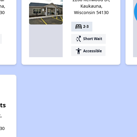
na,
Kaukauna,
30
Wisconsin 54130
bed
2-3
switch_access_shortcut
Short Wait
accessibility
Accessible
ts
,
30