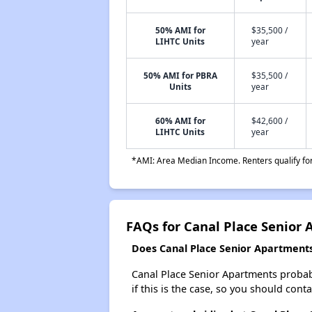
50% AMI for
$35,500 /
LIHTC Units
year
50% AMI for PBRA
$35,500 /
Units
year
60% AMI for
$42,600 /
LIHTC Units
year
*AMI: Area Median Income. Renters qualify for 
FAQs for Canal Place Senior
Does Canal Place Senior Apartments 
Canal Place Senior Apartments probably
if this is the case, so you should cont