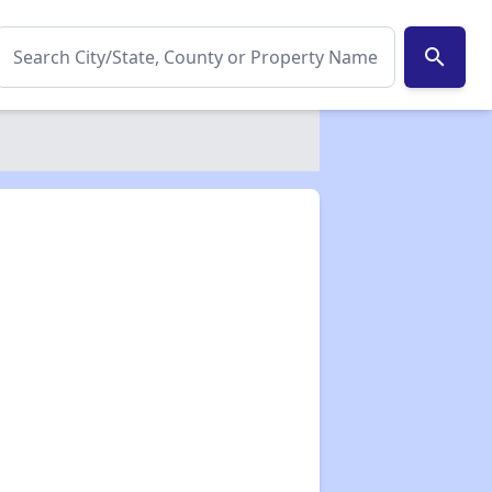
search
✕