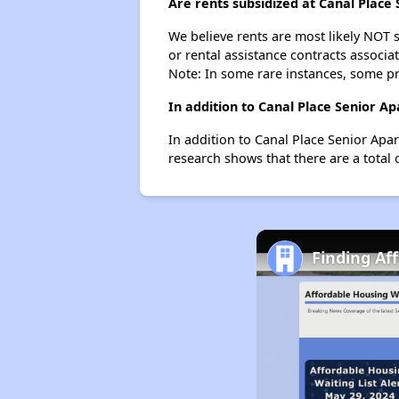
Are rents subsidized at Canal Place
We believe rents are most likely NOT s
or rental assistance contracts associa
Note: In some rare instances, some p
In addition to Canal Place Senior A
In addition to Canal Place Senior Apa
research shows that there are a total 
Finding Af