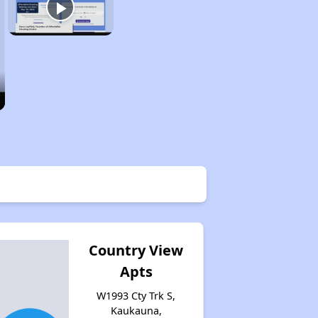
Country View
Apts
W1993 Cty Trk S,
Kaukauna,