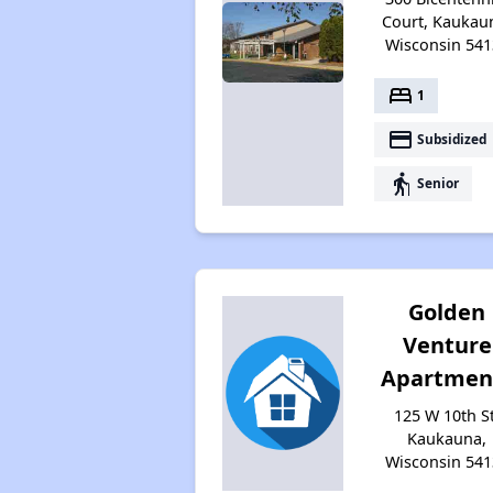
Court, Kaukau
Wisconsin 541
bed
1
payment
Subsidized
elderly
Senior
Golden
Venture
Apartmen
125 W 10th St
Kaukauna,
Wisconsin 541