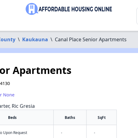
County
\
Kaukauna
\
Canal Place Senior Apartments
ior Apartments
54130
or None
rter, Ric Gresia
Beds
Baths
SqFt
nfo Upon Request
-
-