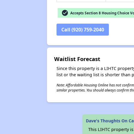
check_circle
Accepts Section 8 Housing Choice V
Call (920) 759-2040
Waitlist Forecast
Since this property is a LIHTC property
list or the waiting list is shorter than
Note: Affordable Housing Online has not confirmed
similar properties. You should always confirm this
Dave's Thoughts On Ca
This LIHTC property i