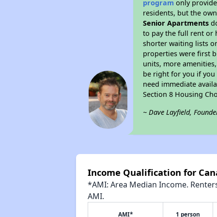
program
only provides
residents, but the own
Senior Apartments
do
to pay the full rent o
shorter waiting lists 
properties were first b
units, more amenities
be right for you if yo
need immediate availab
Section 8 Housing Cho
~ Dave Layfield, Founde
Income Qualification for Can
*AMI: Area Median Income. Renters 
AMI.
AMI*
1 person