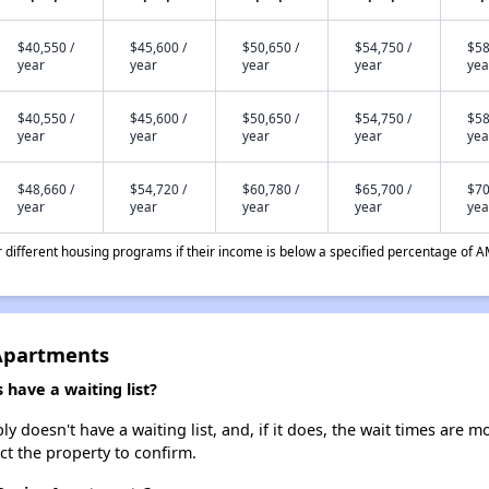
$40,550 /
$45,600 /
$50,650 /
$54,750 /
$58
year
year
year
year
yea
$40,550 /
$45,600 /
$50,650 /
$54,750 /
$58
year
year
year
year
yea
$48,660 /
$54,720 /
$60,780 /
$65,700 /
$70
year
year
year
year
yea
different housing programs if their income is below a specified percentage of A
 Apartments
have a waiting list?
 doesn't have a waiting list, and, if it does, the wait times are m
act the property to confirm.