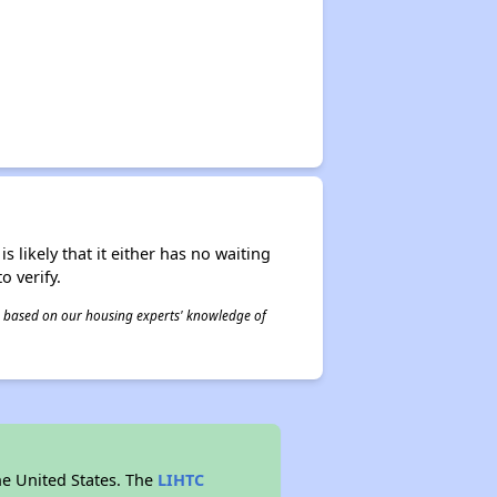
s likely that it either has no waiting
o verify.
 is based on our housing experts' knowledge of
he United States. The
LIHTC