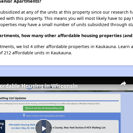
 Senior Apartments?
ubsidized at any of the units at this property since our research
ted with this property. This means you will most likely have to pay
roperties may have a small number of units subsidized through st
partments, how many other affordable housing properties (and
rtments, we list 4 other affordable properties in Kaukauna. Learn
of 212 affordable units in Kaukauna.
fordable Housing in Wisconsin