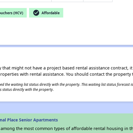
check_circle
ouchers (HCV)
Affordable
 that might not have a project based rental assistance contract, it i
 properties with rental assistance. You should contact the property t
 the waiting list status directly with the property. This waiting list status forecast
 status directly with the property.
nal Place Senior Apartments
s among the most common types of affordable rental housing in t