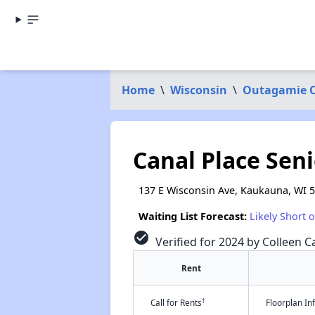
Home
\
Wisconsin
\
Outagamie 
Canal Place Sen
137 E Wisconsin Ave, Kaukauna, WI 
Waiting List Forecast:
Likely Short 
check_circle
Verified for 2024 by Colleen Ca
Rent
†
Call for Rents
Floorplan I