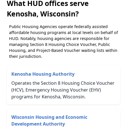
What HUD offices serve
Kenosha, Wisconsin?
Public Housing Agencies operate federally assisted
affordable housing programs at local levels on behalf of
HUD. Notably, housing agencies are responsible for
managing Section 8 Housing Choice Voucher, Public
Housing, and Project-Based Voucher waiting lists within
their jurisdiction.
Kenosha Housing Authority
Operates the Section 8 Housing Choice Voucher
(HCV), Emergency Housing Voucher (EHV)
programs for Kenosha, Wisconsin.
Wisconsin Housing and Economic
Development Authority