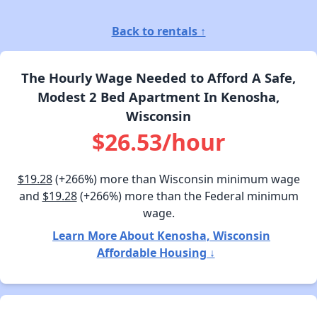
Back to rentals ↑
The Hourly Wage Needed to Afford A Safe,
Modest 2 Bed Apartment In Kenosha,
Wisconsin
$26.53/hour
$19.28
(+266%) more than Wisconsin minimum wage
and
$19.28
(+266%) more than the Federal minimum
wage.
Learn More About Kenosha, Wisconsin
Affordable Housing ↓