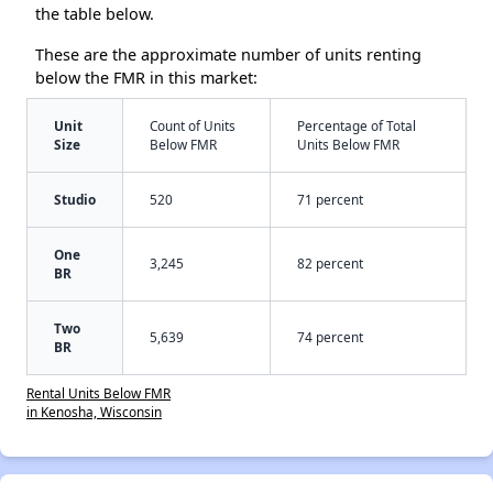
the table below.
These are the approximate number of units renting
below the FMR in this market:
Unit
Count of Units
Percentage of Total
Size
Below FMR
Units Below FMR
Studio
520
71 percent
One
3,245
82 percent
BR
Two
5,639
74 percent
BR
Rental Units Below FMR
in Kenosha, Wisconsin