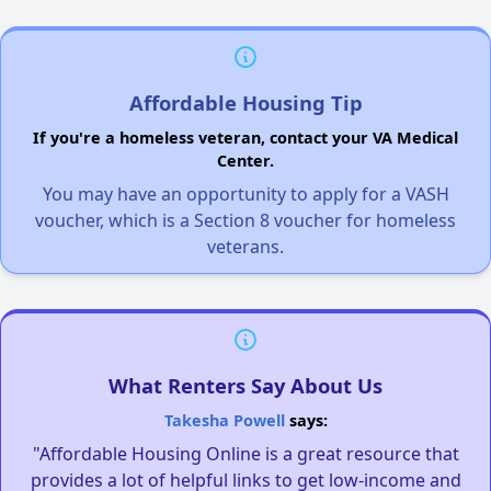
Affordable Housing Tip
If you're a homeless veteran, contact your VA Medical
Center.
You may have an opportunity to apply for a VASH
voucher, which is a Section 8 voucher for homeless
veterans.
What Renters Say About Us
Takesha Powell
says:
"Affordable Housing Online is a great resource that
provides a lot of helpful links to get low-income and