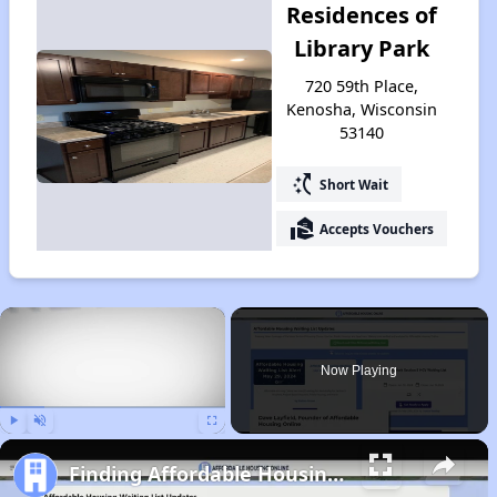
Residences of
Library Park
720 59th Place,
Kenosha, Wisconsin
53140
switch_access_shortcut
Short Wait
real_estate_agent
Accepts Vouchers
×
Now Playing
Play
Unmute
Fullscreen
Finding Affordable Housing in Wisconsin