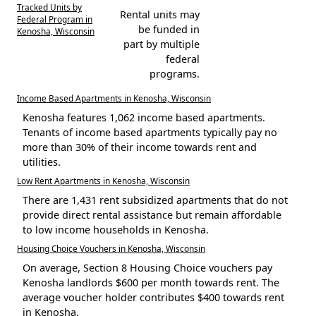
Tracked Units by
Rental units may
Federal Program in
be funded in
Kenosha, Wisconsin
part by multiple
federal
programs.
Income Based Apartments in Kenosha, Wisconsin
Kenosha features 1,062 income based apartments.
Tenants of income based apartments typically pay no
more than 30% of their income towards rent and
utilities.
Low Rent Apartments in Kenosha, Wisconsin
There are 1,431 rent subsidized apartments that do not
provide direct rental assistance but remain affordable
to low income households in Kenosha.
Housing Choice Vouchers in Kenosha, Wisconsin
On average, Section 8 Housing Choice vouchers pay
Kenosha landlords $600 per month towards rent. The
average voucher holder contributes $400 towards rent
in Kenosha.