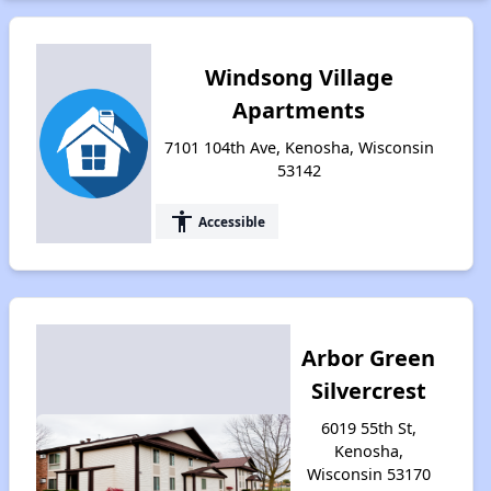
Windsong Village
Apartments
7101 104th Ave, Kenosha, Wisconsin
53142
accessibility
Accessible
Arbor Green
Silvercrest
6019 55th St,
Kenosha,
Wisconsin 53170