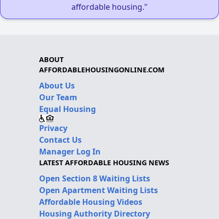
affordable housing."
ABOUT
AFFORDABLEHOUSINGONLINE.COM
About Us
Our Team
Equal Housing
Privacy
Contact Us
Manager Log In
LATEST AFFORDABLE HOUSING NEWS
Open Section 8 Waiting Lists
Open Apartment Waiting Lists
Affordable Housing Videos
Housing Authority Directory