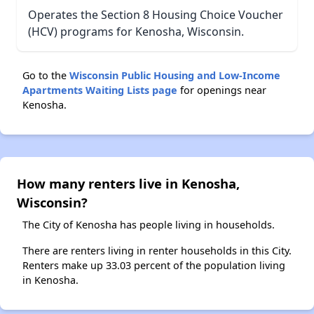
Operates the Section 8 Housing Choice Voucher
(HCV) programs for Kenosha, Wisconsin.
Go to the
Wisconsin Public Housing and Low-Income
Apartments Waiting Lists page
for openings near
Kenosha.
How many renters live in Kenosha,
Wisconsin?
The City of Kenosha has people living in households.
There are renters living in renter households in this City.
Renters make up 33.03 percent of the population living
in Kenosha.