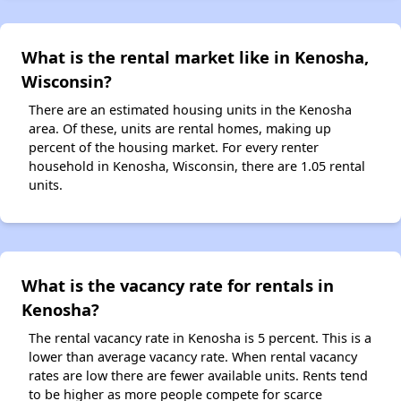
What is the rental market like in Kenosha,
Wisconsin?
There are an estimated housing units in the Kenosha
area. Of these, units are rental homes, making up
percent of the housing market. For every renter
household in Kenosha, Wisconsin, there are 1.05 rental
units.
What is the vacancy rate for rentals in
Kenosha?
The rental vacancy rate in Kenosha is 5 percent. This is a
lower than average vacancy rate. When rental vacancy
rates are low there are fewer available units. Rents tend
to be higher as more people compete for scarce