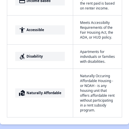
payment
Income Based
the rent paid is based
on renter income.
Meets Accessibilty
Requirements of the
accessibility
Accessible
Fair Housing Act, the
ADA, or HUD policy.
Apartments for
accessible_forward
Disability
individuals or families
with disabilities.
Naturally Occuring
Affordable Housing -
or NOAH - is any
housing unit that
real_estate_agent
Naturally Affordable
offers affordable rent
without participating
in a rent subsidy
program.