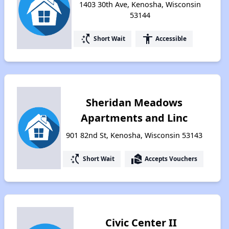
1403 30th Ave, Kenosha, Wisconsin
53144
switch_access_shortcut
accessibility
Short Wait
Accessible
Sheridan Meadows
Apartments and Linc
901 82nd St, Kenosha, Wisconsin 53143
switch_access_shortcut
real_estate_agent
Short Wait
Accepts Vouchers
Civic Center II