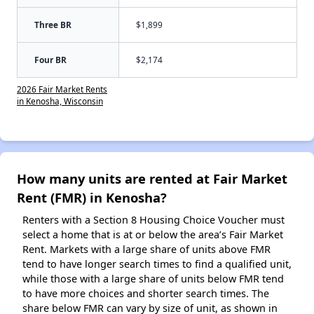
Three BR
$1,899
Four BR
$2,174
2026 Fair Market Rents
in Kenosha, Wisconsin
How many units are rented at Fair Market
Rent (FMR) in Kenosha?
Renters with a Section 8 Housing Choice Voucher must
select a home that is at or below the area’s Fair Market
Rent. Markets with a large share of units above FMR
tend to have longer search times to find a qualified unit,
while those with a large share of units below FMR tend
to have more choices and shorter search times. The
share below FMR can vary by size of unit, as shown in