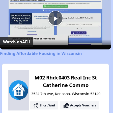
Play
Video
Watch on
AFH
Finding Affordable Housing in Wisconsin
M02 Rhdc0403 Real Inc St
Catherine Commo
3524 7th Ave, Kenosha, Wisconsin 53140
switch_access_shortcut
real_estate_agent
Short Wait
Accepts Vouchers