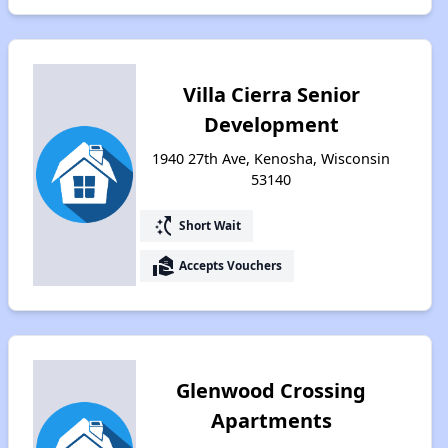
Villa Cierra Senior
Development
1940 27th Ave, Kenosha, Wisconsin
53140
switch_access_shortcut
Short Wait
real_estate_agent
Accepts Vouchers
Glenwood Crossing
Apartments