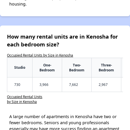
housing.
How many rental units are in Kenosha for
each bedroom size?
Occupied Rental Units by Size in Kenosha
One-
Two-
Three-
Studio
Bedroom
Bedroom
Bedroom
730
3,966
7,662
2,967
Occupied Rental Units
by Size in Kenosha
A large number of apartments in Kenosha have two or
fewer bedrooms. Seniors and young professionals
especially may have more success finding an apartment