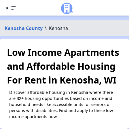
Kenosha County
\
Kenosha
Low Income Apartments
and Affordable Housing
For Rent in Kenosha, WI
Discover affordable housing in Kenosha where there
are 32+ housing opportunities based on income and
household needs like accessible units for seniors or
persons with disabilities. Find and apply to these low
income apartments now.