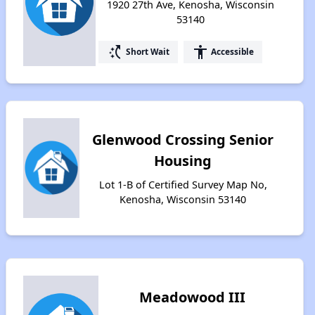
1920 27th Ave, Kenosha, Wisconsin
53140
switch_access_shortcut
accessibility
Short Wait
Accessible
Glenwood Crossing Senior
Housing
Lot 1-B of Certified Survey Map No,
Kenosha, Wisconsin 53140
Meadowood III