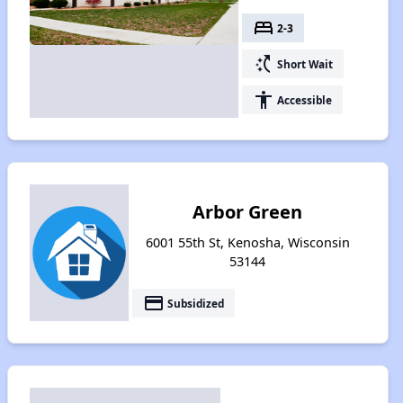
bed
2-3
switch_access_shortcut
Short Wait
accessibility
Accessible
Arbor Green
6001 55th St, Kenosha, Wisconsin
53144
payment
Subsidized