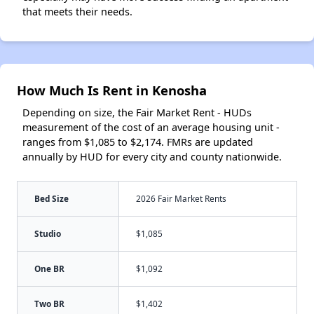
that meets their needs.
How Much Is Rent in Kenosha
Depending on size, the Fair Market Rent - HUDs
measurement of the cost of an average housing unit -
ranges from $1,085 to $2,174. FMRs are updated
annually by HUD for every city and county nationwide.
Bed Size
2026 Fair Market Rents
Studio
$1,085
One BR
$1,092
Two BR
$1,402