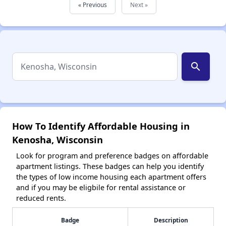
« Previous
Next »
search
How To Identify Affordable Housing in
Kenosha, Wisconsin
Look for program and preference badges on affordable
apartment listings. These badges can help you identify
the types of low income housing each apartment offers
and if you may be eligbile for rental assistance or
reduced rents.
Badge
Description