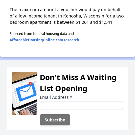
The maximum amount a voucher would pay on behalf
of a low-income tenant in Kenosha, Wisconsin for a two-
bedroom apartment is between $1,261 and $1,541.
Sourced from federal housing data and
AffordableHousingOnline.com research
.
Don't Miss A Waiting
List Opening
Email Address
*