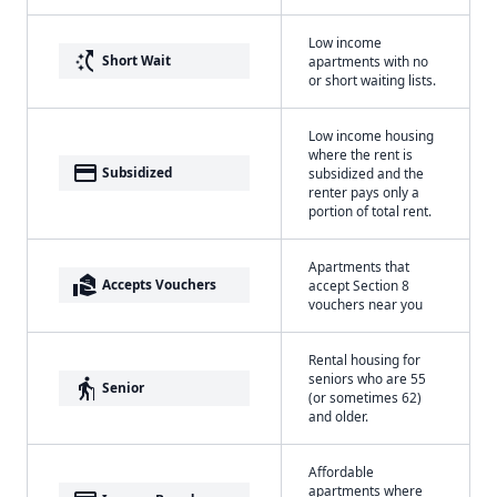
Low income
switch_access_shortcut
Short Wait
apartments with no
or short waiting lists.
Low income housing
where the rent is
payment
Subsidized
subsidized and the
renter pays only a
portion of total rent.
Apartments that
real_estate_agent
Accepts Vouchers
accept Section 8
vouchers near you
Rental housing for
seniors who are 55
elderly
Senior
(or sometimes 62)
and older.
Affordable
apartments where