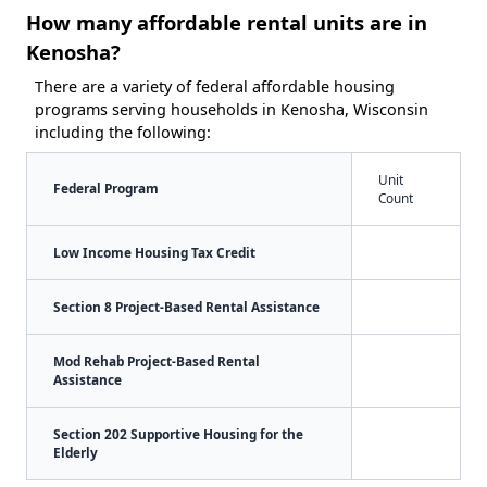
How many affordable rental units are in
Kenosha?
There are a variety of federal affordable housing
programs serving households in Kenosha, Wisconsin
including the following:
Unit
Federal Program
Count
Low Income Housing Tax Credit
Section 8 Project-Based Rental Assistance
Mod Rehab Project-Based Rental
Assistance
Section 202 Supportive Housing for the
Elderly