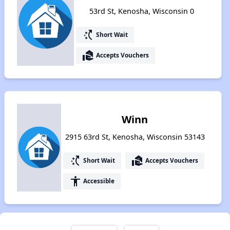
53rd St, Kenosha, Wisconsin 0
switch_access_shortcut
Short Wait
real_estate_agent
Accepts Vouchers
Winn
2915 63rd St, Kenosha, Wisconsin 53143
switch_access_shortcut
real_estate_agent
Short Wait
Accepts Vouchers
accessibility
Accessible