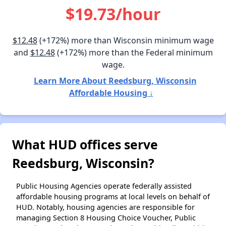
$19.73/hour
$12.48
(+172%) more than Wisconsin minimum wage
and
$12.48
(+172%) more than the Federal minimum
wage.
Learn More About Reedsburg, Wisconsin
Affordable Housing ↓
What HUD offices serve
Reedsburg, Wisconsin?
Public Housing Agencies operate federally assisted
affordable housing programs at local levels on behalf of
HUD. Notably, housing agencies are responsible for
managing Section 8 Housing Choice Voucher, Public