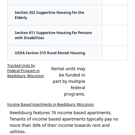
Section 202 Supportive Housing for the
Elderly
Section 811 Supportive Housing for Persons
with Disabilities
USDA Section 515 Rural Rental Housing
Tracked Units by
Rental units may
Federal Program in
be funded in
Reedsburg, Wisconsin
part by multiple
federal
programs.
Income Based Apartments in Reedsburg, Wisconsin
Reedsburg features 76 income based apartments.
Tenants of income based apartments typically pay no
more than 30% of their income towards rent and
utilities.