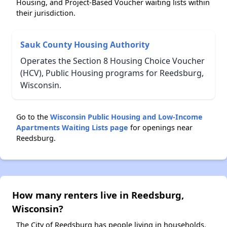
Housing, and Project-Based Voucher waiting lists within
their jurisdiction.
Sauk County Housing Authority
Operates the Section 8 Housing Choice Voucher
(HCV), Public Housing programs for Reedsburg,
Wisconsin.
Go to the
Wisconsin Public Housing and Low-Income
Apartments Waiting Lists page
for openings near
Reedsburg.
How many renters live in Reedsburg,
Wisconsin?
The City of Reedsburg has people living in households.