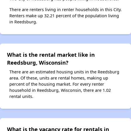
There are renters living in renter households in this City.
Renters make up 32.21 percent of the population living
in Reedsburg.
What is the rental market like in
Reedsburg, Wisconsin?
There are an estimated housing units in the Reedsburg
area. Of these, units are rental homes, making up
percent of the housing market. For every renter
household in Reedsburg, Wisconsin, there are 1.02
rental units.
What is the vacancy rate for rentals in