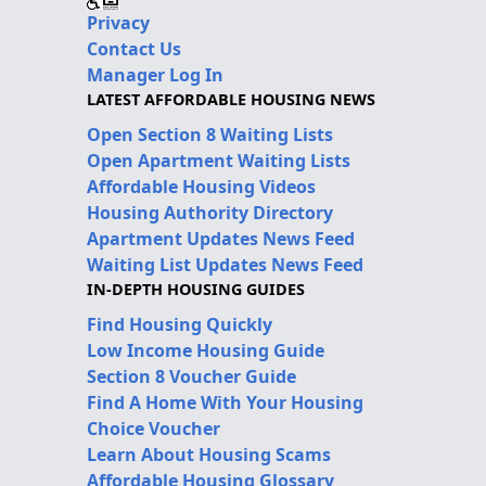
Privacy
Contact Us
Manager Log In
LATEST AFFORDABLE HOUSING NEWS
Open Section 8 Waiting Lists
Open Apartment Waiting Lists
Affordable Housing Videos
Housing Authority Directory
Apartment Updates News Feed
Waiting List Updates News Feed
IN-DEPTH HOUSING GUIDES
Find Housing Quickly
Low Income Housing Guide
Section 8 Voucher Guide
Find A Home With Your Housing
Choice Voucher
Learn About Housing Scams
Affordable Housing Glossary