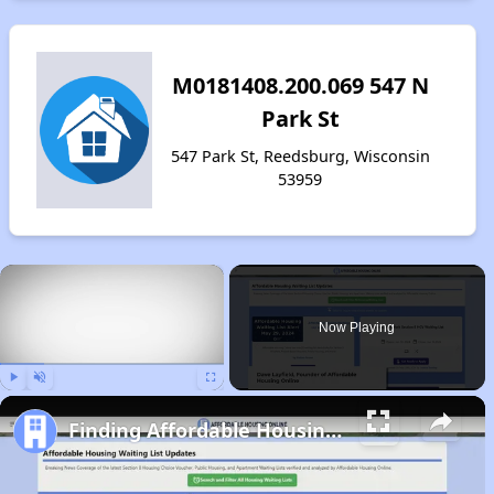
M0181408.200.069 547 N
Park St
547 Park St, Reedsburg, Wisconsin
53959
×
Now Playing
Play
Unmute
Fullscreen
Finding Affordable Housing in Wisconsin