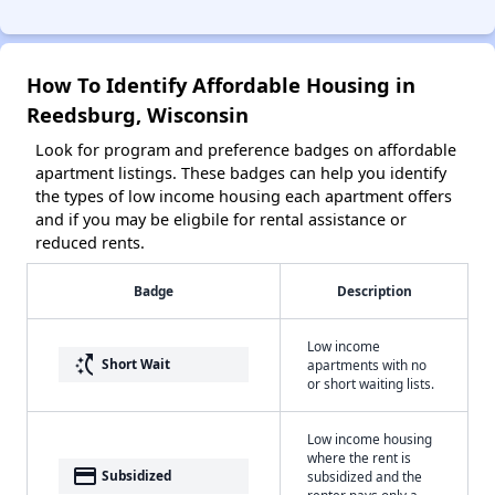
How To Identify Affordable Housing in
Reedsburg, Wisconsin
Look for program and preference badges on affordable
apartment listings. These badges can help you identify
the types of low income housing each apartment offers
and if you may be eligbile for rental assistance or
reduced rents.
Badge
Description
Low income
switch_access_shortcut
Short Wait
apartments with no
or short waiting lists.
Low income housing
where the rent is
payment
Subsidized
subsidized and the
renter pays only a