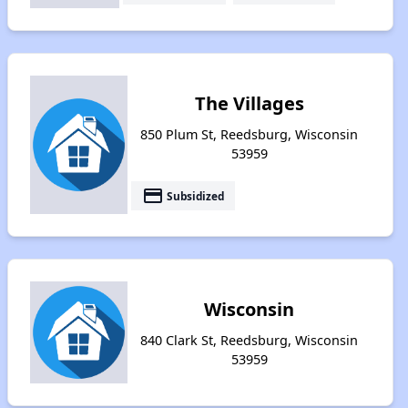
The Villages
850 Plum St, Reedsburg, Wisconsin
53959
payment
Subsidized
Wisconsin
840 Clark St, Reedsburg, Wisconsin
53959