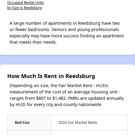
Occupied Rental Units
by Size in Reedsburg
A large number of apartments in Reedsburg have two
or fewer bedrooms. Seniors and young professionals
especially may have more success finding an apartment
that meets their needs.
How Much Is Rent in Reedsburg
Depending on size, the Fair Market Rent - HUDs
measurement of the cost of an average housing unit -
ranges from $807 to $1,482. FMRs are updated annually
by HUD for every city and county nationwide.
Bed Size
2026 Fair Market Rents