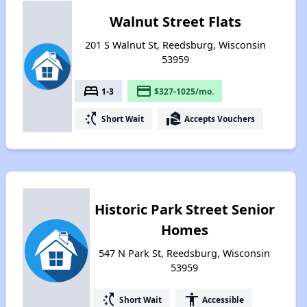
Walnut Street Flats
201 S Walnut St, Reedsburg, Wisconsin
53959
bed
payment
1-3
$327-1025/mo.
switch_access_shortcut
real_estate_agent
Short Wait
Accepts Vouchers
Historic Park Street Senior
Homes
547 N Park St, Reedsburg, Wisconsin
53959
switch_access_shortcut
accessibility
Short Wait
Accessible