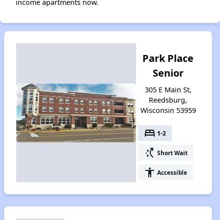
income apartments now.
Park Place
Senior
305 E Main St,
Reedsburg,
Wisconsin 53959
bed
1-2
switch_access_shortcut
Short Wait
accessibility
Accessible