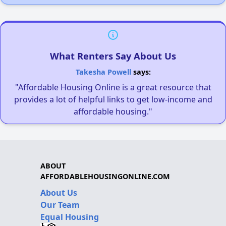
What Renters Say About Us
Takesha Powell
says:
"Affordable Housing Online is a great resource that
provides a lot of helpful links to get low-income and
affordable housing."
ABOUT
AFFORDABLEHOUSINGONLINE.COM
About Us
Our Team
Equal Housing