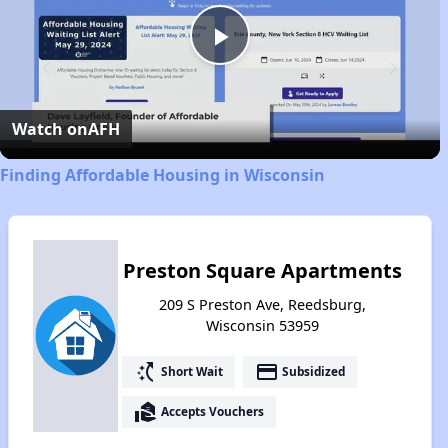
Play
Video
Watch on
AFH
Finding Affordable Housing in Wisconsin
Preston Square Apartments
209 S Preston Ave, Reedsburg,
Wisconsin 53959
switch_access_shortcut
payment
Short Wait
Subsidized
real_estate_agent
Accepts Vouchers