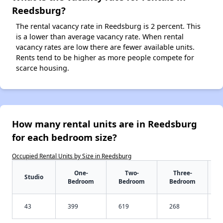
Reedsburg?
The rental vacancy rate in Reedsburg is 2 percent. This
is a lower than average vacancy rate. When rental
vacancy rates are low there are fewer available units.
Rents tend to be higher as more people compete for
scarce housing.
How many rental units are in Reedsburg
for each bedroom size?
Occupied Rental Units by Size in Reedsburg
One-
Two-
Three-
Studio
Bedroom
Bedroom
Bedroom
43
399
619
268