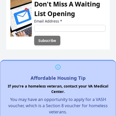
Don't Miss A Waiting
List Opening
Email Address
*
Affordable Housing Tip
If you're a homeless veteran, contact your VA Medical
Center.
You may have an opportunity to apply for a VASH
voucher, which is a Section 8 voucher for homeless
veterans.