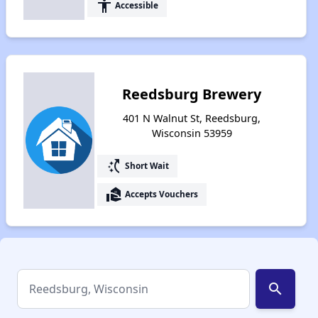
accessibility
Accessible
Reedsburg Brewery
401 N Walnut St, Reedsburg,
Wisconsin 53959
switch_access_shortcut
Short Wait
real_estate_agent
Accepts Vouchers
search