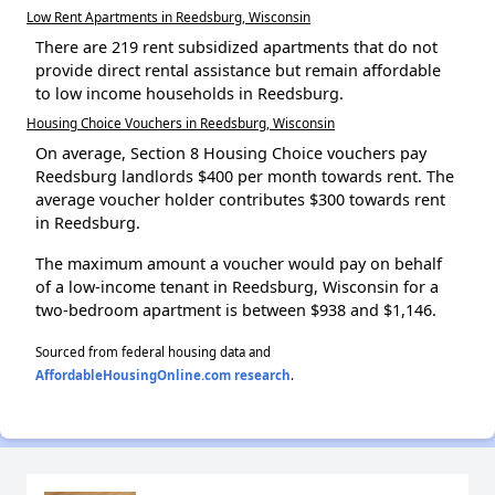
Low Rent Apartments in Reedsburg, Wisconsin
There are 219 rent subsidized apartments that do not
provide direct rental assistance but remain affordable
to low income households in Reedsburg.
Housing Choice Vouchers in Reedsburg, Wisconsin
On average, Section 8 Housing Choice vouchers pay
Reedsburg landlords $400 per month towards rent. The
average voucher holder contributes $300 towards rent
in Reedsburg.
The maximum amount a voucher would pay on behalf
of a low-income tenant in Reedsburg, Wisconsin for a
two-bedroom apartment is between $938 and $1,146.
Sourced from federal housing data and
AffordableHousingOnline.com research
.