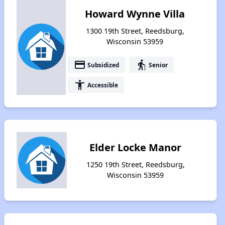
Howard Wynne Villa
1300 19th Street, Reedsburg,
Wisconsin 53959
payment
elderly
Subsidized
Senior
accessibility
Accessible
Elder Locke Manor
1250 19th Street, Reedsburg,
Wisconsin 53959