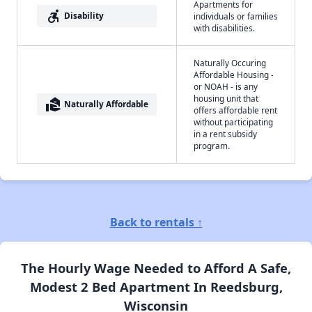
Apartments for
accessible_forward
Disability
individuals or families
with disabilities.
Naturally Occuring
Affordable Housing -
or NOAH - is any
housing unit that
real_estate_agent
Naturally Affordable
offers affordable rent
without participating
in a rent subsidy
program.
Back to rentals ↑
The Hourly Wage Needed to Afford A Safe,
Modest 2 Bed Apartment In Reedsburg,
Wisconsin