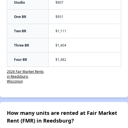
Studio
$807
One BR
$951
Two BR
$1,111
Three BR
$1,404
Four BR
$1,482
2026 Fair Market Rents
in Reedsburg,
Wisconsin
How many units are rented at Fair Market
Rent (FMR) in Reedsburg?