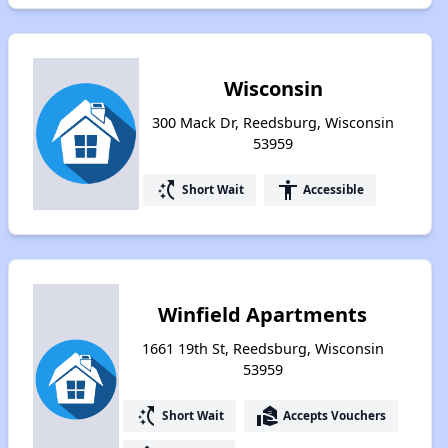
Wisconsin
300 Mack Dr, Reedsburg, Wisconsin
53959
switch_access_shortcut
accessibility
Short Wait
Accessible
Winfield Apartments
1661 19th St, Reedsburg, Wisconsin
53959
switch_access_shortcut
real_estate_agent
Short Wait
Accepts Vouchers