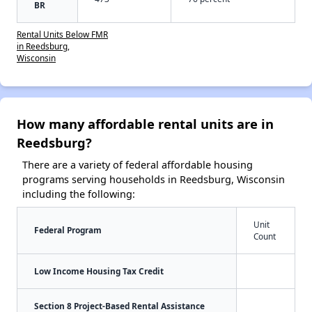
BR
Rental Units Below FMR
in Reedsburg,
Wisconsin
How many affordable rental units are in
Reedsburg?
There are a variety of federal affordable housing
programs serving households in Reedsburg, Wisconsin
including the following:
Unit
Federal Program
Count
Low Income Housing Tax Credit
Section 8 Project-Based Rental Assistance