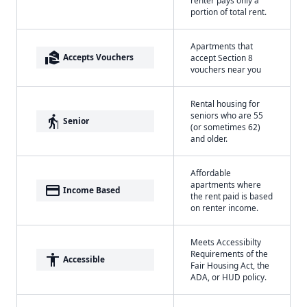
portion of total rent.
Apartments that
real_estate_agent
Accepts Vouchers
accept Section 8
vouchers near you
Rental housing for
seniors who are 55
elderly
Senior
(or sometimes 62)
and older.
Affordable
apartments where
payment
Income Based
the rent paid is based
on renter income.
Meets Accessibilty
Requirements of the
accessibility
Accessible
Fair Housing Act, the
ADA, or HUD policy.