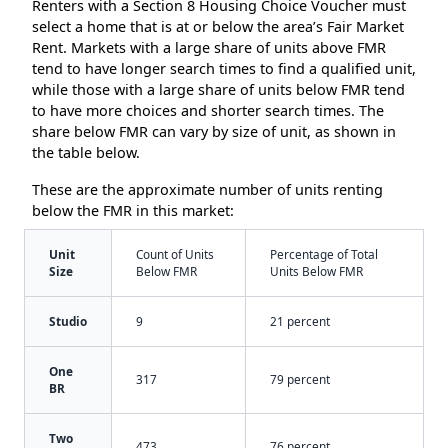
Renters with a Section 8 Housing Choice Voucher must
select a home that is at or below the area’s Fair Market
Rent. Markets with a large share of units above FMR
tend to have longer search times to find a qualified unit,
while those with a large share of units below FMR tend
to have more choices and shorter search times. The
share below FMR can vary by size of unit, as shown in
the table below.
These are the approximate number of units renting
below the FMR in this market:
Unit
Count of Units
Percentage of Total
Size
Below FMR
Units Below FMR
Studio
9
21 percent
One
317
79 percent
BR
Two
473
76 percent