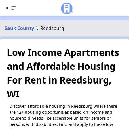
Sauk County
\
Reedsburg
Low Income Apartments
and Affordable Housing
For Rent in Reedsburg,
WI
Discover affordable housing in Reedsburg where there
are 12+ housing opportunities based on income and
household needs like accessible units for seniors or
persons with disabilities. Find and apply to these low