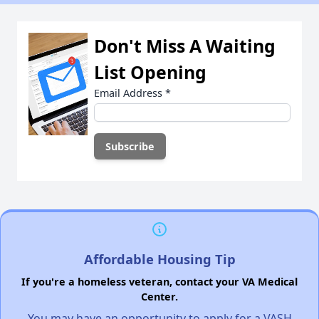
Don't Miss A Waiting
List Opening
Email Address
*
Affordable Housing Tip
If you're a homeless veteran, contact your VA Medical
Center.
You may have an opportunity to apply for a VASH