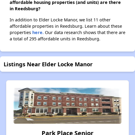
affordable housing properties (and units) are there
in Reedsburg?
In addition to Elder Locke Manor, we list 11 other
affordable properties in Reedsburg. Learn about these
properties
here.
Our data research shows that there are
a total of 295 affordable units in Reedsburg.
Listings Near Elder Locke Manor
Park Place Senior