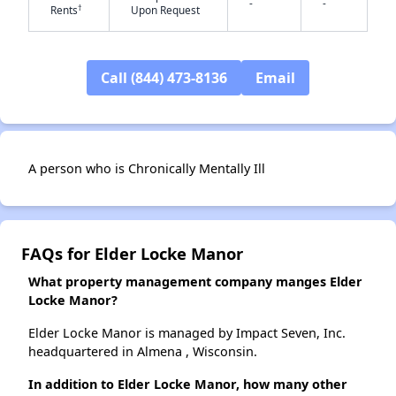
-
-
†
Rents
Upon Request
✕
Call (844) 473-8136
Email
A person who is Chronically Mentally Ill
FAQs for Elder Locke Manor
What property management company manges Elder
Locke Manor?
Elder Locke Manor is managed by Impact Seven, Inc.
headquartered in Almena , Wisconsin.
In addition to Elder Locke Manor, how many other