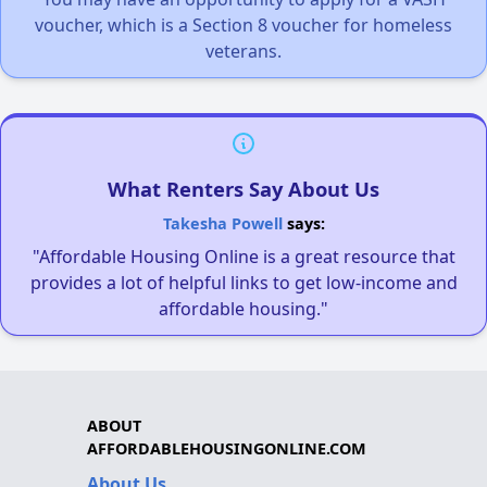
voucher, which is a Section 8 voucher for homeless
veterans.
What Renters Say About Us
Takesha Powell
says:
"Affordable Housing Online is a great resource that
provides a lot of helpful links to get low-income and
affordable housing."
ABOUT
AFFORDABLEHOUSINGONLINE.COM
About Us