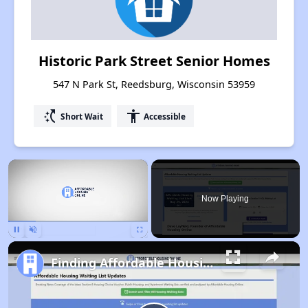
Historic Park Street Senior Homes
547 N Park St, Reedsburg, Wisconsin 53959
switch_access_shortcut
accessibility
Short Wait
Accessible
×
Now Playing
Pause
Unmute
Fullscreen
Finding Affordable Housing in Wisconsin