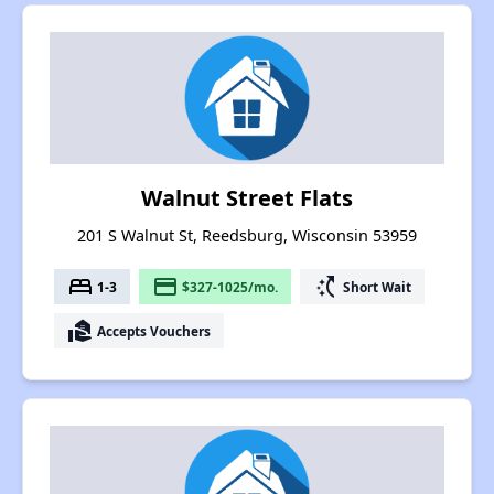
Walnut Street Flats
201 S Walnut St, Reedsburg, Wisconsin 53959
bed
payment
switch_access_shortcut
1-3
$327-1025/mo.
Short Wait
real_estate_agent
Accepts Vouchers