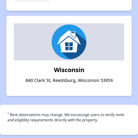
Wisconsin
840 Clark St, Reedsburg, Wisconsin 53959
†
Rent observations may change. We encourage users to verify rents
and eligiblity requirements directly with the property.