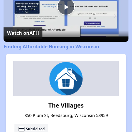
Play
Video
Watch on
AFH
Finding Affordable Housing in Wisconsin
The Villages
850 Plum St, Reedsburg, Wisconsin 53959
payment
Subsidized