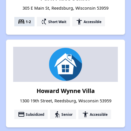
305 E Main St, Reedsburg, Wisconsin 53959
bed
switch_access_shortcut
accessibility
1-2
Short Wait
Accessible
Howard Wynne Villa
1300 19th Street, Reedsburg, Wisconsin 53959
payment
elderly
accessibility
Subsidized
Senior
Accessible