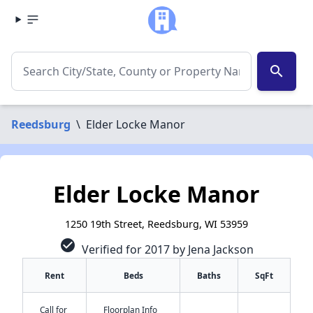
search
Reedsburg
\
Elder Locke Manor
Elder Locke Manor
1250 19th Street, Reedsburg, WI 53959
check_circle
Verified for 2017 by Jena Jackson
Rent
Beds
Baths
SqFt
Call for
Floorplan Info