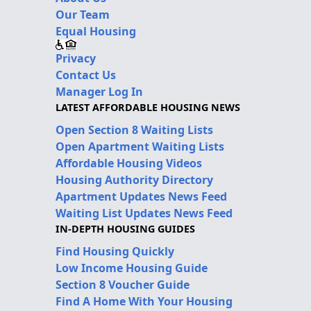
Our Team
Equal Housing
Privacy
Contact Us
Manager Log In
LATEST AFFORDABLE HOUSING NEWS
Open Section 8 Waiting Lists
Open Apartment Waiting Lists
Affordable Housing Videos
Housing Authority Directory
Apartment Updates News Feed
Waiting List Updates News Feed
IN-DEPTH HOUSING GUIDES
Find Housing Quickly
Low Income Housing Guide
Section 8 Voucher Guide
Find A Home With Your Housing