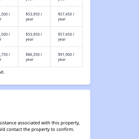
,500 /
$53,950 /
$57,450 /
r
year
year
,500 /
$53,950 /
$57,450 /
r
year
year
,750 /
$86,350 /
$91,900 /
r
year
year
MI.
sistance associated with this property,
ould contact the property to confirm.