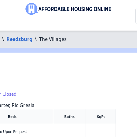
\
Reedsburg
\
The Villages
r Closed
rter, Ric Gresia
Beds
Baths
SqFt
nfo Upon Request
-
-