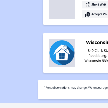
switch_access_shortcut
Short Wait
real_estate_agent
Accepts Vo
Wisconsi
840 Clark St
Reedsburg,
Wisconsin 539
†
Rent observations may change. We encourage use