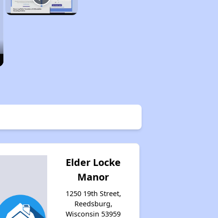
Elder Locke
Manor
1250 19th Street,
Reedsburg,
Wisconsin 53959