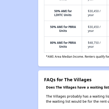
50% AMI for
$30,450 /
LIHTC Units
year
50% AMI for PBRA
$30,450 /
Units
year
80% AMI for PBRA
$48,750 /
Units
year
*AMI: Area Median Income. Renters qualify for 
FAQs for The Villages
Does The Villages have a waiting list
The Villages probably has a waiting li
the waiting list would be for the rent-