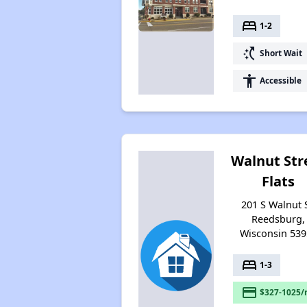
bed
1-2
switch_access_shortcut
Short Wait
accessibility
Accessible
Walnut Str
Flats
201 S Walnut S
Reedsburg,
Wisconsin 539
bed
1-3
payment
$327-1025/