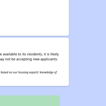
ailable to its residents, it is likely
may not be accepting new applicants.
 is based on our housing experts' knowledge of