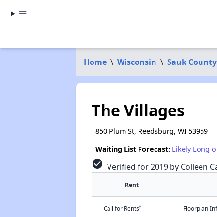
Home
\
Wisconsin
\
Sauk County
The Villages
850 Plum St, Reedsburg, WI 53959
Waiting List Forecast:
Likely Long o
check_circle
Verified for 2019 by Colleen Ca
Rent
†
Call for Rents
Floorplan I