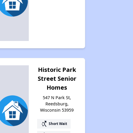
Historic Park
Street Senior
Homes
547 N Park St,
Reedsburg,
Wisconsin 53959
switch_access_shortcut
Short Wait