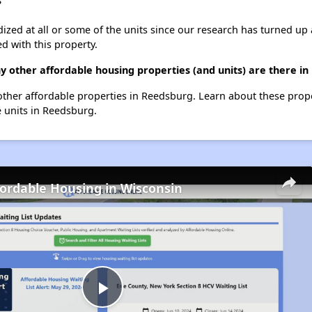
?
dized at all or some of the units since our research has turned up 
d with this property.
ny other affordable housing properties (and units) are there i
1 other affordable properties in Reedsburg. Learn about these prop
e units in Reedsburg.
fordable Housing in Wisconsin
Play