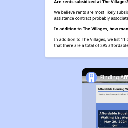
Are rents subsidized at The Villages
We believe rents are most likely subsi
assistance contract probably associate
In addition to The Villages, how ma
In addition to The Villages, we list 1
that there are a total of 295 affordabl
Finding Af