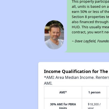
This property particip
all, units is based on
earn 50% or less of th
Section 8 properties t
also financed through
HUD. This usually me
contract, you won't n
~ Dave Layfield, Founde
Income Qualification for The
*AMI: Area Median Income. Renters 
AMI.
AMI*
1 person
30% AMI for PBRA
$18,300 /
Units
year