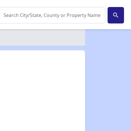
search
✕