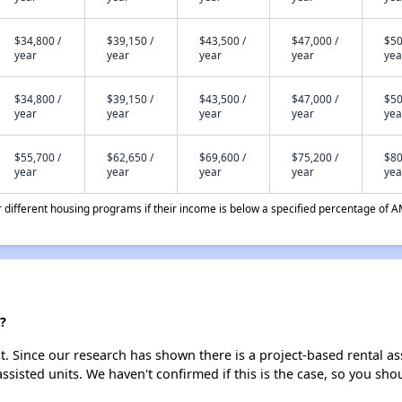
$34,800 /
$39,150 /
$43,500 /
$47,000 /
$50
year
year
year
year
yea
$34,800 /
$39,150 /
$43,500 /
$47,000 /
$50
year
year
year
year
yea
$55,700 /
$62,650 /
$69,600 /
$75,200 /
$80
year
year
year
year
yea
different housing programs if their income is below a specified percentage of A
?
st. Since our research has shown there is a project-based rental as
assisted units. We haven't confirmed if this is the case, so you sh