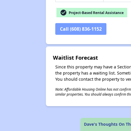
check_circle
Project-Based Rental Assistance
Call (608) 836-1152
Waitlist Forecast
Since this property may have a Section 
the property has a waiting list. Some
You should contact the property to ver
Note: Affordable Housing Online has not confirmed
similar properties. You should always confirm this
Dave's Thoughts On The