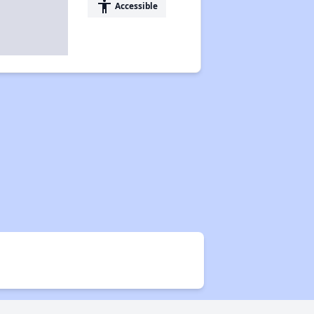
accessibility
Accessible