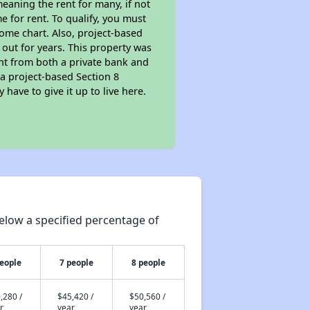
eaning the rent for many, if not
 for rent. To qualify, you must
ome chart. Also, project-based
 out for years. This property was
t from both a private bank and
 a project-based Section 8
 have to give it up to live here.
elow a specified percentage of
people
7 people
8 people
,280 /
$45,420 /
$50,560 /
r
year
year