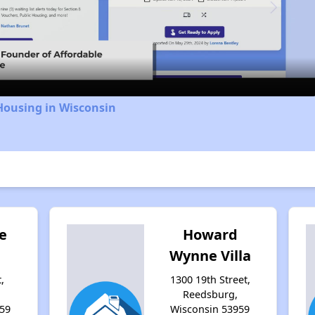
Video
Housing in Wisconsin
e
Howard
Wynne Villa
,
1300 19th Street,
Reedsburg,
59
Wisconsin 53959