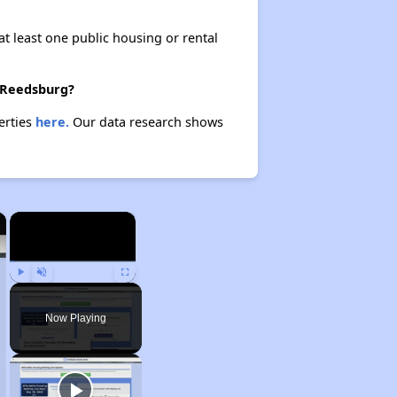
at least one public housing or rental
n Reedsburg?
erties
here.
Our data research shows
×
×
Play
Unmute
Fullscreen
Now Playing