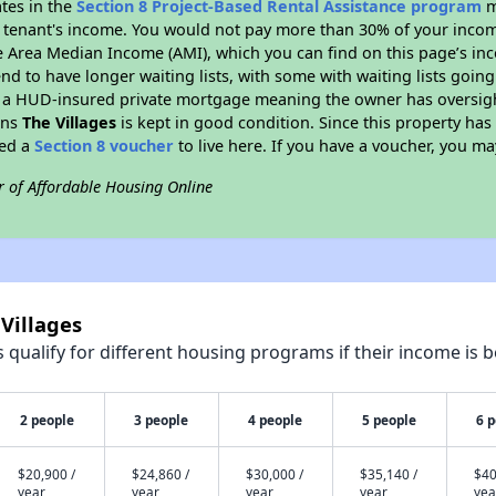
ates in the
Section 8 Project-Based Rental Assistance program
m
 a tenant's income. You would not pay more than 30% of your income
e Area Median Income (AMI), which you can find on this page’s inc
end to have longer waiting lists, with some with waiting lists going
 a HUD-insured private mortgage meaning the owner has oversigh
ans
The Villages
is kept in good condition. Since this property has
eed a
Section 8 voucher
to live here. If you have a voucher, you may
r of Affordable Housing Online
 Villages
qualify for different housing programs if their income is b
2 people
3 people
4 people
5 people
6 
$20,900 /
$24,860 /
$30,000 /
$35,140 /
$40
year
year
year
year
yea