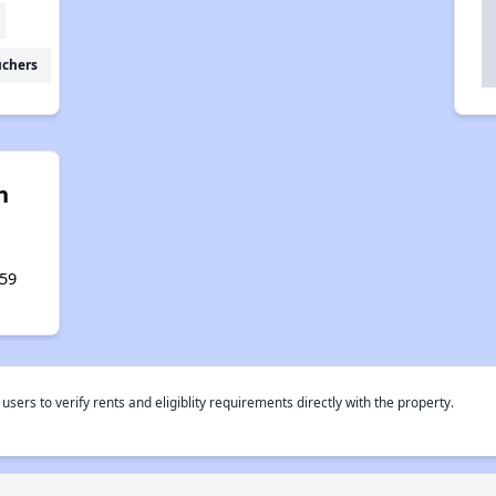
uchers
n
,
59
rs to verify rents and eligiblity requirements directly with the property.