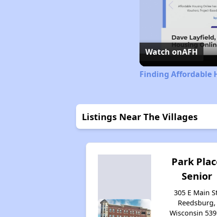
Watch on
AFH
Finding Affordable 
Listings Near The Villages
Park Plac
Senior
305 E Main St
Reedsburg,
Wisconsin 539