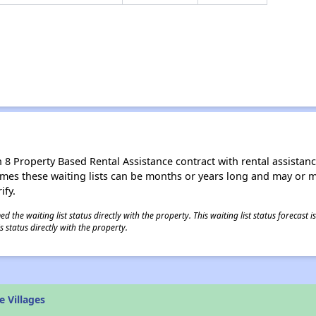
8 Property Based Rental Assistance contract with rental assistance av
times these waiting lists can be months or years long and may or 
ify.
 the waiting list status directly with the property. This waiting list status forecast
 status directly with the property.
 Villages