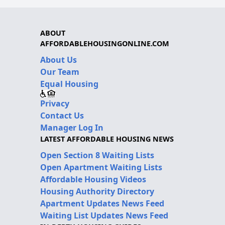
ABOUT
AFFORDABLEHOUSINGONLINE.COM
About Us
Our Team
Equal Housing
Privacy
Contact Us
Manager Log In
LATEST AFFORDABLE HOUSING NEWS
Open Section 8 Waiting Lists
Open Apartment Waiting Lists
Affordable Housing Videos
Housing Authority Directory
Apartment Updates News Feed
Waiting List Updates News Feed