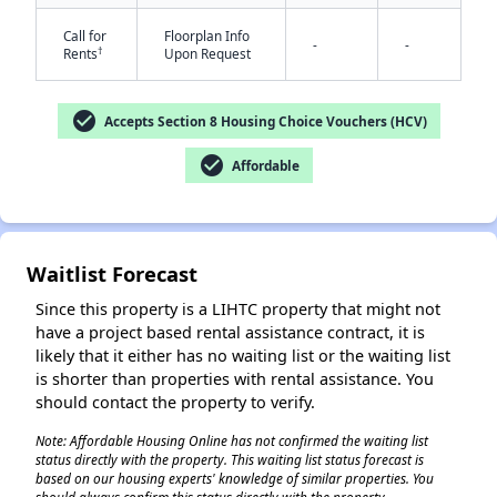
Call for
Floorplan Info
-
-
†
Rents
Upon Request
check_circle
Accepts Section 8 Housing Choice Vouchers (HCV)
check_circle
Affordable
✕
Waitlist Forecast
Since this property is a LIHTC property that might not
have a project based rental assistance contract, it is
likely that it either has no waiting list or the waiting list
is shorter than properties with rental assistance. You
should contact the property to verify.
Note: Affordable Housing Online has not confirmed the waiting list
status directly with the property. This waiting list status forecast is
based on our housing experts' knowledge of similar properties. You