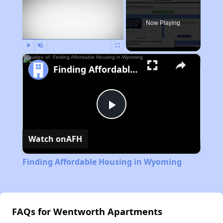
Now Playing
Play
Unmute
Fullscreen
Finding Affordable Housing in Wyoming
Play
Watch on
AFH
Video
Finding Affordable Housing in Wyoming
FAQs for Wentworth Apartments