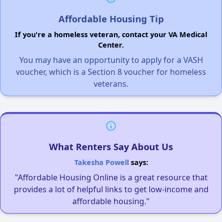
Affordable Housing Tip
If you're a homeless veteran, contact your VA Medical
Center.
You may have an opportunity to apply for a VASH
voucher, which is a Section 8 voucher for homeless
veterans.
What Renters Say About Us
Takesha Powell
says:
"Affordable Housing Online is a great resource that
provides a lot of helpful links to get low-income and
affordable housing."