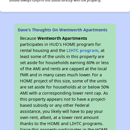
should always confirm this status directly with the property.
Dave's Thoughts On Wentworth Apartments
Because
Wentworth Apartments
participates in HUD's HOME program for
rental housing and the
LIHTC program
, at
least some of the units in this property are
set aside for households earning 60% or less
of the AMI and rents are capped at the local
FMR and in many cases much lower. For a
HOME project of this size, some of the units
are set aside for households at or below 50%
AMI with a corresponding lower rent cap. As
this property appears not to have a project-
based subsidy or any other Federal
assistance, you likely will have to pay your
own rent, albeit, at a lower rent amount
thanks to the HOME and LIHTC programs.
Since this property participates in the HOME