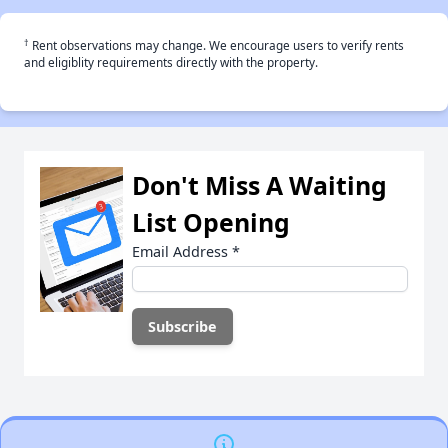
†
Rent observations may change. We encourage users to verify rents
and eligiblity requirements directly with the property.
Don't Miss A Waiting
List Opening
Email Address
*