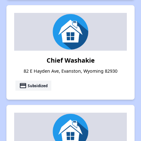
Chief Washakie
82 E Hayden Ave, Evanston, Wyoming 82930
payment
Subsidized