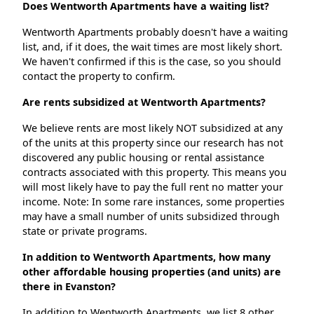
Does Wentworth Apartments have a waiting list?
Wentworth Apartments probably doesn't have a waiting
list, and, if it does, the wait times are most likely short.
We haven't confirmed if this is the case, so you should
contact the property to confirm.
Are rents subsidized at Wentworth Apartments?
We believe rents are most likely NOT subsidized at any
of the units at this property since our research has not
discovered any public housing or rental assistance
contracts associated with this property. This means you
will most likely have to pay the full rent no matter your
income. Note: In some rare instances, some properties
may have a small number of units subsidized through
state or private programs.
In addition to Wentworth Apartments, how many
other affordable housing properties (and units) are
there in Evanston?
In addition to Wentworth Apartments, we list 8 other