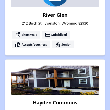
River Glen
212 Birch St , Evanston, Wyoming 82930
switch_access_shortcut
payment
Short Wait
Subsidized
real_estate_agent
elderly
Accepts Vouchers
Senior
Hayden Commons