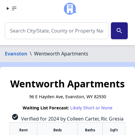
search
Evanston
\
Wentworth Apartments
Wentworth Apartments
96 E Hayden Ave, Evanston, WY 82930
Waiting List Forecast:
Likely Short or None
check_circle
Verified for 2024 by Colleen Carter, Ric Gresia
Rent
Beds
Baths
SqFt