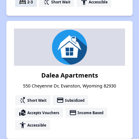
bed
switch_access_shortcut
accessibility
2-3
Short Wait
Accessible
Dalea Apartments
550 Cheyenne Dr, Evanston, Wyoming 82930
switch_access_shortcut
payment
Short Wait
Subsidized
real_estate_agent
payment
Accepts Vouchers
Income Based
accessibility
Accessible