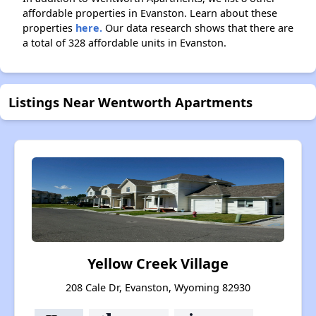
affordable properties in Evanston. Learn about these
properties
here.
Our data research shows that there are
a total of 328 affordable units in Evanston.
Listings Near Wentworth Apartments
Yellow Creek Village
208 Cale Dr, Evanston, Wyoming 82930