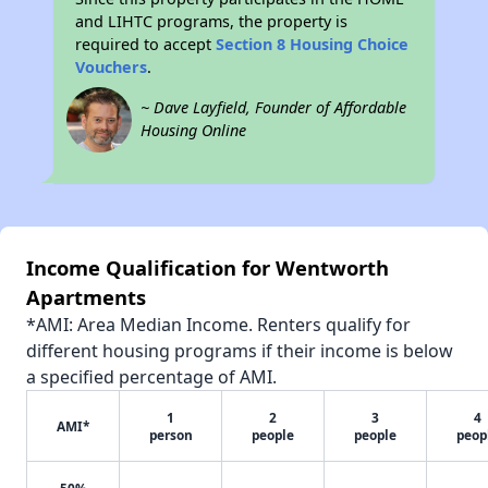
and LIHTC programs, the property is
required to accept
Section 8 Housing Choice
Vouchers
.
~ Dave Layfield, Founder of Affordable
Housing Online
Income Qualification for Wentworth
Apartments
*AMI: Area Median Income. Renters qualify for
different housing programs if their income is below
a specified percentage of AMI.
1
2
3
4
AMI*
person
people
people
peop