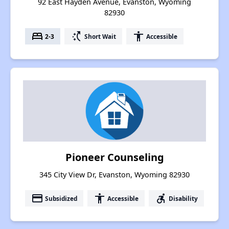
92 East Hayden Avenue, Evanston, Wyoming
82930
bed
switch_access_shortcut
accessibility
2-3
Short Wait
Accessible
Pioneer Counseling
345 City View Dr, Evanston, Wyoming 82930
payment
accessibility
accessible_forward
Subsidized
Accessible
Disability