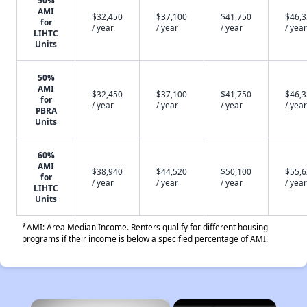
50%
AMI
$32,450
$37,100
$41,750
$46,
for
/ year
/ year
/ year
/ year
LIHTC
Units
50%
AMI
$32,450
$37,100
$41,750
$46,
for
/ year
/ year
/ year
/ year
PBRA
Units
60%
AMI
$38,940
$44,520
$50,100
$55,
for
/ year
/ year
/ year
/ year
LIHTC
Units
*AMI: Area Median Income. Renters qualify for different housing
programs if their income is below a specified percentage of AMI.
×