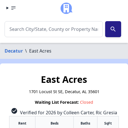
search
Decatur
\
East Acres
East Acres
1701 Locust St SE, Decatur, AL 35601
Waiting List Forecast:
Closed
check_circle
Verified for 2026 by Colleen Carter, Ric Gresia
Rent
Beds
Baths
SqFt