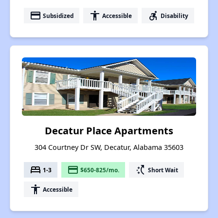
payment
accessibility
accessible_forward
Subsidized
Accessible
Disability
Decatur Place Apartments
304 Courtney Dr SW, Decatur, Alabama 35603
bed
payment
switch_access_shortcut
1-3
$650-825/mo.
Short Wait
accessibility
Accessible