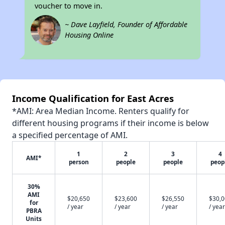
voucher to move in.
~ Dave Layfield, Founder of Affordable
Housing Online
Income Qualification for East Acres
*AMI: Area Median Income. Renters qualify for
different housing programs if their income is below
a specified percentage of AMI.
1
2
3
4
AMI*
person
people
people
peop
30%
AMI
$20,650
$23,600
$26,550
$30,
for
/ year
/ year
/ year
/ year
PBRA
Units