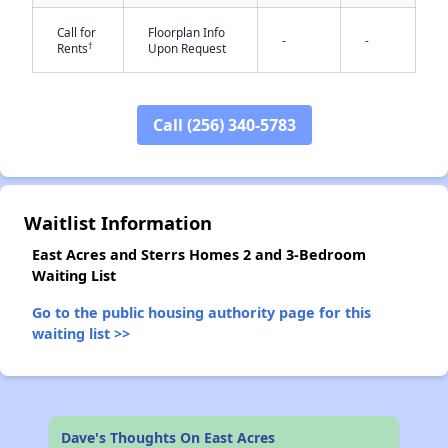
Call for
Floorplan Info
-
-
†
Rents
Upon Request
Call (256) 340-5783
✕
Waitlist Information
East Acres and Sterrs Homes 2 and 3-Bedroom
Waiting List
Go to the public housing authority page for this
waiting list >>
Dave's Thoughts On East Acres