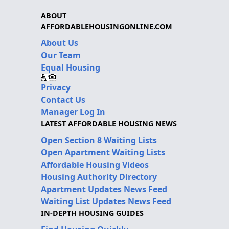
ABOUT
AFFORDABLEHOUSINGONLINE.COM
About Us
Our Team
Equal Housing
Privacy
Contact Us
Manager Log In
LATEST AFFORDABLE HOUSING NEWS
Open Section 8 Waiting Lists
Open Apartment Waiting Lists
Affordable Housing Videos
Housing Authority Directory
Apartment Updates News Feed
Waiting List Updates News Feed
IN-DEPTH HOUSING GUIDES