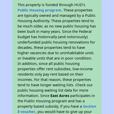
This property is funded through HUD’s
Public Housing program
. These properties
are typically owned and managed by a Public
Housing Authority. These properties tend to
be much older, as no new public housing has
been built in many years. Since the Federal
budget has historically (and notoriously)
underfunded public housing renovations for
decades, these properties tend to have
higher vacancies due to uninhabitable units
or liveable units that are in poor condition.
In addition, since all public housing
properties offer rent subsidies, low-income
residents only pay rent based on their
incomes. For that reason, these properties
tend to have longer waiting lists. Check our
public housing waiting list data for more
information. Since
East Acres
participates in
the Public Housing program and has a
property based subsidy, if you have a
Section
8 voucher
, you would have to give up your