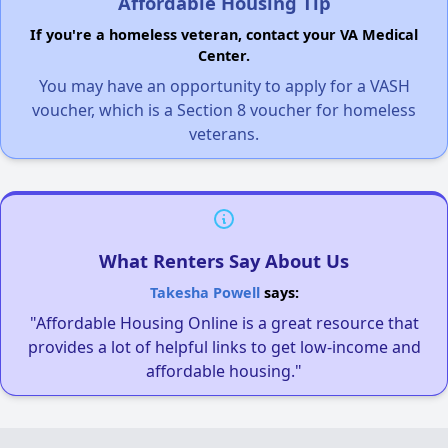
Affordable Housing Tip
If you're a homeless veteran, contact your VA Medical
Center.
You may have an opportunity to apply for a VASH
voucher, which is a Section 8 voucher for homeless
veterans.
What Renters Say About Us
Takesha Powell
says:
"Affordable Housing Online is a great resource that
provides a lot of helpful links to get low-income and
affordable housing."