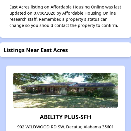
East Acres listing on Affordable Housing Online was last
updated on 07/06/2026 by Affordable Housing Online
research staff. Remember, a property's status can
change so you should contact the property to confirm.
Listings Near East Acres
ABILITY PLUS-SFH
902 WILDWOOD RD SW, Decatur, Alabama 35601