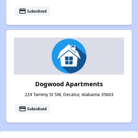
payment
Subsidized
Dogwood Apartments
224 Tammy St SW, Decatur, Alabama 35603
payment
Subsidized