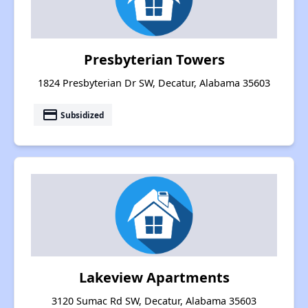
Presbyterian Towers
1824 Presbyterian Dr SW, Decatur, Alabama 35603
payment
Subsidized
Lakeview Apartments
3120 Sumac Rd SW, Decatur, Alabama 35603