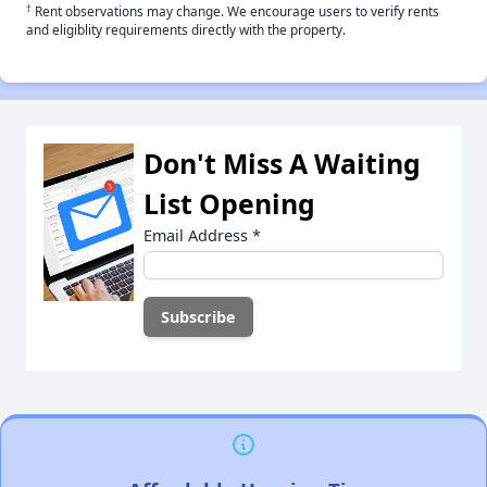
†
Rent observations may change. We encourage users to verify rents
and eligiblity requirements directly with the property.
Don't Miss A Waiting
List Opening
Email Address
*