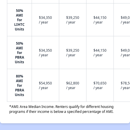
50%
AMI
$34,350
$39,250
$44,150
$49,
for
/ year
/ year
/ year
/ year
LIHTC
Units
50%
AMI
$34,350
$39,250
$44,150
$49,
for
/ year
/ year
/ year
/ year
PBRA
Units
80%
AMI
$54,950
$62,800
$70,650
$78,
for
/ year
/ year
/ year
/ year
PBRA
Units
*AMI: Area Median Income. Renters qualify for different housing
programs if their income is below a specified percentage of AMI.