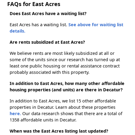
FAQs for East Acres
Does East Acres have a waiting list?
East Acres has a waiting list.
See above for waiting list
details.
Are rents subsidized at East Acres?
We believe rents are most likely subsidized at all or
some of the units since our research has turned up at
least one public housing or rental assistance contract
probably associated with this property.
In addition to East Acres, how many other affordable
housing properties (and units) are there in Decatur?
In addition to East Acres, we list 15 other affordable
properties in Decatur. Learn about these properties
here.
Our data research shows that there are a total of
1358 affordable units in Decatur.
When was the East Acres listing last updated?