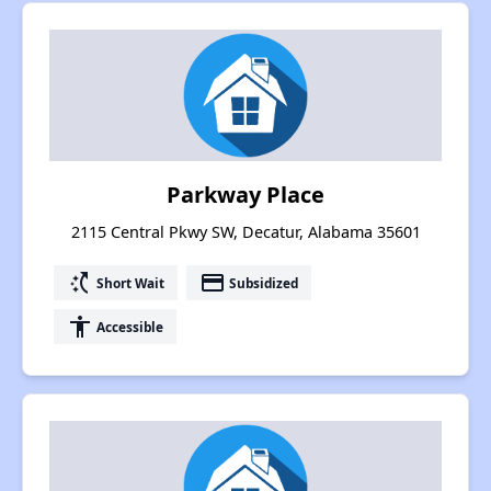
Parkway Place
2115 Central Pkwy SW, Decatur, Alabama 35601
switch_access_shortcut
payment
Short Wait
Subsidized
accessibility
Accessible