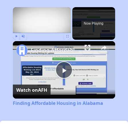
×
Now Playing
Play
Unmute
Fullscreen
Finding Affordable Housing in Alabama
Play
Watch on
AFH
Video
Finding Affordable Housing in Alabama