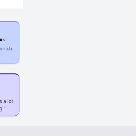
er.
 which
 a lot
g."