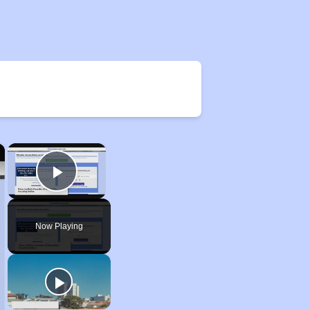
×
×
Play Video
Now Playing