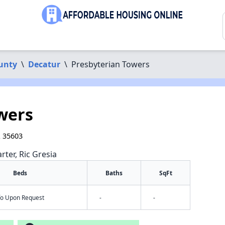
unty
\
Decatur
\
Presbyterian Towers
wers
L 35603
rter, Ric Gresia
Beds
Baths
SqFt
nfo Upon Request
-
-