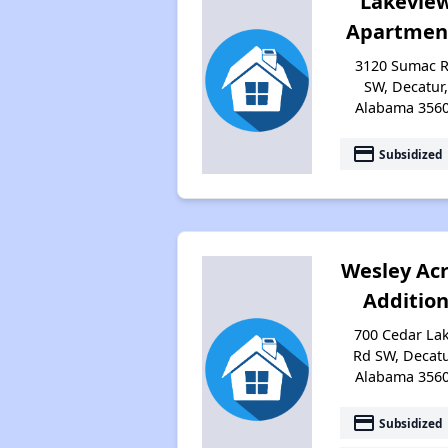
Lakevie
Apartmen
3120 Sumac 
SW, Decatur
Alabama 356
payment
Subsidized
Wesley Ac
Additio
700 Cedar La
Rd SW, Decatu
Alabama 356
payment
Subsidized