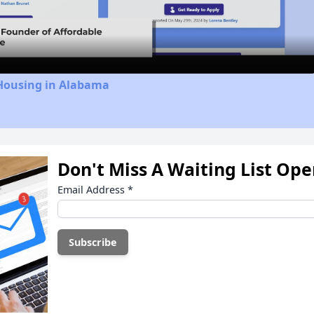
Video
 Housing in Alabama
Don't Miss A Waiting List Op
Email Address
*