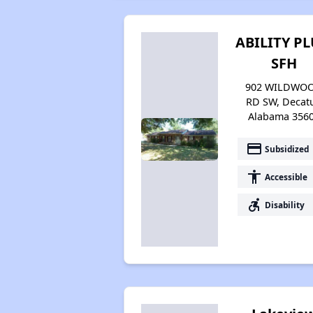
ABILITY PL
SFH
902 WILDWO
RD SW, Decatu
Alabama 356
payment
Subsidized
accessibility
Accessible
accessible_forward
Disability