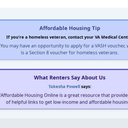
Affordable Housing Tip
If you're a homeless veteran, contact your VA Medical Cent
You may have an opportunity to apply for a VASH voucher,
is a Section 8 voucher for homeless veterans.
What Renters Say About Us
Takesha Powell
says:
"Affordable Housing Online is a great resource that provides
of helpful links to get low-income and affordable housin