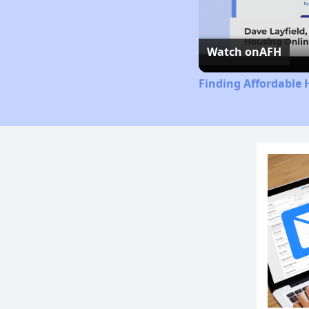
Watch on
AFH
Finding Affordable