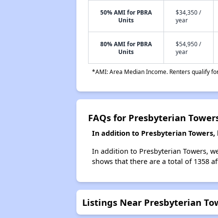
50% AMI for PBRA
$34,350 /
Units
year
80% AMI for PBRA
$54,950 /
Units
year
*AMI: Area Median Income. Renters qualify for 
FAQs for Presbyterian Tower
In addition to Presbyterian Towers,
In addition to Presbyterian Towers, we
shows that there are a total of 1358 af
Listings Near Presbyterian To