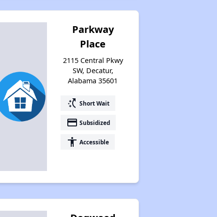
Parkway
Place
2115 Central Pkwy
SW, Decatur,
Alabama 35601
switch_access_shortcut
Short Wait
payment
Subsidized
accessibility
Accessible