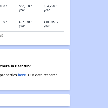
900 /
$60,850 /
$64,750 /
r
year
year
100 /
$97,350 /
$103,650 /
r
year
year
MI.
 there in Decatur?
 properties
here.
Our data research