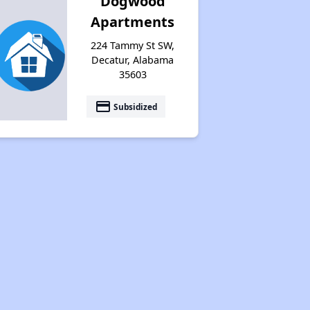
Dogwood
Apartments
224 Tammy St SW,
Decatur, Alabama
35603
payment
Subsidized