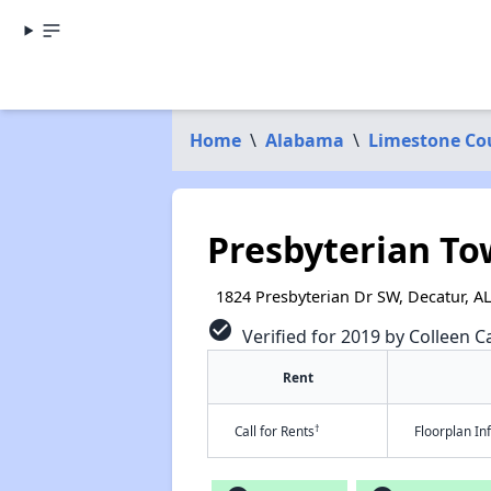
Home
\
Alabama
\
Limestone Co
Presbyterian To
1824 Presbyterian Dr SW, Decatur, A
check_circle
Verified for 2019 by Colleen Ca
Rent
†
Call for Rents
Floorplan I