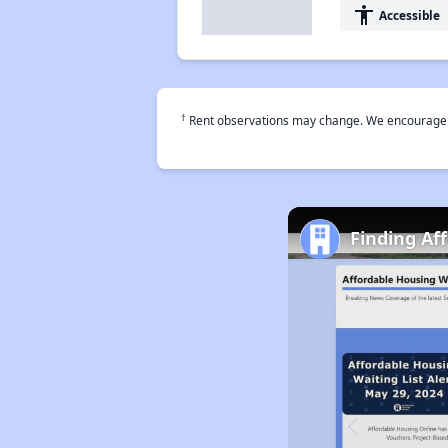
accessibility
Accessible
†
Rent observations may change. We encourage use
Finding Af