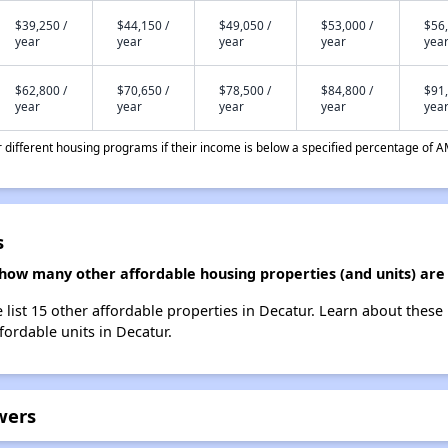
$39,250 /
$44,150 /
$49,050 /
$53,000 /
$56,
year
year
year
year
yea
$62,800 /
$70,650 /
$78,500 /
$84,800 /
$91,
year
year
year
year
yea
different housing programs if their income is below a specified percentage of A
s
 how many other affordable housing properties (and units) are
 list 15 other affordable properties in Decatur. Learn about these
fordable units in Decatur.
wers