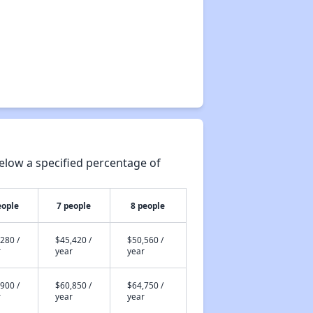
elow a specified percentage of
eople
7 people
8 people
280 /
$45,420 /
$50,560 /
r
year
year
900 /
$60,850 /
$64,750 /
r
year
year