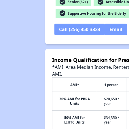
check_circle
check_circle
Senior (62+)
Accessible Un
check_circle
Supportive Housing for the Elderly
Call (256) 350-3323
Email
Income Qualification for Pre
*AMI: Area Median Income. Renters 
AMI.
AMI*
1 person
30% AMI for PBRA
$20,650 /
Units
year
50% AMI for
$34,350 /
LIHTC Units
year