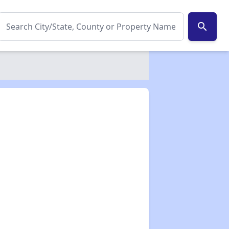
search
✕