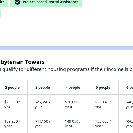
check_circle
its
Project-Based Rental Assistance
sbyterian Towers
qualify for different housing programs if their income is b
2 people
3 people
4 people
5 people
6 p
$23,600 /
$26,550 /
$30,000 /
$35,140 /
$40,
year
year
year
year
yea
$39,250 /
$44,150 /
$49,050 /
$53,000 /
$56,
year
year
year
year
yea