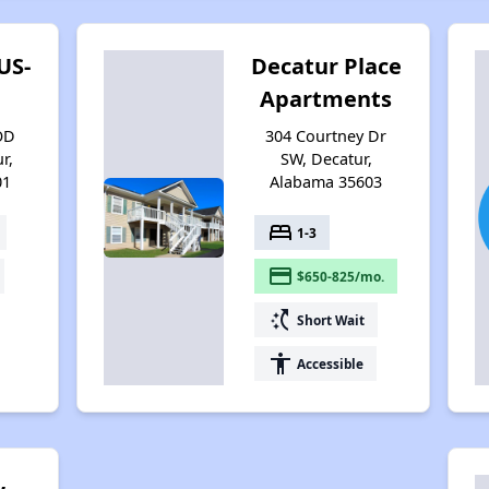
US-
Decatur Place
Apartments
OD
304 Courtney Dr
r,
SW, Decatur,
01
Alabama 35603
bed
1-3
payment
$650-825/mo.
switch_access_shortcut
Short Wait
accessibility
Accessible