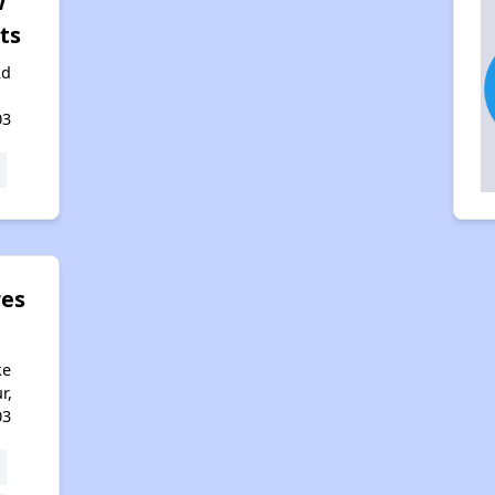
w
ts
Rd
,
03
res
n
ke
r,
03