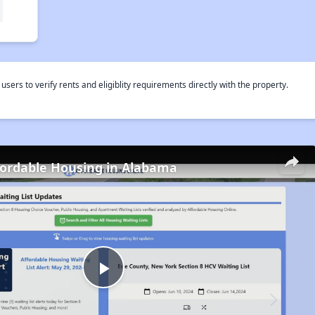
rs to verify rents and eligiblity requirements directly with the property.
fordable Housing in Alabama
Play