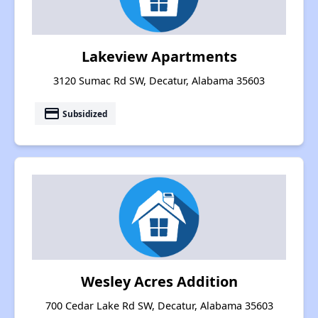
Lakeview Apartments
3120 Sumac Rd SW, Decatur, Alabama 35603
payment
Subsidized
Wesley Acres Addition
700 Cedar Lake Rd SW, Decatur, Alabama 35603