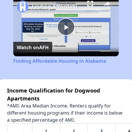
Finding Affordable Housing in Alabama
Play
Watch on
AFH
Video
Finding Affordable Housing in Alabama
Income Qualification for Dogwood
Apartments
*AMI: Area Median Income. Renters qualify for
different housing programs if their income is below
a specified percentage of AMI.
1
2
3
4