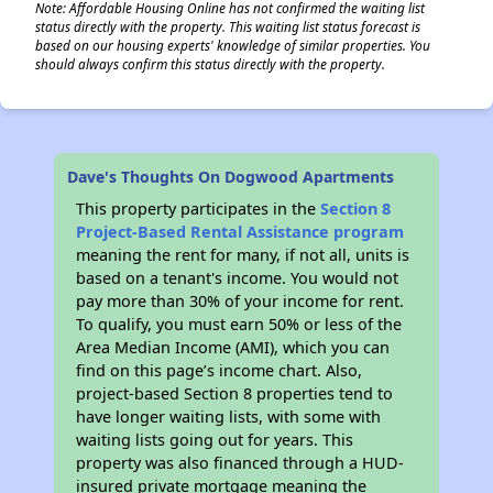
Note: Affordable Housing Online has not confirmed the waiting list
status directly with the property. This waiting list status forecast is
based on our housing experts' knowledge of similar properties. You
should always confirm this status directly with the property.
Dave's Thoughts On Dogwood Apartments
This property participates in the
Section 8
Project-Based Rental Assistance program
meaning the rent for many, if not all, units is
based on a tenant's income. You would not
pay more than 30% of your income for rent.
To qualify, you must earn 50% or less of the
Area Median Income (AMI), which you can
find on this page’s income chart. Also,
project-based Section 8 properties tend to
have longer waiting lists, with some with
waiting lists going out for years. This
property was also financed through a HUD-
insured private mortgage meaning the