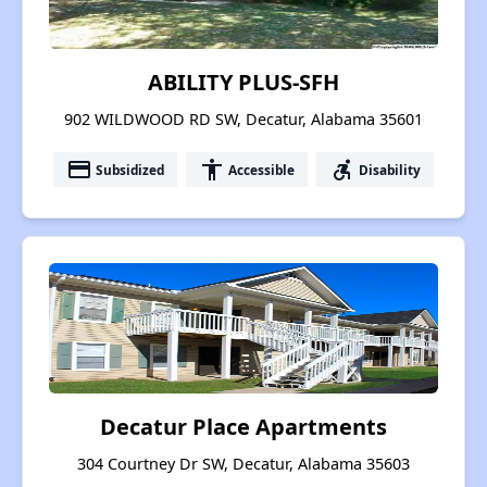
ABILITY PLUS-SFH
902 WILDWOOD RD SW, Decatur, Alabama 35601
payment
accessibility
accessible_forward
Subsidized
Accessible
Disability
Decatur Place Apartments
304 Courtney Dr SW, Decatur, Alabama 35603