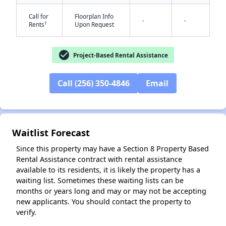
Call for
Floorplan Info
-
-
†
Rents
Upon Request
check_circle
Project-Based Rental Assistance
Call (256) 350-4846
Email
✕
Waitlist Forecast
Since this property may have a Section 8 Property Based
Rental Assistance contract with rental assistance
available to its residents, it is likely the property has a
waiting list. Sometimes these waiting lists can be
months or years long and may or may not be accepting
new applicants. You should contact the property to
verify.