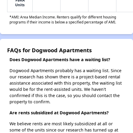
PBRA
Units
*AMI: Area Median Income. Renters qualify for different housing
programs if their income is below a specified percentage of AMI.
FAQs for Dogwood Apartments
Does Dogwood Apartments have a waiting list?
Dogwood Apartments probably has a waiting list. Since
our research has shown there is a project-based rental
assistance associated with this property, the waiting list
would be for the rent-assisted units. We haven't
confirmed if this is the case, so you should contact the
property to confirm.
Are rents subsidized at Dogwood Apartments?
We believe rents are most likely subsidized at all or
some of the units since our research has turned up at