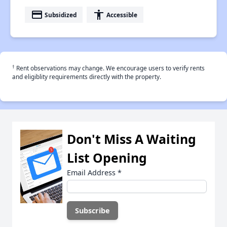
payment
accessibility
Subsidized
Accessible
†
Rent observations may change. We encourage users to verify rents
and eligiblity requirements directly with the property.
Don't Miss A Waiting
List Opening
Email Address
*