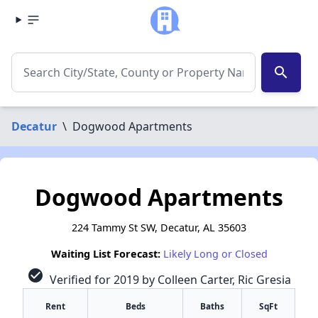
search
Decatur
\
Dogwood Apartments
Dogwood Apartments
224 Tammy St SW, Decatur, AL 35603
Waiting List Forecast:
Likely Long or Closed
check_circle
Verified for 2019 by Colleen Carter, Ric Gresia
Rent
Beds
Baths
SqFt