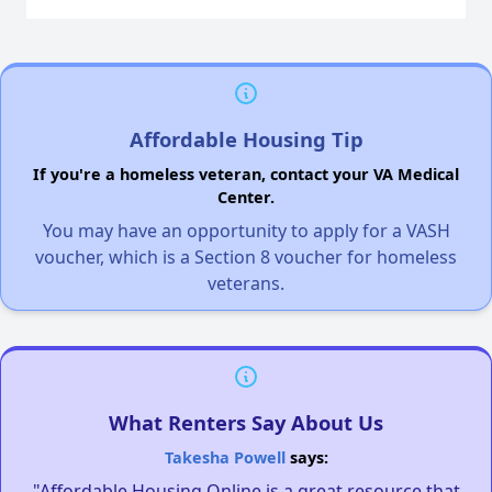
Affordable Housing Tip
If you're a homeless veteran, contact your VA Medical
Center.
You may have an opportunity to apply for a VASH
voucher, which is a Section 8 voucher for homeless
veterans.
What Renters Say About Us
Takesha Powell
says:
"Affordable Housing Online is a great resource that