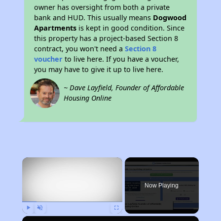
owner has oversight from both a private
bank and HUD. This usually means
Dogwood
Apartments
is kept in good condition. Since
this property has a project-based Section 8
contract, you won't need a
Section 8
voucher
to live here. If you have a voucher,
you may have to give it up to live here.
~ Dave Layfield, Founder of Affordable
Housing Online
×
Now Playing
Play
Unmute
Fullscreen