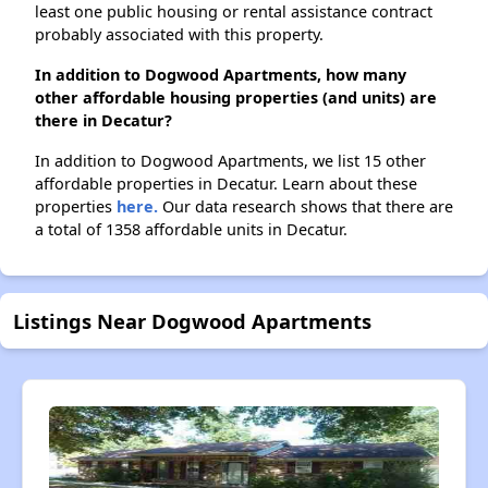
least one public housing or rental assistance contract
probably associated with this property.
In addition to Dogwood Apartments, how many
other affordable housing properties (and units) are
there in Decatur?
In addition to Dogwood Apartments, we list 15 other
affordable properties in Decatur. Learn about these
properties
here.
Our data research shows that there are
a total of 1358 affordable units in Decatur.
Listings Near Dogwood Apartments