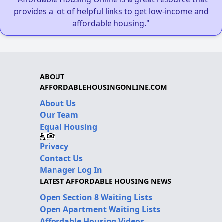
provides a lot of helpful links to get low-income and
affordable housing."
ABOUT
AFFORDABLEHOUSINGONLINE.COM
About Us
Our Team
Equal Housing
Privacy
Contact Us
Manager Log In
LATEST AFFORDABLE HOUSING NEWS
Open Section 8 Waiting Lists
Open Apartment Waiting Lists
Affordable Housing Videos