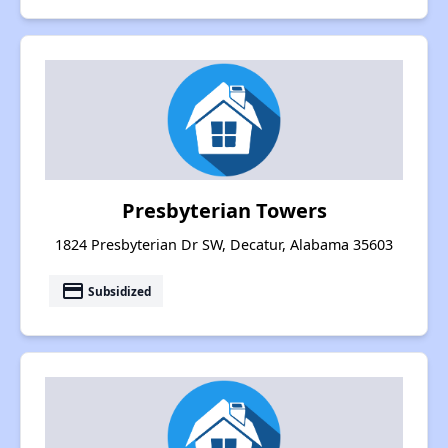
Presbyterian Towers
1824 Presbyterian Dr SW, Decatur, Alabama 35603
payment
Subsidized