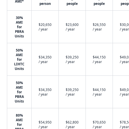
AMI*
person
people
people
peop
30%
AMI
$20,650
$23,600
$26,550
$30,
for
/ year
/ year
/ year
/ year
PBRA
Units
50%
AMI
$34,350
$39,250
$44,150
$49,
for
/ year
/ year
/ year
/ year
LIHTC
Units
50%
AMI
$34,350
$39,250
$44,150
$49,
for
/ year
/ year
/ year
/ year
PBRA
Units
80%
AMI
$54,950
$62,800
$70,650
$78,
for
/ year
/ year
/ year
/ year