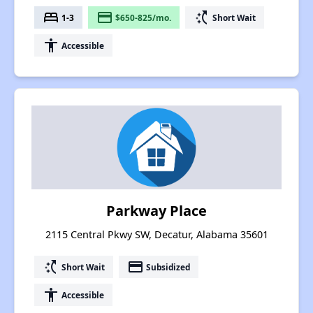
bed
payment
switch_access_shortcut
1-3
$650-825/mo.
Short Wait
accessibility
Accessible
Parkway Place
2115 Central Pkwy SW, Decatur, Alabama 35601
switch_access_shortcut
payment
Short Wait
Subsidized
accessibility
Accessible