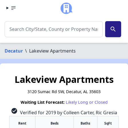
search
Decatur
\
Lakeview Apartments
Lakeview Apartments
3120 Sumac Rd SW, Decatur, AL 35603
Waiting List Forecast:
Likely Long or Closed
check_circle
Verified for 2019 by Colleen Carter, Ric Gresia
Rent
Beds
Baths
SqFt