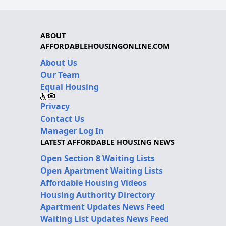
ABOUT
AFFORDABLEHOUSINGONLINE.COM
About Us
Our Team
Equal Housing
Privacy
Contact Us
Manager Log In
LATEST AFFORDABLE HOUSING NEWS
Open Section 8 Waiting Lists
Open Apartment Waiting Lists
Affordable Housing Videos
Housing Authority Directory
Apartment Updates News Feed
Waiting List Updates News Feed