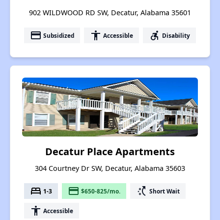
902 WILDWOOD RD SW, Decatur, Alabama 35601
payment
accessibility
accessible_forward
Subsidized
Accessible
Disability
Decatur Place Apartments
304 Courtney Dr SW, Decatur, Alabama 35603
bed
payment
switch_access_shortcut
1-3
$650-825/mo.
Short Wait
accessibility
Accessible