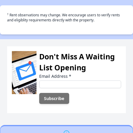
†
Rent observations may change. We encourage users to verify rents
and eligiblity requirements directly with the property.
Don't Miss A Waiting
List Opening
Email Address
*