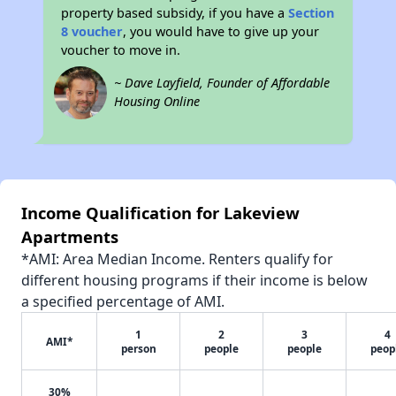
property based subsidy, if you have a
Section
8 voucher
, you would have to give up your
voucher to move in.
~ Dave Layfield, Founder of Affordable
Housing Online
Income Qualification for Lakeview
Apartments
*AMI: Area Median Income. Renters qualify for
different housing programs if their income is below
a specified percentage of AMI.
1
2
3
4
AMI*
person
people
people
peop
30%