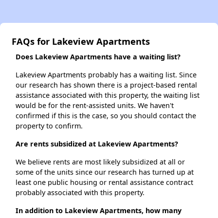
FAQs for Lakeview Apartments
Does Lakeview Apartments have a waiting list?
Lakeview Apartments probably has a waiting list. Since
our research has shown there is a project-based rental
assistance associated with this property, the waiting list
would be for the rent-assisted units. We haven't
confirmed if this is the case, so you should contact the
property to confirm.
Are rents subsidized at Lakeview Apartments?
We believe rents are most likely subsidized at all or
some of the units since our research has turned up at
least one public housing or rental assistance contract
probably associated with this property.
In addition to Lakeview Apartments, how many