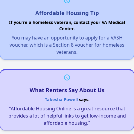
Affordable Housing Tip
If you're a homeless veteran, contact your VA Medical
Center.
You may have an opportunity to apply for a VASH
voucher, which is a Section 8 voucher for homeless
veterans.
What Renters Say About Us
Takesha Powell
says:
"Affordable Housing Online is a great resource that
provides a lot of helpful links to get low-income and
affordable housing."