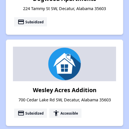
224 Tammy St SW, Decatur, Alabama 35603
payment
Subsidized
Wesley Acres Addition
700 Cedar Lake Rd SW, Decatur, Alabama 35603
payment
accessibility
Subsidized
Accessible