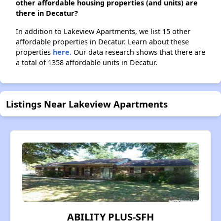
other affordable housing properties (and units) are
there in Decatur?
In addition to Lakeview Apartments, we list 15 other
affordable properties in Decatur. Learn about these
properties
here.
Our data research shows that there are
a total of 1358 affordable units in Decatur.
Listings Near Lakeview Apartments
ABILITY PLUS-SFH