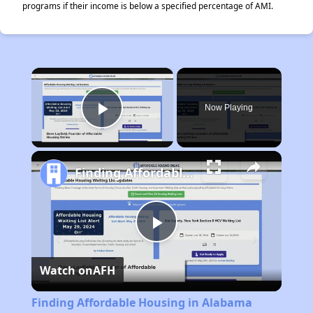
programs if their income is below a specified percentage of AMI.
×
Now Playing
Play Video
Finding Affordable Housing in Alabama
Play
Watch on
AFH
Video
Finding Affordable Housing in Alabama