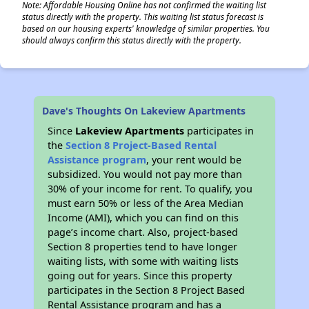
Note: Affordable Housing Online has not confirmed the waiting list
status directly with the property. This waiting list status forecast is
based on our housing experts' knowledge of similar properties. You
should always confirm this status directly with the property.
Dave's Thoughts On Lakeview Apartments
Since
Lakeview Apartments
participates in
the
Section 8 Project-Based Rental
Assistance program
, your rent would be
subsidized. You would not pay more than
30% of your income for rent. To qualify, you
must earn 50% or less of the Area Median
Income (AMI), which you can find on this
page’s income chart. Also, project-based
Section 8 properties tend to have longer
waiting lists, with some with waiting lists
going out for years. Since this property
participates in the Section 8 Project Based
Rental Assistance program and has a