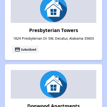
Presbyterian Towers
1824 Presbyterian Dr SW, Decatur, Alabama 35603
payment
Subsidized
Dogwood Apartments