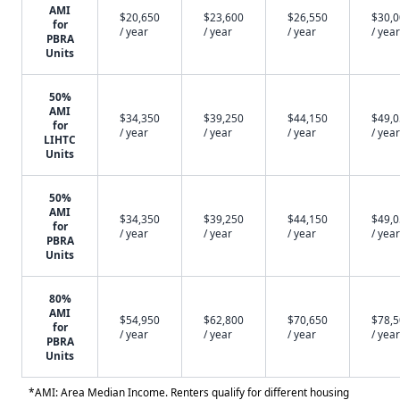
AMI
$20,650
$23,600
$26,550
$30,
for
/ year
/ year
/ year
/ year
PBRA
Units
50%
AMI
$34,350
$39,250
$44,150
$49,
for
/ year
/ year
/ year
/ year
LIHTC
Units
50%
AMI
$34,350
$39,250
$44,150
$49,
for
/ year
/ year
/ year
/ year
PBRA
Units
80%
AMI
$54,950
$62,800
$70,650
$78,
for
/ year
/ year
/ year
/ year
PBRA
Units
*AMI: Area Median Income. Renters qualify for different housing