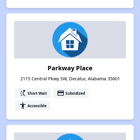
Parkway Place
2115 Central Pkwy SW, Decatur, Alabama 35601
switch_access_shortcut
payment
Short Wait
Subsidized
accessibility
Accessible