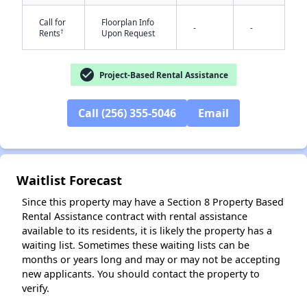
Call for
Floorplan Info
-
-
†
Rents
Upon Request
check_circle
Project-Based Rental Assistance
Call (256) 355-5046
Email
✕
Waitlist Forecast
Since this property may have a Section 8 Property Based
Rental Assistance contract with rental assistance
available to its residents, it is likely the property has a
waiting list. Sometimes these waiting lists can be
months or years long and may or may not be accepting
new applicants. You should contact the property to
verify.