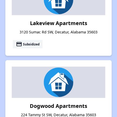
Lakeview Apartments
3120 Sumac Rd SW, Decatur, Alabama 35603
payment
Subsidized
Dogwood Apartments
224 Tammy St SW, Decatur, Alabama 35603