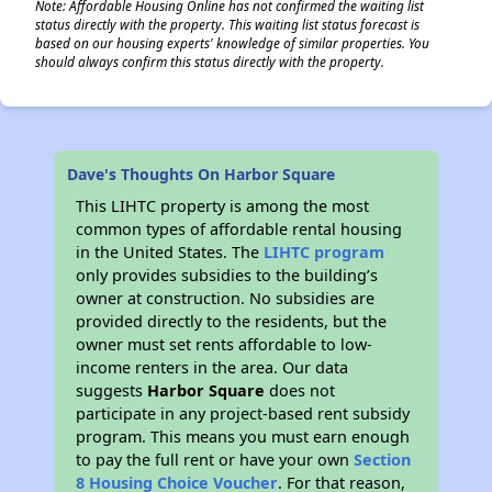
Note: Affordable Housing Online has not confirmed the waiting list
status directly with the property. This waiting list status forecast is
based on our housing experts' knowledge of similar properties. You
should always confirm this status directly with the property.
Dave's Thoughts On Harbor Square
This LIHTC property is among the most
common types of affordable rental housing
in the United States. The
LIHTC program
only provides subsidies to the building’s
owner at construction. No subsidies are
provided directly to the residents, but the
owner must set rents affordable to low-
income renters in the area. Our data
suggests
Harbor Square
does not
participate in any project-based rent subsidy
program. This means you must earn enough
to pay the full rent or have your own
Section
8 Housing Choice Voucher
. For that reason,