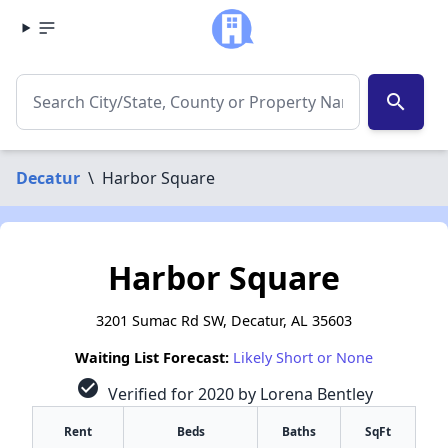
search
Decatur
\
Harbor Square
Harbor Square
3201 Sumac Rd SW, Decatur, AL 35603
Waiting List Forecast:
Likely Short or None
check_circle
Verified for 2020 by Lorena Bentley
Rent
Beds
Baths
SqFt