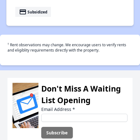
payment
Subsidized
†
Rent observations may change. We encourage users to verify rents
and eligiblity requirements directly with the property.
Don't Miss A Waiting
List Opening
Email Address
*