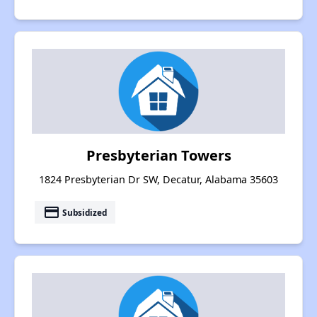
Presbyterian Towers
1824 Presbyterian Dr SW, Decatur, Alabama 35603
payment
Subsidized