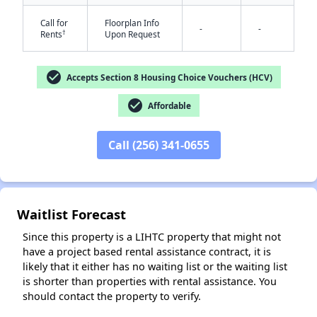
Call for
Floorplan Info
-
-
†
Rents
Upon Request
check_circle
Accepts Section 8 Housing Choice Vouchers (HCV)
check_circle
Affordable
✕
Call (256) 341-0655
Waitlist Forecast
Since this property is a LIHTC property that might not
have a project based rental assistance contract, it is
likely that it either has no waiting list or the waiting list
is shorter than properties with rental assistance. You
should contact the property to verify.