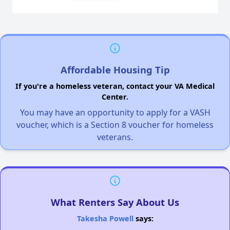
Affordable Housing Tip
If you're a homeless veteran, contact your VA Medical
Center.
You may have an opportunity to apply for a VASH
voucher, which is a Section 8 voucher for homeless
veterans.
What Renters Say About Us
Takesha Powell
says: