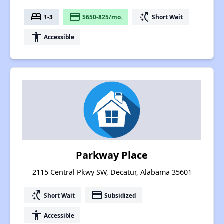
bed
payment
switch_access_shortcut
1-3
$650-825/mo.
Short Wait
accessibility
Accessible
Parkway Place
2115 Central Pkwy SW, Decatur, Alabama 35601
switch_access_shortcut
payment
Short Wait
Subsidized
accessibility
Accessible