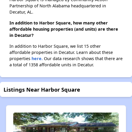
Partnership of North Alabama headquartered in
Decatur, AL.
In addition to Harbor Square, how many other
affordable housing properties (and units) are there
in Decatur?
In addition to Harbor Square, we list 15 other
affordable properties in Decatur. Learn about these
properties
here.
Our data research shows that there are
a total of 1358 affordable units in Decatur.
Listings Near Harbor Square