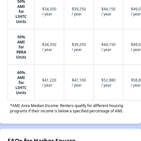
50%
AMI
$34,350
$39,250
$44,150
$49,
for
/ year
/ year
/ year
/ year
LIHTC
Units
50%
AMI
$34,350
$39,250
$44,150
$49,
for
/ year
/ year
/ year
/ year
PBRA
Units
60%
AMI
$41,220
$47,100
$52,980
$58,
for
/ year
/ year
/ year
/ year
LIHTC
Units
*AMI: Area Median Income. Renters qualify for different housing
programs if their income is below a specified percentage of AMI.
FAQs for Harbor Square