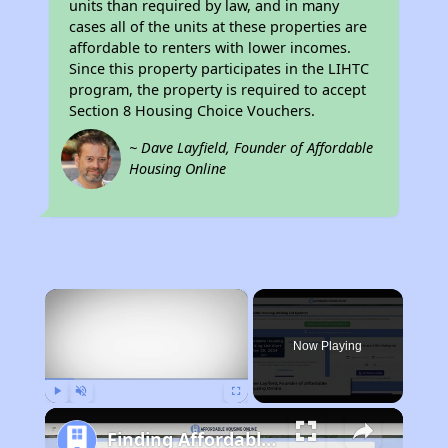
units than required by law, and in many
cases all of the units at these properties are
affordable to renters with lower incomes.
Since this property participates in the LIHTC
program, the property is required to accept
Section 8 Housing Choice Vouchers.
~ Dave Layfield, Founder of Affordable
Housing Online
×
Now Playing
Play
Unmute
Fullscreen
Finding Affordable Housing in Alabama