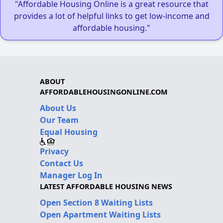
"Affordable Housing Online is a great resource that
provides a lot of helpful links to get low-income and
affordable housing."
ABOUT
AFFORDABLEHOUSINGONLINE.COM
About Us
Our Team
Equal Housing
Privacy
Contact Us
Manager Log In
LATEST AFFORDABLE HOUSING NEWS
Open Section 8 Waiting Lists
Open Apartment Waiting Lists