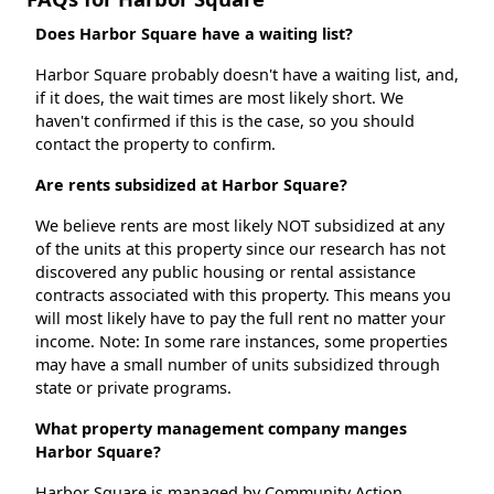
Does Harbor Square have a waiting list?
Harbor Square probably doesn't have a waiting list, and,
if it does, the wait times are most likely short. We
haven't confirmed if this is the case, so you should
contact the property to confirm.
Are rents subsidized at Harbor Square?
We believe rents are most likely NOT subsidized at any
of the units at this property since our research has not
discovered any public housing or rental assistance
contracts associated with this property. This means you
will most likely have to pay the full rent no matter your
income. Note: In some rare instances, some properties
may have a small number of units subsidized through
state or private programs.
What property management company manges
Harbor Square?
Harbor Square is managed by Community Action