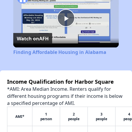
Play
Watch on
AFH
Video
Finding Affordable Housing in Alabama
Income Qualification for Harbor Square
*AMI: Area Median Income. Renters qualify for
different housing programs if their income is below
a specified percentage of AMI.
1
2
3
4
AMI*
person
people
people
peop