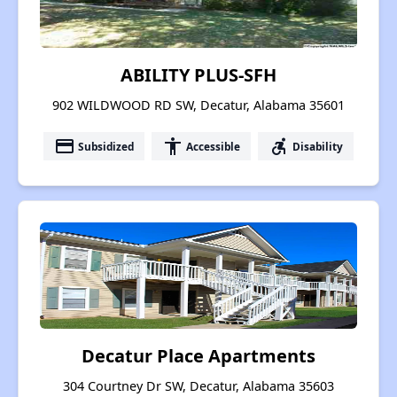
ABILITY PLUS-SFH
902 WILDWOOD RD SW, Decatur, Alabama 35601
payment
accessibility
accessible_forward
Subsidized
Accessible
Disability
Decatur Place Apartments
304 Courtney Dr SW, Decatur, Alabama 35603