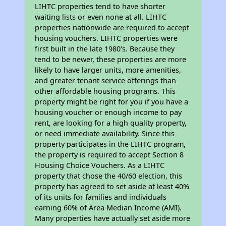
LIHTC properties tend to have shorter
waiting lists or even none at all. LIHTC
properties nationwide are required to accept
housing vouchers. LIHTC properties were
first built in the late 1980's. Because they
tend to be newer, these properties are more
likely to have larger units, more amenities,
and greater tenant service offerings than
other affordable housing programs. This
property might be right for you if you have a
housing voucher or enough income to pay
rent, are looking for a high quality property,
or need immediate availability. Since this
property participates in the LIHTC program,
the property is required to accept Section 8
Housing Choice Vouchers. As a LIHTC
property that chose the 40/60 election, this
property has agreed to set aside at least 40%
of its units for families and individuals
earning 60% of Area Median Income (AMI).
Many properties have actually set aside more