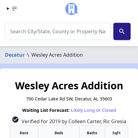
search
Decatur
\
Wesley Acres Addition
Wesley Acres Addition
700 Cedar Lake Rd SW, Decatur, AL 35603
Waiting List Forecast:
Likely Long or Closed
check_circle
Verified for 2019 by Colleen Carter, Ric Gresia
Rent
Beds
Baths
SqFt