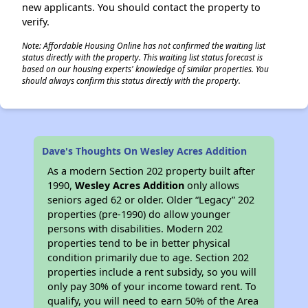
new applicants. You should contact the property to
verify.
Note: Affordable Housing Online has not confirmed the waiting list
status directly with the property. This waiting list status forecast is
based on our housing experts' knowledge of similar properties. You
should always confirm this status directly with the property.
Dave's Thoughts On Wesley Acres Addition
As a modern Section 202 property built after
1990,
Wesley Acres Addition
only allows
seniors aged 62 or older. Older “Legacy” 202
properties (pre-1990) do allow younger
persons with disabilities. Modern 202
properties tend to be in better physical
condition primarily due to age. Section 202
properties include a rent subsidy, so you will
only pay 30% of your income toward rent. To
qualify, you will need to earn 50% of the Area