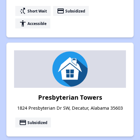
switch_access_shortcut
payment
Short Wait
Subsidized
accessibility
Accessible
Presbyterian Towers
1824 Presbyterian Dr SW, Decatur, Alabama 35603
payment
Subsidized