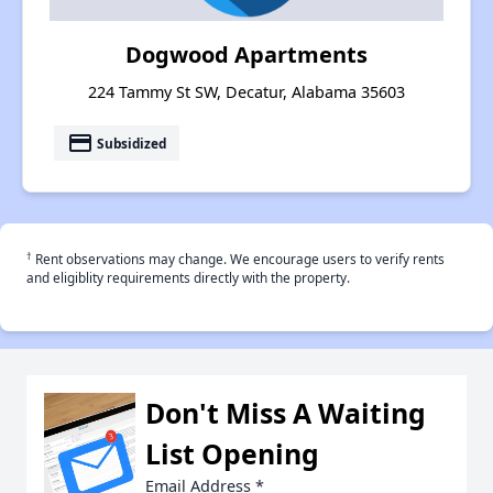
Dogwood Apartments
224 Tammy St SW, Decatur, Alabama 35603
payment
Subsidized
†
Rent observations may change. We encourage users to verify rents
and eligiblity requirements directly with the property.
Don't Miss A Waiting
List Opening
Email Address
*