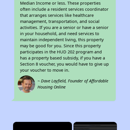
Median Income or less. These properties
often include a resident services coordinator
that arranges services like healthcare
management, transportation, and social
activities. If you are a senior or have a senior
in your household, and need services to
maintain independent living, this property
may be good for you. Since this property
participates in the HUD 202 program and
has a property based subsidy, if you have a
Section 8 voucher, you would have to give up
your voucher to move in.
~ Dave Layfield, Founder of Affordable
Housing Online
×