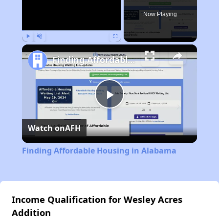
Now Playing
Play
Unmute
Fullscreen
Finding Affordable Housing in Alabama
Play
Watch on
AFH
Video
Finding Affordable Housing in Alabama
Income Qualification for Wesley Acres
Addition