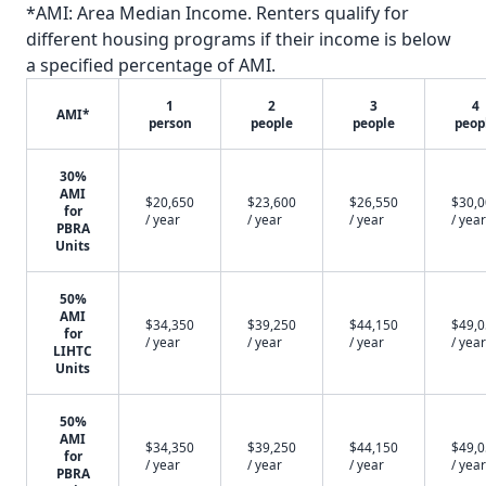
*AMI: Area Median Income. Renters qualify for
different housing programs if their income is below
a specified percentage of AMI.
1
2
3
4
AMI*
person
people
people
peop
30%
AMI
$20,650
$23,600
$26,550
$30,
for
/ year
/ year
/ year
/ year
PBRA
Units
50%
AMI
$34,350
$39,250
$44,150
$49,
for
/ year
/ year
/ year
/ year
LIHTC
Units
50%
AMI
$34,350
$39,250
$44,150
$49,
for
/ year
/ year
/ year
/ year
PBRA