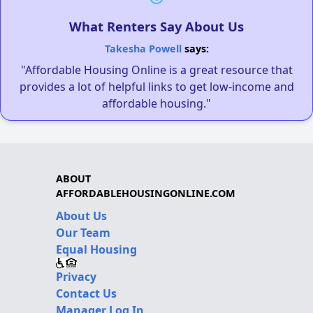
What Renters Say About Us
Takesha Powell
says:
"Affordable Housing Online is a great resource that
provides a lot of helpful links to get low-income and
affordable housing."
ABOUT
AFFORDABLEHOUSINGONLINE.COM
About Us
Our Team
Equal Housing
Privacy
Contact Us
Manager Log In