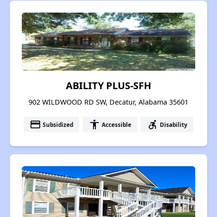
ABILITY PLUS-SFH
902 WILDWOOD RD SW, Decatur, Alabama 35601
payment
accessibility
accessible_forward
Subsidized
Accessible
Disability