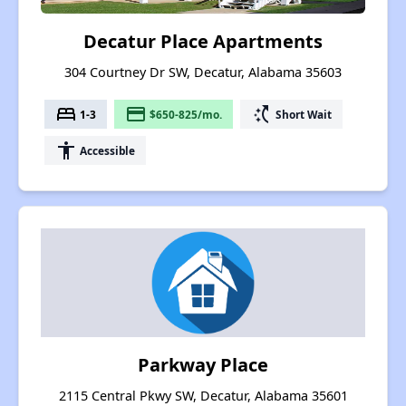
Decatur Place Apartments
304 Courtney Dr SW, Decatur, Alabama 35603
bed
payment
switch_access_shortcut
1-3
$650-825/mo.
Short Wait
accessibility
Accessible
Parkway Place
2115 Central Pkwy SW, Decatur, Alabama 35601