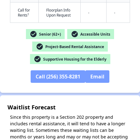
Call for
Floorplan Info
-
-
†
Rents
Upon Request
check_circle
check_circle
Senior (62+)
Accessible Units
check_circle
Project-Based Rental Assistance
✕
check_circle
Supportive Housing for the Elderly
Call (256) 355-8281
Email
Waitlist Forecast
Since this property is a Section 202 property and
includes rental assistance, it will tend to have a longer
waiting list. Sometimes these waiting lists can be
months or years long and may or may not be accepting