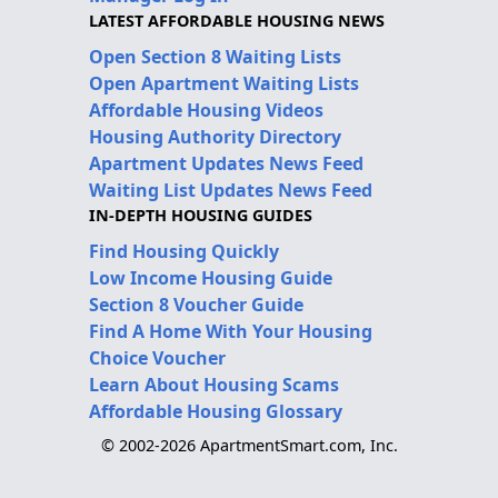
LATEST AFFORDABLE HOUSING NEWS
Open Section 8 Waiting Lists
Open Apartment Waiting Lists
Affordable Housing Videos
Housing Authority Directory
Apartment Updates News Feed
Waiting List Updates News Feed
IN-DEPTH HOUSING GUIDES
Find Housing Quickly
Low Income Housing Guide
Section 8 Voucher Guide
Find A Home With Your Housing
Choice Voucher
Learn About Housing Scams
Affordable Housing Glossary
© 2002-2026 ApartmentSmart.com, Inc.