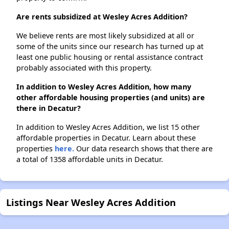
Are rents subsidized at Wesley Acres Addition?
We believe rents are most likely subsidized at all or
some of the units since our research has turned up at
least one public housing or rental assistance contract
probably associated with this property.
In addition to Wesley Acres Addition, how many
other affordable housing properties (and units) are
there in Decatur?
In addition to Wesley Acres Addition, we list 15 other
affordable properties in Decatur. Learn about these
properties
here.
Our data research shows that there are
a total of 1358 affordable units in Decatur.
Listings Near Wesley Acres Addition