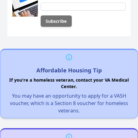
Affordable Housing Tip
If you're a homeless veteran, contact your VA Medical
Center.
You may have an opportunity to apply for a VASH
voucher, which is a Section 8 voucher for homeless
veterans.