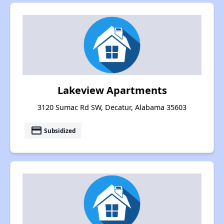
Lakeview Apartments
3120 Sumac Rd SW, Decatur, Alabama 35603
payment
Subsidized