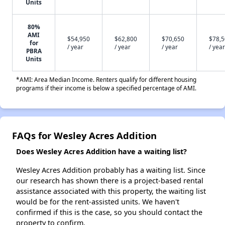
Units
80%
AMI
$54,950
$62,800
$70,650
$78,
for
/ year
/ year
/ year
/ year
PBRA
Units
*AMI: Area Median Income. Renters qualify for different housing
programs if their income is below a specified percentage of AMI.
FAQs for Wesley Acres Addition
Does Wesley Acres Addition have a waiting list?
Wesley Acres Addition probably has a waiting list. Since
our research has shown there is a project-based rental
assistance associated with this property, the waiting list
would be for the rent-assisted units. We haven't
confirmed if this is the case, so you should contact the
property to confirm.