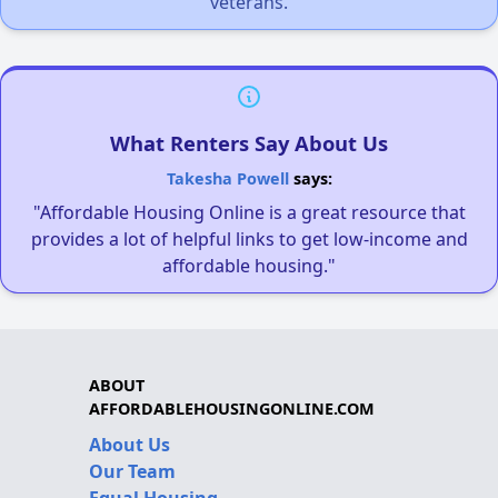
veterans.
What Renters Say About Us
Takesha Powell
says:
"Affordable Housing Online is a great resource that
provides a lot of helpful links to get low-income and
affordable housing."
ABOUT
AFFORDABLEHOUSINGONLINE.COM
About Us
Our Team
Equal Housing