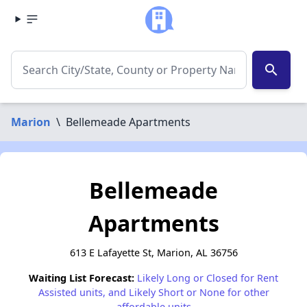
search
Marion
\
Bellemeade Apartments
Bellemeade
Apartments
613 E Lafayette St, Marion, AL 36756
Waiting List Forecast:
Likely Long or Closed for Rent
Assisted units, and Likely Short or None for other
affordable units