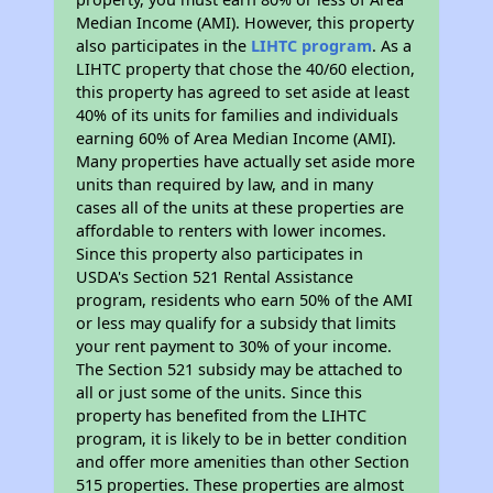
Median Income (AMI). However, this property
also participates in the
LIHTC program
. As a
LIHTC property that chose the 40/60 election,
this property has agreed to set aside at least
40% of its units for families and individuals
earning 60% of Area Median Income (AMI).
Many properties have actually set aside more
units than required by law, and in many
cases all of the units at these properties are
affordable to renters with lower incomes.
Since this property also participates in
USDA's Section 521 Rental Assistance
program, residents who earn 50% of the AMI
or less may qualify for a subsidy that limits
your rent payment to 30% of your income.
The Section 521 subsidy may be attached to
all or just some of the units. Since this
property has benefited from the LIHTC
program, it is likely to be in better condition
and offer more amenities than other Section
515 properties. These properties are almost