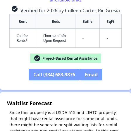
check_circle
Verified for 2026 by Colleen Carter, Ric Gresia
Rent
Beds
Baths
SqFt
Call for
Floorplan Info
-
-
†
Rents
Upon Request
✕
check_circle
Project-Based Rental Assistance
Call (334) 683-9876
Email
Waitlist Forecast
Since this property is a USDA 515 and LIHTC property
that might have rental assistance for some or all units,
there might be seperate or split waiting lists for rental
assistance and non-rental assistance units. In this case,