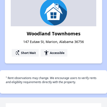
Woodland Townhomes
147 Eutaw St, Marion, Alabama 36756
switch_access_shortcut
accessibility
Short Wait
Accessible
†
Rent observations may change. We encourage users to verify rents
and eligiblity requirements directly with the property.