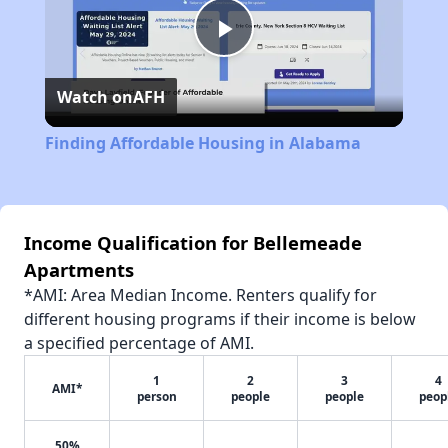
Play
Watch on
AFH
Video
Finding Affordable Housing in Alabama
Income Qualification for Bellemeade
Apartments
*AMI: Area Median Income. Renters qualify for
different housing programs if their income is below
a specified percentage of AMI.
1
2
3
4
AMI*
person
people
people
peop
50%