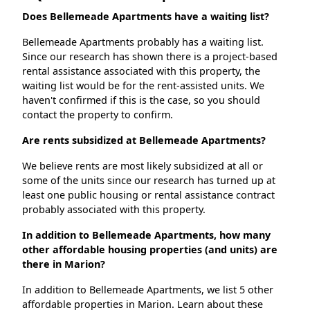
Does Bellemeade Apartments have a waiting list?
Bellemeade Apartments probably has a waiting list.
Since our research has shown there is a project-based
rental assistance associated with this property, the
waiting list would be for the rent-assisted units. We
haven't confirmed if this is the case, so you should
contact the property to confirm.
Are rents subsidized at Bellemeade Apartments?
We believe rents are most likely subsidized at all or
some of the units since our research has turned up at
least one public housing or rental assistance contract
probably associated with this property.
In addition to Bellemeade Apartments, how many
other affordable housing properties (and units) are
there in Marion?
In addition to Bellemeade Apartments, we list 5 other
affordable properties in Marion. Learn about these