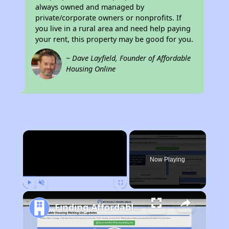
always owned and managed by
private/corporate owners or nonprofits. If
you live in a rural area and need help paying
your rent, this property may be good for you.
~ Dave Layfield, Founder of Affordable
Housing Online
×
Now Playing
Play
Unmute
Fullscreen
Finding Affordable Housing in Alabama