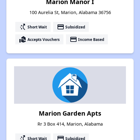
Marion Manor I
100 Aurelia St, Marion, Alabama 36756
switch_access_shortcut
payment
Short Wait
Subsidized
real_estate_agent
payment
Accepts Vouchers
Income Based
Marion Garden Apts
Rr 3 Box 414, Marion, Alabama
switch_access_shortcut
payment
Short Wait
Subsidized