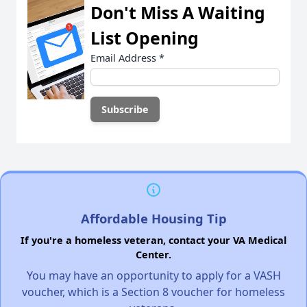
Don't Miss A Waiting
List Opening
Email Address
*
Affordable Housing Tip
If you're a homeless veteran, contact your VA Medical
Center.
You may have an opportunity to apply for a VASH
voucher, which is a Section 8 voucher for homeless