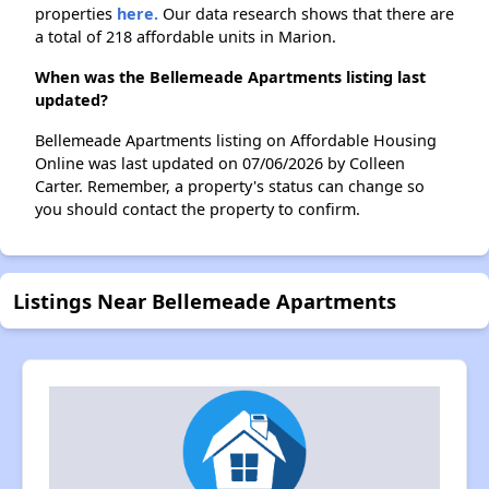
properties
here.
Our data research shows that there are
a total of 218 affordable units in Marion.
When was the Bellemeade Apartments listing last
updated?
Bellemeade Apartments listing on Affordable Housing
Online was last updated on 07/06/2026 by Colleen
Carter. Remember, a property's status can change so
you should contact the property to confirm.
Listings Near Bellemeade Apartments