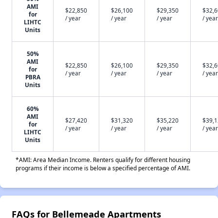
AMI
$22,850
$26,100
$29,350
$32,
for
/ year
/ year
/ year
/ year
LIHTC
Units
50%
AMI
$22,850
$26,100
$29,350
$32,
for
/ year
/ year
/ year
/ year
PBRA
Units
60%
AMI
$27,420
$31,320
$35,220
$39,
for
/ year
/ year
/ year
/ year
LIHTC
Units
*AMI: Area Median Income. Renters qualify for different housing
programs if their income is below a specified percentage of AMI.
FAQs for Bellemeade Apartments