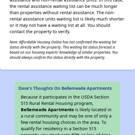
the rental assistance waiting list can be much longer
than properties without rental assistance. The non-
rental assistance units waiting list is likely much shorter
or it may not have a waiting list at all. You should
contact the property to verify.
Note: Affordable Housing Online has not confirmed the waiting list
status directly with the property. This waiting list status forecast is
based on our housing experts' knowledge of similar properties. You
should always confirm this status directly with the property.
Dave's Thoughts On Bellemeade Apartments
Because it participates in the USDA Section
515 Rural Rental Housing program,
Bellemeade Apartments
is likely located in
a rural community and may be one of only a
few rental housing choices in the area. To
qualify for residency in a Section 515
property, you must earn 80% or less of Area