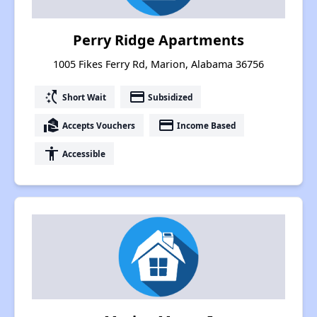
Perry Ridge Apartments
1005 Fikes Ferry Rd, Marion, Alabama 36756
switch_access_shortcut
payment
Short Wait
Subsidized
real_estate_agent
payment
Accepts Vouchers
Income Based
accessibility
Accessible