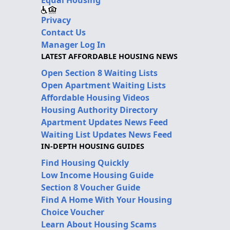
Privacy
Contact Us
Manager Log In
LATEST AFFORDABLE HOUSING NEWS
Open Section 8 Waiting Lists
Open Apartment Waiting Lists
Affordable Housing Videos
Housing Authority Directory
Apartment Updates News Feed
Waiting List Updates News Feed
IN-DEPTH HOUSING GUIDES
Find Housing Quickly
Low Income Housing Guide
Section 8 Voucher Guide
Find A Home With Your Housing
Choice Voucher
Learn About Housing Scams