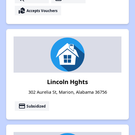
real_estate_agent
Accepts Vouchers
Lincoln Hghts
302 Aurelia St, Marion, Alabama 36756
payment
Subsidized