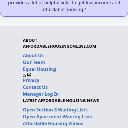
provides a lot of helpful links to get low-income and
affordable housing."
ABOUT
AFFORDABLEHOUSINGONLINE.COM
About Us
Our Team
Equal Housing
Privacy
Contact Us
Manager Log In
LATEST AFFORDABLE HOUSING NEWS
Open Section 8 Waiting Lists
Open Apartment Waiting Lists
Affordable Housing Videos