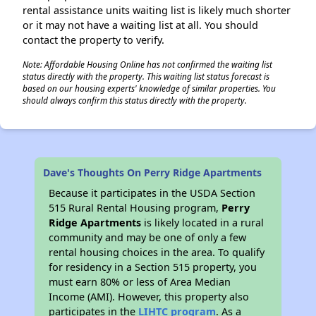
rental assistance units waiting list is likely much shorter
or it may not have a waiting list at all. You should
contact the property to verify.
Note: Affordable Housing Online has not confirmed the waiting list
status directly with the property. This waiting list status forecast is
based on our housing experts' knowledge of similar properties. You
should always confirm this status directly with the property.
Dave's Thoughts On Perry Ridge Apartments
Because it participates in the USDA Section
515 Rural Rental Housing program,
Perry
Ridge Apartments
is likely located in a rural
community and may be one of only a few
rental housing choices in the area. To qualify
for residency in a Section 515 property, you
must earn 80% or less of Area Median
Income (AMI). However, this property also
participates in the
LIHTC program
. As a