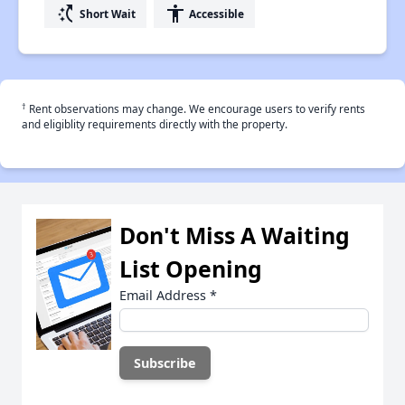
switch_access_shortcut
accessibility
Short Wait
Accessible
†
Rent observations may change. We encourage users to verify rents
and eligiblity requirements directly with the property.
Don't Miss A Waiting
List Opening
Email Address
*