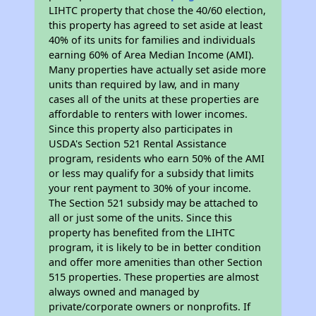
LIHTC property that chose the 40/60 election,
this property has agreed to set aside at least
40% of its units for families and individuals
earning 60% of Area Median Income (AMI).
Many properties have actually set aside more
units than required by law, and in many
cases all of the units at these properties are
affordable to renters with lower incomes.
Since this property also participates in
USDA's Section 521 Rental Assistance
program, residents who earn 50% of the AMI
or less may qualify for a subsidy that limits
your rent payment to 30% of your income.
The Section 521 subsidy may be attached to
all or just some of the units. Since this
property has benefited from the LIHTC
program, it is likely to be in better condition
and offer more amenities than other Section
515 properties. These properties are almost
always owned and managed by
private/corporate owners or nonprofits. If