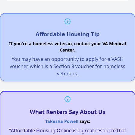
Affordable Housing Tip
If you're a homeless veteran, contact your VA Medical
Center.
You may have an opportunity to apply for a VASH
voucher, which is a Section 8 voucher for homeless
veterans.
What Renters Say About Us
Takesha Powell
says:
"Affordable Housing Online is a great resource that