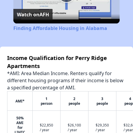
Play
Watch on
AFH
Video
Finding Affordable Housing in Alabama
Income Qualification for Perry Ridge
Apartments
*AMI: Area Median Income. Renters qualify for
different housing programs if their income is below
a specified percentage of AMI.
1
2
3
4
AMI*
person
people
people
peop
50%
AMI
$22,850
$26,100
$29,350
$32,
for
/ year
/ year
/ year
/ year
LIHTC