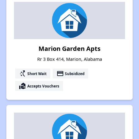
Marion Garden Apts
Rr 3 Box 414, Marion, Alabama
switch_access_shortcut
payment
Short Wait
Subsidized
real_estate_agent
Accepts Vouchers