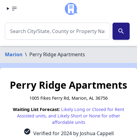
search
Marion
\
Perry Ridge Apartments
Perry Ridge Apartments
1005 Fikes Ferry Rd, Marion, AL 36756
Waiting List Forecast:
Likely Long or Closed for Rent
Assisted units, and Likely Short or None for other
affordable units
check_circle
Verified for 2024 by Joshua Cappell