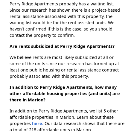
Perry Ridge Apartments probably has a waiting list.
Since our research has shown there is a project-based
rental assistance associated with this property, the
waiting list would be for the rent-assisted units. We
haven't confirmed if this is the case, so you should
contact the property to confirm.
Are rents subsidized at Perry Ridge Apartments?
We believe rents are most likely subsidized at all or
some of the units since our research has turned up at
least one public housing or rental assistance contract
probably associated with this property.
In addition to Perry Ridge Apartments, how many
other affordable housing properties (and units) are
there in Marion?
In addition to Perry Ridge Apartments, we list 5 other
affordable properties in Marion. Learn about these
properties
here.
Our data research shows that there are
a total of 218 affordable units in Marion.