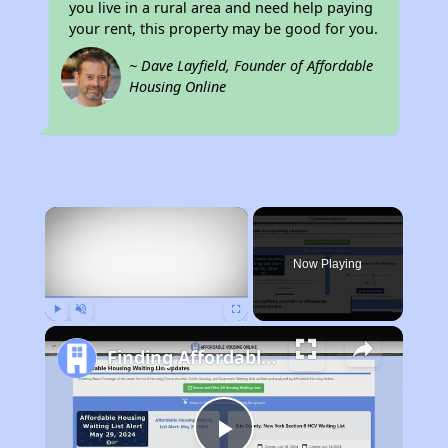
you live in a rural area and need help paying
your rent, this property may be good for you.
~ Dave Layfield, Founder of Affordable
Housing Online
×
Now Playing
Play
Unmute
Fullscreen
Finding Affordable Housing in Alabama