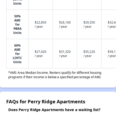
Units
50%
AMI
$22,850
$26,100
$29,350
$32,
for
/ year
/ year
/ year
/ year
PBRA
Units
60%
AMI
$27,420
$31,320
$35,220
$39,
for
/ year
/ year
/ year
/ year
LIHTC
Units
*AMI: Area Median Income. Renters qualify for different housing
programs if their income is below a specified percentage of AMI.
FAQs for Perry Ridge Apartments
Does Perry Ridge Apartments have a waiting list?