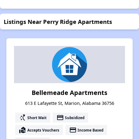
Listings Near Perry Ridge Apartments
Bellemeade Apartments
613 E Lafayette St, Marion, Alabama 36756
switch_access_shortcut
payment
Short Wait
Subsidized
real_estate_agent
payment
Accepts Vouchers
Income Based