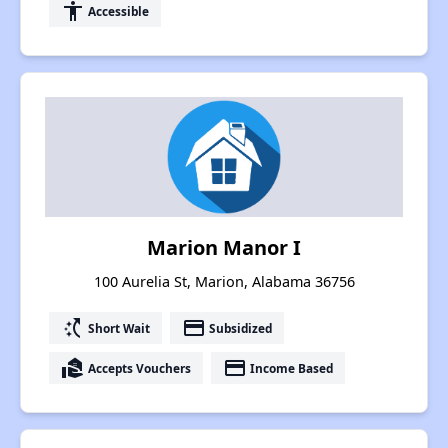
accessibility
Accessible
Marion Manor I
100 Aurelia St, Marion, Alabama 36756
switch_access_shortcut
payment
Short Wait
Subsidized
real_estate_agent
payment
Accepts Vouchers
Income Based