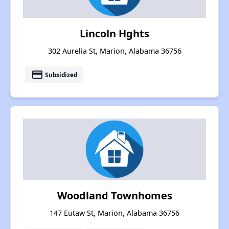
Lincoln Hghts
302 Aurelia St, Marion, Alabama 36756
payment
Subsidized
Woodland Townhomes
147 Eutaw St, Marion, Alabama 36756