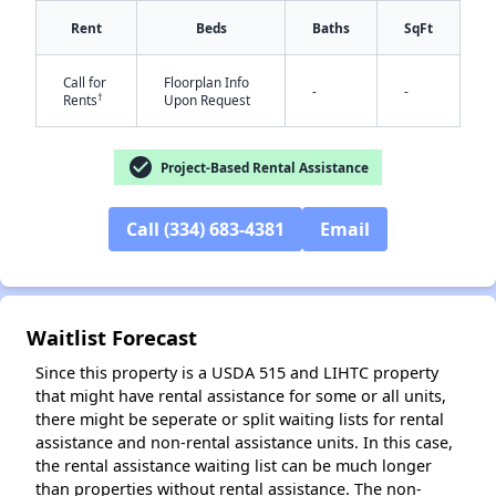
Rent
Beds
Baths
SqFt
Call for
Floorplan Info
-
-
†
Rents
Upon Request
check_circle
Project-Based Rental Assistance
✕
Call (334) 683-4381
Email
Waitlist Forecast
Since this property is a USDA 515 and LIHTC property
that might have rental assistance for some or all units,
there might be seperate or split waiting lists for rental
assistance and non-rental assistance units. In this case,
the rental assistance waiting list can be much longer
than properties without rental assistance. The non-