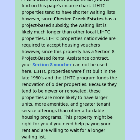
find on this page’s income chart. LIHTC
properties tend to have shorter waiting lists
however, since
Chester Creek Estates
has a
project-based subsidy, the waiting list is
likely much longer than other local LIHTC
properties. LIHTC properties nationwide are
required to accept housing vouchers
however, since this property has a Section 8
Project-Based Rental Assistance contract,
your
Section 8 voucher
can not be used
here. LIHTC properties were first built in the
late 1980's and the LIHTC program funds the
renovation of older properties. Because they
tend to be newer or renovated, these
properties are more likely to have larger
units, more amenities, and greater tenant
service offerings than other affordable
housing programs. This property might be
right for you if you need help paying your
rent and are willing to wait for a longer
waiting list.