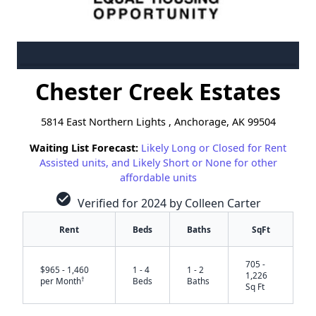
Chester Creek Estates
5814 East Northern Lights , Anchorage, AK 99504
Waiting List Forecast:
Likely Long or Closed for Rent
Assisted units, and Likely Short or None for other
affordable units
check_circle
Verified for 2024 by Colleen Carter
Rent
Beds
Baths
SqFt
705 -
$965 - 1,460
1 - 4
1 - 2
1,226
†
per Month
Beds
Baths
Sq Ft