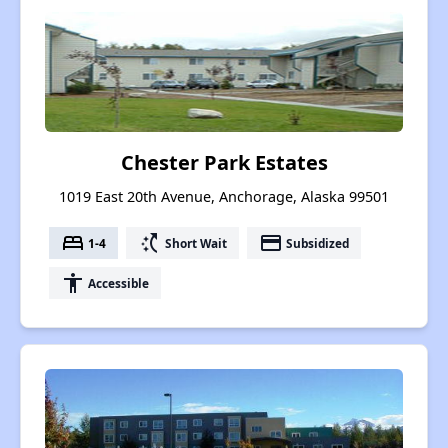
Chester Park Estates
1019 East 20th Avenue, Anchorage, Alaska 99501
bed
switch_access_shortcut
payment
1-4
Short Wait
Subsidized
accessibility
Accessible