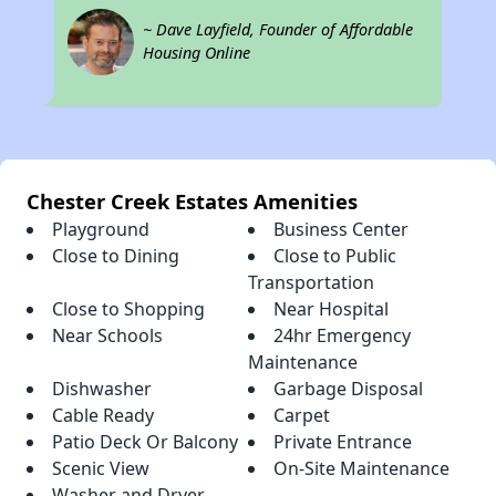
~ Dave Layfield, Founder of Affordable
Housing Online
Chester Creek Estates Amenities
Playground
Business Center
Close to Dining
Close to Public
Transportation
Close to Shopping
Near Hospital
Near Schools
24hr Emergency
Maintenance
Dishwasher
Garbage Disposal
Cable Ready
Carpet
Patio Deck Or Balcony
Private Entrance
Scenic View
On-Site Maintenance
Washer and Dryer