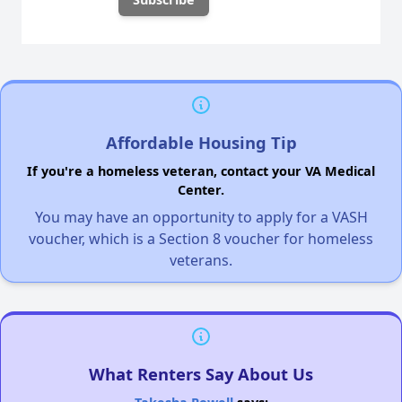
Affordable Housing Tip
If you're a homeless veteran, contact your VA Medical
Center.
You may have an opportunity to apply for a VASH
voucher, which is a Section 8 voucher for homeless
veterans.
What Renters Say About Us