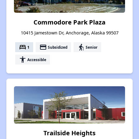
Commodore Park Plaza
10415 Jamestown Dr, Anchorage, Alaska 99507
bed
payment
elderly
1
Subsidized
Senior
accessibility
Accessible
Trailside Heights