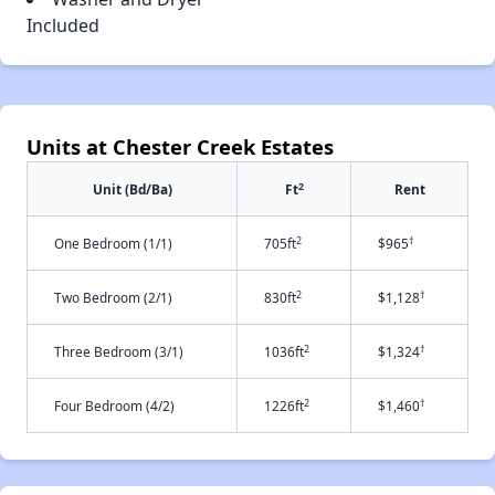
Included
Units at Chester Creek Estates
2
Unit (Bd/Ba)
Ft
Rent
2
†
One Bedroom (1/1)
705ft
$965
2
†
Two Bedroom (2/1)
830ft
$1,128
2
†
Three Bedroom (3/1)
1036ft
$1,324
2
†
Four Bedroom (4/2)
1226ft
$1,460