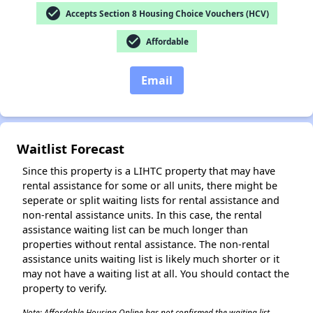
check_circle
Accepts Section 8 Housing Choice Vouchers (HCV)
check_circle
Affordable
Email
✕
Waitlist Forecast
Since this property is a LIHTC property that may have
rental assistance for some or all units, there might be
seperate or split waiting lists for rental assistance and
non-rental assistance units. In this case, the rental
assistance waiting list can be much longer than
properties without rental assistance. The non-rental
assistance units waiting list is likely much shorter or it
may not have a waiting list at all. You should contact the
property to verify.
Note: Affordable Housing Online has not confirmed the waiting list