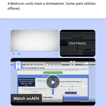
4-Bedroon units have a dishwasher. Some paid utilities
offered.
×
Now Playing
Play
Unmute
Fullscreen
Finding Affordable Housing in Alaska
Play
Watch on
AFH
Video