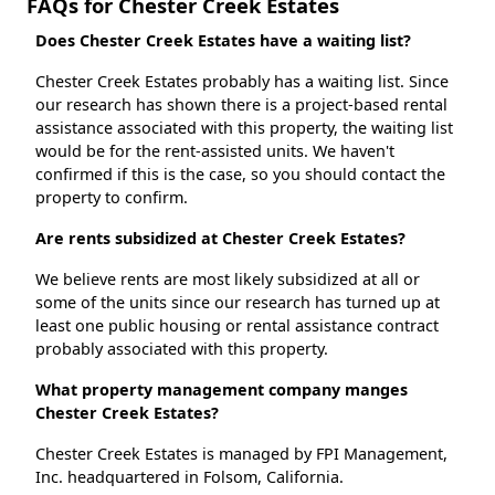
FAQs for Chester Creek Estates
Does Chester Creek Estates have a waiting list?
Chester Creek Estates probably has a waiting list. Since
our research has shown there is a project-based rental
assistance associated with this property, the waiting list
would be for the rent-assisted units. We haven't
confirmed if this is the case, so you should contact the
property to confirm.
Are rents subsidized at Chester Creek Estates?
We believe rents are most likely subsidized at all or
some of the units since our research has turned up at
least one public housing or rental assistance contract
probably associated with this property.
What property management company manges
Chester Creek Estates?
Chester Creek Estates is managed by FPI Management,
Inc. headquartered in Folsom, California.