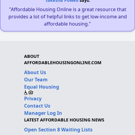
Takesha Powell
says:
"Affordable Housing Online is a great resource that
provides a lot of helpful links to get low-income and
affordable housing."
ABOUT
AFFORDABLEHOUSINGONLINE.COM
About Us
Our Team
Equal Housing
Privacy
Contact Us
Manager Log In
LATEST AFFORDABLE HOUSING NEWS
Open Section 8 Waiting Lists