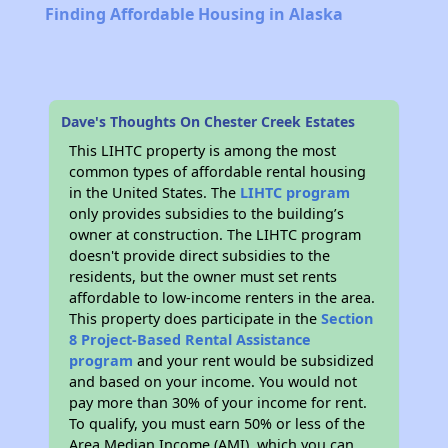
Finding Affordable Housing in Alaska
Dave's Thoughts On Chester Creek Estates
This LIHTC property is among the most
common types of affordable rental housing
in the United States. The
LIHTC program
only provides subsidies to the building’s
owner at construction. The LIHTC program
doesn't provide direct subsidies to the
residents, but the owner must set rents
affordable to low-income renters in the area.
This property does participate in the
Section
8 Project-Based Rental Assistance
program
and your rent would be subsidized
and based on your income. You would not
pay more than 30% of your income for rent.
To qualify, you must earn 50% or less of the
Area Median Income (AMI), which you can