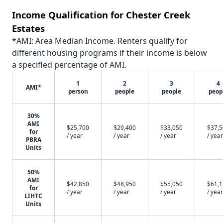
Income Qualification for Chester Creek
Estates
*AMI: Area Median Income. Renters qualify for
different housing programs if their income is below
a specified percentage of AMI.
1
2
3
4
AMI*
person
people
people
peop
30%
AMI
$25,700
$29,400
$33,050
$37,
for
/ year
/ year
/ year
/ year
PBRA
Units
50%
AMI
$42,850
$48,950
$55,050
$61,
for
/ year
/ year
/ year
/ year
LIHTC
Units