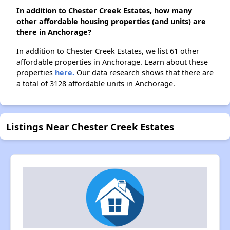
In addition to Chester Creek Estates, how many
other affordable housing properties (and units) are
there in Anchorage?
In addition to Chester Creek Estates, we list 61 other
affordable properties in Anchorage. Learn about these
properties
here.
Our data research shows that there are
a total of 3128 affordable units in Anchorage.
Listings Near Chester Creek Estates