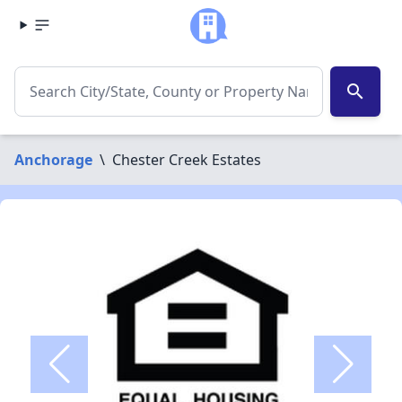
search
Anchorage
\
Chester Creek Estates