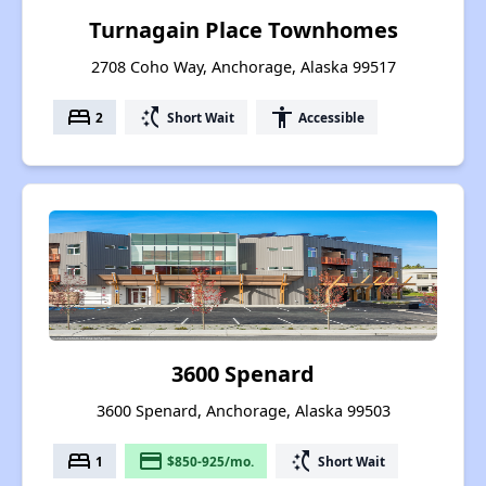
Turnagain Place Townhomes
2708 Coho Way, Anchorage, Alaska 99517
bed
switch_access_shortcut
accessibility
2
Short Wait
Accessible
3600 Spenard
3600 Spenard, Anchorage, Alaska 99503
bed
payment
switch_access_shortcut
1
$850-925/mo.
Short Wait