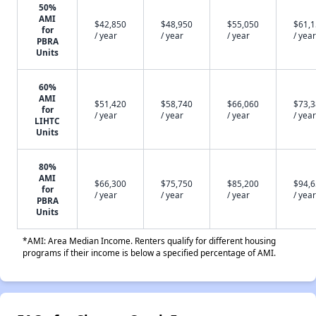
50%
AMI
$42,850
$48,950
$55,050
$61,
for
/ year
/ year
/ year
/ year
PBRA
Units
60%
AMI
$51,420
$58,740
$66,060
$73,
for
/ year
/ year
/ year
/ year
LIHTC
Units
80%
AMI
$66,300
$75,750
$85,200
$94,
for
/ year
/ year
/ year
/ year
PBRA
Units
*AMI: Area Median Income. Renters qualify for different housing
programs if their income is below a specified percentage of AMI.