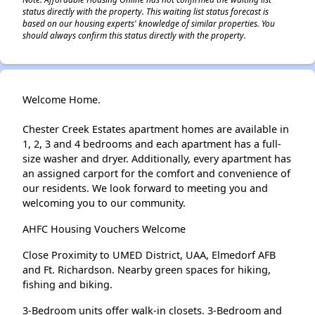
status directly with the property. This waiting list status forecast is
based on our housing experts' knowledge of similar properties. You
should always confirm this status directly with the property.
Welcome Home.
Chester Creek Estates apartment homes are available in
1, 2, 3 and 4 bedrooms and each apartment has a full-
size washer and dryer. Additionally, every apartment has
an assigned carport for the comfort and convenience of
our residents. We look forward to meeting you and
welcoming you to our community.
AHFC Housing Vouchers Welcome
Close Proximity to UMED District, UAA, Elmedorf AFB
and Ft. Richardson. Nearby green spaces for hiking,
fishing and biking.
3-Bedroom units offer walk-in closets. 3-Bedroom and