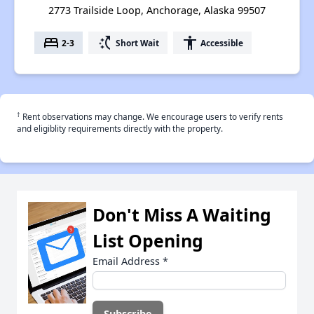
2773 Trailside Loop, Anchorage, Alaska 99507
bed
switch_access_shortcut
accessibility
2-3
Short Wait
Accessible
†
Rent observations may change. We encourage users to verify rents
and eligiblity requirements directly with the property.
Don't Miss A Waiting
List Opening
Email Address
*