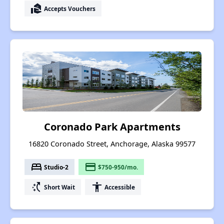
real_estate_agent
Accepts Vouchers
Coronado Park Apartments
16820 Coronado Street, Anchorage, Alaska 99577
bed
payment
Studio-2
$750-950/mo.
switch_access_shortcut
accessibility
Short Wait
Accessible