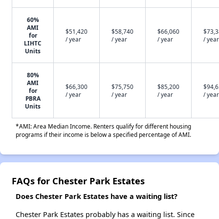
60%
AMI
$51,420
$58,740
$66,060
$73,
for
/ year
/ year
/ year
/ year
LIHTC
Units
80%
AMI
$66,300
$75,750
$85,200
$94,
for
/ year
/ year
/ year
/ year
PBRA
Units
*AMI: Area Median Income. Renters qualify for different housing
programs if their income is below a specified percentage of AMI.
FAQs for Chester Park Estates
Does Chester Park Estates have a waiting list?
Chester Park Estates probably has a waiting list. Since