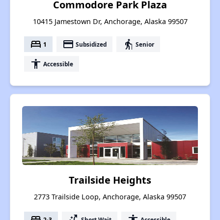
Commodore Park Plaza
10415 Jamestown Dr, Anchorage, Alaska 99507
bed
payment
elderly
1
Subsidized
Senior
accessibility
Accessible
Trailside Heights
2773 Trailside Loop, Anchorage, Alaska 99507
bed
switch_access_shortcut
accessibility
2-3
Short Wait
Accessible