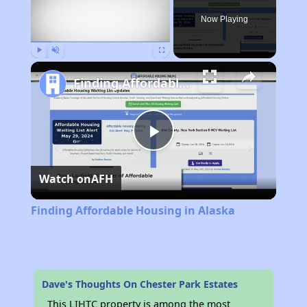
Now Playing
Play
Unmute
Fullscreen
Finding Affordable Housing in Alaska
Play
Watch on
AFH
Video
Finding Affordable Housing in Alaska
Dave's Thoughts On Chester Park Estates
This LIHTC property is among the most