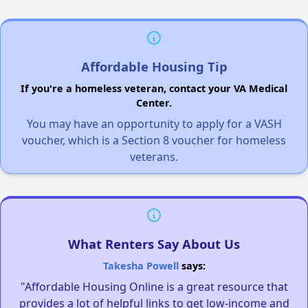
Affordable Housing Tip
If you're a homeless veteran, contact your VA Medical
Center.
You may have an opportunity to apply for a VASH
voucher, which is a Section 8 voucher for homeless
veterans.
What Renters Say About Us
Takesha Powell
says:
"Affordable Housing Online is a great resource that
provides a lot of helpful links to get low-income and