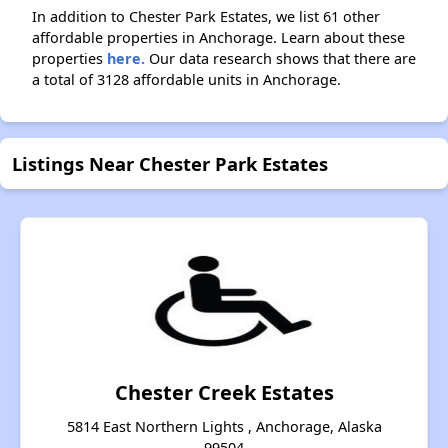
In addition to Chester Park Estates, we list 61 other
affordable properties in Anchorage. Learn about these
properties
here.
Our data research shows that there are
a total of 3128 affordable units in Anchorage.
Listings Near Chester Park Estates
Chester Creek Estates
5814 East Northern Lights , Anchorage, Alaska
99504