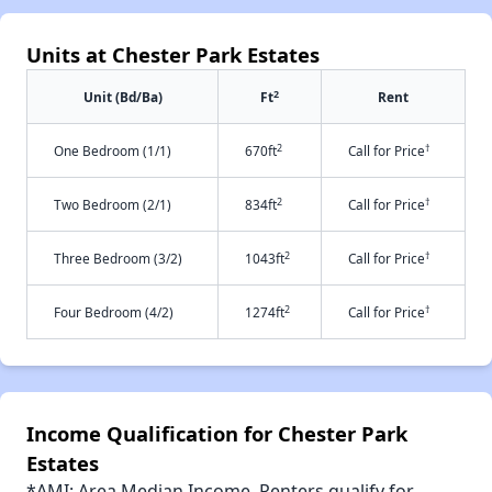
Units at Chester Park Estates
2
Unit (Bd/Ba)
Ft
Rent
2
†
One Bedroom (1/1)
670ft
Call for Price
2
†
Two Bedroom (2/1)
834ft
Call for Price
2
†
Three Bedroom (3/2)
1043ft
Call for Price
2
†
Four Bedroom (4/2)
1274ft
Call for Price
Income Qualification for Chester Park
Estates
*AMI: Area Median Income. Renters qualify for