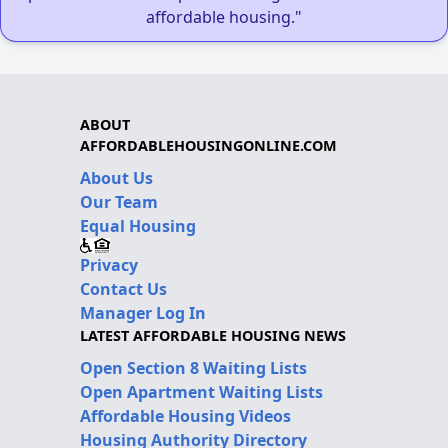
affordable housing."
ABOUT
AFFORDABLEHOUSINGONLINE.COM
About Us
Our Team
Equal Housing
Privacy
Contact Us
Manager Log In
LATEST AFFORDABLE HOUSING NEWS
Open Section 8 Waiting Lists
Open Apartment Waiting Lists
Affordable Housing Videos
Housing Authority Directory