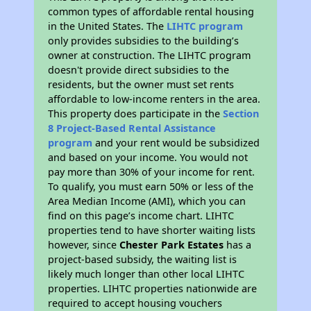
common types of affordable rental housing
in the United States. The
LIHTC program
only provides subsidies to the building’s
owner at construction. The LIHTC program
doesn't provide direct subsidies to the
residents, but the owner must set rents
affordable to low-income renters in the area.
This property does participate in the
Section
8 Project-Based Rental Assistance
program
and your rent would be subsidized
and based on your income. You would not
pay more than 30% of your income for rent.
To qualify, you must earn 50% or less of the
Area Median Income (AMI), which you can
find on this page’s income chart. LIHTC
properties tend to have shorter waiting lists
however, since
Chester Park Estates
has a
project-based subsidy, the waiting list is
likely much longer than other local LIHTC
properties. LIHTC properties nationwide are
required to accept housing vouchers