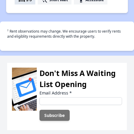
†
Rent observations may change. We encourage users to verify rents
and eligiblity requirements directly with the property.
Don't Miss A Waiting
List Opening
Email Address
*