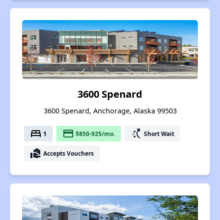
3600 Spenard
3600 Spenard, Anchorage, Alaska 99503
bed
payment
switch_access_shortcut
1
$850-925/mo.
Short Wait
real_estate_agent
Accepts Vouchers