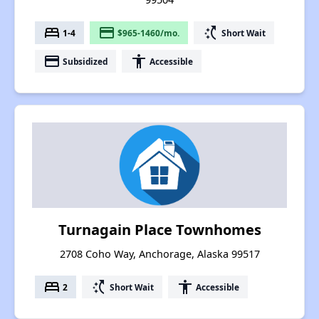
bed
payment
switch_access_shortcut
1-4
$965-1460/mo.
Short Wait
payment
accessibility
Subsidized
Accessible
Turnagain Place Townhomes
2708 Coho Way, Anchorage, Alaska 99517
bed
switch_access_shortcut
accessibility
2
Short Wait
Accessible