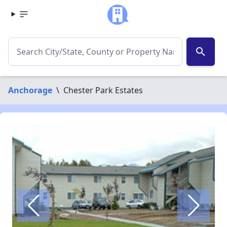
search
Anchorage
\
Chester Park Estates