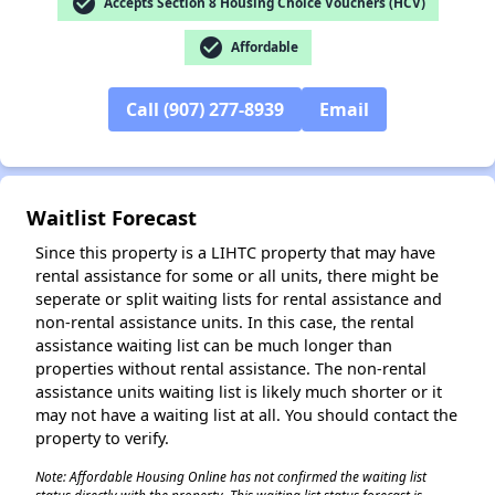
check_circle
Accepts Section 8 Housing Choice Vouchers (HCV)
check_circle
Affordable
Call (907) 277-8939
Email
✕
Waitlist Forecast
Since this property is a LIHTC property that may have
rental assistance for some or all units, there might be
seperate or split waiting lists for rental assistance and
non-rental assistance units. In this case, the rental
assistance waiting list can be much longer than
properties without rental assistance. The non-rental
assistance units waiting list is likely much shorter or it
may not have a waiting list at all. You should contact the
property to verify.
Note: Affordable Housing Online has not confirmed the waiting list
status directly with the property. This waiting list status forecast is