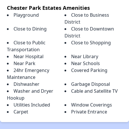
Chester Park Estates Amenities
Playground
Close to Business
District
Close to Dining
Close to Downtown
District
Close to Public
Close to Shopping
Transportation
Near Hospital
Near Library
Near Park
Near Schools
24hr Emergency
Covered Parking
Maintenance
Dishwasher
Garbage Disposal
Washer and Dryer
Cable and Satellite TV
Hookup
Utilities Included
Window Coverings
Carpet
Private Entrance