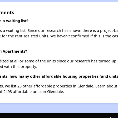
tments
a waiting list?
a waiting list. Since our research has shown there is a project-ba
e for the rent-assisted units. We haven't confirmed if this is the c
en Apartments?
dized at all or some of the units since our research has turned up 
d with this property.
nts, how many other affordable housing properties (and units
s, we list 23 other affordable properties in Glendale. Learn abou
of 2493 affordable units in Glendale.