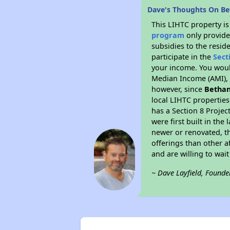
Dave's Thoughts On B
This LIHTC property i
program
only provide
subsidies to the resid
participate in the
Sect
your income. You woul
Median Income (AMI), w
however, since
Bethan
local LIHTC properties
has a Section 8 Projec
were first built in th
newer or renovated, th
offerings than other a
and are willing to wait 
~ Dave Layfield, Founde