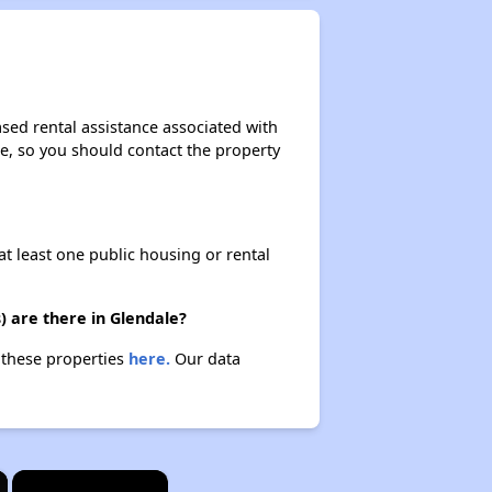
sed rental assistance associated with
ase, so you should contact the property
at least one public housing or rental
) are there in Glendale?
t these properties
here.
Our data
×
×