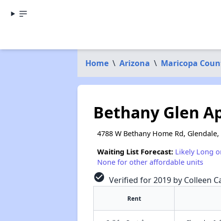
Home
\
Arizona
\
Maricopa Coun
Bethany Glen A
4788 W Bethany Home Rd, Glendale,
Waiting List Forecast:
Likely Long o
None for other affordable units
check_circle
Verified for 2019 by Colleen Ca
Rent