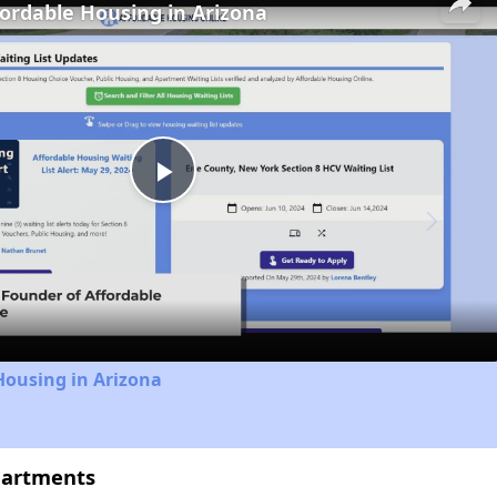
fordable Housing in Arizona
Play
Video
Housing in Arizona
partments