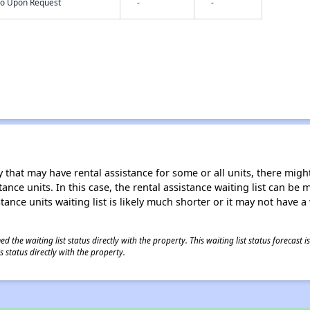
nfo Upon Request
-
-
 that may have rental assistance for some or all units, there might 
tance units. In this case, the rental assistance waiting list can b
tance units waiting list is likely much shorter or it may not have a 
 the waiting list status directly with the property. This waiting list status forecast
 status directly with the property.