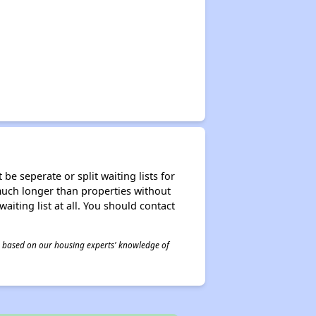
be seperate or split waiting lists for
e much longer than properties without
waiting list at all. You should contact
 is based on our housing experts' knowledge of