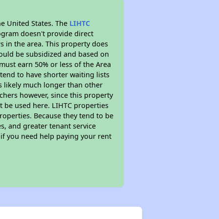
he United States. The
LIHTC
ogram doesn't provide direct
s in the area. This property does
ould be subsidized and based on
must earn 50% or less of the Area
end to have shorter waiting lists
is likely much longer than other
chers however, since this property
t be used here. LIHTC properties
properties. Because they tend to be
s, and greater tenant service
 if you need help paying your rent