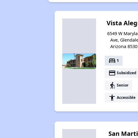
Vista Aleg
6549 W Maryl
Ave, Glendale
Arizona 8530
bed
1
payment
Subsidized
elderly
Senior
accessibility
Accessible
San Mart