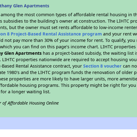
ethany Glen Apartments
s among the most common types of affordable rental housing in t
s subsidies to the building’s owner at construction. The LIHTC pr
ents, but the owner must set rents affordable to low-income renter
ion 8 Project-Based Rental Assistance program
and your rent w
d not pay more than 30% of your income for rent. To qualify, you 
hich you can find on this page’s income chart. LIHTC properties t
y Glen Apartments
has a project-based subsidy, the waiting list 
. LIHTC properties nationwide are required to accept housing vou
t-Based Rental Assistance contract, your
Section 8 voucher
can no
e late 1980's and the LIHTC program funds the renovation of older 
ese properties are more likely to have larger units, more amenitie
ffordable housing programs. This property might be right for you
for a longer waiting list.
r of Affordable Housing Online