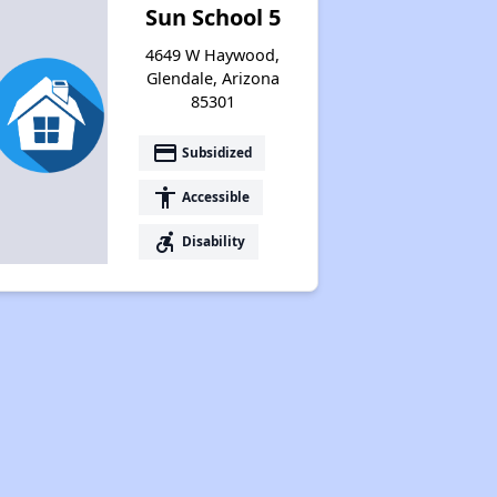
Sun School 5
4649 W Haywood,
Glendale, Arizona
85301
payment
Subsidized
accessibility
Accessible
accessible_forward
Disability