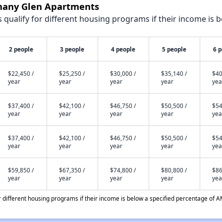
thany Glen Apartments
qualify for different housing programs if their income is b
2 people
3 people
4 people
5 people
6 
$22,450 /
$25,250 /
$30,000 /
$35,140 /
$40
year
year
year
year
yea
$37,400 /
$42,100 /
$46,750 /
$50,500 /
$54
year
year
year
year
yea
$37,400 /
$42,100 /
$46,750 /
$50,500 /
$54
year
year
year
year
yea
$59,850 /
$67,350 /
$74,800 /
$80,800 /
$86
year
year
year
year
yea
different housing programs if their income is below a specified percentage of A