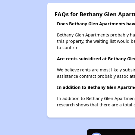
FAQs for Bethany Glen Apar
Does Bethany Glen Apartments have 
Bethany Glen Apartments probably has 
this property, the waiting list would b
to confirm.
Are rents subsidized at Bethany Gl
We believe rents are most likely subsi
assistance contract probably associate
In addition to Bethany Glen Apartme
In addition to Bethany Glen Apartment
research shows that there are a total 