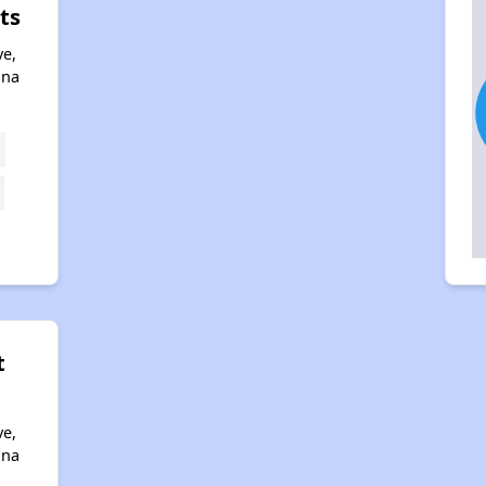
ts
ve,
ona
t
ve,
ona