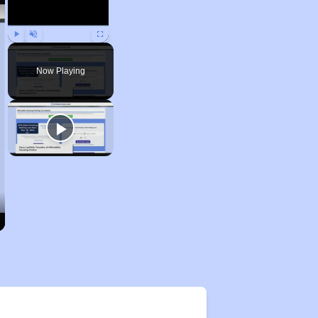
Play
Unmute
Fullscreen
Now Playing