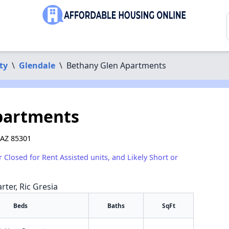
ty
\
Glendale
\
Bethany Glen Apartments
partments
 AZ 85301
r Closed for Rent Assisted units, and Likely Short or
rter, Ric Gresia
Beds
Baths
SqFt