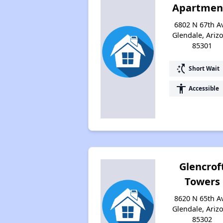
Apartmen
6802 N 67th A
Glendale, Ariz
85301
switch_access_shortcut
Short Wait
accessibility
Accessible
Glencrof
Towers
8620 N 65th A
Glendale, Ariz
85302