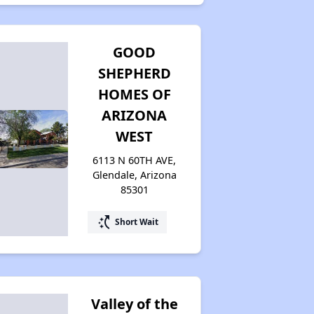
GOOD
SHEPHERD
HOMES OF
ARIZONA
WEST
6113 N 60TH AVE,
Glendale, Arizona
85301
switch_access_shortcut
Short Wait
Valley of the