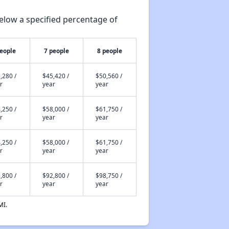
elow a specified percentage of
people
7 people
8 people
,280 /
$45,420 /
$50,560 /
r
year
year
,250 /
$58,000 /
$61,750 /
r
year
year
,250 /
$58,000 /
$61,750 /
r
year
year
,800 /
$92,800 /
$98,750 /
r
year
year
MI.