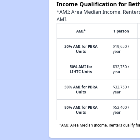
Income Qualification for Be
*AMI: Area Median Income. Renters 
AMI.
AMI*
1 person
30% AMI for PBRA
$19,650 /
Units
year
50% AMI for
$32,750 /
LIHTC Units
year
50% AMI for PBRA
$32,750 /
Units
year
80% AMI for PBRA
$52,400 /
Units
year
*AMI: Area Median Income. Renters qualify for 