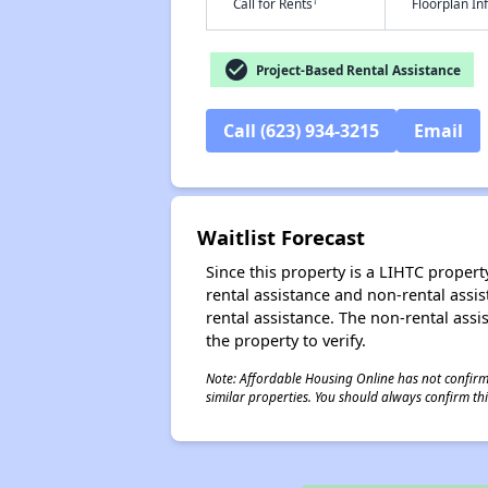
†
Call for Rents
Floorplan I
check_circle
Project-Based Rental Assistance
Call (623) 934-3215
Email
Waitlist Forecast
Since this property is a LIHTC property
rental assistance and non-rental assis
rental assistance. The non-rental assis
the property to verify.
Note: Affordable Housing Online has not confirmed
similar properties. You should always confirm this