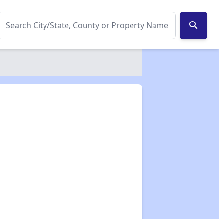
search
✕