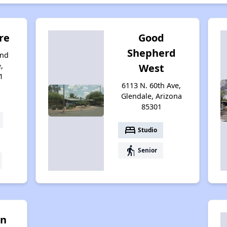
re
Good
Shepherd
and
,
West
1
6113 N. 60th Ave,
Glendale, Arizona
85301
bed
Studio
elderly
Senior
in