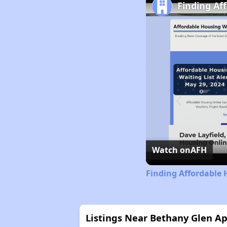
Finding Af
Watch on
AFH
Finding Affordable 
Listings Near Bethany Glen A