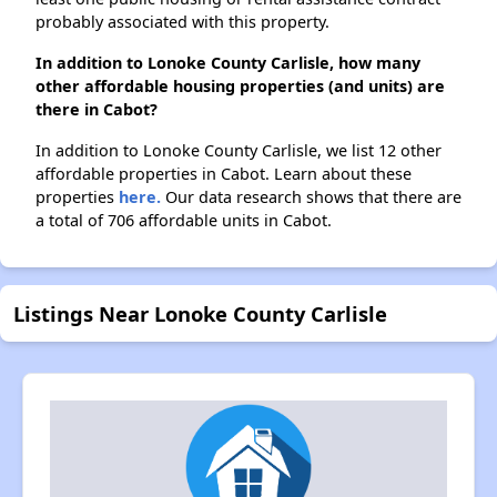
probably associated with this property.
In addition to Lonoke County Carlisle, how many
other affordable housing properties (and units) are
there in Cabot?
In addition to Lonoke County Carlisle, we list 12 other
affordable properties in Cabot. Learn about these
properties
here.
Our data research shows that there are
a total of 706 affordable units in Cabot.
Listings Near Lonoke County Carlisle