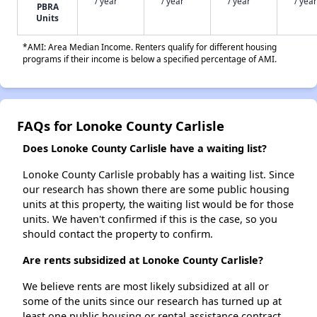
/ year
/ year
/ year
/ year
PBRA
Units
*AMI: Area Median Income. Renters qualify for different housing
programs if their income is below a specified percentage of AMI.
FAQs for Lonoke County Carlisle
Does Lonoke County Carlisle have a waiting list?
Lonoke County Carlisle probably has a waiting list. Since
our research has shown there are some public housing
units at this property, the waiting list would be for those
units. We haven't confirmed if this is the case, so you
should contact the property to confirm.
Are rents subsidized at Lonoke County Carlisle?
We believe rents are most likely subsidized at all or
some of the units since our research has turned up at
least one public housing or rental assistance contract