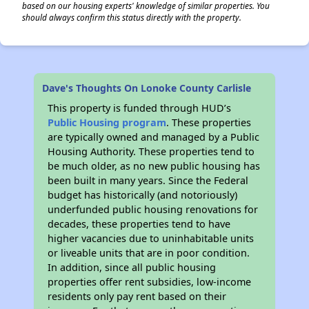
based on our housing experts' knowledge of similar properties. You
should always confirm this status directly with the property.
Dave's Thoughts On Lonoke County Carlisle
This property is funded through HUD’s
Public Housing program
. These properties
are typically owned and managed by a Public
Housing Authority. These properties tend to
be much older, as no new public housing has
been built in many years. Since the Federal
budget has historically (and notoriously)
underfunded public housing renovations for
decades, these properties tend to have
higher vacancies due to uninhabitable units
or liveable units that are in poor condition.
In addition, since all public housing
properties offer rent subsidies, low-income
residents only pay rent based on their