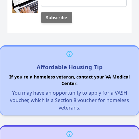
Affordable Housing Tip
If you're a homeless veteran, contact your VA Medical
Center.
You may have an opportunity to apply for a VASH
voucher, which is a Section 8 voucher for homeless
veterans.