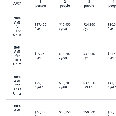
1
2
3
4
AMI*
person
people
people
peop
30%
AMI
$17,450
$19,950
$24,860
$30,
for
/ year
/ year
/ year
/ year
PBRA
Units
50%
AMI
$29,050
$33,200
$37,350
$41,
for
/ year
/ year
/ year
/ year
LIHTC
Units
50%
AMI
$29,050
$33,200
$37,350
$41,
for
/ year
/ year
/ year
/ year
PBRA
Units
80%
AMI
$46,500
$53,150
$59,800
$66,
for