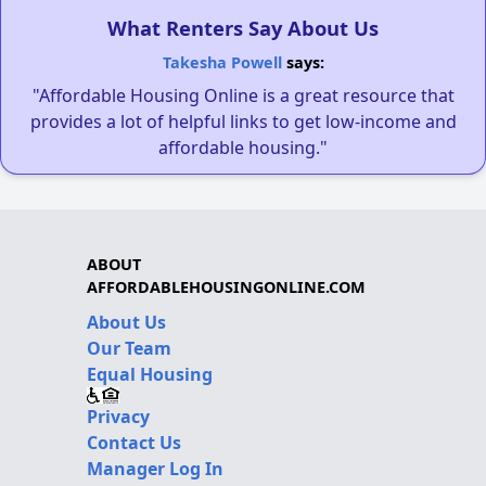
What Renters Say About Us
Takesha Powell
says:
"Affordable Housing Online is a great resource that
provides a lot of helpful links to get low-income and
affordable housing."
ABOUT
AFFORDABLEHOUSINGONLINE.COM
About Us
Our Team
Equal Housing
Privacy
Contact Us
Manager Log In