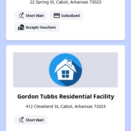
22 Spring St, Cabot, Arkansas 72023
switch_access_shortcut
payment
Short Wait
Subsidized
real_estate_agent
Accepts Vouchers
Gordon Tubbs Residential Facility
412 Cleveland St, Cabot, Arkansas 72023
switch_access_shortcut
Short Wait