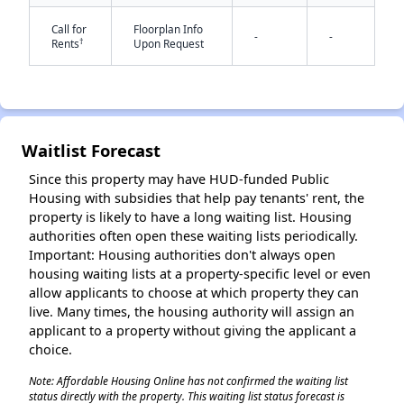
Call for
Floorplan Info
-
-
†
Rents
Upon Request
Waitlist Forecast
✕
Since this property may have HUD-funded Public
Housing with subsidies that help pay tenants' rent, the
property is likely to have a long waiting list. Housing
authorities often open these waiting lists periodically.
Important: Housing authorities don't always open
housing waiting lists at a property-specific level or even
allow applicants to choose at which property they can
live. Many times, the housing authority will assign an
applicant to a property without giving the applicant a
choice.
Note: Affordable Housing Online has not confirmed the waiting list
status directly with the property. This waiting list status forecast is