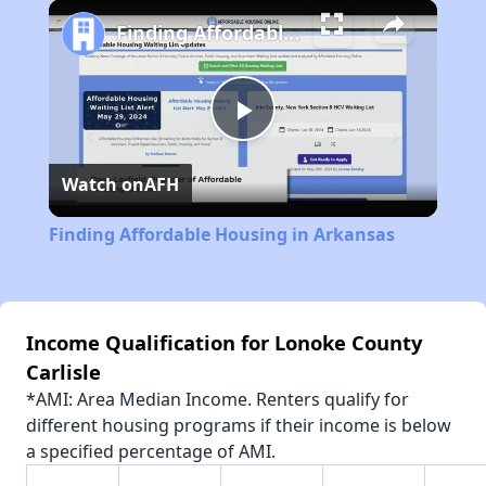
Play
Unmute
Fullscreen
Finding Affordable Housing in Arkansas
Play
Watch on
AFH
Video
Finding Affordable Housing in Arkansas
Income Qualification for Lonoke County
Carlisle
*AMI: Area Median Income. Renters qualify for
different housing programs if their income is below
a specified percentage of AMI.