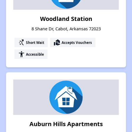
Woodland Station
8 Shane Dr, Cabot, Arkansas 72023
switch_access_shortcut
real_estate_agent
Short Wait
Accepts Vouchers
accessibility
Accessible
Auburn Hills Apartments