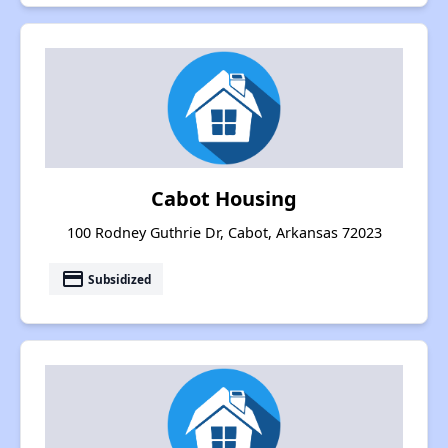
Cabot Housing
100 Rodney Guthrie Dr, Cabot, Arkansas 72023
payment
Subsidized