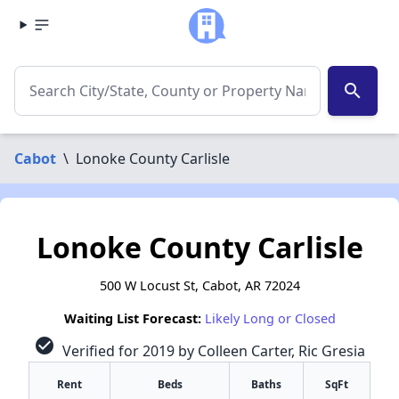
search
Cabot
\
Lonoke County Carlisle
Lonoke County Carlisle
500 W Locust St, Cabot, AR 72024
Waiting List Forecast:
Likely Long or Closed
check_circle
Verified for 2019 by Colleen Carter, Ric Gresia
Rent
Beds
Baths
SqFt