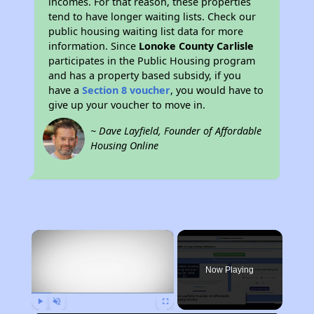
incomes. For that reason, these properties
tend to have longer waiting lists. Check our
public housing waiting list data for more
information. Since
Lonoke County Carlisle
participates in the Public Housing program
and has a property based subsidy, if you
have a
Section 8 voucher
, you would have to
give up your voucher to move in.
~ Dave Layfield, Founder of Affordable
Housing Online
×
Now Playing