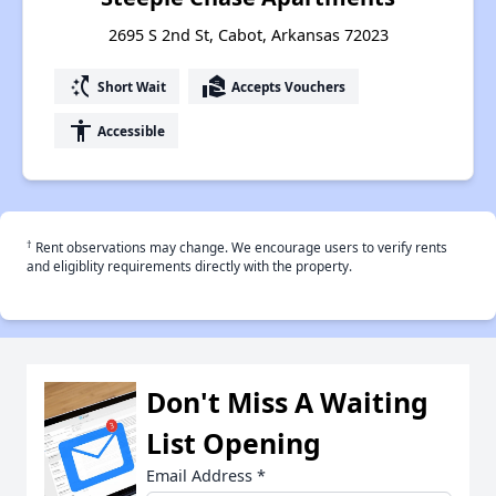
2695 S 2nd St, Cabot, Arkansas 72023
switch_access_shortcut
real_estate_agent
Short Wait
Accepts Vouchers
accessibility
Accessible
†
Rent observations may change. We encourage users to verify rents
and eligiblity requirements directly with the property.
Don't Miss A Waiting
List Opening
Email Address
*