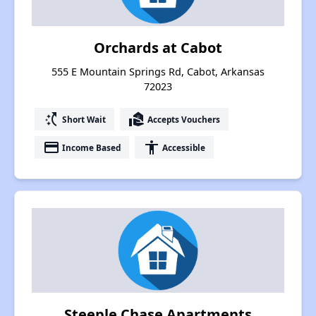
Orchards at Cabot
555 E Mountain Springs Rd, Cabot, Arkansas
72023
switch_access_shortcut
real_estate_agent
Short Wait
Accepts Vouchers
payment
accessibility
Income Based
Accessible
Steeple Chase Apartments