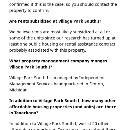
confirmed if this is the case, so you should contact the
property to confirm.
Are rents subsidized at Village Park South I?
We believe rents are most likely subsidized at all or
some of the units since our research has turned up at
least one public housing or rental assistance contract
probably associated with this property.
What property management company manges
Village Park South I?
Village Park South I is managed by Independent
Management Services headquartered in Fenton,
Michigan.
In addition to Village Park South I, how many other
affordable housing properties (and units) are there
in Texarkana?
In addition to Village Park South I, we list 20 other
affordable properties in Texarkana. Learn about these