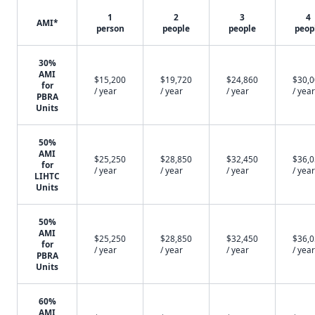
1
2
3
4
AMI*
person
people
people
peop
30%
AMI
$15,200
$19,720
$24,860
$30,
for
/ year
/ year
/ year
/ year
PBRA
Units
50%
AMI
$25,250
$28,850
$32,450
$36,
for
/ year
/ year
/ year
/ year
LIHTC
Units
50%
AMI
$25,250
$28,850
$32,450
$36,
for
/ year
/ year
/ year
/ year
PBRA
Units
60%
AMI