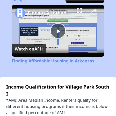
Play
Unmute
Fullscreen
Finding Affordable Housing in Arkansas
Play
Watch on
AFH
Video
Finding Affordable Housing in Arkansas
Income Qualification for Village Park South
I
*AMI: Area Median Income. Renters qualify for
different housing programs if their income is below
a specified percentage of AMI.