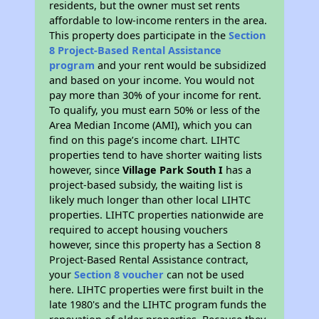
residents, but the owner must set rents
affordable to low-income renters in the area.
This property does participate in the
Section
8 Project-Based Rental Assistance
program
and your rent would be subsidized
and based on your income. You would not
pay more than 30% of your income for rent.
To qualify, you must earn 50% or less of the
Area Median Income (AMI), which you can
find on this page’s income chart. LIHTC
properties tend to have shorter waiting lists
however, since
Village Park South I
has a
project-based subsidy, the waiting list is
likely much longer than other local LIHTC
properties. LIHTC properties nationwide are
required to accept housing vouchers
however, since this property has a Section 8
Project-Based Rental Assistance contract,
your
Section 8 voucher
can not be used
here. LIHTC properties were first built in the
late 1980's and the LIHTC program funds the