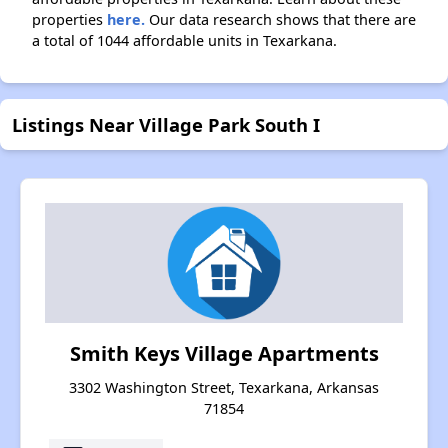
properties
here.
Our data research shows that there are
a total of 1044 affordable units in Texarkana.
Listings Near Village Park South I
Smith Keys Village Apartments
3302 Washington Street, Texarkana, Arkansas
71854