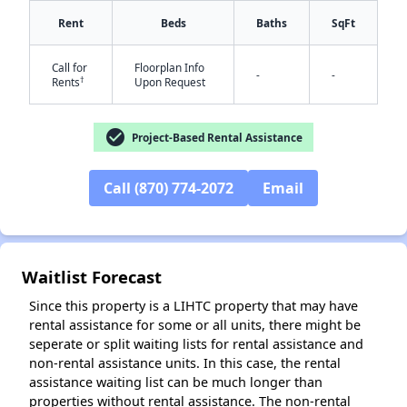
Rent
Beds
Baths
SqFt
Call for
Floorplan Info
-
-
†
Rents
Upon Request
check_circle
Project-Based Rental Assistance
Call (870) 774-2072
Email
✕
Waitlist Forecast
Since this property is a LIHTC property that may have
rental assistance for some or all units, there might be
seperate or split waiting lists for rental assistance and
non-rental assistance units. In this case, the rental
assistance waiting list can be much longer than
properties without rental assistance. The non-rental