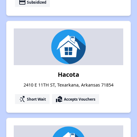
payment
Subsidized
Hacota
2410 E 11TH ST, Texarkana, Arkansas 71854
switch_access_shortcut
real_estate_agent
Short Wait
Accepts Vouchers