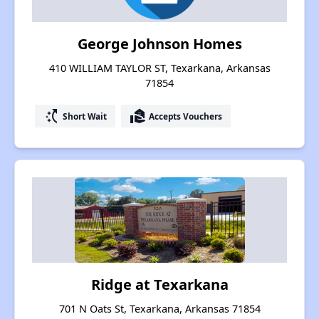
George Johnson Homes
410 WILLIAM TAYLOR ST, Texarkana, Arkansas
71854
switch_access_shortcut
real_estate_agent
Short Wait
Accepts Vouchers
Ridge at Texarkana
701 N Oats St, Texarkana, Arkansas 71854