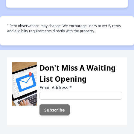
†
Rent observations may change. We encourage users to verify rents
and eligiblity requirements directly with the property.
Don't Miss A Waiting
List Opening
Email Address
*