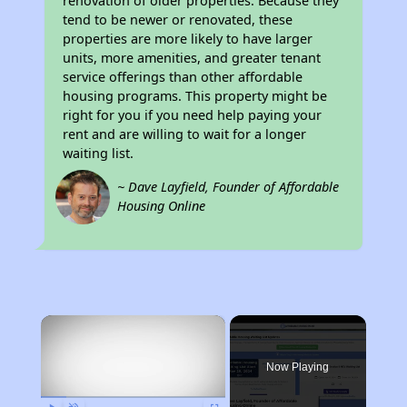
renovation of older properties. Because they
tend to be newer or renovated, these
properties are more likely to have larger
units, more amenities, and greater tenant
service offerings than other affordable
housing programs. This property might be
right for you if you need help paying your
rent and are willing to wait for a longer
waiting list.
~ Dave Layfield, Founder of Affordable
Housing Online
×
Now Playing