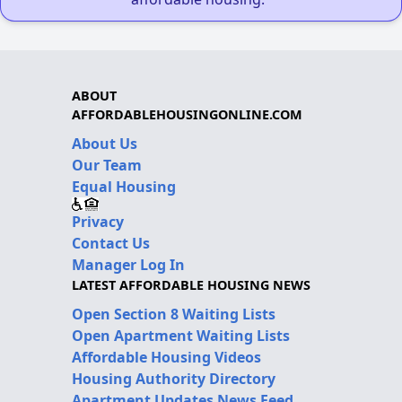
ABOUT
AFFORDABLEHOUSINGONLINE.COM
About Us
Our Team
Equal Housing
Privacy
Contact Us
Manager Log In
LATEST AFFORDABLE HOUSING NEWS
Open Section 8 Waiting Lists
Open Apartment Waiting Lists
Affordable Housing Videos
Housing Authority Directory
Apartment Updates News Feed