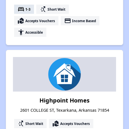
bed
switch_access_shortcut
1-3
Short Wait
real_estate_agent
payment
Accepts Vouchers
Income Based
accessibility
Accessible
Highpoint Homes
2601 COLLEGE ST, Texarkana, Arkansas 71854
switch_access_shortcut
real_estate_agent
Short Wait
Accepts Vouchers