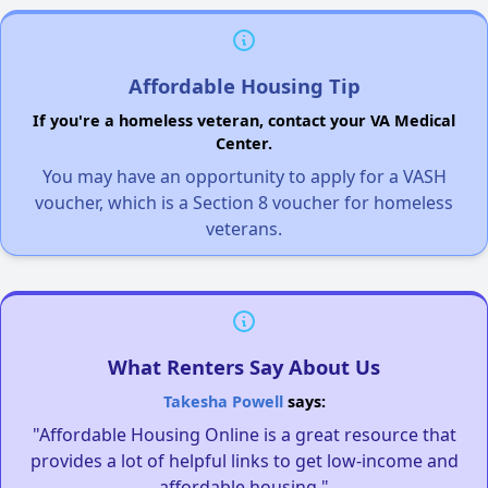
Affordable Housing Tip
If you're a homeless veteran, contact your VA Medical
Center.
You may have an opportunity to apply for a VASH
voucher, which is a Section 8 voucher for homeless
veterans.
What Renters Say About Us
Takesha Powell
says:
"Affordable Housing Online is a great resource that
provides a lot of helpful links to get low-income and
affordable housing."