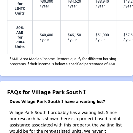
$30,300
$34,620
$38,940
$43,
for
/ year
/ year
/ year
/ year
LIHTC
Units
80%
AMI
$40,400
$46,150
$51,900
$57,
for
/ year
/ year
/ year
/ year
PBRA
Units
*AMI: Area Median Income. Renters qualify for different housing
programs if their income is below a specified percentage of AMI.
FAQs for Village Park South I
Does Village Park South I have a waiting list?
Village Park South I probably has a waiting list. Since
our research has shown there is a project-based rental
assistance associated with this property, the waiting list
would be for the rent-assisted units. We haven't