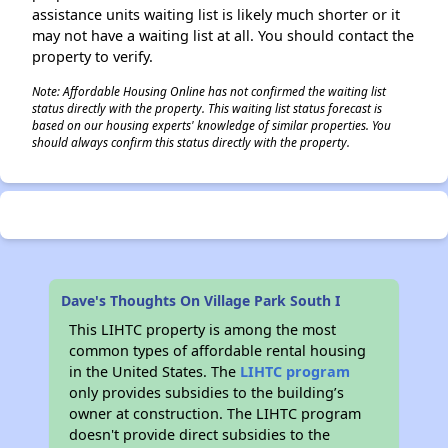
assistance units waiting list is likely much shorter or it
may not have a waiting list at all. You should contact the
property to verify.
Note: Affordable Housing Online has not confirmed the waiting list
status directly with the property. This waiting list status forecast is
based on our housing experts' knowledge of similar properties. You
should always confirm this status directly with the property.
Dave's Thoughts On Village Park South I
This LIHTC property is among the most
common types of affordable rental housing
in the United States. The
LIHTC program
only provides subsidies to the building’s
owner at construction. The LIHTC program
doesn't provide direct subsidies to the