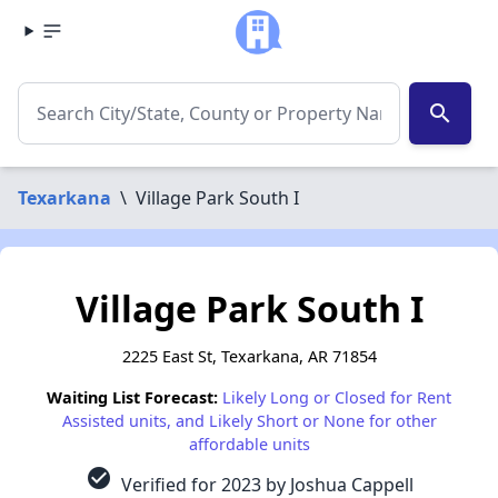
search
Texarkana
\
Village Park South I
Village Park South I
2225 East St, Texarkana, AR 71854
Waiting List Forecast:
Likely Long or Closed for Rent
Assisted units, and Likely Short or None for other
affordable units
check_circle
Verified for 2023 by Joshua Cappell