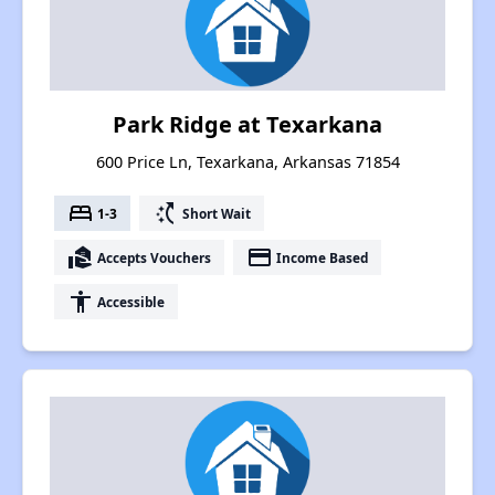
Park Ridge at Texarkana
600 Price Ln, Texarkana, Arkansas 71854
bed
switch_access_shortcut
1-3
Short Wait
real_estate_agent
payment
Accepts Vouchers
Income Based
accessibility
Accessible