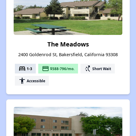
The Meadows
2400 Goldenrod St, Bakersfield, California 93308
bed
payment
switch_access_shortcut
1-3
$588-796/mo.
Short Wait
accessibility
Accessible