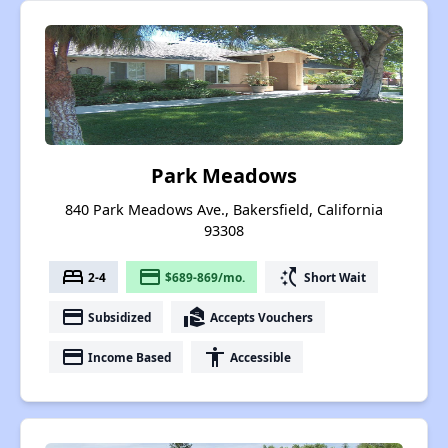
Park Meadows
840 Park Meadows Ave., Bakersfield, California
93308
bed
payment
switch_access_shortcut
2-4
$689-869/mo.
Short Wait
payment
real_estate_agent
Subsidized
Accepts Vouchers
payment
accessibility
Income Based
Accessible