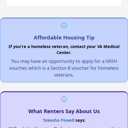
Affordable Housing Tip
If you're a homeless veteran, contact your VA Medical
Center.
You may have an opportunity to apply for a VASH
voucher, which is a Section 8 voucher for homeless
veterans.
What Renters Say About Us
Takesha Powell
says: