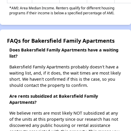
*AMI: Area Median Income. Renters qualify for different housing
programs if their income is below a specified percentage of AMI.
FAQs for Bakersfield Family Apartments
Does Bakersfield Family Apartments have a waiting
list?
Bakersfield Family Apartments probably doesn't have a
waiting list, and, if it does, the wait times are most likely
short. We haven't confirmed if this is the case, so you
should contact the property to confirm.
Are rents subsidized at Bakersfield Family
Apartments?
We believe rents are most likely NOT subsidized at any
of the units at this property since our research has not
discovered any public housing or rental assistance