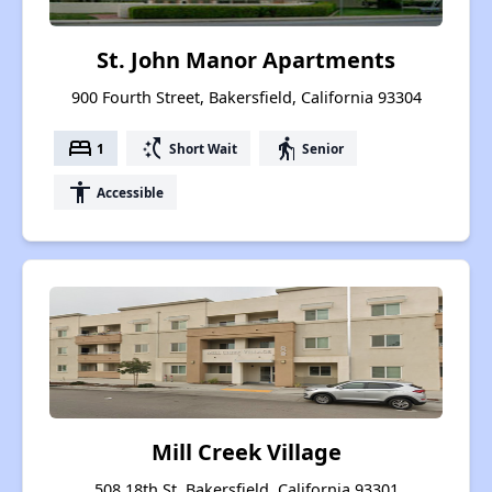
St. John Manor Apartments
900 Fourth Street, Bakersfield, California 93304
bed
switch_access_shortcut
elderly
1
Short Wait
Senior
accessibility
Accessible
Mill Creek Village
508 18th St, Bakersfield, California 93301