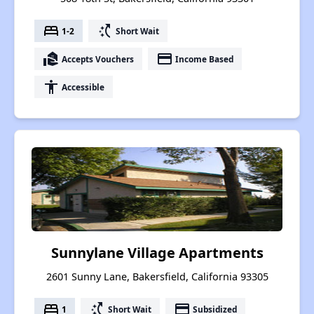
bed
switch_access_shortcut
1-2
Short Wait
real_estate_agent
payment
Accepts Vouchers
Income Based
accessibility
Accessible
Sunnylane Village Apartments
2601 Sunny Lane, Bakersfield, California 93305
bed
switch_access_shortcut
payment
1
Short Wait
Subsidized