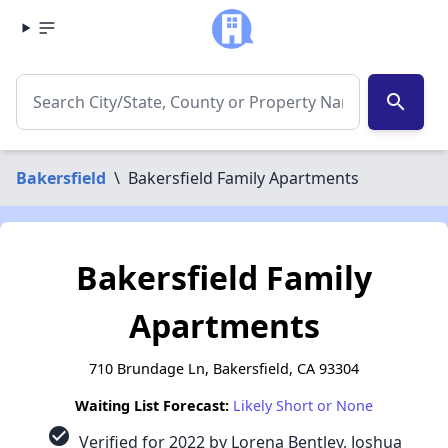
search
Bakersfield
\
Bakersfield Family Apartments
Bakersfield Family
Apartments
710 Brundage Ln, Bakersfield, CA 93304
Waiting List Forecast:
Likely Short or None
check_circle
Verified for 2022 by Lorena Bentley, Joshua