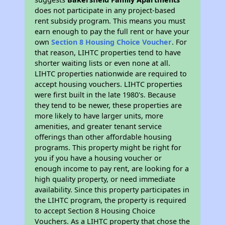
does not participate in any project-based
rent subsidy program. This means you must
earn enough to pay the full rent or have your
own
Section 8 Housing Choice Voucher
. For
that reason, LIHTC properties tend to have
shorter waiting lists or even none at all.
LIHTC properties nationwide are required to
accept housing vouchers. LIHTC properties
were first built in the late 1980's. Because
they tend to be newer, these properties are
more likely to have larger units, more
amenities, and greater tenant service
offerings than other affordable housing
programs. This property might be right for
you if you have a housing voucher or
enough income to pay rent, are looking for a
high quality property, or need immediate
availability. Since this property participates in
the LIHTC program, the property is required
to accept Section 8 Housing Choice
Vouchers. As a LIHTC property that chose the