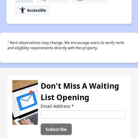
accessibility
Accessible
†
Rent observations may change. We encourage users to verify rents
and eligiblity requirements directly with the property.
Don't Miss A Waiting
List Opening
Email Address
*