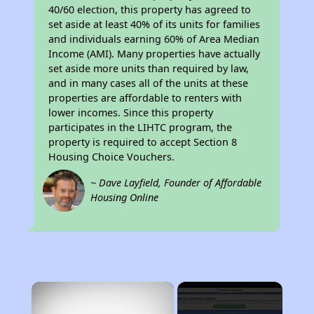
40/60 election, this property has agreed to
set aside at least 40% of its units for families
and individuals earning 60% of Area Median
Income (AMI). Many properties have actually
set aside more units than required by law,
and in many cases all of the units at these
properties are affordable to renters with
lower incomes. Since this property
participates in the LIHTC program, the
property is required to accept Section 8
Housing Choice Vouchers.
~ Dave Layfield, Founder of Affordable
Housing Online
×