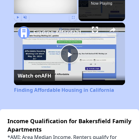
Now Playing
Play
Unmute
Fullscreen
Finding Affordable Housing in California
Play
Watch on
AFH
Video
Finding Affordable Housing in California
Income Qualification for Bakersfield Family
Apartments
*AMI: Area Median Income. Renters qualify for