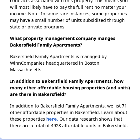
contracts associated with this property. This means you
will most likely have to pay the full rent no matter your
income. Note: In some rare instances, some properties
may have a small number of units subsidized through
state or private programs.
What property management company manges
Bakersfield Family Apartments?
Bakersfield Family Apartments is managed by
WinnCompanies headquartered in Boston,
Massachusetts.
In addition to Bakersfield Family Apartments, how
many other affordable housing properties (and units)
are there in Bakersfield?
In addition to Bakersfield Family Apartments, we list 71
other affordable properties in Bakersfield. Learn about
these properties
here.
Our data research shows that
there are a total of 4928 affordable units in Bakersfield.