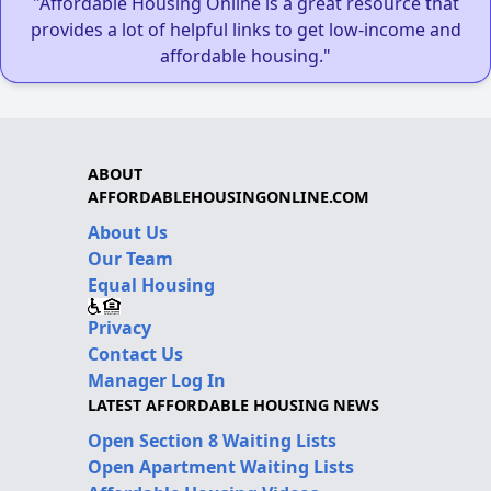
"Affordable Housing Online is a great resource that
provides a lot of helpful links to get low-income and
affordable housing."
ABOUT
AFFORDABLEHOUSINGONLINE.COM
About Us
Our Team
Equal Housing
Privacy
Contact Us
Manager Log In
LATEST AFFORDABLE HOUSING NEWS
Open Section 8 Waiting Lists
Open Apartment Waiting Lists