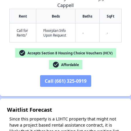
Cappell
Rent
Beds
Baths
SqFt
Call for
Floorplan Info
-
-
†
Rents
Upon Request
check_circle
Accepts Section 8 Housing Choice Vouchers (HCV)
✕
check_circle
Affordable
Call (661) 325-0919
Waitlist Forecast
Since this property is a LIHTC property that might not
have a project based rental assistance contract, it is