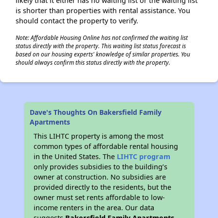
likely that it either has no waiting list or the waiting list
is shorter than properties with rental assistance. You
should contact the property to verify.
Note: Affordable Housing Online has not confirmed the waiting list
status directly with the property. This waiting list status forecast is
based on our housing experts' knowledge of similar properties. You
should always confirm this status directly with the property.
Dave's Thoughts On Bakersfield Family
Apartments
This LIHTC property is among the most
common types of affordable rental housing
in the United States. The
LIHTC program
only provides subsidies to the building’s
owner at construction. No subsidies are
provided directly to the residents, but the
owner must set rents affordable to low-
income renters in the area. Our data
suggests
Bakersfield Family Apartments