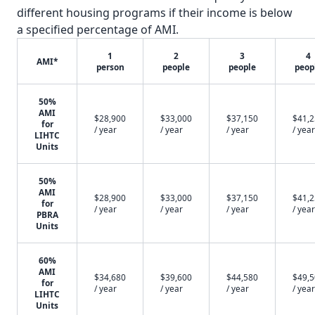
different housing programs if their income is below
a specified percentage of AMI.
1
2
3
4
AMI*
person
people
people
peop
50%
AMI
$28,900
$33,000
$37,150
$41,
for
/ year
/ year
/ year
/ year
LIHTC
Units
50%
AMI
$28,900
$33,000
$37,150
$41,
for
/ year
/ year
/ year
/ year
PBRA
Units
60%
AMI
$34,680
$39,600
$44,580
$49,
for
/ year
/ year
/ year
/ year
LIHTC
Units