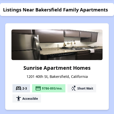
Listings Near Bakersfield Family Apartments
Sunrise Apartment Homes
1201 40th St, Bakersfield, California
bed
payment
switch_access_shortcut
2-3
$786-893/mo.
Short Wait
accessibility
Accessible