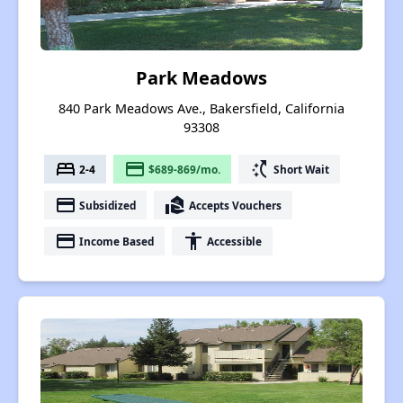
Park Meadows
840 Park Meadows Ave., Bakersfield, California
93308
bed
payment
switch_access_shortcut
2-4
$689-869/mo.
Short Wait
payment
real_estate_agent
Subsidized
Accepts Vouchers
payment
accessibility
Income Based
Accessible