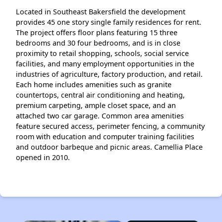
Located in Southeast Bakersfield the development
provides 45 one story single family residences for rent.
The project offers floor plans featuring 15 three
bedrooms and 30 four bedrooms, and is in close
proximity to retail shopping, schools, social service
facilities, and many employment opportunities in the
industries of agriculture, factory production, and retail.
Each home includes amenities such as granite
countertops, central air conditioning and heating,
premium carpeting, ample closet space, and an
attached two car garage. Common area amenities
feature secured access, perimeter fencing, a community
room with education and computer training facilities
and outdoor barbeque and picnic areas. Camellia Place
opened in 2010.