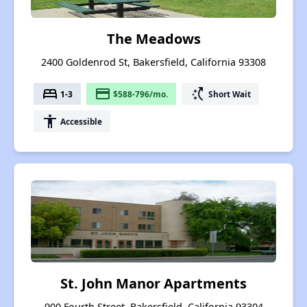
The Meadows
2400 Goldenrod St, Bakersfield, California 93308
bed
payment
switch_access_shortcut
1-3
$588-796/mo.
Short Wait
accessibility
Accessible
St. John Manor Apartments
900 Fourth Street, Bakersfield, California 93304