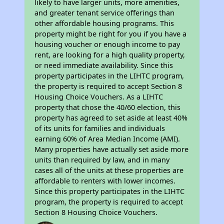
likely to have larger units, more amenities,
and greater tenant service offerings than
other affordable housing programs. This
property might be right for you if you have a
housing voucher or enough income to pay
rent, are looking for a high quality property,
or need immediate availability. Since this
property participates in the LIHTC program,
the property is required to accept Section 8
Housing Choice Vouchers. As a LIHTC
property that chose the 40/60 election, this
property has agreed to set aside at least 40%
of its units for families and individuals
earning 60% of Area Median Income (AMI).
Many properties have actually set aside more
units than required by law, and in many
cases all of the units at these properties are
affordable to renters with lower incomes.
Since this property participates in the LIHTC
program, the property is required to accept
Section 8 Housing Choice Vouchers.