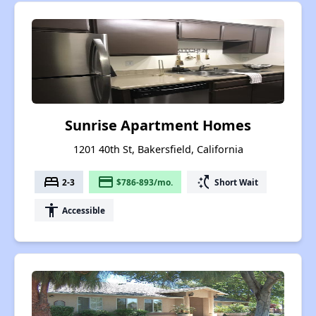
Sunrise Apartment Homes
1201 40th St, Bakersfield, California
bed
payment
switch_access_shortcut
2-3
$786-893/mo.
Short Wait
accessibility
Accessible