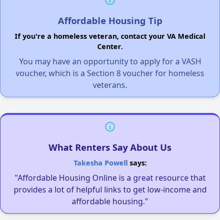
Affordable Housing Tip
If you're a homeless veteran, contact your VA Medical
Center.
You may have an opportunity to apply for a VASH
voucher, which is a Section 8 voucher for homeless
veterans.
What Renters Say About Us
Takesha Powell
says:
"Affordable Housing Online is a great resource that
provides a lot of helpful links to get low-income and
affordable housing."