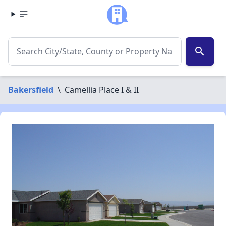
search
Bakersfield
\
Camellia Place I & II