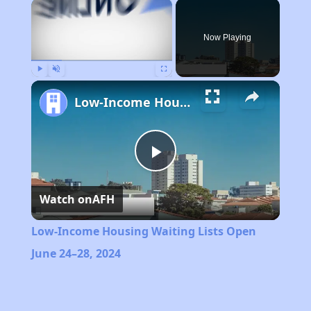
×
Now Playing
Play
Unmute
Fullscreen
Low-Income Housing Waiting Lists Open June 24–28, 2024
Play
Watch on
AFH
Video
Low-Income Housing Waiting Lists Open
June 24–28, 2024