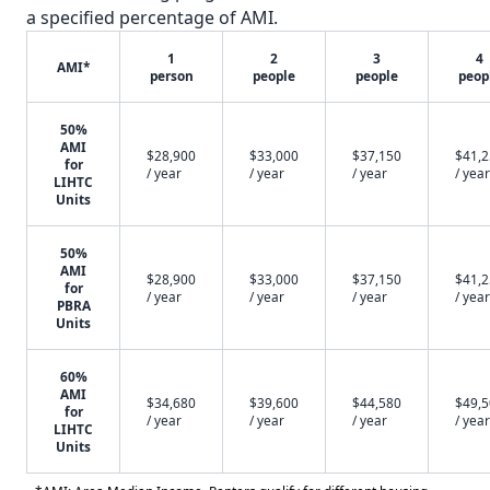
a specified percentage of AMI.
1
2
3
4
AMI*
person
people
people
peop
50%
AMI
$28,900
$33,000
$37,150
$41,
for
/ year
/ year
/ year
/ year
LIHTC
Units
50%
AMI
$28,900
$33,000
$37,150
$41,
for
/ year
/ year
/ year
/ year
PBRA
Units
60%
AMI
$34,680
$39,600
$44,580
$49,
for
/ year
/ year
/ year
/ year
LIHTC
Units