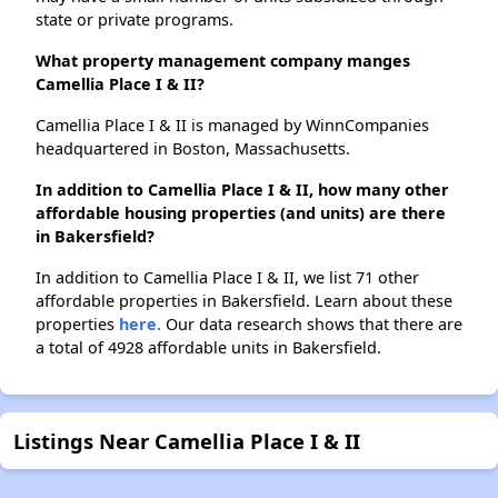
state or private programs.
What property management company manges
Camellia Place I & II?
Camellia Place I & II is managed by WinnCompanies
headquartered in Boston, Massachusetts.
In addition to Camellia Place I & II, how many other
affordable housing properties (and units) are there
in Bakersfield?
In addition to Camellia Place I & II, we list 71 other
affordable properties in Bakersfield. Learn about these
properties
here.
Our data research shows that there are
a total of 4928 affordable units in Bakersfield.
Listings Near Camellia Place I & II