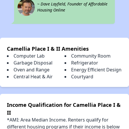
~ Dave Layfield, Founder of Affordable
Housing Online
Camellia Place I & II Amenities
Computer Lab
Community Room
Garbage Disposal
Refrigerator
Oven and Range
Energy Efficient Design
Central Heat & Air
Courtyard
Income Qualification for Camellia Place I &
II
*AMI: Area Median Income. Renters qualify for
different housing programs if their income is below