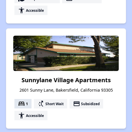
accessibility
Accessible
Sunnylane Village Apartments
2601 Sunny Lane, Bakersfield, California 93305
bed
switch_access_shortcut
payment
1
Short Wait
Subsidized
accessibility
Accessible