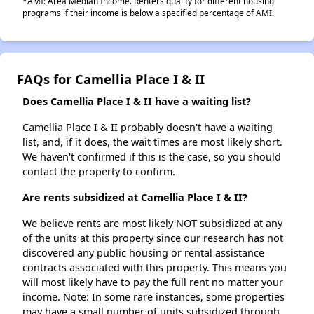
*AMI: Area Median Income. Renters qualify for different housing
programs if their income is below a specified percentage of AMI.
FAQs for Camellia Place I & II
Does Camellia Place I & II have a waiting list?
Camellia Place I & II probably doesn't have a waiting
list, and, if it does, the wait times are most likely short.
We haven't confirmed if this is the case, so you should
contact the property to confirm.
Are rents subsidized at Camellia Place I & II?
We believe rents are most likely NOT subsidized at any
of the units at this property since our research has not
discovered any public housing or rental assistance
contracts associated with this property. This means you
will most likely have to pay the full rent no matter your
income. Note: In some rare instances, some properties
may have a small number of units subsidized through