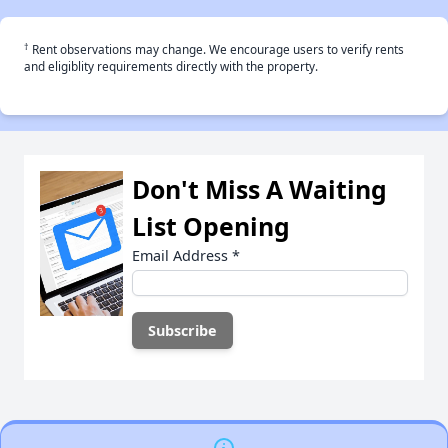
†
Rent observations may change. We encourage users to verify rents
and eligiblity requirements directly with the property.
Don't Miss A Waiting
List Opening
Email Address
*