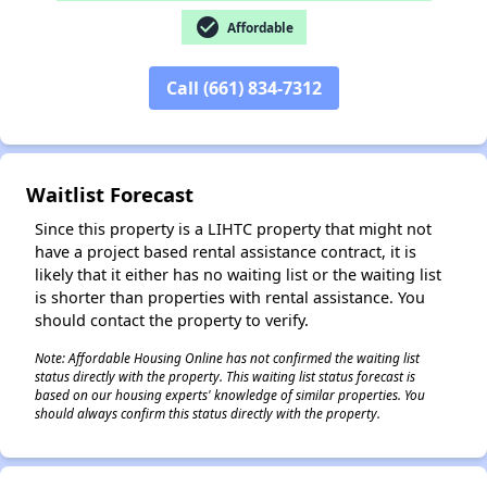
check_circle
Affordable
Call (661) 834-7312
✕
Waitlist Forecast
Since this property is a LIHTC property that might not
have a project based rental assistance contract, it is
likely that it either has no waiting list or the waiting list
is shorter than properties with rental assistance. You
should contact the property to verify.
Note: Affordable Housing Online has not confirmed the waiting list
status directly with the property. This waiting list status forecast is
based on our housing experts' knowledge of similar properties. You
should always confirm this status directly with the property.