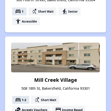
bed
switch_access_shortcut
elderly
1
Short Wait
Senior
accessibility
Accessible
Mill Creek Village
508 18th St, Bakersfield, California 93301
bed
switch_access_shortcut
1-2
Short Wait
real_estate_agent
payment
Accepts Vouchers
Income Based