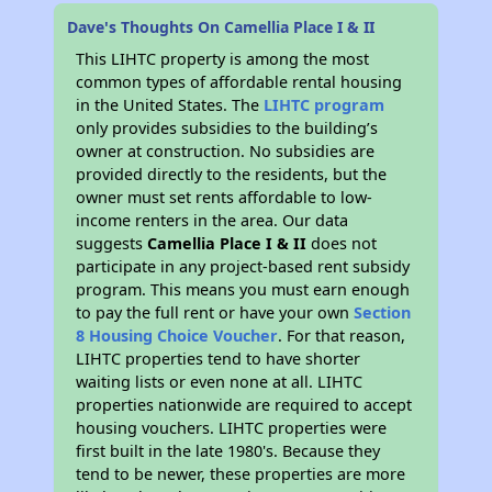
Dave's Thoughts On Camellia Place I & II
This LIHTC property is among the most
common types of affordable rental housing
in the United States. The
LIHTC program
only provides subsidies to the building’s
owner at construction. No subsidies are
provided directly to the residents, but the
owner must set rents affordable to low-
income renters in the area. Our data
suggests
Camellia Place I & II
does not
participate in any project-based rent subsidy
program. This means you must earn enough
to pay the full rent or have your own
Section
8 Housing Choice Voucher
. For that reason,
LIHTC properties tend to have shorter
waiting lists or even none at all. LIHTC
properties nationwide are required to accept
housing vouchers. LIHTC properties were
first built in the late 1980's. Because they
tend to be newer, these properties are more