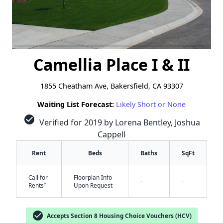
Camellia Place I & II
1855 Cheatham Ave, Bakersfield, CA 93307
Waiting List Forecast:
Likely Short or None
check_circle
Verified for 2019 by Lorena Bentley, Joshua
Cappell
Rent
Beds
Baths
SqFt
Call for
Floorplan Info
-
-
†
Rents
Upon Request
check_circle
Accepts Section 8 Housing Choice Vouchers (HCV)