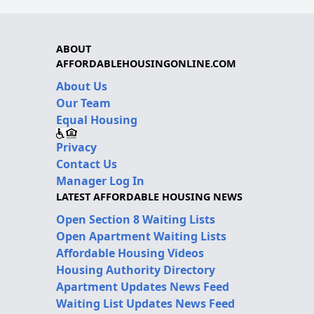
ABOUT
AFFORDABLEHOUSINGONLINE.COM
About Us
Our Team
Equal Housing
Privacy
Contact Us
Manager Log In
LATEST AFFORDABLE HOUSING NEWS
Open Section 8 Waiting Lists
Open Apartment Waiting Lists
Affordable Housing Videos
Housing Authority Directory
Apartment Updates News Feed
Waiting List Updates News Feed