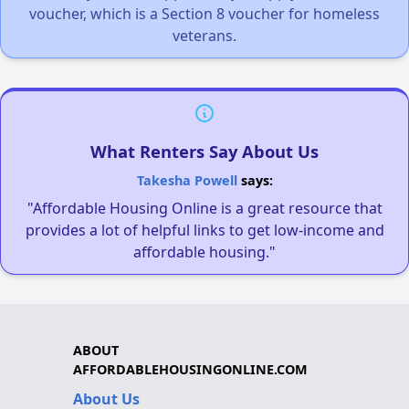
voucher, which is a Section 8 voucher for homeless
veterans.
What Renters Say About Us
Takesha Powell
says:
"Affordable Housing Online is a great resource that
provides a lot of helpful links to get low-income and
affordable housing."
ABOUT
AFFORDABLEHOUSINGONLINE.COM
About Us