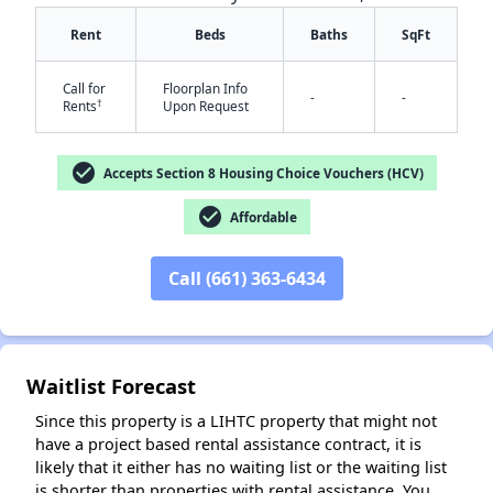
Rent
Beds
Baths
SqFt
Call for
Floorplan Info
-
-
†
Rents
Upon Request
check_circle
Accepts Section 8 Housing Choice Vouchers (HCV)
check_circle
Affordable
✕
Call (661) 363-6434
Waitlist Forecast
Since this property is a LIHTC property that might not
have a project based rental assistance contract, it is
likely that it either has no waiting list or the waiting list
is shorter than properties with rental assistance. You