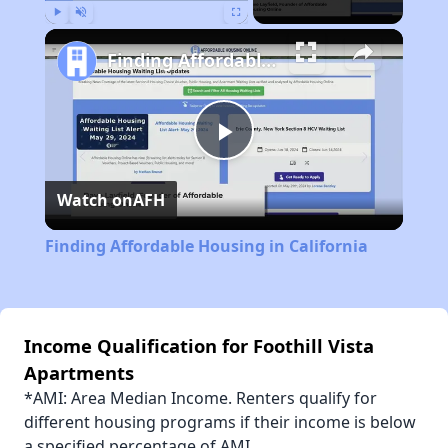
Play
Unmute
Fullscreen
Finding Affordable Housing in California
Play
Watch on
AFH
Video
Finding Affordable Housing in California
Income Qualification for Foothill Vista
Apartments
*AMI: Area Median Income. Renters qualify for
different housing programs if their income is below
a specified percentage of AMI.