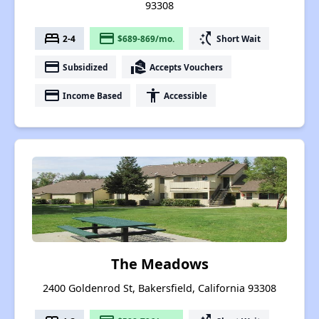
93308
bed
payment
switch_access_shortcut
2-4
$689-869/mo.
Short Wait
payment
real_estate_agent
Subsidized
Accepts Vouchers
payment
accessibility
Income Based
Accessible
The Meadows
2400 Goldenrod St, Bakersfield, California 93308