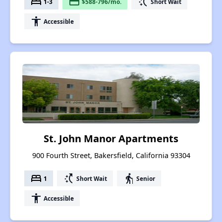
bed
payment
switch_access_shortcut
1-3
$588-796/mo.
Short Wait
accessibility
Accessible
St. John Manor Apartments
900 Fourth Street, Bakersfield, California 93304
bed
switch_access_shortcut
elderly
1
Short Wait
Senior
accessibility
Accessible