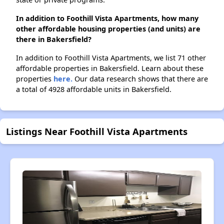
In addition to Foothill Vista Apartments, how many
other affordable housing properties (and units) are
there in Bakersfield?
In addition to Foothill Vista Apartments, we list 71 other
affordable properties in Bakersfield. Learn about these
properties
here.
Our data research shows that there are
a total of 4928 affordable units in Bakersfield.
Listings Near Foothill Vista Apartments