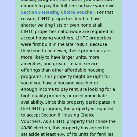
enough to pay the full rent or have your own
Section 8 Housing Choice Voucher
. For that
reason, LIHTC properties tend to have
shorter waiting lists or even none at all.
LIHTC properties nationwide are required to
accept housing vouchers. LIHTC properties
were first built in the late 1980's. Because
they tend to be newer, these properties are
more likely to have larger units, more
amenities, and greater tenant service
offerings than other affordable housing
programs. This property might be right for
you if you have a housing voucher or
enough income to pay rent, are looking for a
high quality property, or need immediate
availability. Since this property participates in
the LIHTC program, the property is required
to accept Section 8 Housing Choice
Vouchers. As a LIHTC property that chose the
40/60 election, this property has agreed to
set aside at least 40% of its units for families