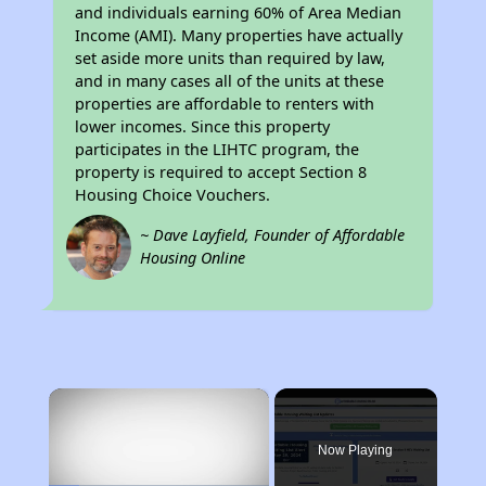
and individuals earning 60% of Area Median
Income (AMI). Many properties have actually
set aside more units than required by law,
and in many cases all of the units at these
properties are affordable to renters with
lower incomes. Since this property
participates in the LIHTC program, the
property is required to accept Section 8
Housing Choice Vouchers.
~ Dave Layfield, Founder of Affordable
Housing Online
×
Now Playing