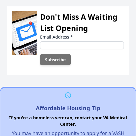
Don't Miss A Waiting
List Opening
Email Address
*
Affordable Housing Tip
If you're a homeless veteran, contact your VA Medical
Center.
You may have an opportunity to apply for a VASH