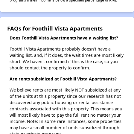
programs if their income is below a specified percentage of AMI.
FAQs for Foothill Vista Apartments
Does Foothill Vista Apartments have a waiting list?
Foothill Vista Apartments probably doesn't have a
waiting list, and, if it does, the wait times are most likely
short. We haven't confirmed if this is the case, so you
should contact the property to confirm.
Are rents subsidized at Foothill Vista Apartments?
We believe rents are most likely NOT subsidized at any
of the units at this property since our research has not
discovered any public housing or rental assistance
contracts associated with this property. This means you
will most likely have to pay the full rent no matter your
income. Note: In some rare instances, some properties
may have a small number of units subsidized through
state or private programs.