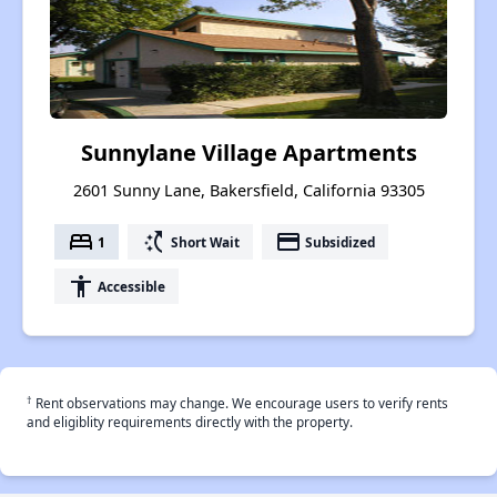
Sunnylane Village Apartments
2601 Sunny Lane, Bakersfield, California 93305
bed
switch_access_shortcut
payment
1
Short Wait
Subsidized
accessibility
Accessible
†
Rent observations may change. We encourage users to verify rents
and eligiblity requirements directly with the property.