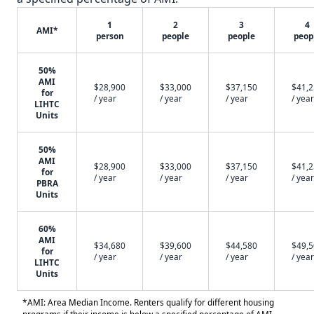
1
2
3
4
AMI*
person
people
people
peop
50%
AMI
$28,900
$33,000
$37,150
$41,
for
/ year
/ year
/ year
/ year
LIHTC
Units
50%
AMI
$28,900
$33,000
$37,150
$41,
for
/ year
/ year
/ year
/ year
PBRA
Units
60%
AMI
$34,680
$39,600
$44,580
$49,
for
/ year
/ year
/ year
/ year
LIHTC
Units
*AMI: Area Median Income. Renters qualify for different housing