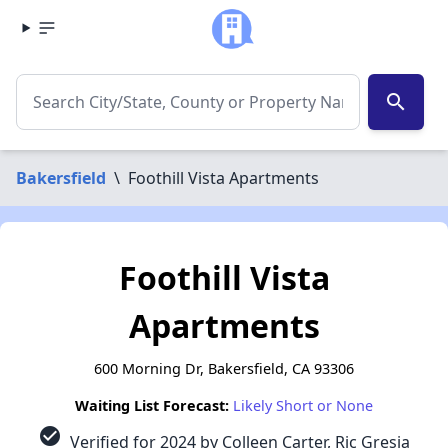
search
Bakersfield
\
Foothill Vista Apartments
Foothill Vista
Apartments
600 Morning Dr, Bakersfield, CA 93306
Waiting List Forecast:
Likely Short or None
check_circle
Verified for 2024 by Colleen Carter, Ric Gresia