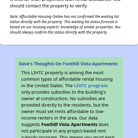
should contact the property to verify.
Note: Affordable Housing Online has not confirmed the waiting list
status directly with the property. This waiting list status forecast is
based on our housing experts' knowledge of similar properties. You
should always confirm this status directly with the property.
Dave's Thoughts On Foothill Vista Apartments
This LIHTC property is among the most
common types of affordable rental housing
in the United States. The
LIHTC program
only provides subsidies to the building’s
owner at construction. No subsidies are
provided directly to the residents, but the
owner must set rents affordable to low-
income renters in the area. Our data
suggests
Foothill Vista Apartments
does
not participate in any project-based rent
subsidy program. This means you must earn