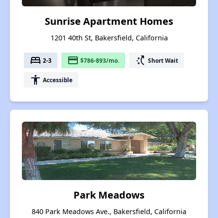
Sunrise Apartment Homes
1201 40th St, Bakersfield, California
bed
payment
switch_access_shortcut
2-3
$786-893/mo.
Short Wait
accessibility
Accessible
Park Meadows
840 Park Meadows Ave., Bakersfield, California