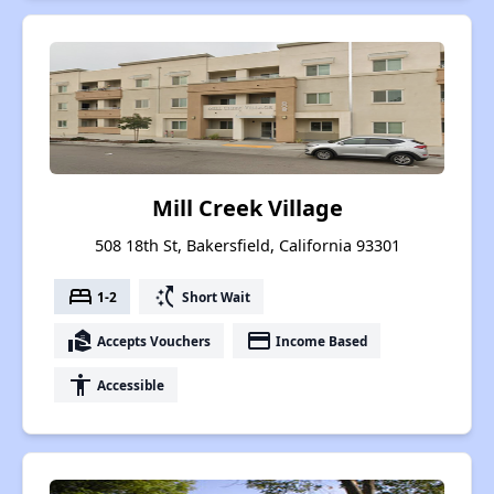
Mill Creek Village
508 18th St, Bakersfield, California 93301
bed
switch_access_shortcut
1-2
Short Wait
real_estate_agent
payment
Accepts Vouchers
Income Based
accessibility
Accessible