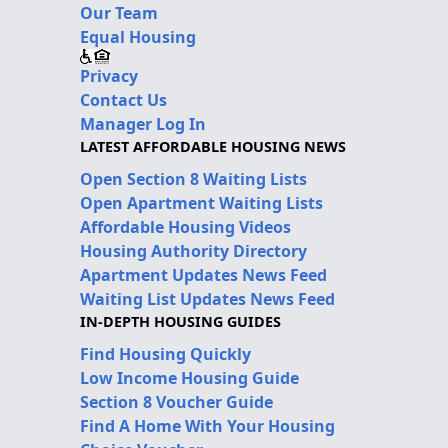
Our Team
Equal Housing
Privacy
Contact Us
Manager Log In
LATEST AFFORDABLE HOUSING NEWS
Open Section 8 Waiting Lists
Open Apartment Waiting Lists
Affordable Housing Videos
Housing Authority Directory
Apartment Updates News Feed
Waiting List Updates News Feed
IN-DEPTH HOUSING GUIDES
Find Housing Quickly
Low Income Housing Guide
Section 8 Voucher Guide
Find A Home With Your Housing