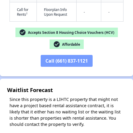
Call for
Floorplan Info
-
-
†
Rents
Upon Request
check_circle
Accepts Section 8 Housing Choice Vouchers (HCV)
check_circle
Affordable
Call (661) 837-1121
✕
Waitlist Forecast
Since this property is a LIHTC property that might not
have a project based rental assistance contract, it is
likely that it either has no waiting list or the waiting list
is shorter than properties with rental assistance. You
should contact the property to verify.