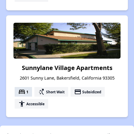
Sunnylane Village Apartments
2601 Sunny Lane, Bakersfield, California 93305
bed
switch_access_shortcut
payment
1
Short Wait
Subsidized
accessibility
Accessible