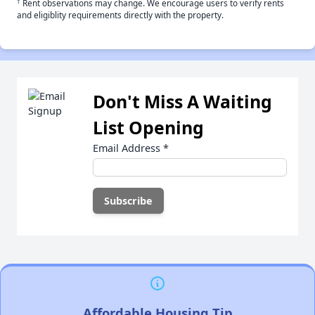
†
Rent observations may change. We encourage users to verify rents
and eligiblity requirements directly with the property.
Don't Miss A Waiting
List Opening
Email Address
*
Affordable Housing Tip