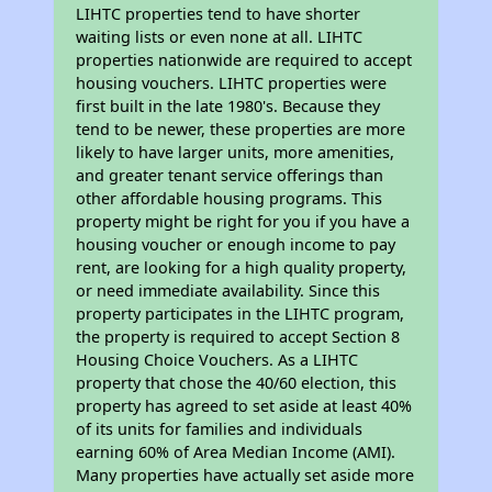
LIHTC properties tend to have shorter
waiting lists or even none at all. LIHTC
properties nationwide are required to accept
housing vouchers. LIHTC properties were
first built in the late 1980's. Because they
tend to be newer, these properties are more
likely to have larger units, more amenities,
and greater tenant service offerings than
other affordable housing programs. This
property might be right for you if you have a
housing voucher or enough income to pay
rent, are looking for a high quality property,
or need immediate availability. Since this
property participates in the LIHTC program,
the property is required to accept Section 8
Housing Choice Vouchers. As a LIHTC
property that chose the 40/60 election, this
property has agreed to set aside at least 40%
of its units for families and individuals
earning 60% of Area Median Income (AMI).
Many properties have actually set aside more