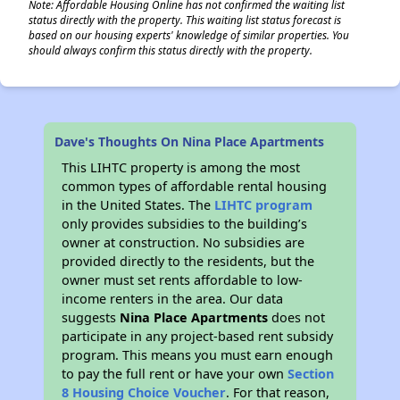
Note: Affordable Housing Online has not confirmed the waiting list
status directly with the property. This waiting list status forecast is
based on our housing experts' knowledge of similar properties. You
should always confirm this status directly with the property.
Dave's Thoughts On Nina Place Apartments
This LIHTC property is among the most
common types of affordable rental housing
in the United States. The
LIHTC program
only provides subsidies to the building’s
owner at construction. No subsidies are
provided directly to the residents, but the
owner must set rents affordable to low-
income renters in the area. Our data
suggests
Nina Place Apartments
does not
participate in any project-based rent subsidy
program. This means you must earn enough
to pay the full rent or have your own
Section
8 Housing Choice Voucher
. For that reason,