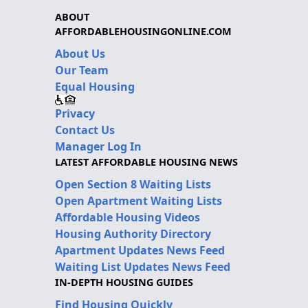
ABOUT
AFFORDABLEHOUSINGONLINE.COM
About Us
Our Team
Equal Housing
Privacy
Contact Us
Manager Log In
LATEST AFFORDABLE HOUSING NEWS
Open Section 8 Waiting Lists
Open Apartment Waiting Lists
Affordable Housing Videos
Housing Authority Directory
Apartment Updates News Feed
Waiting List Updates News Feed
IN-DEPTH HOUSING GUIDES
Find Housing Quickly