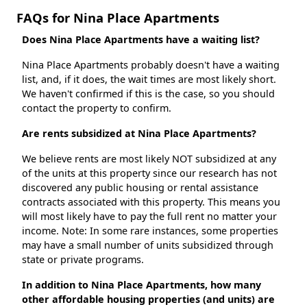
FAQs for Nina Place Apartments
Does Nina Place Apartments have a waiting list?
Nina Place Apartments probably doesn't have a waiting
list, and, if it does, the wait times are most likely short.
We haven't confirmed if this is the case, so you should
contact the property to confirm.
Are rents subsidized at Nina Place Apartments?
We believe rents are most likely NOT subsidized at any
of the units at this property since our research has not
discovered any public housing or rental assistance
contracts associated with this property. This means you
will most likely have to pay the full rent no matter your
income. Note: In some rare instances, some properties
may have a small number of units subsidized through
state or private programs.
In addition to Nina Place Apartments, how many
other affordable housing properties (and units) are