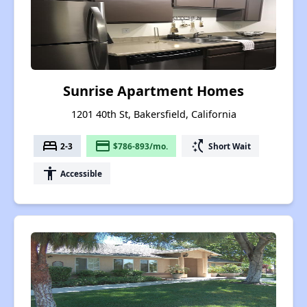
Sunrise Apartment Homes
1201 40th St, Bakersfield, California
bed
payment
switch_access_shortcut
2-3
$786-893/mo.
Short Wait
accessibility
Accessible