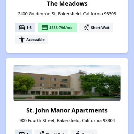
The Meadows
2400 Goldenrod St, Bakersfield, California 93308
bed
payment
switch_access_shortcut
1-3
$588-796/mo.
Short Wait
accessibility
Accessible
St. John Manor Apartments
900 Fourth Street, Bakersfield, California 93304