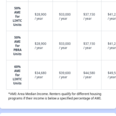
50%
AMI
$28,900
$33,000
$37,150
$41,
for
/ year
/ year
/ year
/ year
LIHTC
Units
50%
AMI
$28,900
$33,000
$37,150
$41,
for
/ year
/ year
/ year
/ year
PBRA
Units
60%
AMI
$34,680
$39,600
$44,580
$49,
for
/ year
/ year
/ year
/ year
LIHTC
Units
*AMI: Area Median Income. Renters qualify for different housing
programs if their income is below a specified percentage of AMI.