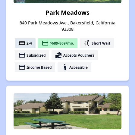
Park Meadows
840 Park Meadows Ave., Bakersfield, California
93308
bed
payment
switch_access_shortcut
2-4
$689-869/mo.
Short Wait
payment
real_estate_agent
Subsidized
Accepts Vouchers
payment
accessibility
Income Based
Accessible