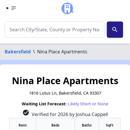
search
Bakersfield
\
Nina Place Apartments
Nina Place Apartments
1816 Lotus Ln, Bakersfield, CA 93307
Waiting List Forecast:
Likely Short or None
check_circle
Verified for 2026 by Joshua Cappell
Rent
Beds
Baths
SqFt