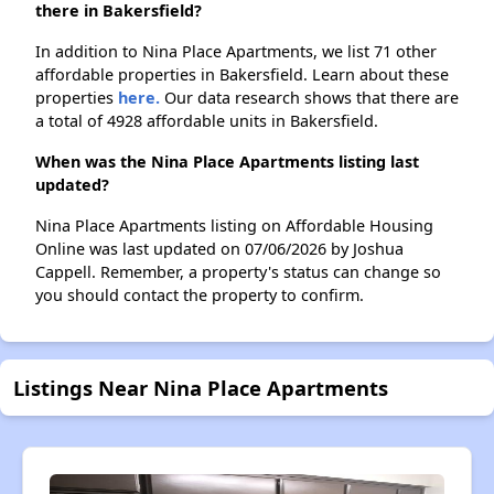
there in Bakersfield?
In addition to Nina Place Apartments, we list 71 other
affordable properties in Bakersfield. Learn about these
properties
here.
Our data research shows that there are
a total of 4928 affordable units in Bakersfield.
When was the Nina Place Apartments listing last
updated?
Nina Place Apartments listing on Affordable Housing
Online was last updated on 07/06/2026 by Joshua
Cappell. Remember, a property's status can change so
you should contact the property to confirm.
Listings Near Nina Place Apartments