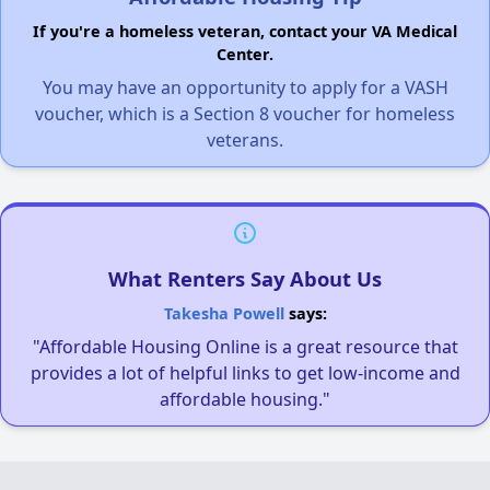
If you're a homeless veteran, contact your VA Medical
Center.
You may have an opportunity to apply for a VASH
voucher, which is a Section 8 voucher for homeless
veterans.
What Renters Say About Us
Takesha Powell
says:
"Affordable Housing Online is a great resource that
provides a lot of helpful links to get low-income and
affordable housing."