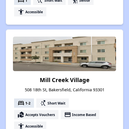
bed
switch_access_shortcut
elderly
1
Short Wait
Senior
accessibility
Accessible
Mill Creek Village
508 18th St, Bakersfield, California 93301
bed
switch_access_shortcut
1-2
Short Wait
real_estate_agent
payment
Accepts Vouchers
Income Based
accessibility
Accessible