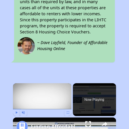
units than required by law, and in many
cases all of the units at these properties are
affordable to renters with lower incomes.
Since this property participates in the LIHTC
program, the property is required to accept
Section 8 Housing Choice Vouchers.
~ Dave Layfield, Founder of Affordable
Housing Online
×
Now Playing
Play
Unmute
Fullscreen
Finding Affordable Housing in California