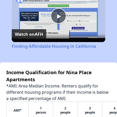
Play
Watch on
AFH
Video
Finding Affordable Housing in California
Income Qualification for Nina Place
Apartments
*AMI: Area Median Income. Renters qualify for
different housing programs if their income is below
a specified percentage of AMI.
1
2
3
4
AMI*
person
people
people
peop