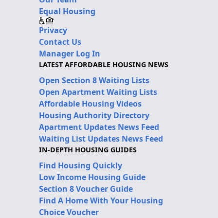
Equal Housing
Privacy
Contact Us
Manager Log In
LATEST AFFORDABLE HOUSING NEWS
Open Section 8 Waiting Lists
Open Apartment Waiting Lists
Affordable Housing Videos
Housing Authority Directory
Apartment Updates News Feed
Waiting List Updates News Feed
IN-DEPTH HOUSING GUIDES
Find Housing Quickly
Low Income Housing Guide
Section 8 Voucher Guide
Find A Home With Your Housing
Choice Voucher