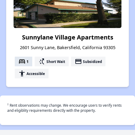
Sunnylane Village Apartments
2601 Sunny Lane, Bakersfield, California 93305
bed
switch_access_shortcut
payment
1
Short Wait
Subsidized
accessibility
Accessible
†
Rent observations may change. We encourage users to verify rents
and eligiblity requirements directly with the property.