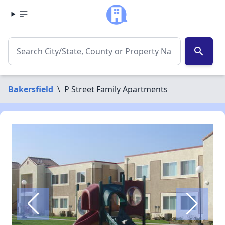
search
Bakersfield
\
P Street Family Apartments