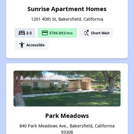
Sunrise Apartment Homes
1201 40th St, Bakersfield, California
bed
payment
switch_access_shortcut
2-3
$786-893/mo.
Short Wait
accessibility
Accessible
Park Meadows
840 Park Meadows Ave., Bakersfield, California
93308