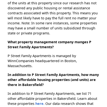
of the units at this property since our research has not
discovered any public housing or rental assistance
contracts associated with this property. This means you
will most likely have to pay the full rent no matter your
income. Note: In some rare instances, some properties
may have a small number of units subsidized through
state or private programs.
What property management company manges P
Street Family Apartments?
P Street Family Apartments is managed by
WinnCompanies headquartered in Boston,
Massachusetts.
In addition to P Street Family Apartments, how many
other affordable housing properties (and units) are
there in Bakersfield?
In addition to P Street Family Apartments, we list 71
other affordable properties in Bakersfield. Learn about
these properties
here.
Our data research shows that