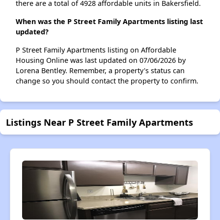
there are a total of 4928 affordable units in Bakersfield.
When was the P Street Family Apartments listing last
updated?
P Street Family Apartments listing on Affordable
Housing Online was last updated on 07/06/2026 by
Lorena Bentley. Remember, a property's status can
change so you should contact the property to confirm.
Listings Near P Street Family Apartments