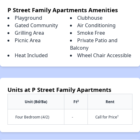
P Street Family Apartments Amenities
Playground
Clubhouse
Gated Community
Air Conditioning
Grilling Area
Smoke Free
Picnic Area
Private Patio and
Balcony
Heat Included
Wheel Chair Accessible
Units at P Street Family Apartments
2
Unit (Bd/Ba)
Ft
Rent
†
Four Bedroom (4/2)
-
Call for Price