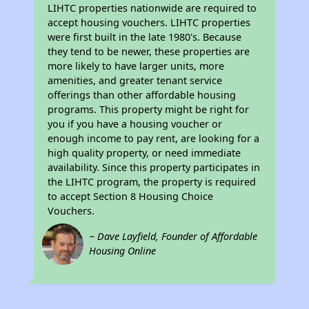
LIHTC properties nationwide are required to
accept housing vouchers. LIHTC properties
were first built in the late 1980's. Because
they tend to be newer, these properties are
more likely to have larger units, more
amenities, and greater tenant service
offerings than other affordable housing
programs. This property might be right for
you if you have a housing voucher or
enough income to pay rent, are looking for a
high quality property, or need immediate
availability. Since this property participates in
the LIHTC program, the property is required
to accept Section 8 Housing Choice
Vouchers.
~ Dave Layfield, Founder of Affordable
Housing Online