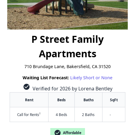
P Street Family
Apartments
710 Brundage Lane, Bakersfield, CA 31520
Waiting List Forecast:
Likely Short or None
check_circle
Verified for 2026 by Lorena Bentley
Rent
Beds
Baths
SqFt
†
Call for Rents
4 Beds
2 Baths
-
check_circle
Affordable