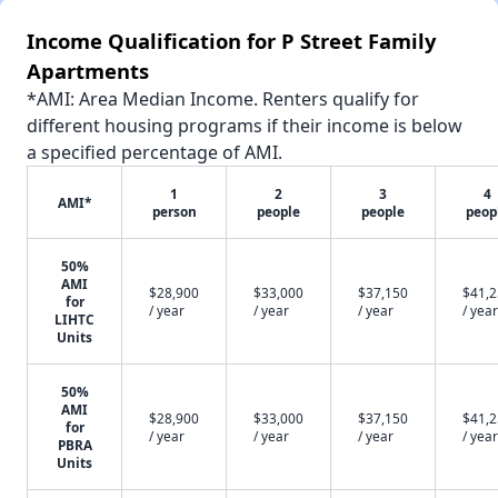
Income Qualification for P Street Family
Apartments
*AMI: Area Median Income. Renters qualify for
different housing programs if their income is below
a specified percentage of AMI.
1
2
3
4
AMI*
person
people
people
peop
50%
AMI
$28,900
$33,000
$37,150
$41,
for
/ year
/ year
/ year
/ year
LIHTC
Units
50%
AMI
$28,900
$33,000
$37,150
$41,
for
/ year
/ year
/ year
/ year
PBRA
Units