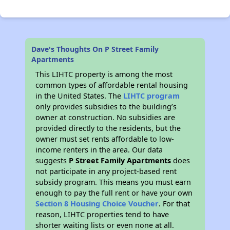
Dave's Thoughts On P Street Family
Apartments
This LIHTC property is among the most
common types of affordable rental housing
in the United States. The
LIHTC program
only provides subsidies to the building’s
owner at construction. No subsidies are
provided directly to the residents, but the
owner must set rents affordable to low-
income renters in the area. Our data
suggests
P Street Family Apartments
does
not participate in any project-based rent
subsidy program. This means you must earn
enough to pay the full rent or have your own
Section 8 Housing Choice Voucher
. For that
reason, LIHTC properties tend to have
shorter waiting lists or even none at all.