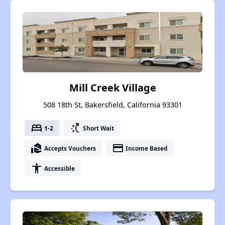
Mill Creek Village
508 18th St, Bakersfield, California 93301
bed
switch_access_shortcut
1-2
Short Wait
real_estate_agent
payment
Accepts Vouchers
Income Based
accessibility
Accessible