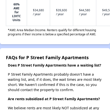
60%
AMI
$34,680
$39,600
$44,580
$49,
for
/ year
/ year
/ year
/ year
LIHTC
Units
*AMI: Area Median Income. Renters qualify for different housing
programs if their income is below a specified percentage of AMI.
FAQs for P Street Family Apartments
Does P Street Family Apartments have a waiting list?
P Street Family Apartments probably doesn't have a
waiting list, and, if it does, the wait times are most likely
short. We haven't confirmed if this is the case, so you
should contact the property to confirm.
Are rents subsidized at P Street Family Apartments?
We believe rents are most likely NOT subsidized at any