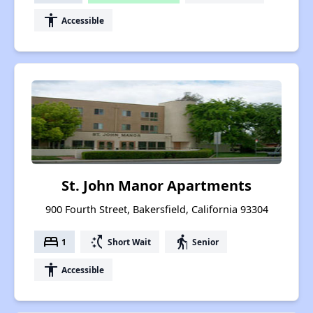
accessibility
Accessible
St. John Manor Apartments
900 Fourth Street, Bakersfield, California 93304
bed
switch_access_shortcut
elderly
1
Short Wait
Senior
accessibility
Accessible