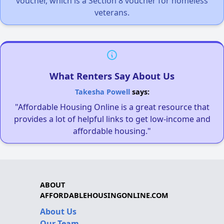
voucher, which is a Section 8 voucher for homeless
veterans.
What Renters Say About Us
Takesha Powell
says:
"Affordable Housing Online is a great resource that
provides a lot of helpful links to get low-income and
affordable housing."
ABOUT
AFFORDABLEHOUSINGONLINE.COM
About Us
Our Team