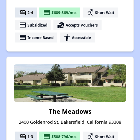
bed
payment
switch_access_shortcut
2-4
$689-869/mo.
Short Wait
payment
real_estate_agent
Subsidized
Accepts Vouchers
payment
accessibility
Income Based
Accessible
The Meadows
2400 Goldenrod St, Bakersfield, California 93308
bed
payment
switch_access_shortcut
1-3
$588-796/mo.
Short Wait