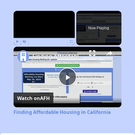
×
Now Playing
Play
Unmute
Fullscreen
Finding Affordable Housing in California
Play
Watch on
AFH
Video
Finding Affordable Housing in California