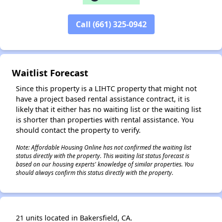
Call (661) 325-0942
✕
Waitlist Forecast
Since this property is a LIHTC property that might not
have a project based rental assistance contract, it is
likely that it either has no waiting list or the waiting list
is shorter than properties with rental assistance. You
should contact the property to verify.
Note: Affordable Housing Online has not confirmed the waiting list
status directly with the property. This waiting list status forecast is
based on our housing experts' knowledge of similar properties. You
should always confirm this status directly with the property.
21 units located in Bakersfield, CA.