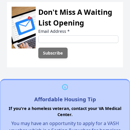
Don't Miss A Waiting
List Opening
Email Address
*
Affordable Housing Tip
If you're a homeless veteran, contact your VA Medical
Center.
You may have an opportunity to apply for a VASH