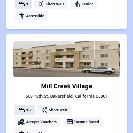
bed
switch_access_shortcut
elderly
1
Short Wait
Senior
accessibility
Accessible
Mill Creek Village
508 18th St, Bakersfield, California 93301
bed
switch_access_shortcut
1-2
Short Wait
real_estate_agent
payment
Accepts Vouchers
Income Based