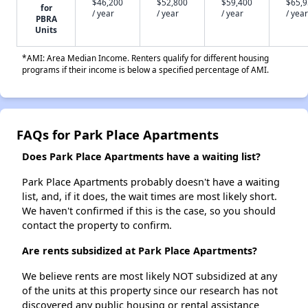
$46,200
$52,800
$59,400
$65,
for
/ year
/ year
/ year
/ year
PBRA
Units
*AMI: Area Median Income. Renters qualify for different housing
programs if their income is below a specified percentage of AMI.
FAQs for Park Place Apartments
Does Park Place Apartments have a waiting list?
Park Place Apartments probably doesn't have a waiting
list, and, if it does, the wait times are most likely short.
We haven't confirmed if this is the case, so you should
contact the property to confirm.
Are rents subsidized at Park Place Apartments?
We believe rents are most likely NOT subsidized at any
of the units at this property since our research has not
discovered any public housing or rental assistance