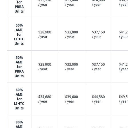
for
/ year
/ year
/ year
/ year
PBRA
Units
50%
AMI
$28,900
$33,000
$37,150
$41,
for
/ year
/ year
/ year
/ year
LIHTC
Units
50%
AMI
$28,900
$33,000
$37,150
$41,
for
/ year
/ year
/ year
/ year
PBRA
Units
60%
AMI
$34,680
$39,600
$44,580
$49,
for
/ year
/ year
/ year
/ year
LIHTC
Units
80%
AMI