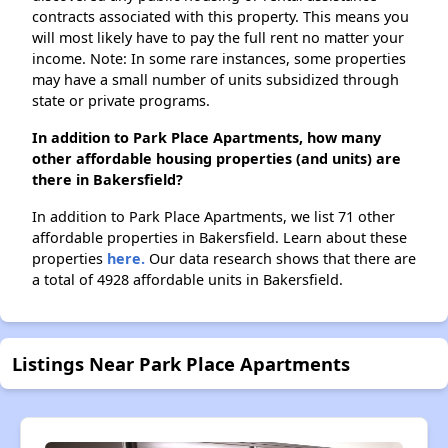
contracts associated with this property. This means you
will most likely have to pay the full rent no matter your
income. Note: In some rare instances, some properties
may have a small number of units subsidized through
state or private programs.
In addition to Park Place Apartments, how many
other affordable housing properties (and units) are
there in Bakersfield?
In addition to Park Place Apartments, we list 71 other
affordable properties in Bakersfield. Learn about these
properties
here.
Our data research shows that there are
a total of 4928 affordable units in Bakersfield.
Listings Near Park Place Apartments