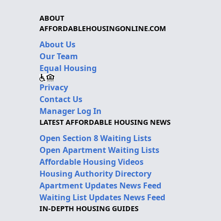
ABOUT
AFFORDABLEHOUSINGONLINE.COM
About Us
Our Team
Equal Housing
Privacy
Contact Us
Manager Log In
LATEST AFFORDABLE HOUSING NEWS
Open Section 8 Waiting Lists
Open Apartment Waiting Lists
Affordable Housing Videos
Housing Authority Directory
Apartment Updates News Feed
Waiting List Updates News Feed
IN-DEPTH HOUSING GUIDES