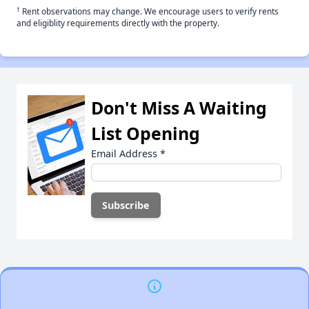
†
Rent observations may change. We encourage users to verify rents
and eligiblity requirements directly with the property.
Don't Miss A Waiting
List Opening
Email Address
*