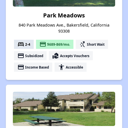
Park Meadows
840 Park Meadows Ave., Bakersfield, California
93308
bed
payment
switch_access_shortcut
2-4
$689-869/mo.
Short Wait
payment
real_estate_agent
Subsidized
Accepts Vouchers
payment
accessibility
Income Based
Accessible