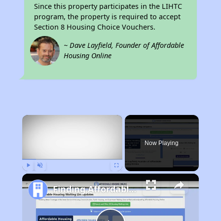
Since this property participates in the LIHTC
program, the property is required to accept
Section 8 Housing Choice Vouchers.
~ Dave Layfield, Founder of Affordable
Housing Online
×
Now Playing
Play
Unmute
Fullscreen
Finding Affordable Housing in California