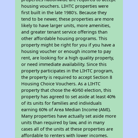
housing vouchers. LIHTC properties were
first built in the late 1980's. Because they
tend to be newer, these properties are more
likely to have larger units, more amenities,
and greater tenant service offerings than
other affordable housing programs. This
property might be right for you if you have a
housing voucher or enough income to pay
rent, are looking for a high quality property,
or need immediate availability. Since this
property participates in the LIHTC program,
the property is required to accept Section 8
Housing Choice Vouchers. As a LIHTC
property that chose the 40/60 election, this
property has agreed to set aside at least 40%
of its units for families and individuals
earning 60% of Area Median Income (AMI).
Many properties have actually set aside more
units than required by law, and in many
cases all of the units at these properties are
affordable to renters with lower incomes.