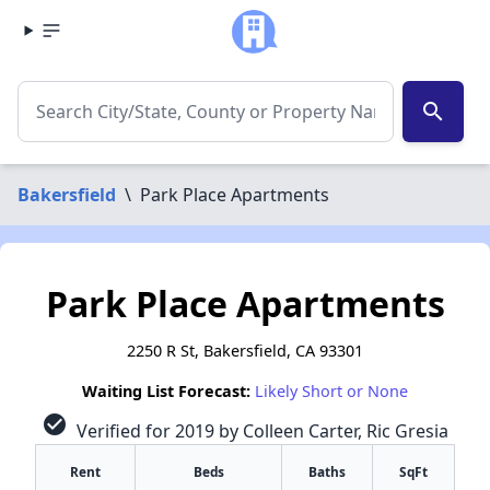
search
Bakersfield
\
Park Place Apartments
Park Place Apartments
2250 R St, Bakersfield, CA 93301
Waiting List Forecast:
Likely Short or None
check_circle
Verified for 2019 by Colleen Carter, Ric Gresia
Rent
Beds
Baths
SqFt