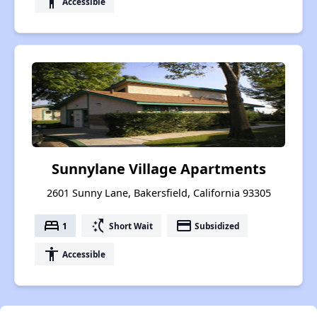
accessibility
Accessible
Sunnylane Village Apartments
2601 Sunny Lane, Bakersfield, California 93305
bed
switch_access_shortcut
payment
1
Short Wait
Subsidized
accessibility
Accessible