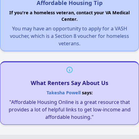
Affordable Housing Tip
If you're a homeless veteran, contact your VA Medical
Center.
You may have an opportunity to apply for a VASH
voucher, which is a Section 8 voucher for homeless
veterans.
What Renters Say About Us
Takesha Powell
says:
"Affordable Housing Online is a great resource that
provides a lot of helpful links to get low-income and
affordable housing."