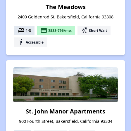
The Meadows
2400 Goldenrod St, Bakersfield, California 93308
bed
payment
switch_access_shortcut
1-3
$588-796/mo.
Short Wait
accessibility
Accessible
St. John Manor Apartments
900 Fourth Street, Bakersfield, California 93304