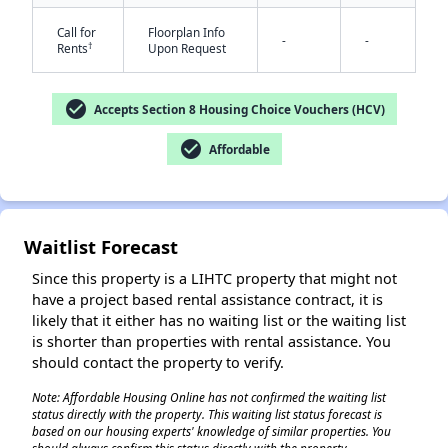
Call for
Floorplan Info
-
-
†
Rents
Upon Request
check_circle
Accepts Section 8 Housing Choice Vouchers (HCV)
check_circle
Affordable
✕
Waitlist Forecast
Since this property is a LIHTC property that might not
have a project based rental assistance contract, it is
likely that it either has no waiting list or the waiting list
is shorter than properties with rental assistance. You
should contact the property to verify.
Note: Affordable Housing Online has not confirmed the waiting list
status directly with the property. This waiting list status forecast is
based on our housing experts' knowledge of similar properties. You