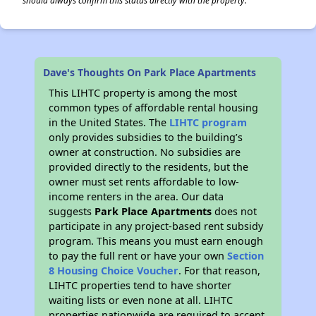
should always confirm this status directly with the property.
Dave's Thoughts On Park Place Apartments
This LIHTC property is among the most
common types of affordable rental housing
in the United States. The
LIHTC program
only provides subsidies to the building’s
owner at construction. No subsidies are
provided directly to the residents, but the
owner must set rents affordable to low-
income renters in the area. Our data
suggests
Park Place Apartments
does not
participate in any project-based rent subsidy
program. This means you must earn enough
to pay the full rent or have your own
Section
8 Housing Choice Voucher
. For that reason,
LIHTC properties tend to have shorter
waiting lists or even none at all. LIHTC
properties nationwide are required to accept