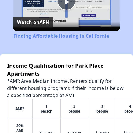
Play
Watch on
AFH
Video
Finding Affordable Housing in California
Income Qualification for Park Place
Apartments
*AMI: Area Median Income. Renters qualify for
different housing programs if their income is below
a specified percentage of AMI.
1
2
3
4
AMI*
person
people
people
peop
30%
AMI
$17,350
$19,800
$24,860
$30,