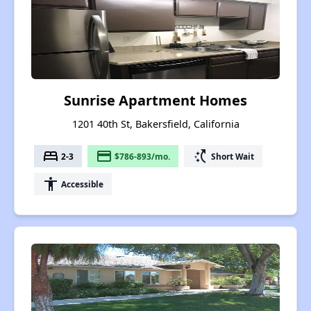
Sunrise Apartment Homes
1201 40th St, Bakersfield, California
bed
payment
switch_access_shortcut
2-3
$786-893/mo.
Short Wait
accessibility
Accessible