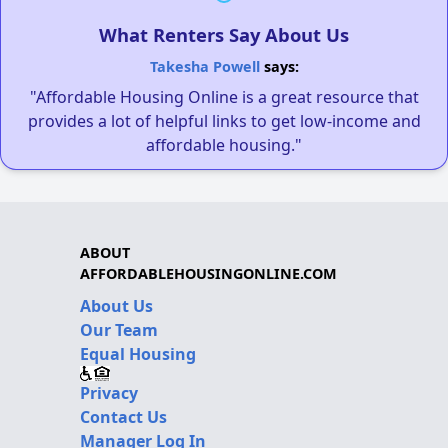
What Renters Say About Us
Takesha Powell
says:
"Affordable Housing Online is a great resource that
provides a lot of helpful links to get low-income and
affordable housing."
ABOUT
AFFORDABLEHOUSINGONLINE.COM
About Us
Our Team
Equal Housing
Privacy
Contact Us
Manager Log In