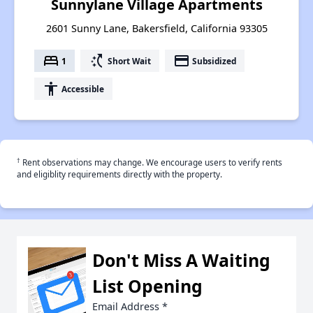
Sunnylane Village Apartments
2601 Sunny Lane, Bakersfield, California 93305
bed
switch_access_shortcut
payment
1
Short Wait
Subsidized
accessibility
Accessible
†
Rent observations may change. We encourage users to verify rents
and eligiblity requirements directly with the property.
Don't Miss A Waiting
List Opening
Email Address
*