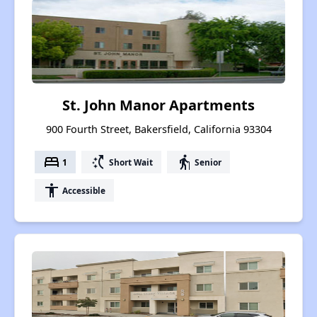
St. John Manor Apartments
900 Fourth Street, Bakersfield, California 93304
bed
switch_access_shortcut
elderly
1
Short Wait
Senior
accessibility
Accessible