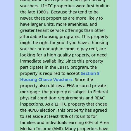
vouchers. LIHTC properties were first built in
the late 1980's. Because they tend to be
newer, these properties are more likely to
have larger units, more amenities, and
greater tenant service offerings than other
affordable housing programs. This property
might be right for you if you have a housing
voucher or enough income to pay rent, are
looking for a high quality property, or need
immediate availability. Since this property
participates in the LIHTC program, the
property is required to accept
Section 8
Housing Choice Vouchers
. Since the
property also utilizes a FHA insured private
mortgage, the property is subject to Federal
physical condition requirements and REAC
inspections. As a LIHTC property that chose
the 40/60 election, this property has agreed
to set aside at least 40% of its units for
families and individuals earning 60% of Area
Median Income (AMI). Many properties have