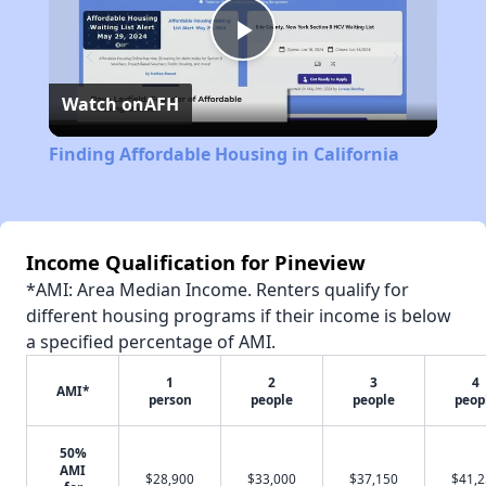
Play
Watch on
AFH
Video
Finding Affordable Housing in California
Income Qualification for Pineview
*AMI: Area Median Income. Renters qualify for
different housing programs if their income is below
a specified percentage of AMI.
1
2
3
4
AMI*
person
people
people
peop
50%
AMI
$28,900
$33,000
$37,150
$41,