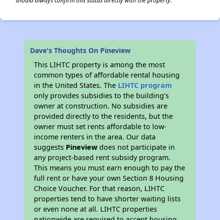
should always confirm this status directly with the property.
Dave's Thoughts On Pineview
This LIHTC property is among the most
common types of affordable rental housing
in the United States. The
LIHTC program
only provides subsidies to the building’s
owner at construction. No subsidies are
provided directly to the residents, but the
owner must set rents affordable to low-
income renters in the area. Our data
suggests
Pineview
does not participate in
any project-based rent subsidy program.
This means you must earn enough to pay the
full rent or have your own Section 8 Housing
Choice Voucher. For that reason, LIHTC
properties tend to have shorter waiting lists
or even none at all. LIHTC properties
nationwide are required to accept housing