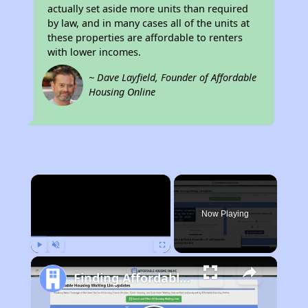
actually set aside more units than required
by law, and in many cases all of the units at
these properties are affordable to renters
with lower incomes.
~ Dave Layfield, Founder of Affordable
Housing Online
×
Now Playing
Play
Unmute
Fullscreen
Finding Affordable Housing in California