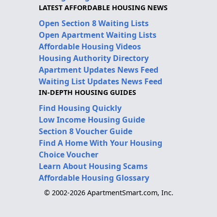
LATEST AFFORDABLE HOUSING NEWS
Open Section 8 Waiting Lists
Open Apartment Waiting Lists
Affordable Housing Videos
Housing Authority Directory
Apartment Updates News Feed
Waiting List Updates News Feed
IN-DEPTH HOUSING GUIDES
Find Housing Quickly
Low Income Housing Guide
Section 8 Voucher Guide
Find A Home With Your Housing
Choice Voucher
Learn About Housing Scams
Affordable Housing Glossary
© 2002-2026 ApartmentSmart.com, Inc.