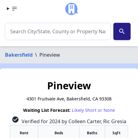
search
Bakersfield
\
Pineview
Pineview
4301 Fruitvale Ave, Bakersfield, CA 93308
Waiting List Forecast:
Likely Short or None
check_circle
Verified for 2024 by Colleen Carter, Ric Gresia
Rent
Beds
Baths
SqFt