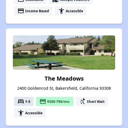
payment
accessibility
Income Based
Accessible
The Meadows
2400 Goldenrod St, Bakersfield, California 93308
bed
payment
switch_access_shortcut
1-3
$588-796/mo.
Short Wait
accessibility
Accessible