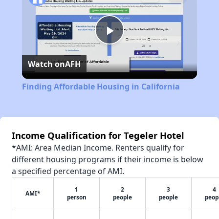
Play
Watch on
AFH
Video
Finding Affordable Housing in California
Income Qualification for Tegeler Hotel
*AMI: Area Median Income. Renters qualify for
different housing programs if their income is below
a specified percentage of AMI.
1
2
3
4
AMI*
person
people
people
peop