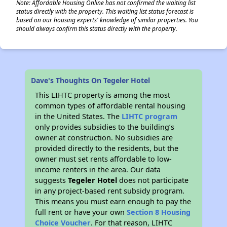
Note: Affordable Housing Online has not confirmed the waiting list
status directly with the property. This waiting list status forecast is
based on our housing experts' knowledge of similar properties. You
should always confirm this status directly with the property.
Dave's Thoughts On Tegeler Hotel
This LIHTC property is among the most
common types of affordable rental housing
in the United States. The
LIHTC program
only provides subsidies to the building’s
owner at construction. No subsidies are
provided directly to the residents, but the
owner must set rents affordable to low-
income renters in the area. Our data
suggests
Tegeler Hotel
does not participate
in any project-based rent subsidy program.
This means you must earn enough to pay the
full rent or have your own
Section 8 Housing
Choice Voucher
. For that reason, LIHTC