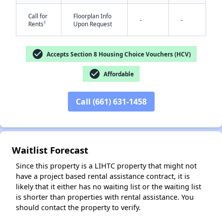
Call for
Floorplan Info
-
-
†
Rents
Upon Request
check_circle
Accepts Section 8 Housing Choice Vouchers (HCV)
check_circle
Affordable
✕
Call (661) 631-1458
Waitlist Forecast
Since this property is a LIHTC property that might not
have a project based rental assistance contract, it is
likely that it either has no waiting list or the waiting list
is shorter than properties with rental assistance. You
should contact the property to verify.