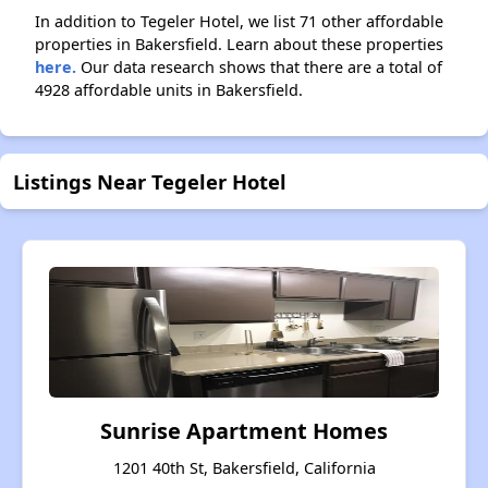
In addition to Tegeler Hotel, we list 71 other affordable
properties in Bakersfield. Learn about these properties
here.
Our data research shows that there are a total of
4928 affordable units in Bakersfield.
Listings Near Tegeler Hotel
Sunrise Apartment Homes
1201 40th St, Bakersfield, California