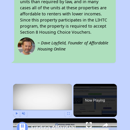
units than required by law, and in many
cases all of the units at these properties are
affordable to renters with lower incomes.
Since this property participates in the LIHTC
program, the property is required to accept
Section 8 Housing Choice Vouchers.
~ Dave Layfield, Founder of Affordable
Housing Online
×
Now Playing
Play
Unmute
Fullscreen
Finding Affordable Housing in California