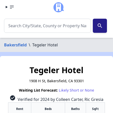
search
Bakersfield
\
Tegeler Hotel
Tegeler Hotel
1908 H St, Bakersfield, CA 93301
Waiting List Forecast:
Likely Short or None
check_circle
Verified for 2024 by Colleen Carter, Ric Gresia
Rent
Beds
Baths
SqFt