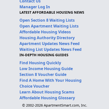
Contact Us
Manager Log In
LATEST AFFORDABLE HOUSING NEWS
Open Section 8 Waiting Lists
Open Apartment Waiting Lists
Affordable Housing Videos
Housing Authority Directory
Apartment Updates News Feed
Waiting List Updates News Feed
IN-DEPTH HOUSING GUIDES
Find Housing Quickly
Low Income Housing Guide
Section 8 Voucher Guide
Find A Home With Your Housing
Choice Voucher
Learn About Housing Scams
Affordable Housing Glossary
© 2002-2026 ApartmentSmart.com, Inc.