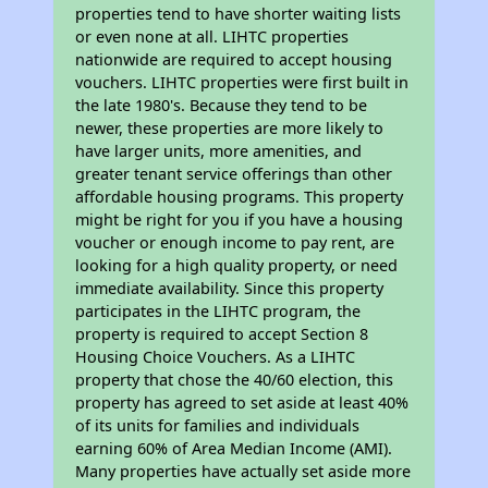
properties tend to have shorter waiting lists
or even none at all. LIHTC properties
nationwide are required to accept housing
vouchers. LIHTC properties were first built in
the late 1980's. Because they tend to be
newer, these properties are more likely to
have larger units, more amenities, and
greater tenant service offerings than other
affordable housing programs. This property
might be right for you if you have a housing
voucher or enough income to pay rent, are
looking for a high quality property, or need
immediate availability. Since this property
participates in the LIHTC program, the
property is required to accept Section 8
Housing Choice Vouchers. As a LIHTC
property that chose the 40/60 election, this
property has agreed to set aside at least 40%
of its units for families and individuals
earning 60% of Area Median Income (AMI).
Many properties have actually set aside more