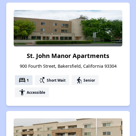
St. John Manor Apartments
900 Fourth Street, Bakersfield, California 93304
bed
switch_access_shortcut
elderly
1
Short Wait
Senior
accessibility
Accessible