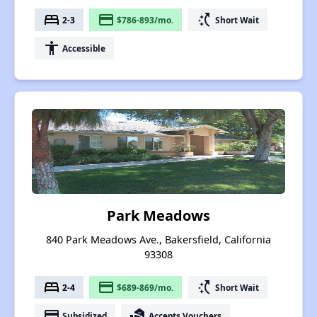
bed
payment
switch_access_shortcut
2-3
$786-893/mo.
Short Wait
accessibility
Accessible
Park Meadows
840 Park Meadows Ave., Bakersfield, California
93308
bed
payment
switch_access_shortcut
2-4
$689-869/mo.
Short Wait
payment
real_estate_agent
Subsidized
Accepts Vouchers