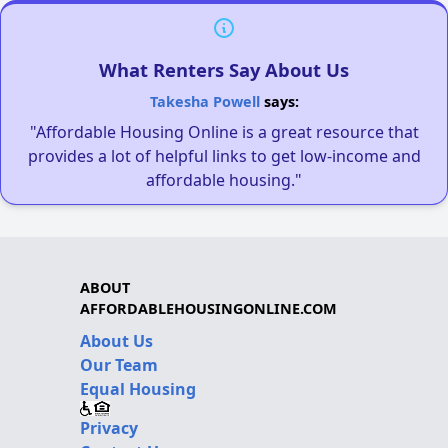
What Renters Say About Us
Takesha Powell
says:
"Affordable Housing Online is a great resource that
provides a lot of helpful links to get low-income and
affordable housing."
ABOUT
AFFORDABLEHOUSINGONLINE.COM
About Us
Our Team
Equal Housing
Privacy