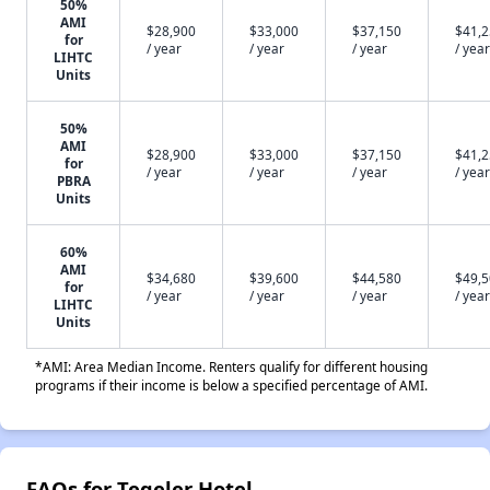
50%
AMI
$28,900
$33,000
$37,150
$41,
for
/ year
/ year
/ year
/ year
LIHTC
Units
50%
AMI
$28,900
$33,000
$37,150
$41,
for
/ year
/ year
/ year
/ year
PBRA
Units
60%
AMI
$34,680
$39,600
$44,580
$49,
for
/ year
/ year
/ year
/ year
LIHTC
Units
*AMI: Area Median Income. Renters qualify for different housing
programs if their income is below a specified percentage of AMI.
FAQs for Tegeler Hotel