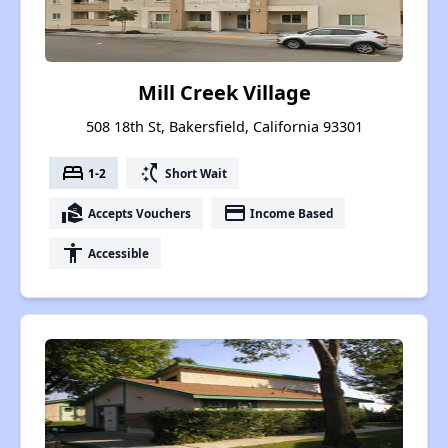
Mill Creek Village
508 18th St, Bakersfield, California 93301
bed
switch_access_shortcut
1-2
Short Wait
real_estate_agent
payment
Accepts Vouchers
Income Based
accessibility
Accessible