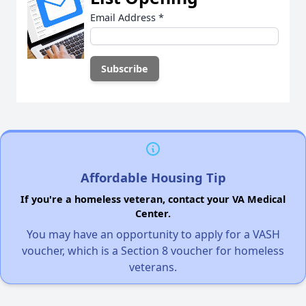
Email Address
*
Affordable Housing Tip
If you're a homeless veteran, contact your VA Medical
Center.
You may have an opportunity to apply for a VASH
voucher, which is a Section 8 voucher for homeless
veterans.