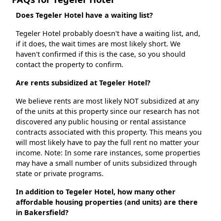
Does Tegeler Hotel have a waiting list?
Tegeler Hotel probably doesn't have a waiting list, and,
if it does, the wait times are most likely short. We
haven't confirmed if this is the case, so you should
contact the property to confirm.
Are rents subsidized at Tegeler Hotel?
We believe rents are most likely NOT subsidized at any
of the units at this property since our research has not
discovered any public housing or rental assistance
contracts associated with this property. This means you
will most likely have to pay the full rent no matter your
income. Note: In some rare instances, some properties
may have a small number of units subsidized through
state or private programs.
In addition to Tegeler Hotel, how many other
affordable housing properties (and units) are there
in Bakersfield?