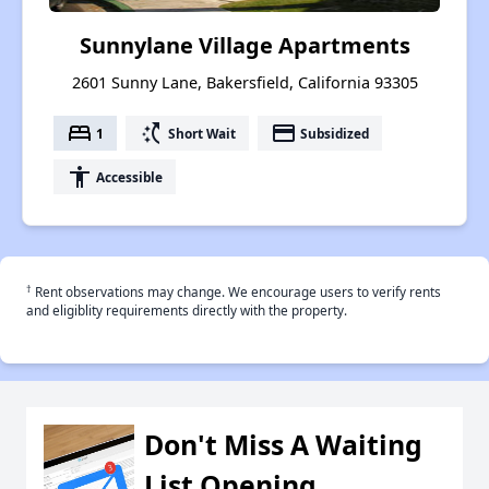
Sunnylane Village Apartments
2601 Sunny Lane, Bakersfield, California 93305
bed
switch_access_shortcut
payment
1
Short Wait
Subsidized
accessibility
Accessible
†
Rent observations may change. We encourage users to verify rents
and eligiblity requirements directly with the property.
Don't Miss A Waiting
List Opening