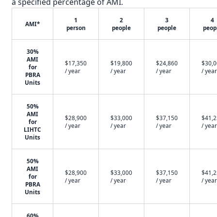
a specified percentage of AMI.
1
2
3
4
AMI*
person
people
people
peop
30%
AMI
$17,350
$19,800
$24,860
$30,
for
/ year
/ year
/ year
/ year
PBRA
Units
50%
AMI
$28,900
$33,000
$37,150
$41,
for
/ year
/ year
/ year
/ year
LIHTC
Units
50%
AMI
$28,900
$33,000
$37,150
$41,
for
/ year
/ year
/ year
/ year
PBRA
Units
60%