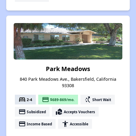
Park Meadows
840 Park Meadows Ave., Bakersfield, California
93308
bed
payment
switch_access_shortcut
2-4
$689-869/mo.
Short Wait
payment
real_estate_agent
Subsidized
Accepts Vouchers
payment
accessibility
Income Based
Accessible