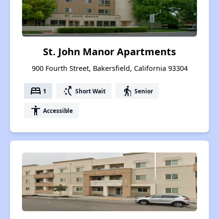
St. John Manor Apartments
900 Fourth Street, Bakersfield, California 93304
bed
switch_access_shortcut
elderly
1
Short Wait
Senior
accessibility
Accessible