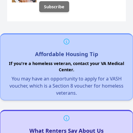
Affordable Housing Tip
If you're a homeless veteran, contact your VA Medical
Center.
You may have an opportunity to apply for a VASH
voucher, which is a Section 8 voucher for homeless
veterans.
What Renters Say About Us