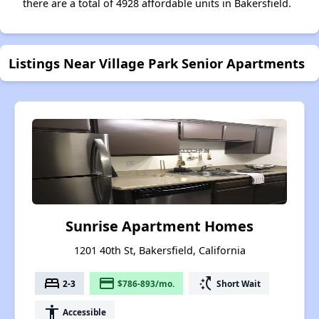
there are a total of 4928 affordable units in Bakersfield.
Listings Near Village Park Senior Apartments
Sunrise Apartment Homes
1201 40th St, Bakersfield, California
bed
payment
switch_access_shortcut
2-3
$786-893/mo.
Short Wait
accessibility
Accessible