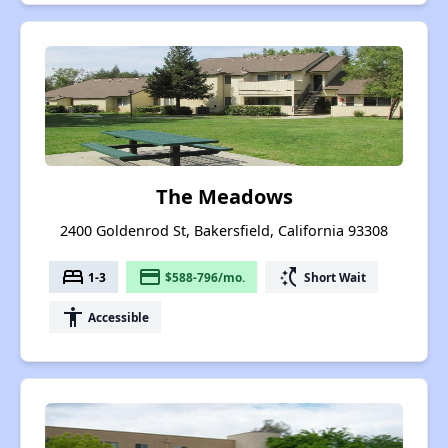
The Meadows
2400 Goldenrod St, Bakersfield, California 93308
bed
payment
switch_access_shortcut
1-3
$588-796/mo.
Short Wait
accessibility
Accessible