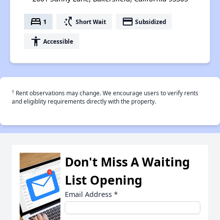
bed
switch_access_shortcut
payment
1
Short Wait
Subsidized
accessibility
Accessible
†
Rent observations may change. We encourage users to verify rents
and eligiblity requirements directly with the property.
Don't Miss A Waiting
List Opening
Email Address
*