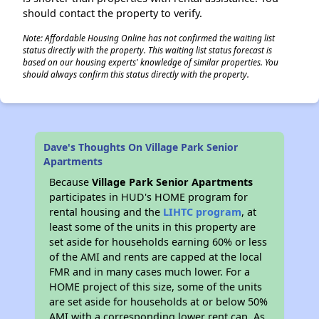
should contact the property to verify.
Note: Affordable Housing Online has not confirmed the waiting list
status directly with the property. This waiting list status forecast is
based on our housing experts' knowledge of similar properties. You
should always confirm this status directly with the property.
Dave's Thoughts On Village Park Senior
Apartments
Because
Village Park Senior Apartments
participates in HUD's HOME program for
rental housing and the
LIHTC program
, at
least some of the units in this property are
set aside for households earning 60% or less
of the AMI and rents are capped at the local
FMR and in many cases much lower. For a
HOME project of this size, some of the units
are set aside for households at or below 50%
AMI with a corresponding lower rent cap. As