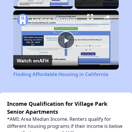
Play Video
Finding Affordable Housing in California
Play
Watch on
AFH
Video
Finding Affordable Housing in California
Income Qualification for Village Park
Senior Apartments
*AMI: Area Median Income. Renters qualify for
different housing programs if their income is below