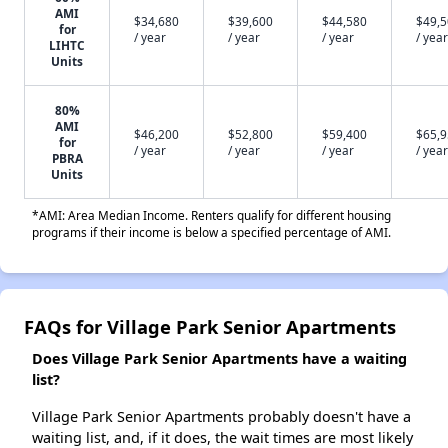
AMI
$34,680
$39,600
$44,580
$49,
for
/ year
/ year
/ year
/ year
LIHTC
Units
80%
AMI
$46,200
$52,800
$59,400
$65,
for
/ year
/ year
/ year
/ year
PBRA
Units
*AMI: Area Median Income. Renters qualify for different housing
programs if their income is below a specified percentage of AMI.
FAQs for Village Park Senior Apartments
Does Village Park Senior Apartments have a waiting
list?
Village Park Senior Apartments probably doesn't have a
waiting list, and, if it does, the wait times are most likely