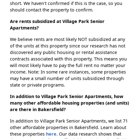
short. We haven't confirmed if this is the case, so you
should contact the property to confirm.
Are rents subsidized at Village Park Senior
Apartments?
We believe rents are most likely NOT subsidized at any
of the units at this property since our research has not
discovered any public housing or rental assistance
contracts associated with this property. This means you
will most likely have to pay the full rent no matter your
income. Note: In some rare instances, some properties
may have a small number of units subsidized through
state or private programs.
In addition to Village Park Senior Apartments, how
many other affordable housing properties (and units)
are there in Bakersfield?
In addition to Village Park Senior Apartments, we list 71
other affordable properties in Bakersfield. Learn about
these properties
here.
Our data research shows that