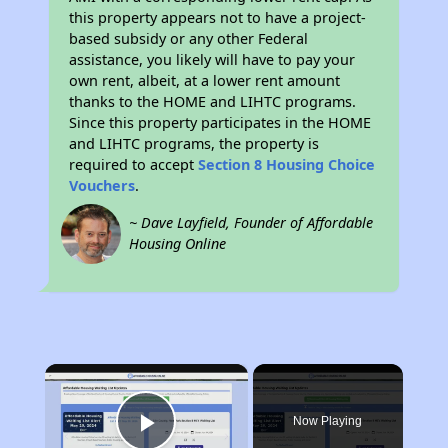
this property appears not to have a project-
based subsidy or any other Federal
assistance, you likely will have to pay your
own rent, albeit, at a lower rent amount
thanks to the HOME and LIHTC programs.
Since this property participates in the HOME
and LIHTC programs, the property is
required to accept
Section 8 Housing Choice
Vouchers
.
~ Dave Layfield, Founder of Affordable
Housing Online
×
Now Playing