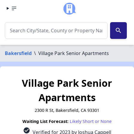
search
Bakersfield
\
Village Park Senior Apartments
Village Park Senior
Apartments
2300 R St, Bakersfield, CA 93301
Waiting List Forecast:
Likely Short or None
check_circle
Verified for 2023 by Joshua Cappell