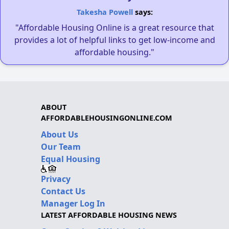
Takesha Powell
says:
"Affordable Housing Online is a great resource that
provides a lot of helpful links to get low-income and
affordable housing."
ABOUT
AFFORDABLEHOUSINGONLINE.COM
About Us
Our Team
Equal Housing
Privacy
Contact Us
Manager Log In
LATEST AFFORDABLE HOUSING NEWS