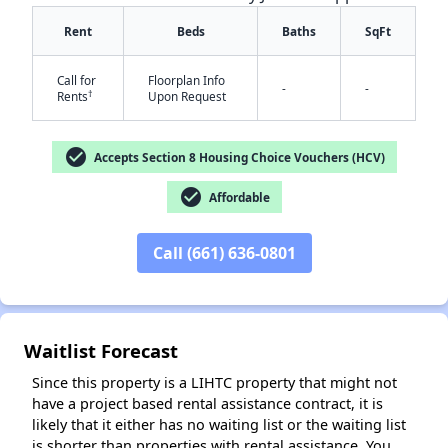
Rent
Beds
Baths
SqFt
Call for
Floorplan Info
-
-
†
Rents
Upon Request
check_circle
Accepts Section 8 Housing Choice Vouchers (HCV)
check_circle
✕
Affordable
Call (661) 636-0801
Waitlist Forecast
Since this property is a LIHTC property that might not
have a project based rental assistance contract, it is
likely that it either has no waiting list or the waiting list
is shorter than properties with rental assistance. You