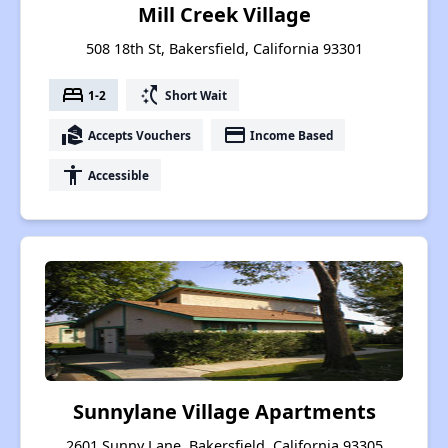
Mill Creek Village
508 18th St, Bakersfield, California 93301
bed
switch_access_shortcut
1-2
Short Wait
real_estate_agent
payment
Accepts Vouchers
Income Based
accessibility
Accessible
Sunnylane Village Apartments
2601 Sunny Lane, Bakersfield, California 93305