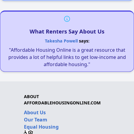
What Renters Say About Us
Takesha Powell
says:
"Affordable Housing Online is a great resource that
provides a lot of helpful links to get low-income and
affordable housing."
ABOUT
AFFORDABLEHOUSINGONLINE.COM
About Us
Our Team
Equal Housing