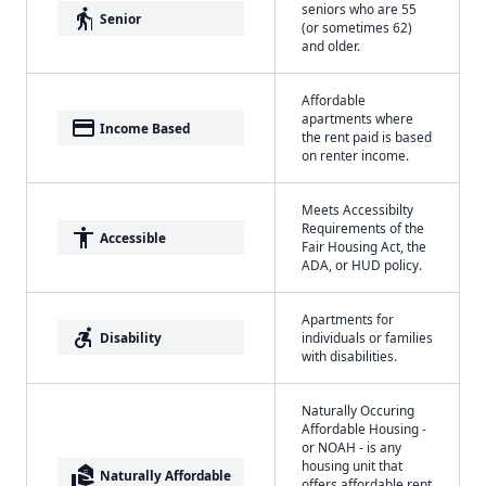
seniors who are 55
elderly
Senior
(or sometimes 62)
and older.
Affordable
apartments where
payment
Income Based
the rent paid is based
on renter income.
Meets Accessibilty
Requirements of the
accessibility
Accessible
Fair Housing Act, the
ADA, or HUD policy.
Apartments for
accessible_forward
Disability
individuals or families
with disabilities.
Naturally Occuring
Affordable Housing -
or NOAH - is any
housing unit that
real_estate_agent
Naturally Affordable
offers affordable rent