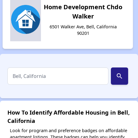
Home Development Chdo
Walker
6501 Walker Ave, Bell, California
90201
search
How To Identify Affordable Housing in Bell,
California
Look for program and preference badges on affordable
apartment listings. These badges can help you identify