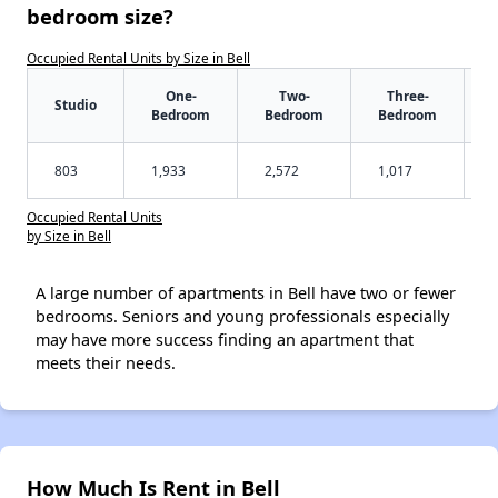
bedroom size?
Occupied Rental Units by Size in Bell
One-
Two-
Three-
Studio
Bedroom
Bedroom
Bedroom
803
1,933
2,572
1,017
Occupied Rental Units
by Size in Bell
A large number of apartments in Bell have two or fewer
bedrooms. Seniors and young professionals especially
may have more success finding an apartment that
meets their needs.
How Much Is Rent in Bell