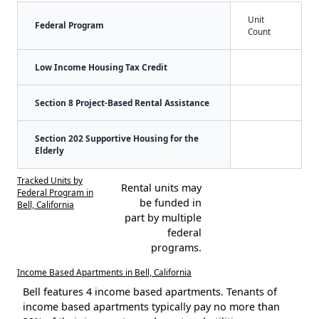
Unit
Federal Program
Count
Low Income Housing Tax Credit
Section 8 Project-Based Rental Assistance
Section 202 Supportive Housing for the
Elderly
Tracked Units by
Rental units may
Federal Program in
be funded in
Bell, California
part by multiple
federal
programs.
Income Based Apartments in Bell, California
Bell features 4 income based apartments. Tenants of
income based apartments typically pay no more than