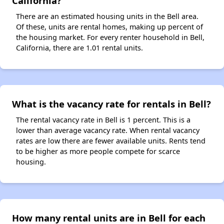
California?
There are an estimated housing units in the Bell area.
Of these, units are rental homes, making up percent of
the housing market. For every renter household in Bell,
California, there are 1.01 rental units.
What is the vacancy rate for rentals in Bell?
The rental vacancy rate in Bell is 1 percent. This is a
lower than average vacancy rate. When rental vacancy
rates are low there are fewer available units. Rents tend
to be higher as more people compete for scarce
housing.
How many rental units are in Bell for each