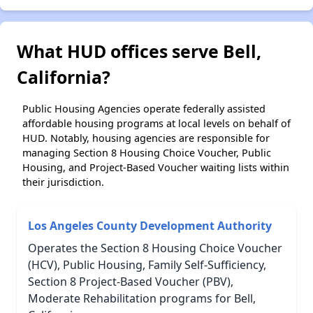
What HUD offices serve Bell,
California?
Public Housing Agencies operate federally assisted
affordable housing programs at local levels on behalf of
HUD. Notably, housing agencies are responsible for
managing Section 8 Housing Choice Voucher, Public
Housing, and Project-Based Voucher waiting lists within
their jurisdiction.
Los Angeles County Development Authority
Operates the Section 8 Housing Choice Voucher
(HCV), Public Housing, Family Self-Sufficiency,
Section 8 Project-Based Voucher (PBV),
Moderate Rehabilitation programs for Bell,