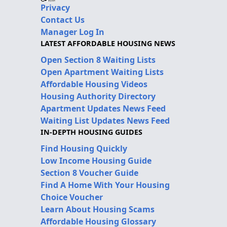
Privacy
Contact Us
Manager Log In
LATEST AFFORDABLE HOUSING NEWS
Open Section 8 Waiting Lists
Open Apartment Waiting Lists
Affordable Housing Videos
Housing Authority Directory
Apartment Updates News Feed
Waiting List Updates News Feed
IN-DEPTH HOUSING GUIDES
Find Housing Quickly
Low Income Housing Guide
Section 8 Voucher Guide
Find A Home With Your Housing
Choice Voucher
Learn About Housing Scams
Affordable Housing Glossary