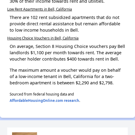
30% of their income towards rent and utilities.
Low Rent Apartments in Bell, California
There are 102 rent subsidized apartments that do not
provide direct rental assistance but remain affordable
to low income households in Bell.
Housing Choice Vouchers in Bell, California
On average, Section 8 Housing Choice vouchers pay Bell
landlords $1,100 per month towards rent. The average
voucher holder contributes $400 towards rent in Bell.
The maximum amount a voucher would pay on behalf
of a low-income tenant in Bell, California for a two-
bedroom apartment is between $2,290 and $2,798.
Sourced from federal housing data and
AffordableHousingOnline.com research
.