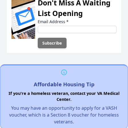
Don't Miss A Waiting
List Opening
Email Address
*
Affordable Housing Tip
If you're a homeless veteran, contact your VA Medical
Center.
You may have an opportunity to apply for a VASH
voucher, which is a Section 8 voucher for homeless
veterans.