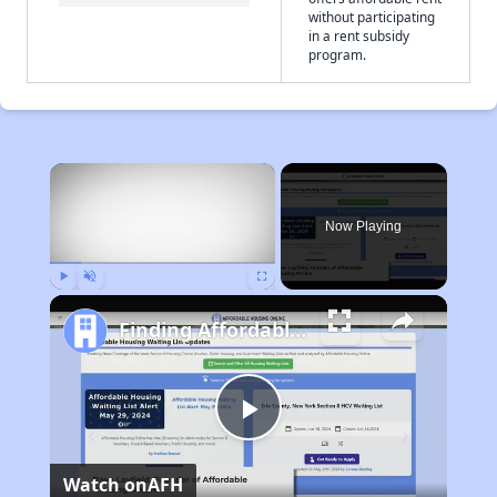
without participating
in a rent subsidy
program.
×
Now Playing
Play
Unmute
Fullscreen
Finding Affordable Housing in California
Play
Watch on
AFH