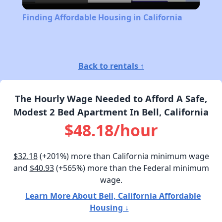
Video
Finding Affordable Housing in California
Back to rentals ↑
The Hourly Wage Needed to Afford A Safe,
Modest 2 Bed Apartment In Bell, California
$48.18/hour
$32.18
(+201%) more than California minimum wage
and
$40.93
(+565%) more than the Federal minimum
wage.
Learn More About Bell, California Affordable
Housing ↓