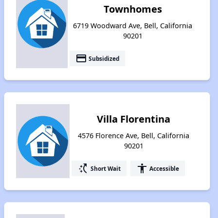
Townhomes
6719 Woodward Ave, Bell, California
90201
payment
Subsidized
Villa Florentina
4576 Florence Ave, Bell, California
90201
switch_access_shortcut
accessibility
Short Wait
Accessible