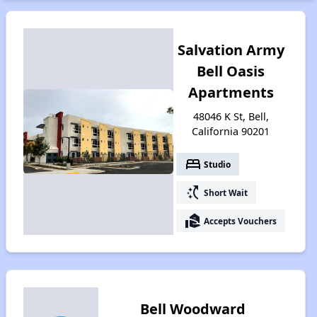
Salvation Army
Bell Oasis
Apartments
48046 K St, Bell,
California 90201
bed
Studio
switch_access_shortcut
Short Wait
real_estate_agent
Accepts Vouchers
Bell Woodward