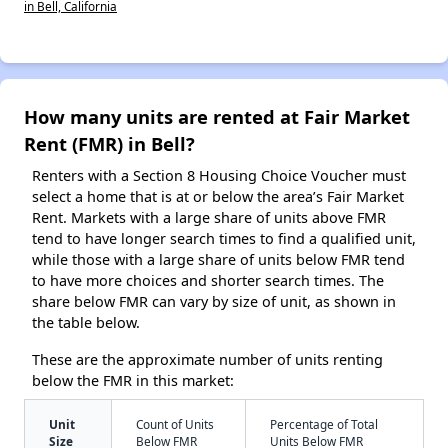
in Bell, California
How many units are rented at Fair Market
Rent (FMR) in Bell?
Renters with a Section 8 Housing Choice Voucher must
select a home that is at or below the area’s Fair Market
Rent. Markets with a large share of units above FMR
tend to have longer search times to find a qualified unit,
while those with a large share of units below FMR tend
to have more choices and shorter search times. The
share below FMR can vary by size of unit, as shown in
the table below.
These are the approximate number of units renting
below the FMR in this market:
Unit
Count of Units
Percentage of Total
Size
Below FMR
Units Below FMR