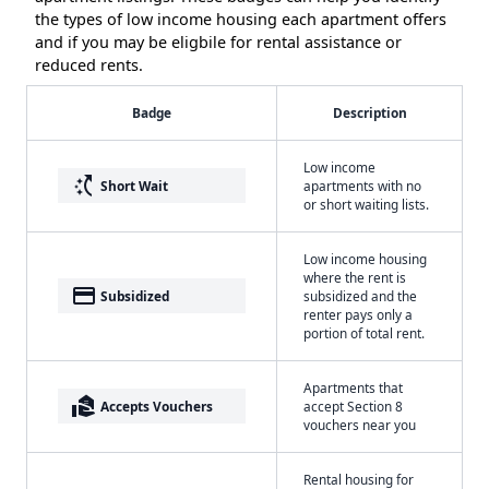
the types of low income housing each apartment offers
and if you may be eligbile for rental assistance or
reduced rents.
Badge
Description
Low income
switch_access_shortcut
Short Wait
apartments with no
or short waiting lists.
Low income housing
where the rent is
payment
Subsidized
subsidized and the
renter pays only a
portion of total rent.
Apartments that
real_estate_agent
Accepts Vouchers
accept Section 8
vouchers near you
Rental housing for