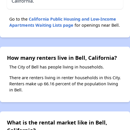
California.
Go to the
California Public Housing and Low-Income
Apartments Waiting Lists page
for openings near Bell.
How many renters live in Bell, California?
The City of Bell has people living in households.
There are renters living in renter households in this City.
Renters make up 66.16 percent of the population living
in Bell.
What is the rental market like in Bell,