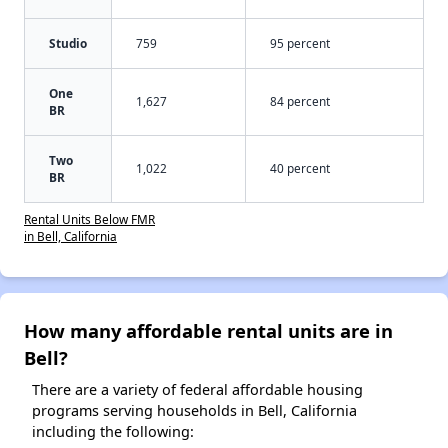
Studio
759
95 percent
One
1,627
84 percent
BR
Two
1,022
40 percent
BR
Rental Units Below FMR
in Bell, California
How many affordable rental units are in
Bell?
There are a variety of federal affordable housing
programs serving households in Bell, California
including the following: