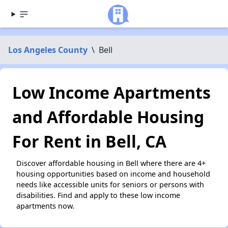
Los Angeles County
\
Bell
Low Income Apartments
and Affordable Housing
For Rent in Bell, CA
Discover affordable housing in Bell where there are 4+
housing opportunities based on income and household
needs like accessible units for seniors or persons with
disabilities. Find and apply to these low income
apartments now.