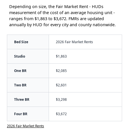
Depending on size, the Fair Market Rent - HUDs
measurement of the cost of an average housing unit -
ranges from $1,863 to $3,672. FMRs are updated
annually by HUD for every city and county nationwide.
Bed Size
2026 Fair Market Rents
Studio
$1,863
One BR
$2,085
Two BR
$2,601
Three BR
$3,298
Four BR
$3,672
2026 Fair Market Rents