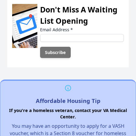
Don't Miss A Waiting
List Opening
Email Address
*
Affordable Housing Tip
If you're a homeless veteran, contact your VA Medical
Center.
You may have an opportunity to apply for a VASH
voucher, which is a Section 8 voucher for homeless