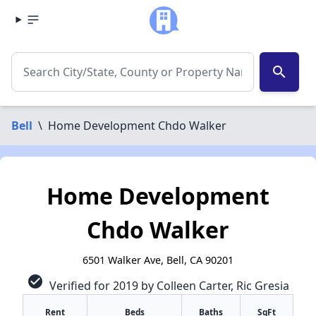
search
Bell
\
Home Development Chdo Walker
Home Development
Chdo Walker
6501 Walker Ave, Bell, CA 90201
check_circle
Verified for 2019 by Colleen Carter, Ric Gresia
Rent
Beds
Baths
SqFt