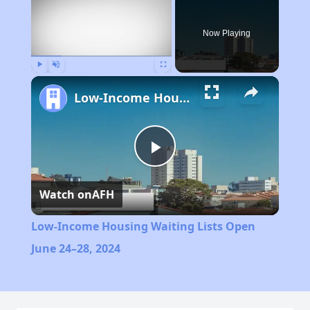
Now Playing
Play
Unmute
Fullscreen
Low-Income Housing Waiting Lists Open June 24–28, 2024
Play
Watch on
AFH
Video
Low-Income Housing Waiting Lists Open
June 24–28, 2024