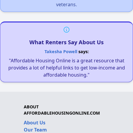
veterans.
What Renters Say About Us
Takesha Powell
says:
"Affordable Housing Online is a great resource that
provides a lot of helpful links to get low-income and
affordable housing."
ABOUT
AFFORDABLEHOUSINGONLINE.COM
About Us
Our Team