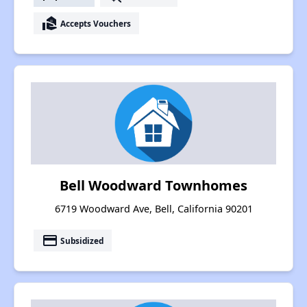
real_estate_agent
Accepts Vouchers
Bell Woodward Townhomes
6719 Woodward Ave, Bell, California 90201
payment
Subsidized