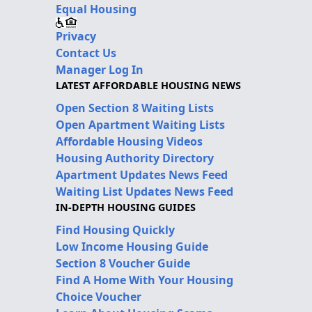
Equal Housing
Privacy
Contact Us
Manager Log In
LATEST AFFORDABLE HOUSING NEWS
Open Section 8 Waiting Lists
Open Apartment Waiting Lists
Affordable Housing Videos
Housing Authority Directory
Apartment Updates News Feed
Waiting List Updates News Feed
IN-DEPTH HOUSING GUIDES
Find Housing Quickly
Low Income Housing Guide
Section 8 Voucher Guide
Find A Home With Your Housing
Choice Voucher