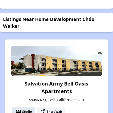
Listings Near Home Development Chdo
Walker
Salvation Army Bell Oasis
Apartments
48046 K St, Bell, California 90201
bed
switch_access_shortcut
Studio
Short Wait