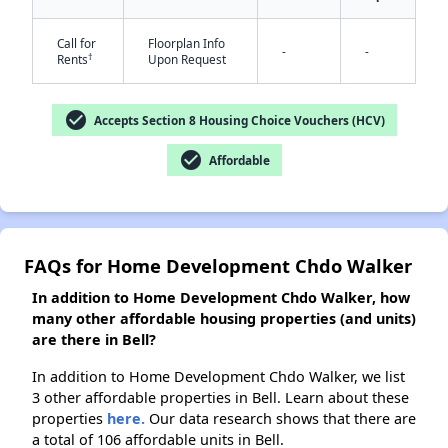
✕
Call for
Floorplan Info
-
-
†
Rents
Upon Request
check_circle
Accepts Section 8 Housing Choice Vouchers (HCV)
check_circle
Affordable
FAQs for Home Development Chdo Walker
In addition to Home Development Chdo Walker, how
many other affordable housing properties (and units)
are there in Bell?
In addition to Home Development Chdo Walker, we list
3 other affordable properties in Bell. Learn about these
properties
here.
Our data research shows that there are
a total of 106 affordable units in Bell.