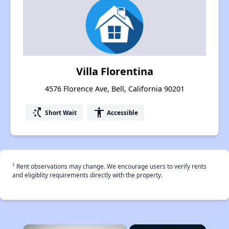
Villa Florentina
4576 Florence Ave, Bell, California 90201
switch_access_shortcut
accessibility
Short Wait
Accessible
†
Rent observations may change. We encourage users to verify rents
and eligiblity requirements directly with the property.
×