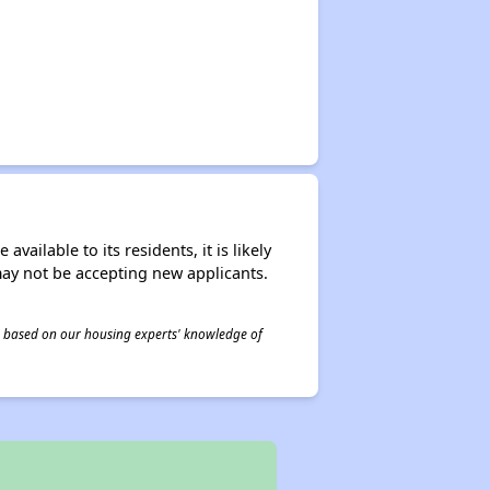
ailable to its residents, it is likely
may not be accepting new applicants.
 is based on our housing experts' knowledge of