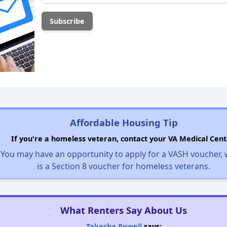
Affordable Housing Tip
If you're a homeless veteran, contact your VA Medical Cent
You may have an opportunity to apply for a VASH voucher,
is a Section 8 voucher for homeless veterans.
What Renters Say About Us
Takesha Powell
says: