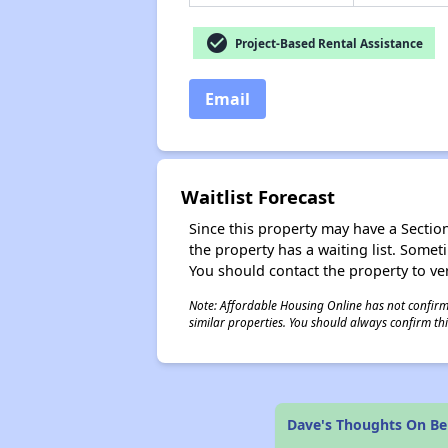
check_circle
Project-Based Rental Assistance
Email
Waitlist Forecast
Since this property may have a Section 
the property has a waiting list. Some
You should contact the property to ver
Note: Affordable Housing Online has not confirmed
similar properties. You should always confirm this
Dave's Thoughts On B