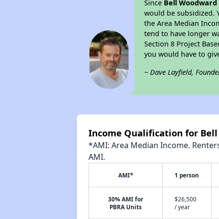
Since
Bell Woodward
would be subsidized. 
the Area Median Income
tend to have longer wai
Section 8 Project Bas
you would have to giv
~ Dave Layfield, Founde
Income Qualification for B
*AMI: Area Median Income. Renters 
AMI.
AMI*
1 person
30% AMI for
$26,500
PBRA Units
/ year