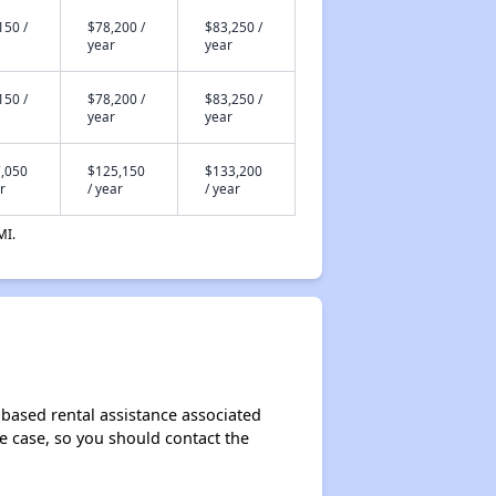
150 /
$78,200 /
$83,250 /
year
year
150 /
$78,200 /
$83,250 /
year
year
,050
$125,150
$133,200
r
/ year
/ year
MI.
based rental assistance associated
the case, so you should contact the