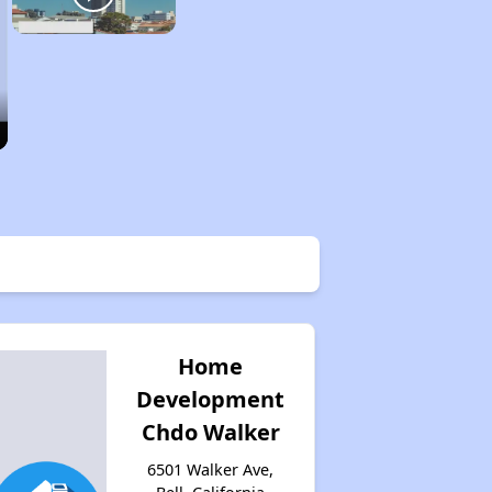
Home
Development
Chdo Walker
6501 Walker Ave,