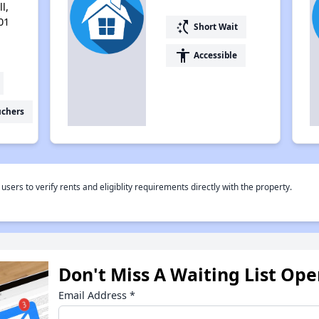
l,
01
switch_access_shortcut
Short Wait
accessibility
Accessible
uchers
rs to verify rents and eligiblity requirements directly with the property.
Don't Miss A Waiting List Op
Email Address
*