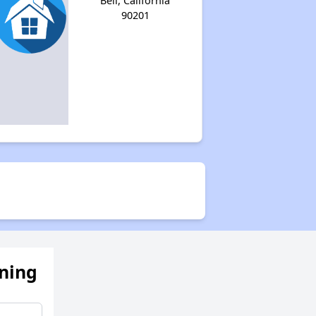
Bell, California
90201
ening