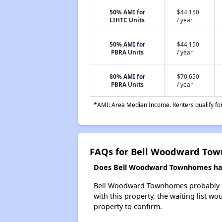
50% AMI for
$44,150
LIHTC Units
/ year
50% AMI for
$44,150
PBRA Units
/ year
80% AMI for
$70,650
PBRA Units
/ year
*AMI: Area Median Income. Renters qualify for 
FAQs for Bell Woodward To
Does Bell Woodward Townhomes have
Bell Woodward Townhomes probably has 
with this property, the waiting list wo
property to confirm.