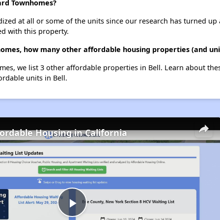
ward Townhomes?
dized at all or some of the units since our research has turned up 
d with this property.
omes, how many other affordable housing properties (and units
s, we list 3 other affordable properties in Bell. Learn about the
ordable units in Bell.
fordable Housing in California
Play