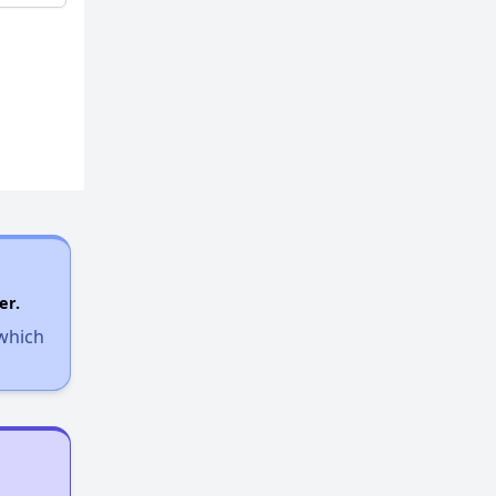
er.
 which