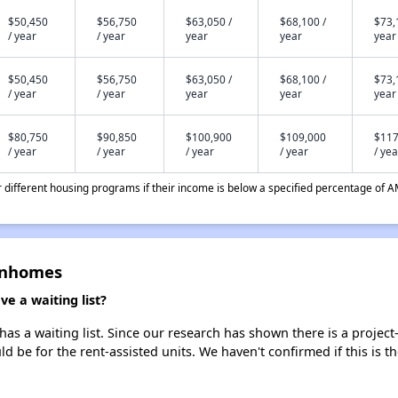
$50,450
$56,750
$63,050 /
$68,100 /
$73,
/ year
/ year
year
year
year
$50,450
$56,750
$63,050 /
$68,100 /
$73,
/ year
/ year
year
year
year
$80,750
$90,850
$100,900
$109,000
$117
/ year
/ year
/ year
/ year
/ yea
different housing programs if their income is below a specified percentage of A
wnhomes
 a waiting list?
a waiting list. Since our research has shown there is a project-
uld be for the rent-assisted units. We haven't confirmed if this is 