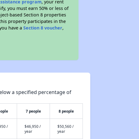
Assistance program
, your rent
fy, you must earn 50% or less of
ject-based Section 8 properties
this property participates in the
 you have a
Section 8 voucher
,
elow a specified percentage of
eople
7 people
8 people
950 /
$46,950 /
$50,560 /
year
year