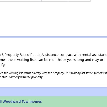
8 Property Based Rental Assistance contract with rental assistance av
times these waiting lists can be months or years long and may or 
ify.
 the waiting list status directly with the property. This waiting list status forecast
 status directly with the property.
ell Woodward Townhomes