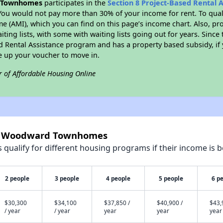
 Townhomes
participates in the
Section 8 Project-Based Rental 
You would not pay more than 30% of your income for rent. To quali
 (AMI), which you can find on this page’s income chart. Also, pro
ting lists, with some with waiting lists going out for years. Since 
ed Rental Assistance program and has a property based subsidy, if
e up your voucher to move in.
r of Affordable Housing Online
ell Woodward Townhomes
qualify for different housing programs if their income is b
2 people
3 people
4 people
5 people
6 p
$30,300
$34,100
$37,850 /
$40,900 /
$43,
/ year
/ year
year
year
year