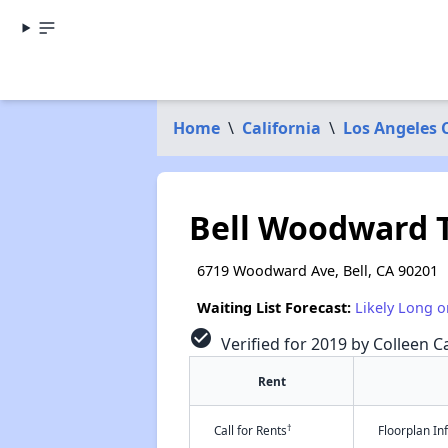
Home
\
California
\
Los Angeles 
Bell Woodward
6719 Woodward Ave, Bell, CA 90201
Waiting List Forecast:
Likely Long o
check_circle
Verified for 2019 by Colleen Ca
Rent
†
Call for Rents
Floorplan I