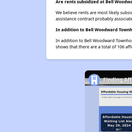
Are rents subsidized at Bell Wood
We believe rents are most likely subsi
assistance contract probably associate
In addition to Bell Woodward Townh
In addition to Bell Woodward Townhome
shows that there are a total of 106 aff
Finding Af