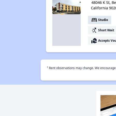
48046 K St, Bel
California 902
bed
Studio
switch_access_shortcut
Short Wait
real_estate_agent
Accepts Vo
†
Rent observations may change. We encourage use