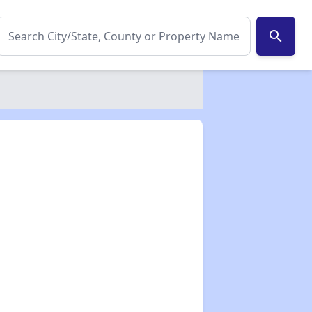
search
✕