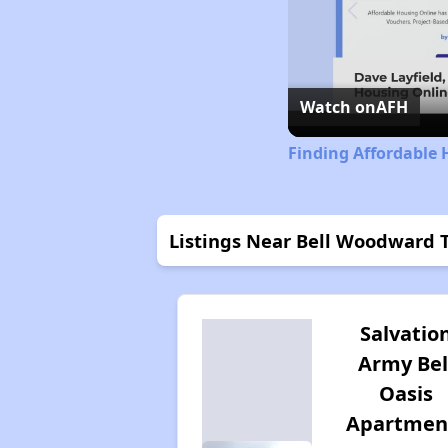
Watch on
AFH
Finding Affordable 
Listings Near Bell Woodward
Salvatio
Army Bel
Oasis
Apartmen