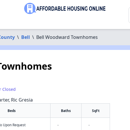
County
\
Bell
\
Bell Woodward Townhomes
 Townhomes
r Closed
rter, Ric Gresia
Beds
Baths
SqFt
nfo Upon Request
-
-