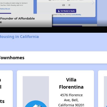
Video
Housing in California
 Townhomes
n
Villa
l
Florentina
4576 Florence
Ave, Bell,
ts
California 90201