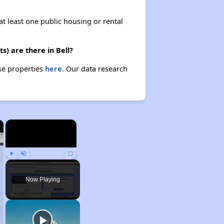
at least one public housing or rental
) are there in Bell?
se properties
here.
Our data research
×
×
Play
Unmute
Fullscreen
Now Playing