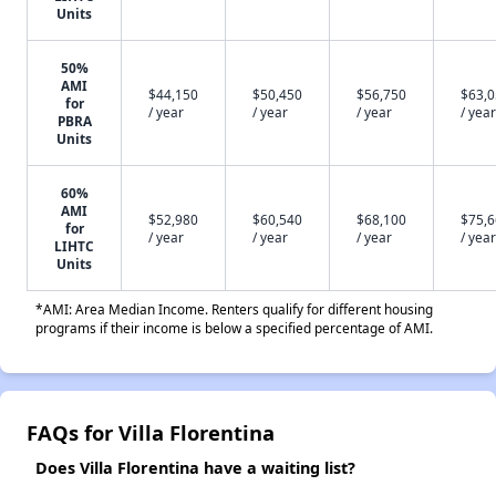
Units
50%
AMI
$44,150
$50,450
$56,750
$63,
for
/ year
/ year
/ year
/ year
PBRA
Units
60%
AMI
$52,980
$60,540
$68,100
$75,
for
/ year
/ year
/ year
/ year
LIHTC
Units
*AMI: Area Median Income. Renters qualify for different housing
programs if their income is below a specified percentage of AMI.
FAQs for Villa Florentina
Does Villa Florentina have a waiting list?