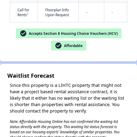
Call for
Floorplan Info
-
-
†
Rents
Upon Request
check_circle
Accepts Section 8 Housing Choice Vouchers (HCV)
✕
check_circle
Affordable
Waitlist Forecast
Since this property is a LIHTC property that might not
have a project based rental assistance contract, it is
likely that it either has no waiting list or the waiting list
is shorter than properties with rental assistance. You
should contact the property to verify.
Note: Affordable Housing Online has not confirmed the waiting list
status directly with the property. This waiting list status forecast is
based on our housing experts' knowledge of similar properties. You