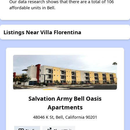
Our data research shows that there are a total of 106
affordable units in Bell.
Listings Near Villa Florentina
Salvation Army Bell Oasis
Apartments
48046 K St, Bell, California 90201