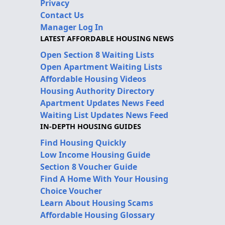
Privacy
Contact Us
Manager Log In
LATEST AFFORDABLE HOUSING NEWS
Open Section 8 Waiting Lists
Open Apartment Waiting Lists
Affordable Housing Videos
Housing Authority Directory
Apartment Updates News Feed
Waiting List Updates News Feed
IN-DEPTH HOUSING GUIDES
Find Housing Quickly
Low Income Housing Guide
Section 8 Voucher Guide
Find A Home With Your Housing
Choice Voucher
Learn About Housing Scams
Affordable Housing Glossary