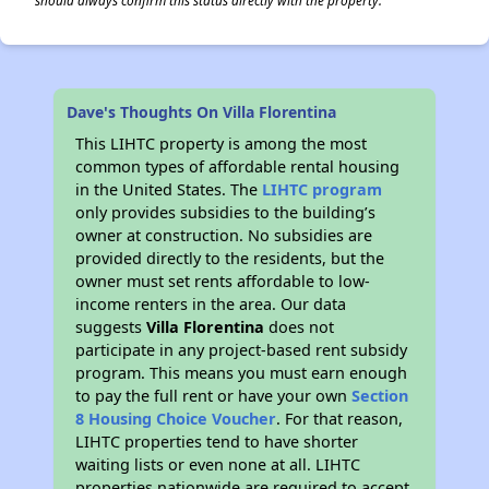
should always confirm this status directly with the property.
Dave's Thoughts On Villa Florentina
This LIHTC property is among the most
common types of affordable rental housing
in the United States. The
LIHTC program
only provides subsidies to the building’s
owner at construction. No subsidies are
provided directly to the residents, but the
owner must set rents affordable to low-
income renters in the area. Our data
suggests
Villa Florentina
does not
participate in any project-based rent subsidy
program. This means you must earn enough
to pay the full rent or have your own
Section
8 Housing Choice Voucher
. For that reason,
LIHTC properties tend to have shorter
waiting lists or even none at all. LIHTC
properties nationwide are required to accept