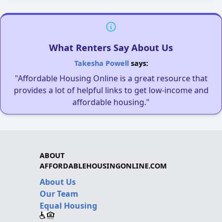
What Renters Say About Us
Takesha Powell
says:
"Affordable Housing Online is a great resource that
provides a lot of helpful links to get low-income and
affordable housing."
ABOUT
AFFORDABLEHOUSINGONLINE.COM
About Us
Our Team
Equal Housing