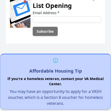
List Opening
Email Address
*
Affordable Housing Tip
If you're a homeless veteran, contact your VA Medical
Center.
You may have an opportunity to apply for a VASH
voucher, which is a Section 8 voucher for homeless
veterans.