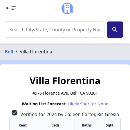
search
Bell
\
Villa Florentina
Villa Florentina
4576 Florence Ave, Bell, CA 90201
Waiting List Forecast:
Likely Short or None
check_circle
Verified for 2024 by Colleen Carter, Ric Gresia
Rent
Beds
Baths
SqFt