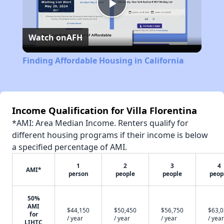
Play
Watch on
AFH
Video
Finding Affordable Housing in California
Income Qualification for Villa Florentina
*AMI: Area Median Income. Renters qualify for
different housing programs if their income is below
a specified percentage of AMI.
1
2
3
4
AMI*
person
people
people
peop
50%
AMI
$44,150
$50,450
$56,750
$63,
for
/ year
/ year
/ year
/ year
LIHTC