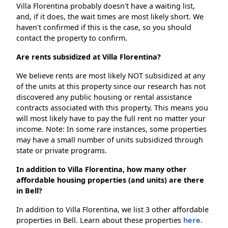
Villa Florentina probably doesn't have a waiting list,
and, if it does, the wait times are most likely short. We
haven't confirmed if this is the case, so you should
contact the property to confirm.
Are rents subsidized at Villa Florentina?
We believe rents are most likely NOT subsidized at any
of the units at this property since our research has not
discovered any public housing or rental assistance
contracts associated with this property. This means you
will most likely have to pay the full rent no matter your
income. Note: In some rare instances, some properties
may have a small number of units subsidized through
state or private programs.
In addition to Villa Florentina, how many other
affordable housing properties (and units) are there
in Bell?
In addition to Villa Florentina, we list 3 other affordable
properties in Bell. Learn about these properties
here.