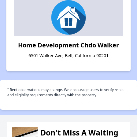
Home Development Chdo Walker
6501 Walker Ave, Bell, California 90201
†
Rent observations may change. We encourage users to verify rents
and eligiblity requirements directly with the property.
Don't Miss A Waiting