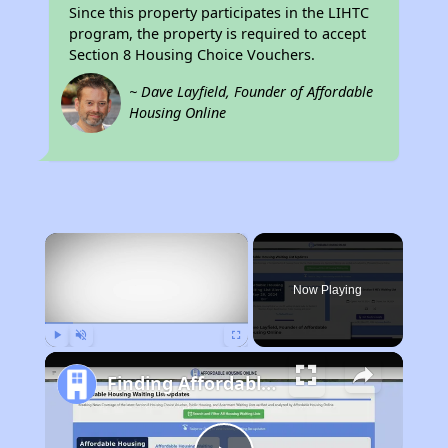
Since this property participates in the LIHTC
program, the property is required to accept
Section 8 Housing Choice Vouchers.
~ Dave Layfield, Founder of Affordable
Housing Online
×
Now Playing
Play
Unmute
Fullscreen
Finding Affordable Housing in California