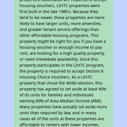
housing vouchers. LIHTC properties were
first built in the late 1980's. Because they
tend to be newer, these properties are more
likely to have larger units, more amenities,
and greater tenant service offerings than
other affordable housing programs. This
property might be right for you if you have a
housing voucher or enough income to pay
rent, are looking for a high quality property,
or need immediate availability. Since this
property participates in the LIHTC program,
the property is required to accept Section 8
Housing Choice Vouchers. As a LIHTC
property that chose the 40/60 election, this
property has agreed to set aside at least 40%
of its units for families and individuals
earning 60% of Area Median Income (AMI).
Many properties have actually set aside more
units than required by law, and in many
cases all of the units at these properties are
affordable to renters with lower incomes.