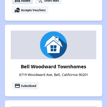
bed
switch_access_shortcut
Studio
Short Wait
real_estate_agent
Accepts Vouchers
Bell Woodward Townhomes
6719 Woodward Ave, Bell, California 90201
payment
Subsidized