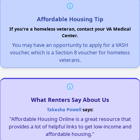
Affordable Housing Tip
If you're a homeless veteran, contact your VA Medical
Center.
You may have an opportunity to apply for a VASH
voucher, which is a Section 8 voucher for homeless
veterans.
What Renters Say About Us
Takesha Powell
says:
"Affordable Housing Online is a great resource that
provides a lot of helpful links to get low-income and
affordable housing."