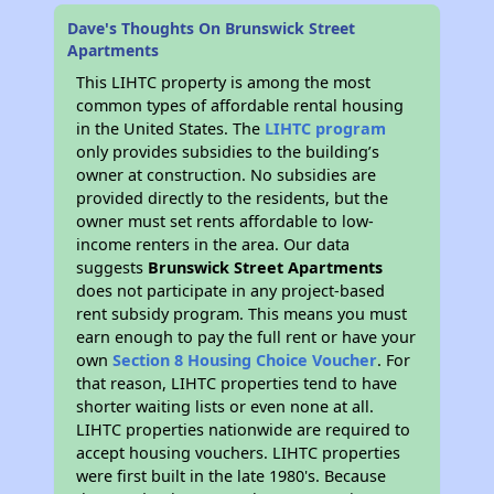
Dave's Thoughts On Brunswick Street
Apartments
This LIHTC property is among the most
common types of affordable rental housing
in the United States. The
LIHTC program
only provides subsidies to the building’s
owner at construction. No subsidies are
provided directly to the residents, but the
owner must set rents affordable to low-
income renters in the area. Our data
suggests
Brunswick Street Apartments
does not participate in any project-based
rent subsidy program. This means you must
earn enough to pay the full rent or have your
own
Section 8 Housing Choice Voucher
. For
that reason, LIHTC properties tend to have
shorter waiting lists or even none at all.
LIHTC properties nationwide are required to
accept housing vouchers. LIHTC properties
were first built in the late 1980's. Because