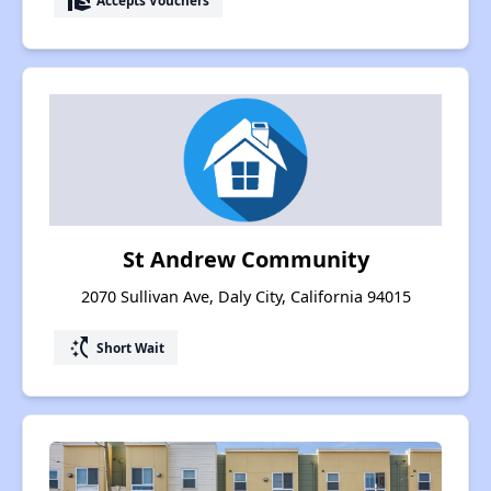
real_estate_agent
St Andrew Community
2070 Sullivan Ave, Daly City, California 94015
switch_access_shortcut
Short Wait