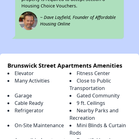
Housing Choice Vouchers.
~ Dave Layfield, Founder of Affordable
Housing Online
Brunswick Street Apartments Amenities
Elevator
Fitness Center
Many Activities
Close to Public
Transportation
Garage
Gated Community
Cable Ready
9 ft. Ceilings
Refrigerator
Nearby Parks and
Recreation
On-Site Maintenance
Mini Blinds & Curtain
Rods