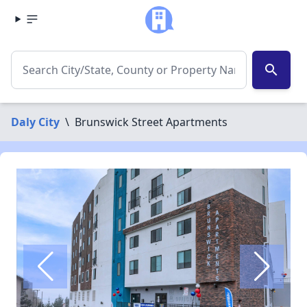
search
Daly City
\
Brunswick Street Apartments