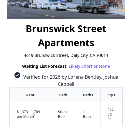
Brunswick Street
Apartments
4619 Brunswick Street, Daly City, CA 94014
Waiting List Forecast:
Likely Short or None
check_circle
Verified for 2026 by Lorena Bentley, Joshua
Cappell
Rent
Beds
Baths
SqFt
422
$1,373 - 1,789
Studio
1
Sq
†
per Month
Bed
Bath
Ft