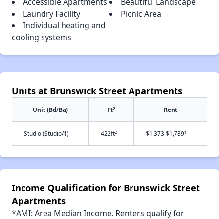
Accessible Apartments
Beautiful Landscape
Laundry Facility
Picnic Area
Individual heating and
cooling systems
Units at Brunswick Street Apartments
2
Unit (Bd/Ba)
Ft
Rent
2
†
Studio (Studio/1)
422ft
$1,373 $1,789
Income Qualification for Brunswick Street
Apartments
*AMI: Area Median Income. Renters qualify for