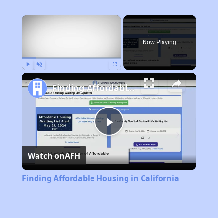
×
Now Playing
Play
Unmute
Fullscreen
Finding Affordable Housing in California
Play
Watch on
AFH
Video
Finding Affordable Housing in California