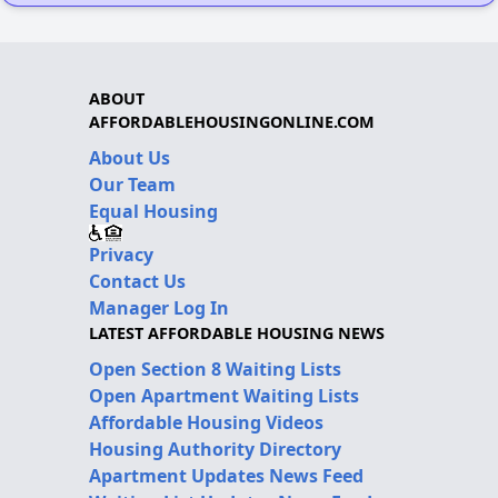
ABOUT
AFFORDABLEHOUSINGONLINE.COM
About Us
Our Team
Equal Housing
Privacy
Contact Us
Manager Log In
LATEST AFFORDABLE HOUSING NEWS
Open Section 8 Waiting Lists
Open Apartment Waiting Lists
Affordable Housing Videos
Housing Authority Directory
Apartment Updates News Feed