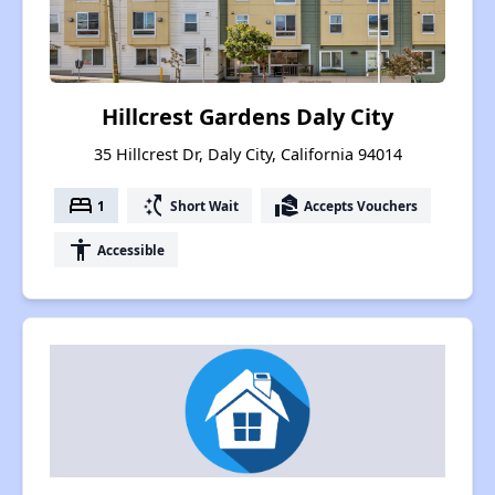
Hillcrest Gardens Daly City
35 Hillcrest Dr, Daly City, California 94014
bed
switch_access_shortcut
real_estate_agent
1
Short Wait
Accepts Vouchers
accessibility
Accessible