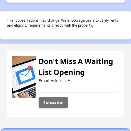
†
Rent observations may change. We encourage users to verify rents
and eligiblity requirements directly with the property.
Don't Miss A Waiting
List Opening
Email Address
*