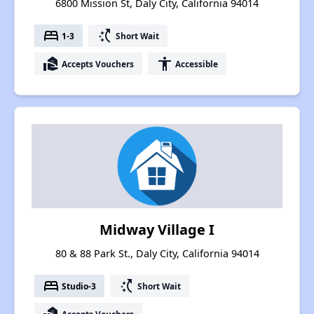
6800 Mission St, Daly City, California 94014
bed
switch_access_shortcut
1-3
Short Wait
real_estate_agent
accessibility
Accepts Vouchers
Accessible
Midway Village I
80 & 88 Park St., Daly City, California 94014
bed
switch_access_shortcut
Studio-3
Short Wait
Accepts Vouchers