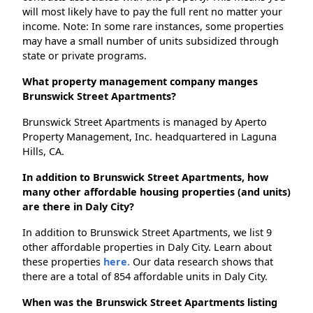
will most likely have to pay the full rent no matter your
income. Note: In some rare instances, some properties
may have a small number of units subsidized through
state or private programs.
What property management company manges
Brunswick Street Apartments?
Brunswick Street Apartments is managed by Aperto
Property Management, Inc. headquartered in Laguna
Hills, CA.
In addition to Brunswick Street Apartments, how
many other affordable housing properties (and units)
are there in Daly City?
In addition to Brunswick Street Apartments, we list 9
other affordable properties in Daly City. Learn about
these properties
here.
Our data research shows that
there are a total of 854 affordable units in Daly City.
When was the Brunswick Street Apartments listing