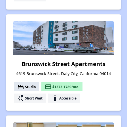
Brunswick Street Apartments
4619 Brunswick Street, Daly City, California 94014
bed
payment
Studio
$1373-1789/mo.
switch_access_shortcut
accessibility
Short Wait
Accessible