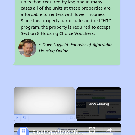
units than required by law, and in many
cases all of the units at these properties are
affordable to renters with lower incomes.
Since this property participates in the LIHTC
program, the property is required to accept
Section 8 Housing Choice Vouchers.
~ Dave Layfield, Founder of Affordable
Housing Online
×
Now Playing
Play
Unmute
Fullscreen
Finding Affordable Housing in California