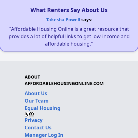
What Renters Say About Us
Takesha Powell
says:
"Affordable Housing Online is a great resource that
provides a lot of helpful links to get low-income and
affordable housing."
ABOUT
AFFORDABLEHOUSINGONLINE.COM
About Us
Our Team
Equal Housing
Privacy
Contact Us
Manager Log In