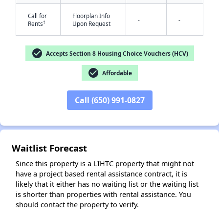
Call for
Floorplan Info
-
-
†
Rents
Upon Request
check_circle
Accepts Section 8 Housing Choice Vouchers (HCV)
check_circle
Affordable
✕
Call (650) 991-0827
Waitlist Forecast
Since this property is a LIHTC property that might not
have a project based rental assistance contract, it is
likely that it either has no waiting list or the waiting list
is shorter than properties with rental assistance. You
should contact the property to verify.