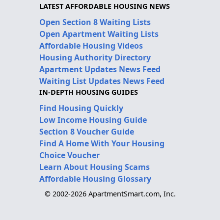
LATEST AFFORDABLE HOUSING NEWS
Open Section 8 Waiting Lists
Open Apartment Waiting Lists
Affordable Housing Videos
Housing Authority Directory
Apartment Updates News Feed
Waiting List Updates News Feed
IN-DEPTH HOUSING GUIDES
Find Housing Quickly
Low Income Housing Guide
Section 8 Voucher Guide
Find A Home With Your Housing
Choice Voucher
Learn About Housing Scams
Affordable Housing Glossary
© 2002-2026 ApartmentSmart.com, Inc.