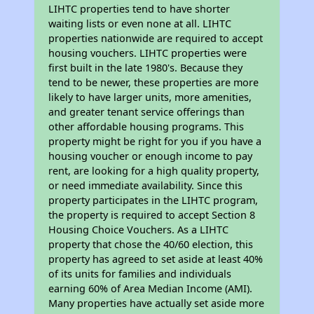
LIHTC properties tend to have shorter
waiting lists or even none at all. LIHTC
properties nationwide are required to accept
housing vouchers. LIHTC properties were
first built in the late 1980's. Because they
tend to be newer, these properties are more
likely to have larger units, more amenities,
and greater tenant service offerings than
other affordable housing programs. This
property might be right for you if you have a
housing voucher or enough income to pay
rent, are looking for a high quality property,
or need immediate availability. Since this
property participates in the LIHTC program,
the property is required to accept Section 8
Housing Choice Vouchers. As a LIHTC
property that chose the 40/60 election, this
property has agreed to set aside at least 40%
of its units for families and individuals
earning 60% of Area Median Income (AMI).
Many properties have actually set aside more