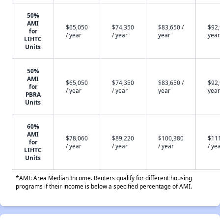
50%
AMI
$65,050
$74,350
$83,650 /
$92,
for
/ year
/ year
year
year
LIHTC
Units
50%
AMI
$65,050
$74,350
$83,650 /
$92,
for
/ year
/ year
year
year
PBRA
Units
60%
AMI
$78,060
$89,220
$100,380
$11
for
/ year
/ year
/ year
/ ye
LIHTC
Units
*AMI: Area Median Income. Renters qualify for different housing
programs if their income is below a specified percentage of AMI.