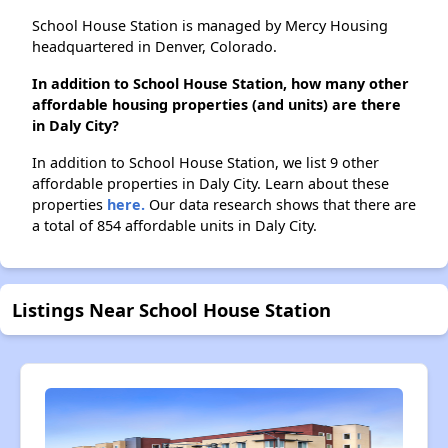
School House Station is managed by Mercy Housing
headquartered in Denver, Colorado.
In addition to School House Station, how many other
affordable housing properties (and units) are there
in Daly City?
In addition to School House Station, we list 9 other
affordable properties in Daly City. Learn about these
properties
here.
Our data research shows that there are
a total of 854 affordable units in Daly City.
Listings Near School House Station