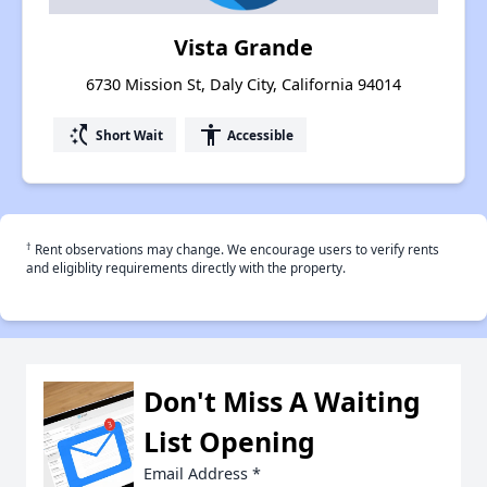
Vista Grande
6730 Mission St, Daly City, California 94014
switch_access_shortcut
accessibility
Short Wait
Accessible
†
Rent observations may change. We encourage users to verify rents
and eligiblity requirements directly with the property.
Don't Miss A Waiting
List Opening
Email Address
*