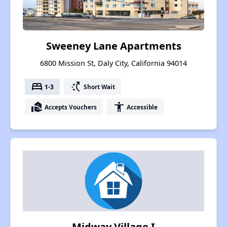
Sweeney Lane Apartments
6800 Mission St, Daly City, California 94014
bed
switch_access_shortcut
1-3
Short Wait
real_estate_agent
accessibility
Accepts Vouchers
Accessible
Midway Village I