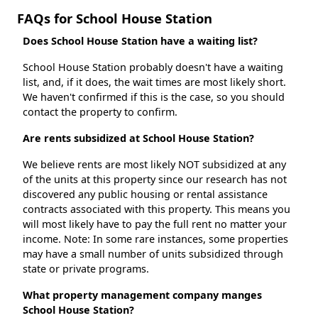
FAQs for School House Station
Does School House Station have a waiting list?
School House Station probably doesn't have a waiting
list, and, if it does, the wait times are most likely short.
We haven't confirmed if this is the case, so you should
contact the property to confirm.
Are rents subsidized at School House Station?
We believe rents are most likely NOT subsidized at any
of the units at this property since our research has not
discovered any public housing or rental assistance
contracts associated with this property. This means you
will most likely have to pay the full rent no matter your
income. Note: In some rare instances, some properties
may have a small number of units subsidized through
state or private programs.
What property management company manges
School House Station?