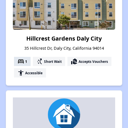
Hillcrest Gardens Daly City
35 Hillcrest Dr, Daly City, California 94014
bed
switch_access_shortcut
real_estate_agent
1
Short Wait
Accepts Vouchers
accessibility
Accessible