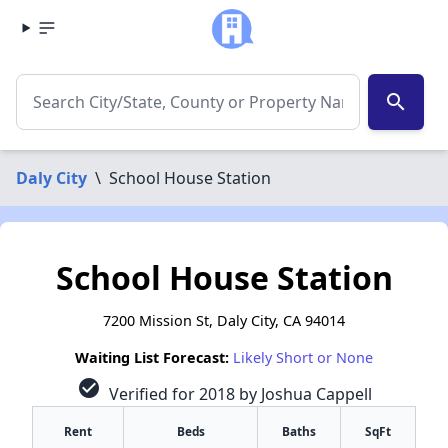
search
Daly City
\
School House Station
School House Station
7200 Mission St, Daly City, CA 94014
Waiting List Forecast:
Likely Short or None
check_circle
Verified for 2018 by Joshua Cappell
Rent
Beds
Baths
SqFt