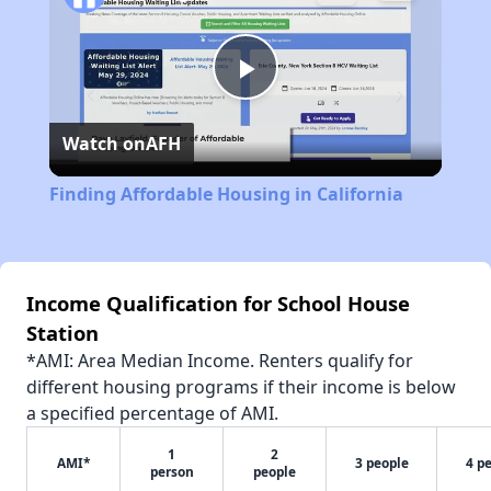
Play
Watch on
AFH
Video
Finding Affordable Housing in California
Income Qualification for School House
Station
*AMI: Area Median Income. Renters qualify for
different housing programs if their income is below
a specified percentage of AMI.
1
2
AMI*
3 people
4 p
person
people