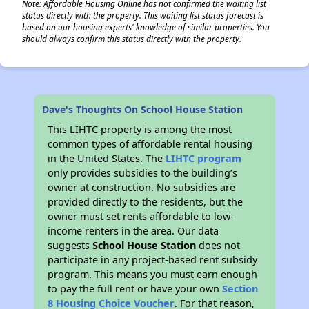
Note: Affordable Housing Online has not confirmed the waiting list
status directly with the property. This waiting list status forecast is
based on our housing experts' knowledge of similar properties. You
should always confirm this status directly with the property.
Dave's Thoughts On School House Station
This LIHTC property is among the most
common types of affordable rental housing
in the United States. The
LIHTC program
only provides subsidies to the building’s
owner at construction. No subsidies are
provided directly to the residents, but the
owner must set rents affordable to low-
income renters in the area. Our data
suggests
School House Station
does not
participate in any project-based rent subsidy
program. This means you must earn enough
to pay the full rent or have your own
Section
8 Housing Choice Voucher
. For that reason,