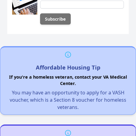
Affordable Housing Tip
If you're a homeless veteran, contact your VA Medical
Center.
You may have an opportunity to apply for a VASH
voucher, which is a Section 8 voucher for homeless
veterans.