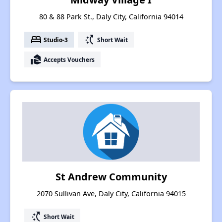
80 & 88 Park St., Daly City, California 94014
bed
switch_access_shortcut
Studio-3
Short Wait
real_estate_agent
Accepts Vouchers
St Andrew Community
2070 Sullivan Ave, Daly City, California 94015
switch_access_shortcut
Short Wait