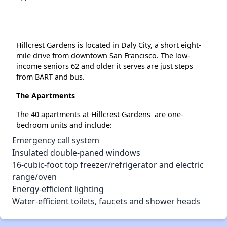
Hillcrest Gardens is located in Daly City, a short eight-
mile drive from downtown San Francisco. The low-
income seniors 62 and older it serves are just steps
from BART and bus.
The Apartments
The 40 apartments at Hillcrest Gardens are one-
bedroom units and include:
Emergency call system
Insulated double-paned windows
16-cubic-foot top freezer/refrigerator and electric
range/oven
Energy-efficient lighting
Water-efficient toilets, faucets and shower heads