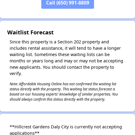
Call (650) 991-8809
Waitlist Forecast
Since this property is a Section 202 property and
includes rental assistance, it will tend to have a longer
waiting list. Sometimes these waiting lists can be
months or years long and may or may not be accepting
new applicants. You should contact the property to
verify.
Note: Affordable Housing Online has not confirmed the waiting list
status directly with the property. This waiting list status forecast is
based on our housing experts' knowledge of similar properties. You
should always confirm this status directly with the property.
**Hillcrest Gardens Daly City is currently not accepting
applications**