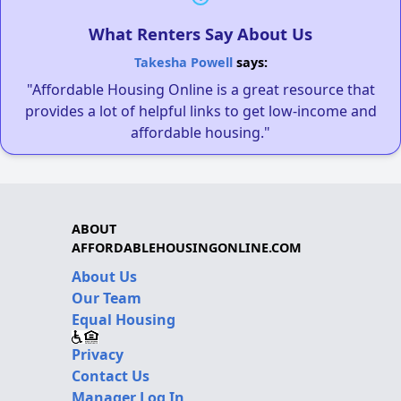
What Renters Say About Us
Takesha Powell
says:
"Affordable Housing Online is a great resource that
provides a lot of helpful links to get low-income and
affordable housing."
ABOUT
AFFORDABLEHOUSINGONLINE.COM
About Us
Our Team
Equal Housing
Privacy
Contact Us
Manager Log In