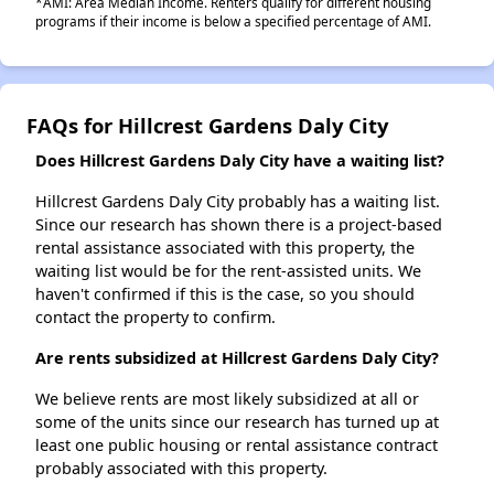
*AMI: Area Median Income. Renters qualify for different housing
programs if their income is below a specified percentage of AMI.
FAQs for Hillcrest Gardens Daly City
Does Hillcrest Gardens Daly City have a waiting list?
Hillcrest Gardens Daly City probably has a waiting list.
Since our research has shown there is a project-based
rental assistance associated with this property, the
waiting list would be for the rent-assisted units. We
haven't confirmed if this is the case, so you should
contact the property to confirm.
Are rents subsidized at Hillcrest Gardens Daly City?
We believe rents are most likely subsidized at all or
some of the units since our research has turned up at
least one public housing or rental assistance contract
probably associated with this property.