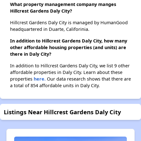
What property management company manges
Hillcrest Gardens Daly City?
Hillcrest Gardens Daly City is managed by HumanGood
headquartered in Duarte, Califorinia.
In addition to Hillcrest Gardens Daly City, how many
other affordable housing properties (and units) are
there in Daly City?
In addition to Hillcrest Gardens Daly City, we list 9 other
affordable properties in Daly City. Learn about these
properties
here.
Our data research shows that there are
a total of 854 affordable units in Daly City.
Listings Near Hillcrest Gardens Daly City