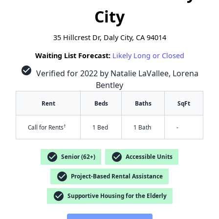
City
35 Hillcrest Dr, Daly City, CA 94014
Waiting List Forecast:
Likely Long or Closed
check_circle
Verified for 2022 by Natalie LaVallee, Lorena
Bentley
Rent
Beds
Baths
SqFt
†
Call for Rents
1 Bed
1 Bath
-
check_circle
check_circle
Senior (62+)
Accessible Units
check_circle
Project-Based Rental Assistance
✕
check_circle
Supportive Housing for the Elderly