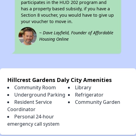
participates in the HUD 202 program and
has a property based subsidy, if you have a
Section 8 voucher, you would have to give up
your voucher to move in.
~ Dave Layfield, Founder of Affordable
Housing Online
Hillcrest Gardens Daly City Amenities
Community Room
Library
Underground Parking
Refrigerator
Resident Service
Community Garden
Coordinator
Personal 24-hour
emergency call system