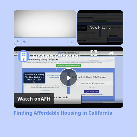
×
Now Playing
Play
Unmute
Fullscreen
Finding Affordable Housing in California
Play
Watch on
AFH
Video
Finding Affordable Housing in California