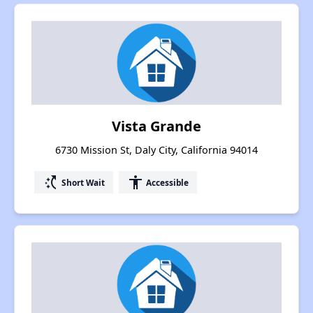
Vista Grande
6730 Mission St, Daly City, California 94014
switch_access_shortcut
accessibility
Short Wait
Accessible