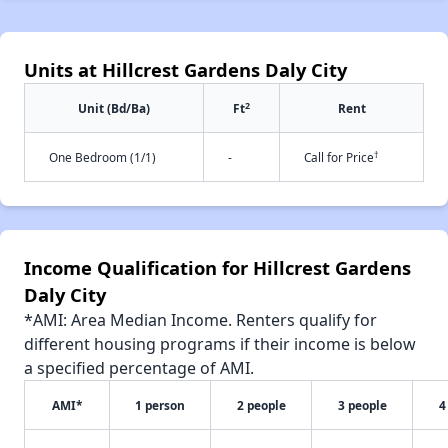
Units at Hillcrest Gardens Daly City
2
Unit (Bd/Ba)
Ft
Rent
†
One Bedroom (1/1)
-
Call for Price
Income Qualification for Hillcrest Gardens
Daly City
*AMI: Area Median Income. Renters qualify for
different housing programs if their income is below
a specified percentage of AMI.
AMI*
1 person
2 people
3 people
4