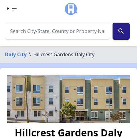
search
Daly City
\
Hillcrest Gardens Daly City
Hillcrest Gardens Daly