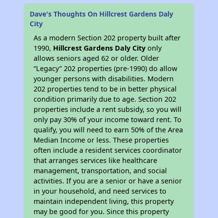
Dave's Thoughts On Hillcrest Gardens Daly
City
As a modern Section 202 property built after
1990,
Hillcrest Gardens Daly City
only
allows seniors aged 62 or older. Older
“Legacy” 202 properties (pre-1990) do allow
younger persons with disabilities. Modern
202 properties tend to be in better physical
condition primarily due to age. Section 202
properties include a rent subsidy, so you will
only pay 30% of your income toward rent. To
qualify, you will need to earn 50% of the Area
Median Income or less. These properties
often include a resident services coordinator
that arranges services like healthcare
management, transportation, and social
activities. If you are a senior or have a senior
in your household, and need services to
maintain independent living, this property
may be good for you. Since this property