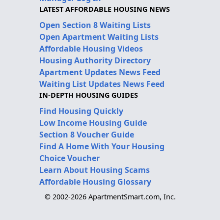
LATEST AFFORDABLE HOUSING NEWS
Open Section 8 Waiting Lists
Open Apartment Waiting Lists
Affordable Housing Videos
Housing Authority Directory
Apartment Updates News Feed
Waiting List Updates News Feed
IN-DEPTH HOUSING GUIDES
Find Housing Quickly
Low Income Housing Guide
Section 8 Voucher Guide
Find A Home With Your Housing
Choice Voucher
Learn About Housing Scams
Affordable Housing Glossary
© 2002-2026 ApartmentSmart.com, Inc.