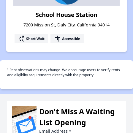
School House Station
7200 Mission St, Daly City, California 94014
switch_access_shortcut
accessibility
Short Wait
Accessible
†
Rent observations may change. We encourage users to verify rents
and eligiblity requirements directly with the property.
Don't Miss A Waiting
List Opening
Email Address
*