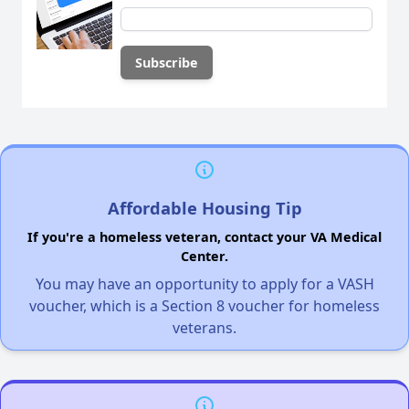
Affordable Housing Tip
If you're a homeless veteran, contact your VA Medical
Center.
You may have an opportunity to apply for a VASH
voucher, which is a Section 8 voucher for homeless
veterans.