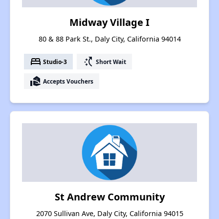
Midway Village I
80 & 88 Park St., Daly City, California 94014
bed
switch_access_shortcut
Studio-3
Short Wait
real_estate_agent
Accepts Vouchers
St Andrew Community
2070 Sullivan Ave, Daly City, California 94015