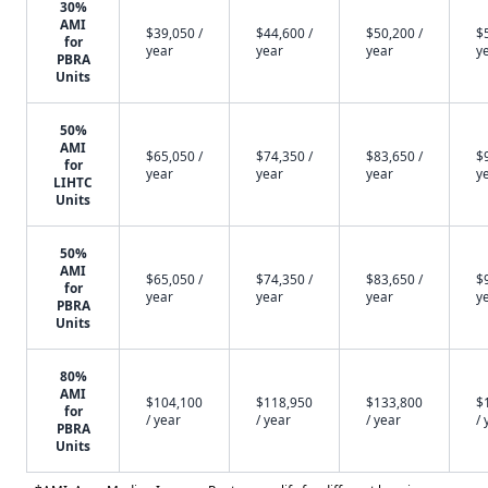
30%
AMI
$39,050 /
$44,600 /
$50,200 /
$
for
year
year
year
y
PBRA
Units
50%
AMI
$65,050 /
$74,350 /
$83,650 /
$
for
year
year
year
y
LIHTC
Units
50%
AMI
$65,050 /
$74,350 /
$83,650 /
$
for
year
year
year
y
PBRA
Units
80%
AMI
$104,100
$118,950
$133,800
$
for
/ year
/ year
/ year
/ 
PBRA
Units