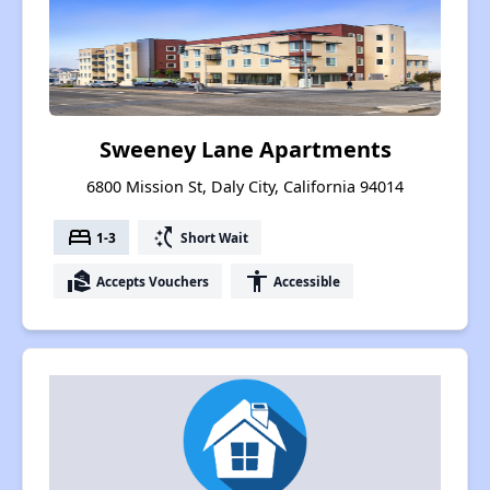
Sweeney Lane Apartments
6800 Mission St, Daly City, California 94014
bed
switch_access_shortcut
1-3
Short Wait
real_estate_agent
accessibility
Accepts Vouchers
Accessible