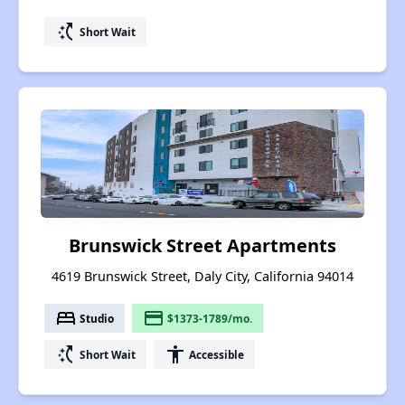
switch_access_shortcut
Short Wait
Brunswick Street Apartments
4619 Brunswick Street, Daly City, California 94014
bed
payment
Studio
$1373-1789/mo.
switch_access_shortcut
accessibility
Short Wait
Accessible