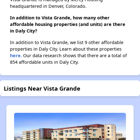
headquartered in Denver, Colorado.
In addition to Vista Grande, how many other
affordable housing properties (and units) are there
in Daly City?
In addition to Vista Grande, we list 9 other affordable
properties in Daly City. Learn about these properties
here.
Our data research shows that there are a total of
854 affordable units in Daly City.
Listings Near Vista Grande