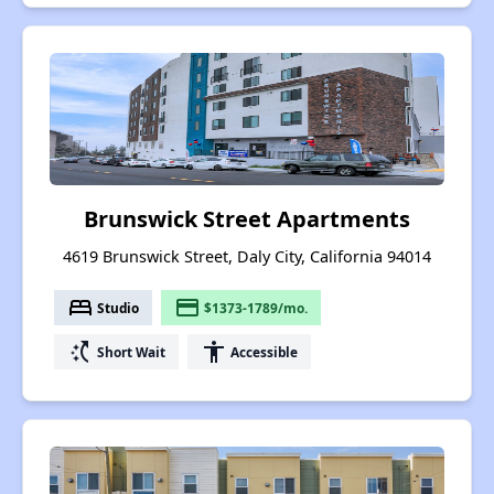
Brunswick Street Apartments
4619 Brunswick Street, Daly City, California 94014
bed
payment
Studio
$1373-1789/mo.
switch_access_shortcut
accessibility
Short Wait
Accessible