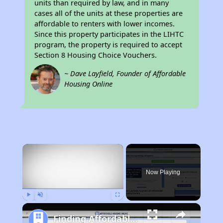
units than required by law, and in many
cases all of the units at these properties are
affordable to renters with lower incomes.
Since this property participates in the LIHTC
program, the property is required to accept
Section 8 Housing Choice Vouchers.
~ Dave Layfield, Founder of Affordable
Housing Online
×
Now Playing
Play
Unmute
Fullscreen
Finding Affordable Housing in California