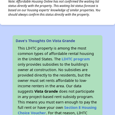
Note: Affordable Housing Online has not confirmed the waiting list
status directly with the property. This waiting list status forecast is
based on our housing experts' knowledge of similar properties. You
should always confirm this status directly with the property.
Dave's Thoughts On Vista Grande
This LIHTC property is among the most
common types of affordable rental housing
in the United States. The
LIHTC program
only provides subsidies to the building’s
owner at construction. No subsidies are
provided directly to the residents, but the
owner must set rents affordable to low-
income renters in the area. Our data
suggests
Vista Grande
does not participate
in any project-based rent subsidy program.
This means you must earn enough to pay the
full rent or have your own
Section 8 Housing
Choice Voucher
. For that reason, LIHTC