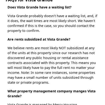
Does Vista Grande have a waiting list?
Vista Grande probably doesn't have a waiting list, and, if
it does, the wait times are most likely short. We haven't
confirmed if this is the case, so you should contact the
property to confirm.
Are rents subsidized at Vista Grande?
We believe rents are most likely NOT subsidized at any
of the units at this property since our research has not
discovered any public housing or rental assistance
contracts associated with this property. This means you
will most likely have to pay the full rent no matter your
income. Note: In some rare instances, some properties
may have a small number of units subsidized through
state or private programs.
What property management company manges Vista
Grande?
Vista Grande is managed by Mercy Housing