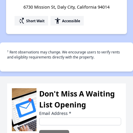
6730 Mission St, Daly City, California 94014
switch_access_shortcut
accessibility
Short Wait
Accessible
†
Rent observations may change. We encourage users to verify rents
and eligiblity requirements directly with the property.
Don't Miss A Waiting
List Opening
Email Address
*