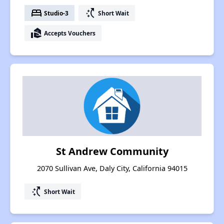
bed
switch_access_shortcut
Studio-3
Short Wait
real_estate_agent
Accepts Vouchers
St Andrew Community
2070 Sullivan Ave, Daly City, California 94015
switch_access_shortcut
Short Wait