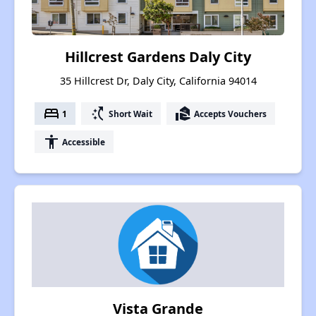
Hillcrest Gardens Daly City
35 Hillcrest Dr, Daly City, California 94014
bed
switch_access_shortcut
real_estate_agent
1
Short Wait
Accepts Vouchers
accessibility
Accessible
Vista Grande