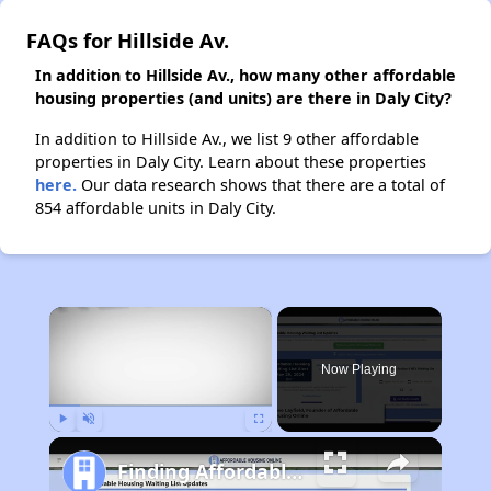
FAQs for Hillside Av.
In addition to Hillside Av., how many other affordable
housing properties (and units) are there in Daly City?
In addition to Hillside Av., we list 9 other affordable
properties in Daly City. Learn about these properties
here.
Our data research shows that there are a total of
854 affordable units in Daly City.
×
Now Playing
Play
Unmute
Fullscreen
Finding Affordable Housing in California