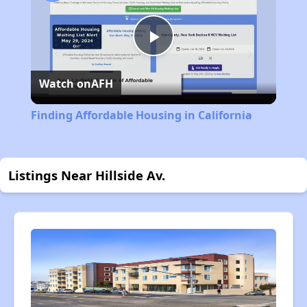
Play
Watch on
AFH
Video
Finding Affordable Housing in California
Listings Near Hillside Av.