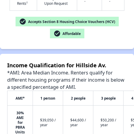
-
-
†
Rents
Upon Request
check_circle
Accepts Section 8 Housing Choice Vouchers (HCV)
✕
check_circle
Affordable
Income Qualification for Hillside Av.
*AMI: Area Median Income. Renters qualify for
different housing programs if their income is below
a specified percentage of AMI.
AMI*
1 person
2 people
3 people
4
30%
AMI
$39,050 /
$44,600 /
$50,200 /
$
for
year
year
year
y
PBRA
Units