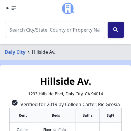
search
Daly City
\
Hillside Av.
Hillside Av.
1293 Hillside Blvd, Daly City, CA 94014
check_circle
Verified for 2019 by Colleen Carter, Ric Gresia
Rent
Beds
Baths
SqFt
Call for
Floorplan Info