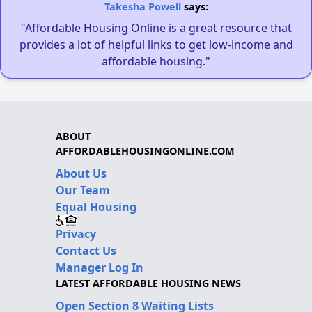
Takesha Powell
says:
"Affordable Housing Online is a great resource that
provides a lot of helpful links to get low-income and
affordable housing."
ABOUT
AFFORDABLEHOUSINGONLINE.COM
About Us
Our Team
Equal Housing
Privacy
Contact Us
Manager Log In
LATEST AFFORDABLE HOUSING NEWS
Open Section 8 Waiting Lists