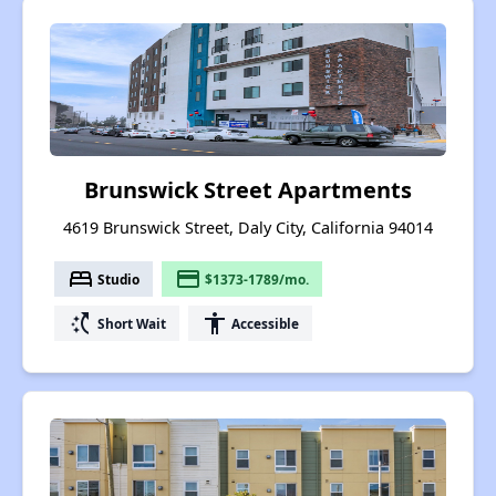
Brunswick Street Apartments
4619 Brunswick Street, Daly City, California 94014
bed
payment
Studio
$1373-1789/mo.
switch_access_shortcut
accessibility
Short Wait
Accessible