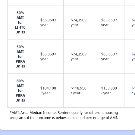
50%
AMI
$65,050 /
$74,350 /
$83,650 /
$
for
year
year
year
y
LIHTC
Units
50%
AMI
$65,050 /
$74,350 /
$83,650 /
$
for
year
year
year
y
PBRA
Units
80%
AMI
$104,100
$118,950
$133,800
$
for
/ year
/ year
/ year
/ 
PBRA
Units
*AMI: Area Median Income. Renters qualify for different housing
programs if their income is below a specified percentage of AMI.