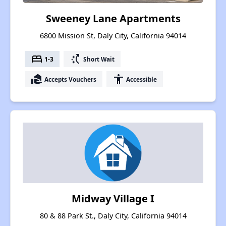
Sweeney Lane Apartments
6800 Mission St, Daly City, California 94014
bed
switch_access_shortcut
1-3
Short Wait
real_estate_agent
accessibility
Accepts Vouchers
Accessible
Midway Village I
80 & 88 Park St., Daly City, California 94014