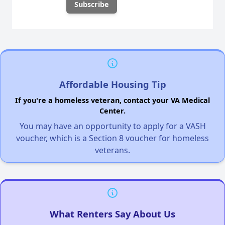
Affordable Housing Tip
If you're a homeless veteran, contact your VA Medical
Center.
You may have an opportunity to apply for a VASH
voucher, which is a Section 8 voucher for homeless
veterans.
What Renters Say About Us