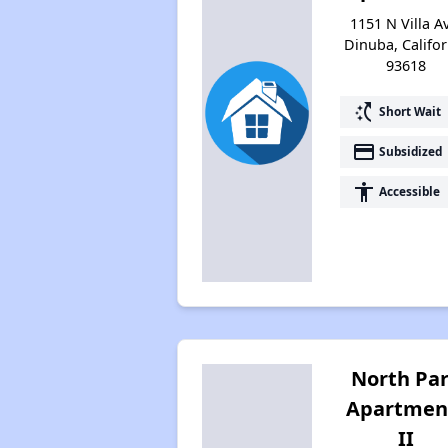
1151 N Villa A
Dinuba, Califor
93618
switch_access_shortcut
Short Wait
payment
Subsidized
accessibility
Accessible
North Pa
Apartmen
II