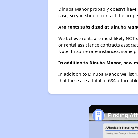
Dinuba Manor probably doesn't have a wa
case, so you should contact the prope
Are rents subsidized at Dinuba Man
We believe rents are most likely NOT s
or rental assistance contracts associa
Note: In some rare instances, some p
In addition to Dinuba Manor, how ma
In addition to Dinuba Manor, we list 
that there are a total of 684 affordabl
Finding Af