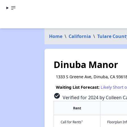
Home
\
California
\
Tulare Count
Dinuba Manor
1333 S Greene Ave, Dinuba, CA 9361
Waiting List Forecast:
Likely Short 
check_circle
Verified for 2024 by Colleen Ca
Rent
†
Call for Rents
Floorplan I