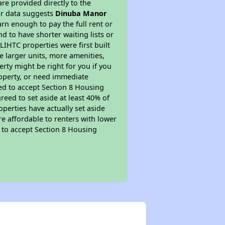
re provided directly to the
ur data suggests
Dinuba Manor
rn enough to pay the full rent or
nd to have shorter waiting lists or
LIHTC properties were first built
ve larger units, more amenities,
rty might be right for you if you
roperty, or need immediate
ired to accept Section 8 Housing
reed to set aside at least 40% of
perties have actually set aside
re affordable to renters with lower
d to accept Section 8 Housing