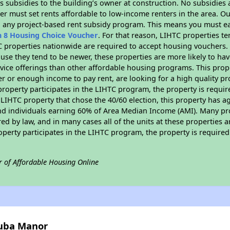
 subsidies to the building’s owner at construction. No subsidies a
er must set rents affordable to low-income renters in the area. O
n any project-based rent subsidy program. This means you must ea
n 8 Housing Choice Voucher
. For that reason, LIHTC properties te
C properties nationwide are required to accept housing vouchers. 
cause they tend to be newer, these properties are more likely to ha
vice offerings than other affordable housing programs. This prope
r or enough income to pay rent, are looking for a high quality p
is property participates in the LIHTC program, the property is requ
LIHTC property that chose the 40/60 election, this property has ag
 and individuals earning 60% of Area Median Income (AMI). Many pro
ed by law, and in many cases all of the units at these properties a
operty participates in the LIHTC program, the property is require
r of Affordable Housing Online
nuba Manor