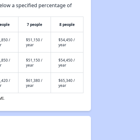
elow a specified percentage of
people
7 people
8 people
,850 /
$51,150 /
$54,450 /
r
year
year
,850 /
$51,150 /
$54,450 /
r
year
year
,420 /
$61,380 /
$65,340 /
r
year
year
MI.