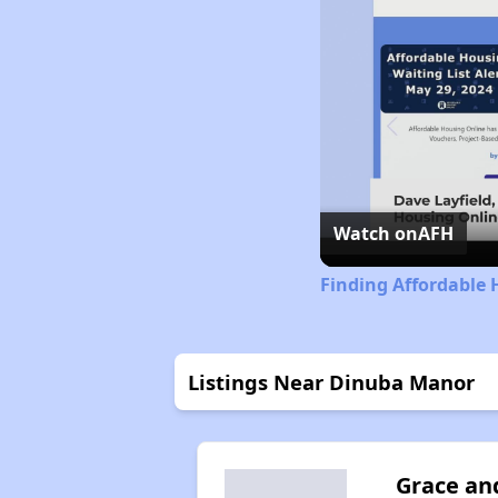
Watch on
AFH
Finding Affordable 
Listings Near Dinuba Manor
Grace an