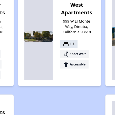
r
West
ts
Apartments
n
999 W El Monte
a,
Way, Dinuba,
18
California 93618
bed
1-3
switch_access_shortcut
Short Wait
accessibility
Accessible
ts