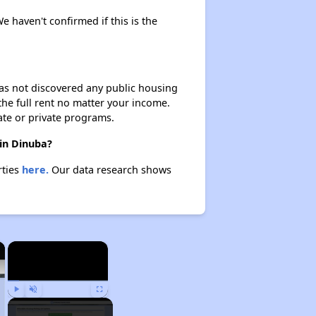
e haven't confirmed if this is the
 has not discovered any public housing
 the full rent no matter your income.
ate or private programs.
 in Dinuba?
rties
here.
Our data research shows
×
×
Play
Unmute
Fullscreen