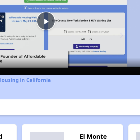
Play
Video
Housing in California
d
El Monte