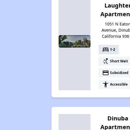
Laughte
Apartmen
1051 N Eato
Avenue, Dinub
California 936
bed
1-2
switch_access_shortcut
Short Wait
payment
Subsidized
accessibility
Accessible
Dinuba
Apartmen