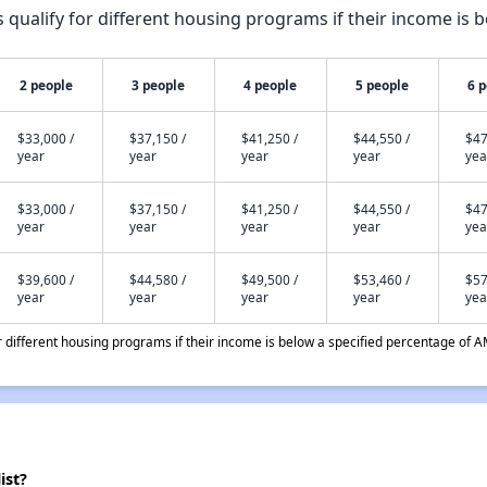
qualify for different housing programs if their income is b
2 people
3 people
4 people
5 people
6 
$33,000 /
$37,150 /
$41,250 /
$44,550 /
$47
year
year
year
year
yea
$33,000 /
$37,150 /
$41,250 /
$44,550 /
$47
year
year
year
year
yea
$39,600 /
$44,580 /
$49,500 /
$53,460 /
$57
year
year
year
year
yea
different housing programs if their income is below a specified percentage of A
ist?