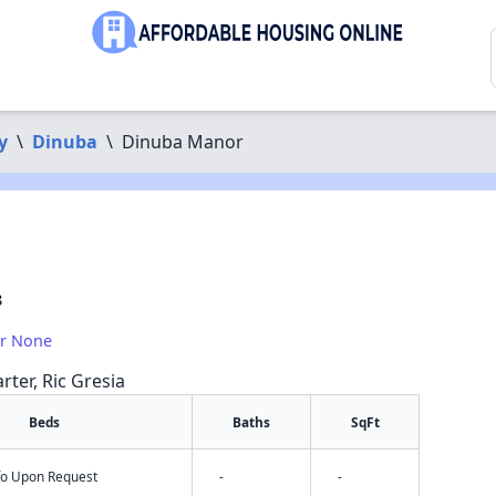
y
\
Dinuba
\
Dinuba Manor
8
or None
rter, Ric Gresia
Beds
Baths
SqFt
nfo Upon Request
-
-