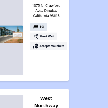
1375 N. Crawford
Ave., Dinuba,
California 93618
bed
1-3
switch_access_shortcut
Short Wait
real_estate_agent
Accepts Vouchers
West
Northway