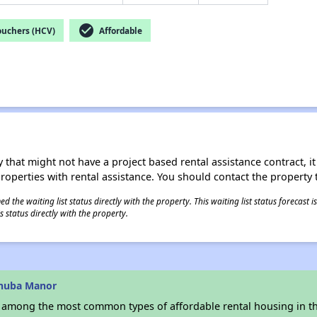
check_circle
ouchers (HCV)
Affordable
 that might not have a project based rental assistance contract, it i
 properties with rental assistance. You should contact the property t
 the waiting list status directly with the property. This waiting list status forecast
 status directly with the property.
inuba Manor
s among the most common types of affordable rental housing in t