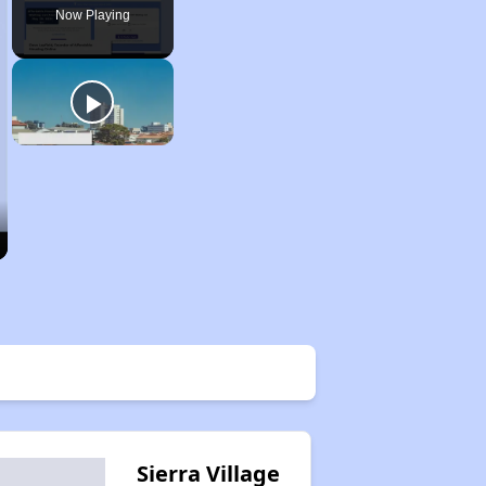
Now Playing
Sierra Village