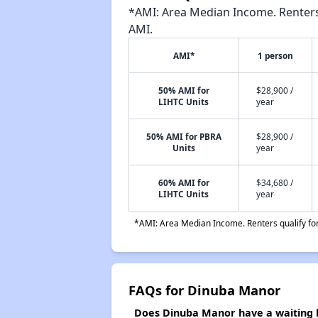
*AMI: Area Median Income. Renters 
AMI.
AMI*
1 person
50% AMI for
$28,900 /
LIHTC Units
year
50% AMI for PBRA
$28,900 /
Units
year
60% AMI for
$34,680 /
LIHTC Units
year
*AMI: Area Median Income. Renters qualify for 
FAQs for Dinuba Manor
Does Dinuba Manor have a waiting l