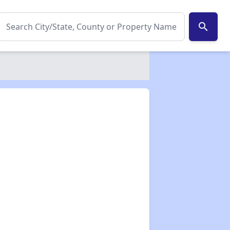
search
✕