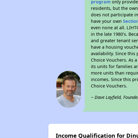
program
only provides
residents, but the own
does not participate i
have your own
Sectio
even none at all. LIHT
in the late 1980's. Be
and greater tenant ser
have a housing vouche
availability. Since th
Choice Vouchers. As a 
its units for families
more units than requir
incomes. Since this pr
Choice Vouchers.
~ Dave Layfield, Founde
Income Qualification for Di