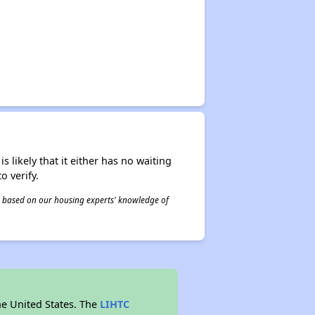
s likely that it either has no waiting
o verify.
 is based on our housing experts' knowledge of
he United States. The
LIHTC