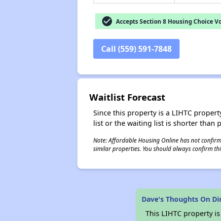
check_circle
Accepts Section 8 Housing Choice V
Call (559) 591-7848
Waitlist Forecast
Since this property is a LIHTC property
list or the waiting list is shorter than
Note: Affordable Housing Online has not confirmed
similar properties. You should always confirm this
Dave's Thoughts On D
This LIHTC property i