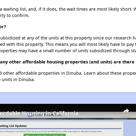
iting list, and, if it does, the wait times are most likely short. W
rty to confirm.
or?
ubsidized at any of the units at this property since our research
ted with this property. This means you will most likely have to pay
roperties may have a small number of units subsidized through st
ny other affordable housing properties (and units) are there
13 other affordable properties in Dinuba. Learn about these prope
e units in Dinuba.
fordable Housing in California