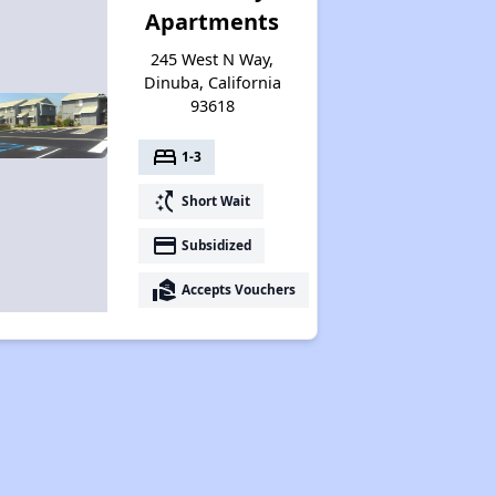
Apartments
245 West N Way,
Dinuba, California
93618
bed
1-3
switch_access_shortcut
Short Wait
payment
Subsidized
real_estate_agent
Accepts Vouchers