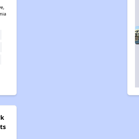
ve,
nia
rk
ts