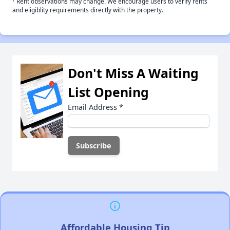
Rent observations may change. We encourage users to verify rents
and eligiblity requirements directly with the property.
Don't Miss A Waiting
List Opening
Email Address
*
Affordable Housing Tip