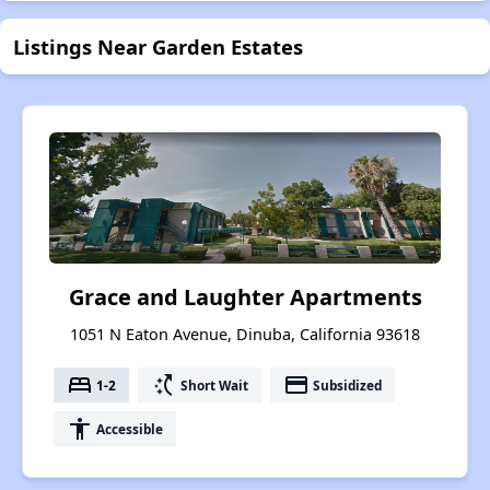
Listings Near Garden Estates
Grace and Laughter Apartments
1051 N Eaton Avenue, Dinuba, California 93618
bed
switch_access_shortcut
payment
1-2
Short Wait
Subsidized
accessibility
Accessible