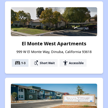
El Monte West Apartments
999 W El Monte Way, Dinuba, California 93618
bed
switch_access_shortcut
accessibility
1-3
Short Wait
Accessible