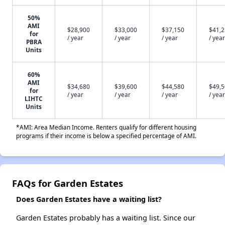
50%
AMI
$28,900
$33,000
$37,150
$41,
for
/ year
/ year
/ year
/ year
PBRA
Units
60%
AMI
$34,680
$39,600
$44,580
$49,
for
/ year
/ year
/ year
/ year
LIHTC
Units
*AMI: Area Median Income. Renters qualify for different housing
programs if their income is below a specified percentage of AMI.
FAQs for Garden Estates
Does Garden Estates have a waiting list?
Garden Estates probably has a waiting list. Since our