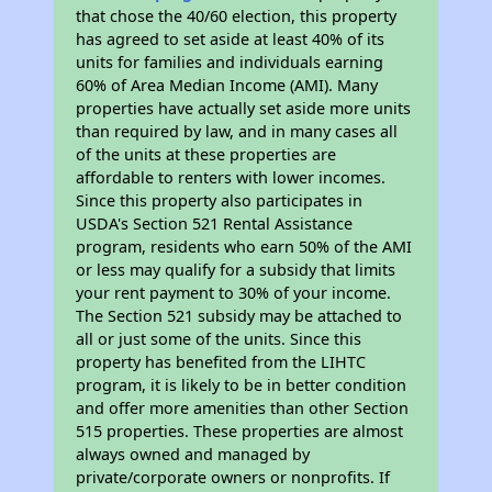
that chose the 40/60 election, this property
has agreed to set aside at least 40% of its
units for families and individuals earning
60% of Area Median Income (AMI). Many
properties have actually set aside more units
than required by law, and in many cases all
of the units at these properties are
affordable to renters with lower incomes.
Since this property also participates in
USDA's Section 521 Rental Assistance
program, residents who earn 50% of the AMI
or less may qualify for a subsidy that limits
your rent payment to 30% of your income.
The Section 521 subsidy may be attached to
all or just some of the units. Since this
property has benefited from the LIHTC
program, it is likely to be in better condition
and offer more amenities than other Section
515 properties. These properties are almost
always owned and managed by
private/corporate owners or nonprofits. If