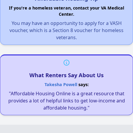
If you're a homeless veteran, contact your VA Medical
Center.
You may have an opportunity to apply for a VASH
voucher, which is a Section 8 voucher for homeless
veterans.
What Renters Say About Us
Takesha Powell
says:
"Affordable Housing Online is a great resource that
provides a lot of helpful links to get low-income and
affordable housing."