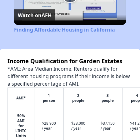
Play
Watch on
AFH
Video
Finding Affordable Housing in California
Income Qualification for Garden Estates
*AMI: Area Median Income. Renters qualify for
different housing programs if their income is below
a specified percentage of AMI.
1
2
3
4
AMI*
person
people
people
peop
50%
AMI
$28,900
$33,000
$37,150
$41,
for
/ year
/ year
/ year
/ year
LIHTC
Units