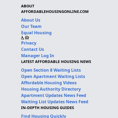
ABOUT
AFFORDABLEHOUSINGONLINE.COM
About Us
Our Team
Equal Housing
Privacy
Contact Us
Manager Log In
LATEST AFFORDABLE HOUSING NEWS
Open Section 8 Waiting Lists
Open Apartment Waiting Lists
Affordable Housing Videos
Housing Authority Directory
Apartment Updates News Feed
Waiting List Updates News Feed
IN-DEPTH HOUSING GUIDES
Find Housing Quickly