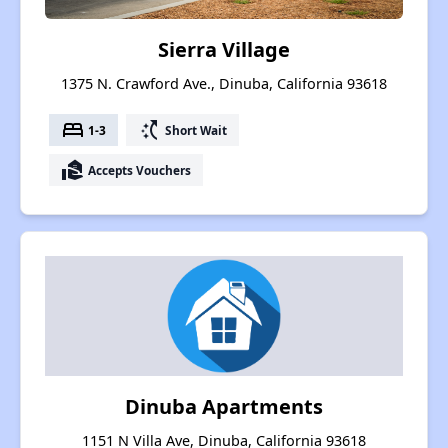
Sierra Village
1375 N. Crawford Ave., Dinuba, California 93618
bed
switch_access_shortcut
1-3
Short Wait
real_estate_agent
Accepts Vouchers
Dinuba Apartments
1151 N Villa Ave, Dinuba, California 93618