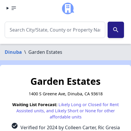
search
Dinuba
\
Garden Estates
Garden Estates
1400 S Greene Ave, Dinuba, CA 93618
Waiting List Forecast:
Likely Long or Closed for Rent
Assisted units, and Likely Short or None for other
affordable units
check_circle
Verified for 2024 by Colleen Carter, Ric Gresia