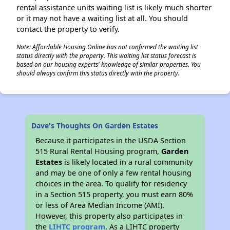
rental assistance units waiting list is likely much shorter
or it may not have a waiting list at all. You should
contact the property to verify.
Note: Affordable Housing Online has not confirmed the waiting list
status directly with the property. This waiting list status forecast is
based on our housing experts' knowledge of similar properties. You
should always confirm this status directly with the property.
Dave's Thoughts On Garden Estates
Because it participates in the USDA Section
515 Rural Rental Housing program,
Garden
Estates
is likely located in a rural community
and may be one of only a few rental housing
choices in the area. To qualify for residency
in a Section 515 property, you must earn 80%
or less of Area Median Income (AMI).
However, this property also participates in
the
LIHTC program
. As a LIHTC property