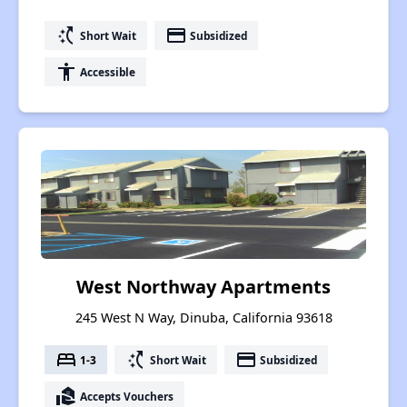
switch_access_shortcut
payment
Short Wait
Subsidized
accessibility
Accessible
West Northway Apartments
245 West N Way, Dinuba, California 93618
bed
switch_access_shortcut
payment
1-3
Short Wait
Subsidized
real_estate_agent
Accepts Vouchers