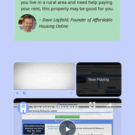
you live in a rural area and need help paying
your rent, this property may be good for you.
~ Dave Layfield, Founder of Affordable
Housing Online
×
Now Playing
Play
Unmute
Fullscreen
Finding Affordable Housing in California