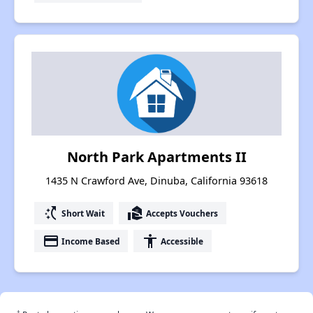
North Park Apartments II
1435 N Crawford Ave, Dinuba, California 93618
switch_access_shortcut
real_estate_agent
Short Wait
Accepts Vouchers
payment
accessibility
Income Based
Accessible
†