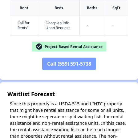
Rent
Beds
Baths
SqFt
Call for
Floorplan Info
-
-
†
Rents
Upon Request
check_circle
Project-Based Rental Assistance
✕
Call (559) 591-5738
Waitlist Forecast
Since this property is a USDA 515 and LIHTC property
that might have rental assistance for some or all units,
there might be seperate or split waiting lists for rental
assistance and non-rental assistance units. In this case,
the rental assistance waiting list can be much longer
than properties without rental assistance. The non-