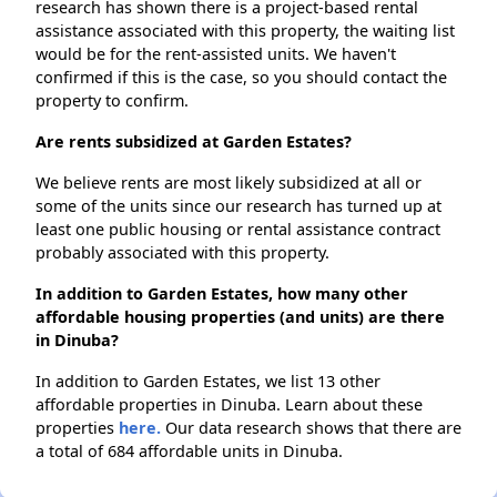
research has shown there is a project-based rental
assistance associated with this property, the waiting list
would be for the rent-assisted units. We haven't
confirmed if this is the case, so you should contact the
property to confirm.
Are rents subsidized at Garden Estates?
We believe rents are most likely subsidized at all or
some of the units since our research has turned up at
least one public housing or rental assistance contract
probably associated with this property.
In addition to Garden Estates, how many other
affordable housing properties (and units) are there
in Dinuba?
In addition to Garden Estates, we list 13 other
affordable properties in Dinuba. Learn about these
properties
here.
Our data research shows that there are
a total of 684 affordable units in Dinuba.